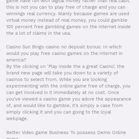
game have fun with digital money rather than real cash,
this is not you can to play free of charge and you can
winnings real currency. Mainly because games are used
virtual money instead of real money, you could gamble
100 percent free gambling games on the internet inside
the a lot of claims in the usa.
Casino Sun Bingo casino no deposit bonus: In which
would you play free casino games on the internet in
america?
By the clicking on ‘Play inside the a great Casino’, the
brand new page will take you down to a variety of
casinos to select from. While you are looking
experimenting with the online game free of charge, you
can get involved in it immediately at no cost. Once
you’ve viewed a casino game you adore the appearance
of, and would like to gamble, it’s simply a case from
simply clicking it and you can going to the loyal
webpage.
Better Video game Business To possess Demo Online
game