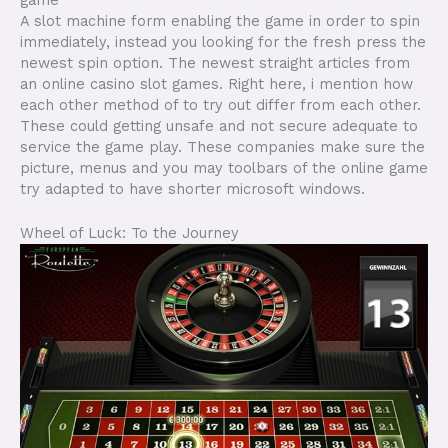
A slot machine form enabling the game in order to spin
immediately, instead you looking for the fresh press the
newest spin option. The newest straight articles from
an online casino slot games. Right here, i mention how
each other method of to try out differ from each other.
These could getting unsafe and not secure adequate to
service the game play. These companies make sure the
picture, menus and you may toolbars of the online game
try adapted to have shorter microsoft windows.
Wheel of Luck: To the Journey