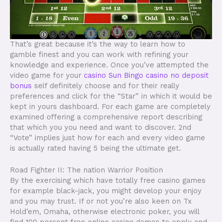
That’s great because it’s the way to learn how to
gamble finest and you can work with refining your
knowledge and experience. Once you’ve attempted the
video game for your
casino Sun Bingo casino no deposit
bonus
self definitely choose and for their really
preferences and click for the “Star” in which it would be
kept in yours dashboard. For each game are completely
examined offering a comprehensive report describing
that which you you need and want to discover. 2nd
“Vote” implies just how for each and every video game
is actually rated having 5 being the ultimate get.
Road Fighter II: The nation Warrior Position
By the exercising which have totally free casino games
for example black-jack, you might develop your enjoy
and you may trust. If or not you’re also keen on Tx
Hold’em, Omaha, otherwise electronic poker, you will
find 100 percent free online casino games to apply and