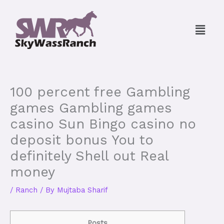
Skip
to
Menu
content
100 percent free Gambling
games Gambling games
casino Sun Bingo casino no
deposit bonus You to
definitely Shell out Real
money
/
Ranch
/ By
Mujtaba Sharif
Posts