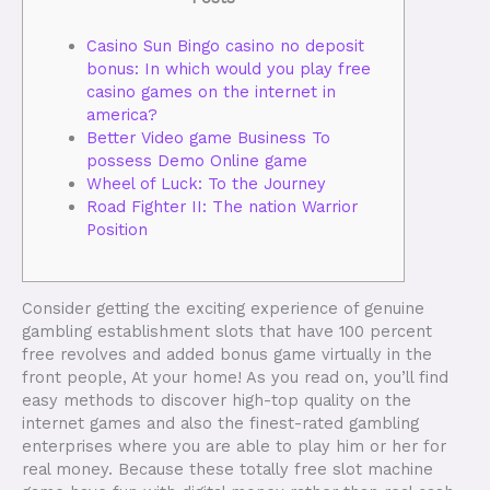
Casino Sun Bingo casino no deposit
bonus: In which would you play free
casino games on the internet in
america?
Better Video game Business To
possess Demo Online game
Wheel of Luck: To the Journey
Road Fighter II: The nation Warrior
Position
Consider getting the exciting experience of genuine
gambling establishment slots that have 100 percent
free revolves and added bonus game virtually in the
front people, At your home! As you read on, you’ll find
easy methods to discover high-top quality on the
internet games and also the finest-rated gambling
enterprises where you are able to play him or her for
real money.
Because these totally free slot machine