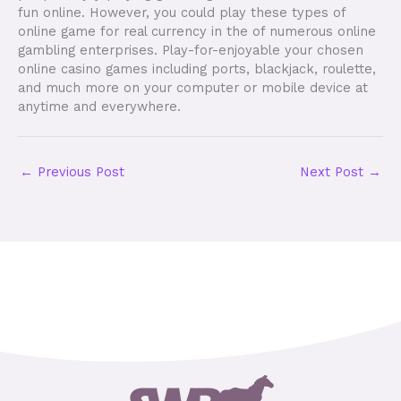
fun online. However, you could play these types of
online game for real currency in the of numerous online
gambling enterprises. Play-for-enjoyable your chosen
online casino games including ports, blackjack, roulette,
and much more on your computer or mobile device at
anytime and everywhere.
←
Previous Post
Next Post
→