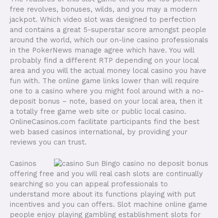
free revolves, bonuses, wilds, and you may a modern
jackpot. Which video slot was designed to perfection
and contains a great 5-superstar score amongst people
around the world, which our on-line casino professionals
in the PokerNews manage agree which have. You will
probably find a different RTP depending on your local
area and you will the actual money local casino you have
fun with. The online game links lower than will require
one to a casino where you might fool around with a no-
deposit bonus – note, based on your local area, then it
a totally free game web site or public local casino.
OnlineCasinos.com facilitate participants find the best
web based casinos international, by providing your
reviews you can trust.
Casinos
offering free and you will real cash slots are continually
searching so you can appeal professionals to
understand more about its functions playing with put
incentives and you can offers. Slot machine online game
people enjoy playing gambling establishment slots for