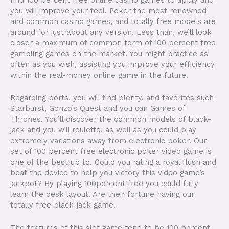
you will improve your feel. Poker the most renowned
and common casino games, and totally free models are
around for just about any version. Less than, we’ll look
closer a maximum of common form of 100 percent free
gambling games on the market. You might practice as
often as you wish, assisting you improve your efficiency
within the real-money online game in the future.
Regarding ports, you will find plenty, and favorites such
Starburst, Gonzo’s Quest and you can Games of
Thrones. You’ll discover the common models of black-
jack and you will roulette, as well as you could play
extremely variations away from electronic poker. Our
set of 100 percent free electronic poker video game is
one of the best up to. Could you rating a royal flush and
beat the device to help you victory this video game’s
jackpot? By playing 100percent free you could fully
learn the desk layout. Are their fortune having our
totally free black-jack game.
The features of this slot game tend to be 100 percent