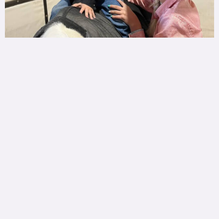
Ranch