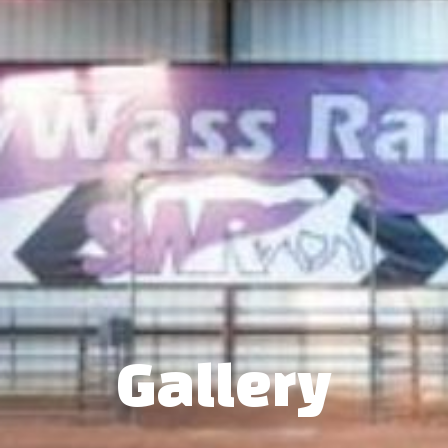
Gallery