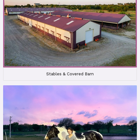
Stables & Covered Barn