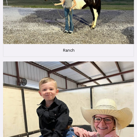
Ranch