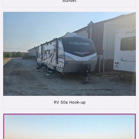
Sunset
RV 50a Hook-up