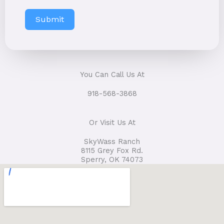
Submit
You Can Call Us At
918-568-3868
Or Visit Us At
SkyWass Ranch
8115 Grey Fox Rd.
Sperry, OK 74073