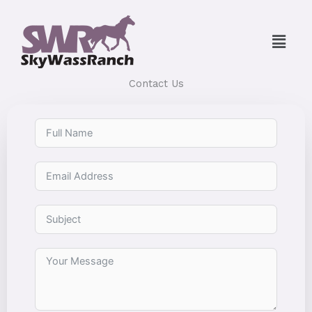
Skip
to
Menu
content
Contact Us