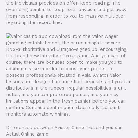
the individuals provides on offer, keep reading! The
overriding point is to keep exits physical and get away
from responding in order to you to massive multiplier
regarding the record line.
From the Valor Wager
gambling establishment, the surroundings is secure,
RNG-authoritative and Curaçao-signed up, encouraging
the brand new integrity of your game. And you can, of
course, there are bonuses open to make you you to
additional raise in order to boost your profits. To
possess professionals situated in Asia, Aviator Valor
lessons are designed around short deposits and you can
distributions in the rupees. Popular possibilities is UPI,
notes, and you can preferred purses, and you may
limitations appear in the fresh cashier before you can
confirm. Continue confirmation data ready; account
monitors automate winnings.
Differences between Aviator Game Trial and you can
Actual Online game