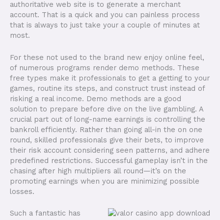
authoritative web site is to generate a merchant
account. That is a quick and you can painless process
that is always to just take your a couple of minutes at
most.
For these not used to the brand new enjoy online feel,
of numerous programs render demo methods. These
free types make it professionals to get a getting to your
games, routine its steps, and construct trust instead of
risking a real income. Demo methods are a good
solution to prepare before dive on the live gambling. A
crucial part out of long-name earnings is controlling the
bankroll efficiently. Rather than going all-in the on one
round, skilled professionals give their bets, to improve
their risk account considering seen patterns, and adhere
predefined restrictions. Successful gameplay isn’t in the
chasing after high multipliers all round—it’s on the
promoting earnings when you are minimizing possible
losses.
Such a fantastic has