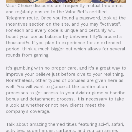
Valor Choice discounts are frequently mutual thru email
and regularly posted to the Valor Bet’s certified
Telegram route. Once you found a password, look at the
Incentives section on the site, and you may “Activate”.
For each and every code is unique and certainly will
boost your bonus balance by between fifty% around a
thousand%. If you plan to experience for an extended
period, think a much bigger put which allows for several
rounds from gaming.
It’s gambling with no proper care, and it’s a great way to
improve your believe just before dive to your real thing.
Nonetheless, other types of bonuses are given here as
well. You will want to glance at the confirmation
processes to get access to your Aviator game subscribe
bonus and detachment process. It is necessary to take
a look at whether or not new clients meet the
company’s coverage.
Talk about amazing themed titles featuring sci-fi, safari,
activities, superheroes, cartoons, and you can anime.