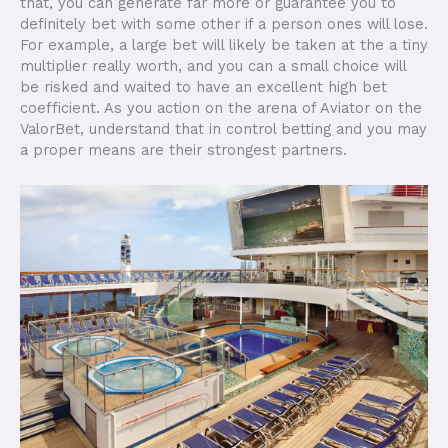
that, you can generate far more or guarantee you to
definitely bet with some other if a person ones will lose.
For example, a large bet will likely be taken at the a tiny
multiplier really worth, and you can a small choice will
be risked and waited to have an excellent high bet
coefficient. As you action on the arena of Aviator on the
ValorBet, understand that in control betting and you may
a proper means are their strongest partners.