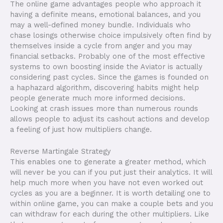
The online game advantages people who approach it
having a definite means, emotional balances, and you
may a well-defined money bundle. Individuals who
chase losings otherwise choice impulsively often find by
themselves inside a cycle from anger and you may
financial setbacks. Probably one of the most effective
systems to own boosting inside the Aviator is actually
considering past cycles. Since the games is founded on
a haphazard algorithm, discovering habits might help
people generate much more informed decisions.
Looking at crash issues more than numerous rounds
allows people to adjust its cashout actions and develop
a feeling of just how multipliers change.
Reverse Martingale Strategy
This enables one to generate a greater method, which
will never be you can if you put just their analytics. It will
help much more when you have not even worked out
cycles as you are a beginner. It is worth detailing one to
within online game, you can make a couple bets and you
can withdraw for each during the other multipliers. Like