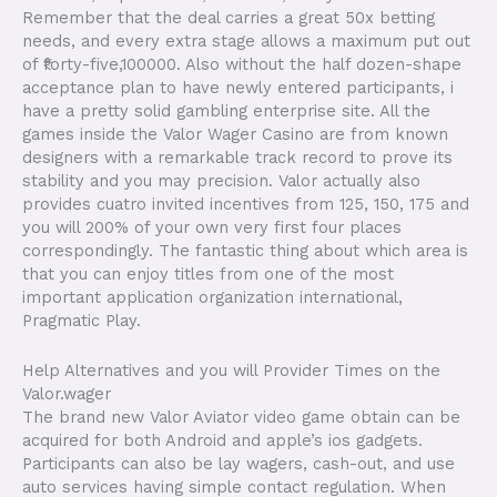
Remember that the deal carries a great 50x betting
needs, and every extra stage allows a maximum put out
of ₹forty-five,100000. Also without the half dozen-shape
acceptance plan to have newly entered participants, i
have a pretty solid gambling enterprise site. All the
games inside the Valor Wager Casino are from known
designers with a remarkable track record to prove its
stability and you may precision. Valor actually also
provides cuatro invited incentives from 125, 150, 175 and
you will 200% of your own very first four places
correspondingly. The fantastic thing about which area is
that you can enjoy titles from one of the most
important application organization international,
Pragmatic Play.
Help Alternatives and you will Provider Times on the
Valor.wager
The brand new Valor Aviator video game obtain can be
acquired for both Android and apple’s ios gadgets.
Participants can also be lay wagers, cash-out, and use
auto services having simple contact regulation. When