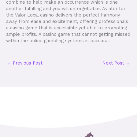
combine to help make an occurrence which is one
another fulfilling and you will unforgettable. Aviator for
the Valor Local casino delivers the perfect harmony
away from ease and excitement, offering professionals
a casino game that is accessible yet able to promoting
ample profits. A casino game that cannot getting missed
within the online gambling systems is baccarat.
←
Previous Post
Next Post
→