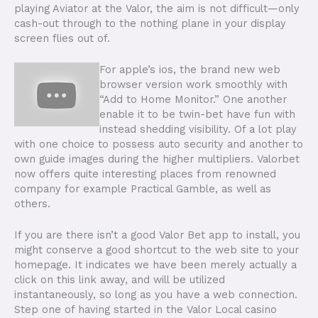
playing Aviator at the Valor, the aim is not difficult—only
cash-out through to the nothing plane in your display
screen flies out of.
For apple’s ios, the brand new web
browser version work smoothly with
“Add to Home Monitor.” One another
enable it to be twin-bet have fun with
instead shedding visibility. Of a lot play
with one choice to possess auto security and another to
own guide images during the higher multipliers. Valorbet
now offers quite interesting places from renowned
company for example Practical Gamble, as well as
others.
If you are there isn’t a good Valor Bet app to install, you
might conserve a good shortcut to the web site to your
homepage. It indicates we have been merely actually a
click on this link away, and will be utilized
instantaneously, so long as you have a web connection.
Step one of having started in the Valor Local casino