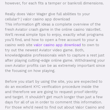
however, for each fits a temper or bankroll dimensions.
Really does Valor Wager give full abilities to your
cellular?
| valor casino app download
This information gift ideas a complete overview of the
fresh Aviator crash game in the online casino ValorBet.
We’ll reveal simple tips to enjoy, exactly what programs
you’ll find, and how to open a free account to your a
casino web site
valor casino app download
to own to
try out the newest Aviator video game. Both,
knowledgeable professionals wish to capture a rest just
after playing cutting-edge online game. Withdrawing your
own Aviator profits can be as extremely important since
the focusing on how playing.
Before you start by using the site, you are expected to
do an excellent KYC verification procedure inside the
and therefore we are going to request proof identity
and target. It shouldn’t get much longer than just a few
days for all of us in order to comment this information.
For those who’d need to find out about Valor Casino and