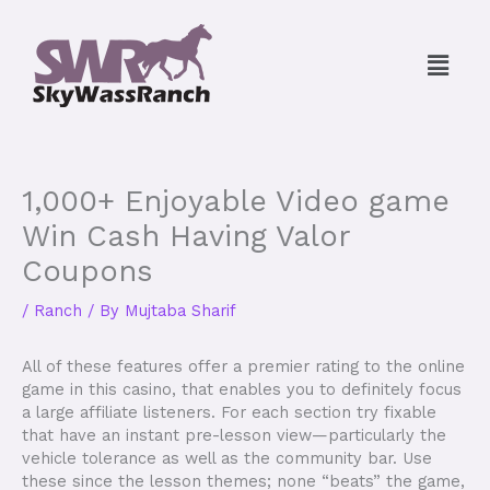
Skip
to
Menu
content
1,000+ Enjoyable Video game
Win Cash Having Valor
Coupons
/
Ranch
/ By
Mujtaba Sharif
All of these features offer a premier rating to the online
game in this casino, that enables you to definitely focus
a large affiliate listeners. For each section try fixable
that have an instant pre-lesson view—particularly the
vehicle tolerance as well as the community bar. Use
these since the lesson themes; none “beats” the game,