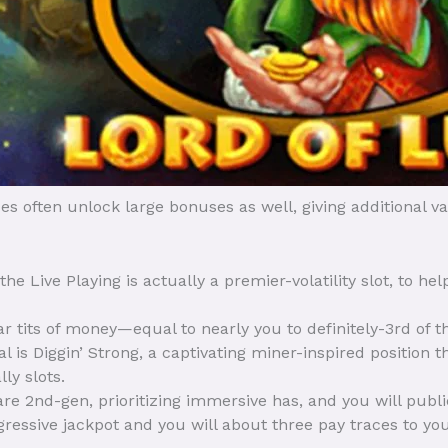
es often unlock large bonuses as well, giving additional v
he Live Playing is actually a premier-volatility slot, to h
a war tits of money—equal to nearly you to definitely-3rd of
al is Diggin’ Strong, a captivating miner-inspired positio
ly slots.
 are 2nd-gen, prioritizing immersive has, and you will publi
gressive jackpot and you will about three pay traces to yo