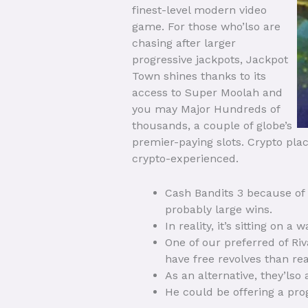
finest-level modern video
game. For those who’lso are
chasing after larger
progressive jackpots, Jackpot
Town shines thanks to its
access to Super Moolah and
you may Major Hundreds of
thousands, a couple of globe’s
premier-paying slots. Crypto plac
crypto-experienced.
Cash Bandits 3 because of t
probably large wins.
In reality, it’s sitting on 
One of our preferred of Riv
have free revolves than real
As an alternative, they’lso
He could be offering a pro