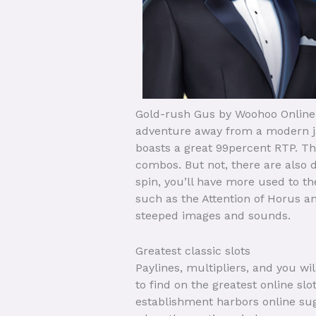
Gold-rush Gus by Woohoo Online 
adventure away from a modern ja
boasts a great 99percent RTP. Th
combos. But not, there are also 
spin, you’ll have more used to th
such as the Attention of Horus a
steeped images and sounds.
Greatest classic slots
Paylines, multipliers, and you wi
to find on the greatest online sl
establishment harbors online su