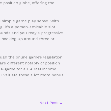
 position globe, offering the
nd simple game play sense. With
g, it’s a person-amicable slot
 rounds and you may a progressive
 – hooking up around three or
gh the online game’s legislation
are different notably of position
 a-game for all. A real income
. Evaluate these a lot more bonus
Next Post
→