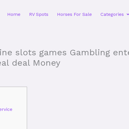
Home
RV Spots
Horses For Sale
Categories
line slots games Gambling ente
eal deal Money
ervice