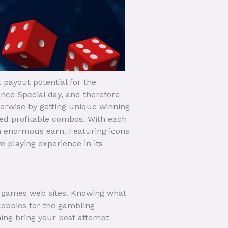
payout potential for the
ce Special day, and therefore
herwise by getting unique winning
ged profitable combos. With each
an enormous earn. Featuring icons
 playing experience in its
ots games web sites. Knowing what
 lobbies for the gambling
ing bring your best attempt