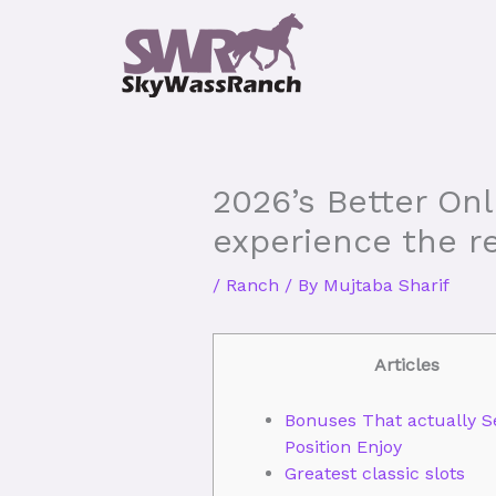
Skip
to
content
2026’s Better On
experience the r
/
Ranch
/ By
Mujtaba Sharif
Articles
Bonuses That actually S
Position Enjoy
Greatest classic slots