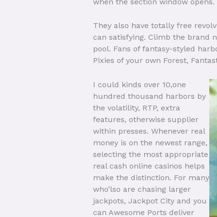
when the section window opens.
They also have totally free revol
can satisfying. Climb the brand 
pool. Fans of fantasy-styled ha
Pixies of your own Forest, Fanta
I could kinds over 10,one
hundred thousand harbors by
the volatility, RTP, extra
features, otherwise supplier
within presses. Whenever real
money is on the newest range,
selecting the most appropriate
real cash online casinos helps
make the distinction. For many
who’lso are chasing larger
jackpots, Jackpot City and you
can Awesome Ports deliver