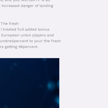
 increased danger of landing
 The fresh
i treated full added bonus
s European union players and
 hundredpercent to your the fresh
s getting 98percent.