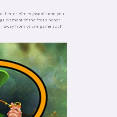
make her or him enjoyable and you
ngs element of the fresh honor
ter away from online game such