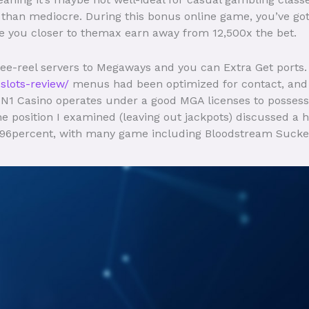
than mediocre. During this bonus online game, you’ve got
ive you closer to themax earn away from 12,500x the bet.
ree-reel servers to Megaways and you can Extra Get ports.
slots-review/
menus had been optimized for contact, and 
N1 Casino operates under a good MGA licenses to posses
the position I examined (leaving out jackpots) discussed a
 96percent, with many game including Bloodstream Sucker