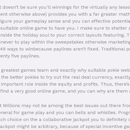
 doesn’t be sure you’ll winnings for the virtually any les
rcent otherwise above) provides you with a far greater mat
s figure your gameplay sense and you can effective poten
 suitable online game to have you. I make sure to shelter
side the holiday soul to your correct layouts featuring. The
enever to play within the sweepstakes otherwise marketi
649 ways to winbecause paylines aren’t fixed. Traditional 
enty five paylines.
he greatest games team and exactly why suitable pokie web
s the better pokies to try out the real deal currency, exact
important role inside the equity and profits. Thus, there’
find a very good online game, and you can why are them 
t Millions may not be among the best issues out there fro
general for game play and you can bells and whistles. Prog
ach choice on the a collaborative jackpot you to definitely 
ackpot might be arbitrary, because of special incentive g