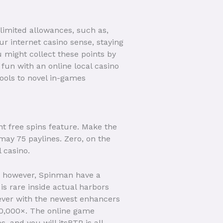
 limited allowances, such as,
ur internet casino sense, staying
u might collect these points by
fun with an online local casino
ools to novel in-games
t free spins feature. Make the
may 75 paylines. Zero, on the
l casino.
s, however, Spinman have a
s rare inside actual harbors
wever with the newest enhancers
50,000×. The online game
, and you will itsRTP is all