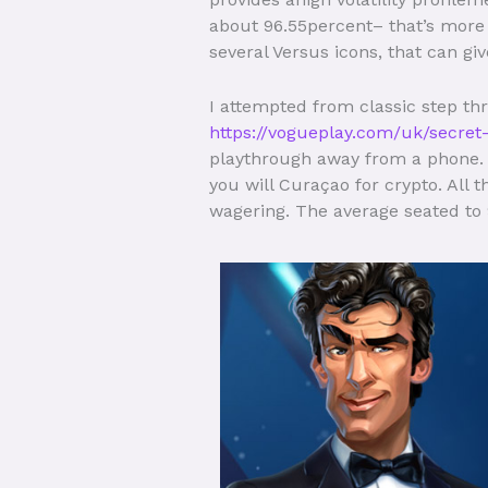
about 96.55percent– that’s more 
several Versus icons, that can g
I attempted from classic step th
https://vogueplay.com/uk/secret-
playthrough away from a phone. 
you will Curaçao for crypto. All 
wagering. The average seated to