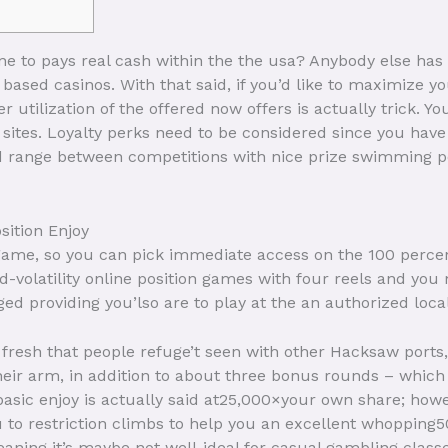
ne to pays real cash within the the usa? Anybody else has
ased casinos. With that said, if you’d like to maximize yo
utilization of the offered now offers is actually trick. Yo
sites.
Loyalty perks need to be considered since you have 
d range between competitions with nice prize swimming p
sition Enjoy
game, so you can pick immediate access on the 100 percen
-volatility online position games with four reels and you 
ged providing you’lso are to play at the an authorized loca
he fresh that people refuge’t seen with other Hacksaw port
ir arm, in addition to about three bonus rounds – which i
 basic enjoy is actually said at25,000×your own share; ho
to restriction climbs to help you an excellent whopping
eaning it’s maybe not well-ideal for casual gambling classes