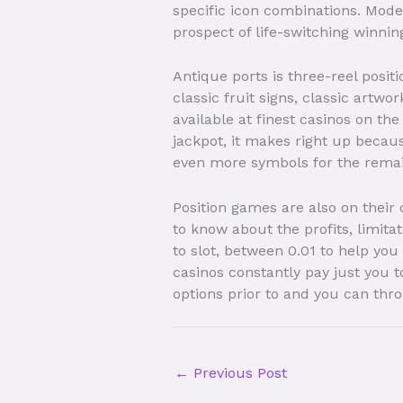
specific icon combinations. Moder
prospect of life-switching winnin
Antique ports is three-reel posi
classic fruit signs, classic artw
available at finest casinos on th
jackpot, it makes right up becau
even more symbols for the remai
Position games are also on their
to know about the profits, limitat
to slot, between 0.01 to help you
casinos constantly pay just you 
options prior to and you can thr
←
Previous Post