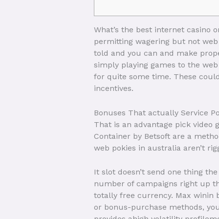
What’s the best internet casino o
permitting wagering but not web b
told and you can and make proper 
simply playing games to the web 
for quite some time. These coul
incentives.
Bonuses That actually Service Po
That is an advantage pick video 
Container by Betsoft are a method
web pokies in australia aren’t rig
It slot doesn’t send one thing t
number of campaigns right up the
totally free currency. Max winin
or bonus-purchase methods, you 
provides ahigh volatility profilem