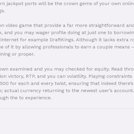
n jackpot ports will be the crown gems of your own online
gs.
tion video game that provide a far more straightforward a
ork, and you may wager profile doing at just one to borrowin
e internet for example DraftKings. Although it lacks extra
se of it by allowing professionals to earn a couple means
ning or proper.
 own examined and you may checked for equity. Read throu
ion victory, RTP, and you can volatility. Playing constraints 
 500 for each and every twist, ensuring that indeed there’s
to; actual currency returning to the newest user’s account
ough the to experience.