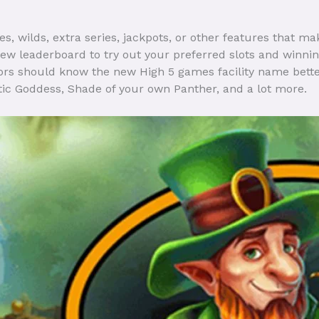
ves, wilds, extra series, jackpots, or other features that 
new leaderboard to try out your preferred slots and winni
rbors should know the new High 5 games facility name bet
stic Goddess, Shade of your own Panther, and a lot more.