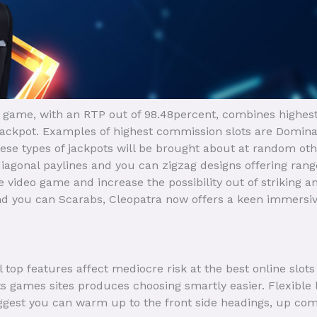
game, with an RTP out of 98.48percent, combines highest 
ckpot. Examples of highest commission slots are Dominan
ese types of jackpots will be brought about at random ot
diagonal paylines and you can zigzag designs offering ran
e video game and increase the possibility out of striking 
nd you can Scarabs, Cleopatra now offers a keen immersive
ll top features affect mediocre risk at the best online sl
ots games sites produces choosing smartly easier. Flexible
ggest you can warm up to the front side headings, up com