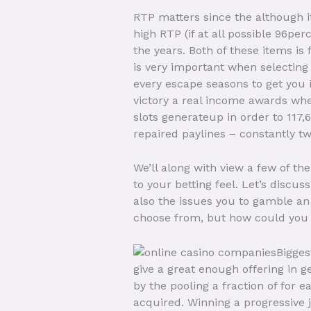
RTP matters since the although it
high RTP (if at all possible 96pe
the years. Both of these items i
is very important when selecting
every escape seasons to get you in
victory a real income awards wh
slots generateup in order to 117,
repaired paylines – constantly tw
We’ll along with view a few of t
to your betting feel. Let’s discus
also the issues you to gamble an 
choose from, but how could you 
Bigges
give a great enough offering in 
by the pooling a fraction of for e
acquired. Winning a progressive j