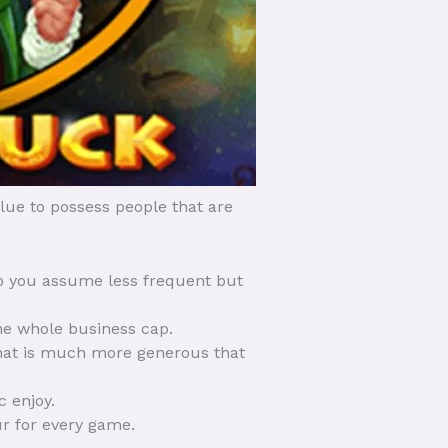
alue to possess people that are
elp you assume less frequent but
 the whole business cap.
n that is much more generous that
c enjoy.
ur for every game.