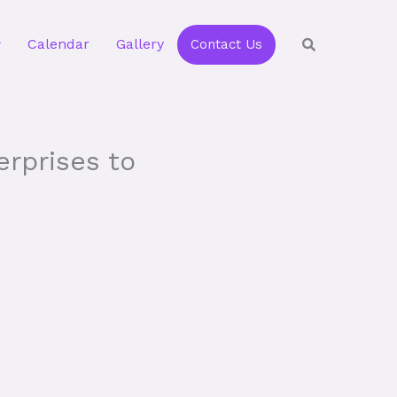
Calendar
Gallery
Contact Us
rprises to