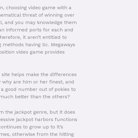
son, choosing video game with a
hematical threat of winning over
tial, and you may knowledge them
 an informed ports for each and
refore, it aren’t entitled to
ng methods having Sc. Megaways
position video game provides
 site helps make the differences
ly why are him or her finest, and
s a good number out of pokies to
much better than the others?
m the jackpot genre, but it does
ressive jackpot harbors functions
continues to grow up to it’s
ames, otherwise from the hitting