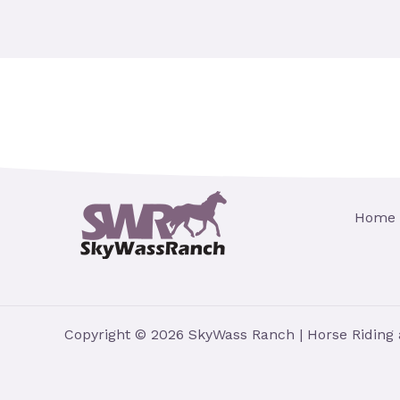
Home
Copyright © 2026 SkyWass Ranch | Horse Riding 