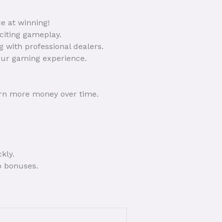
ce at winning!
citing gameplay.
g with professional dealers.
your gaming experience.
urn more money over time.
kly.
o bonuses.