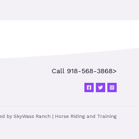
Call 918-568-3868>
d by SkyWass Ranch | Horse Riding and Training