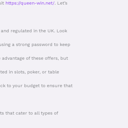
sit
https://queen-win.net/
. Let’s
 and regulated in the UK. Look
 using a strong password to keep
 advantage of these offers, but
ed in slots, poker, or table
ck to your budget to ensure that
 that cater to all types of