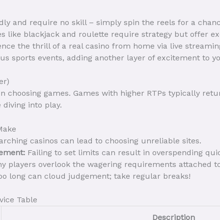
ly and require no skill – simply spin the reels for a chan
 like blackjack and roulette require strategy but offer ex
nce the thrill of a real casino from home via live streamin
us sports events, adding another layer of excitement to 
er)
en choosing games. Games with higher RTPs typically ret
 diving into play.
Make
rching casinos can lead to choosing unreliable sites.
gement:
Failing to set limits can result in overspending quic
 players overlook the wagering requirements attached t
too long can cloud judgement; take regular breaks!
vice Table
Description