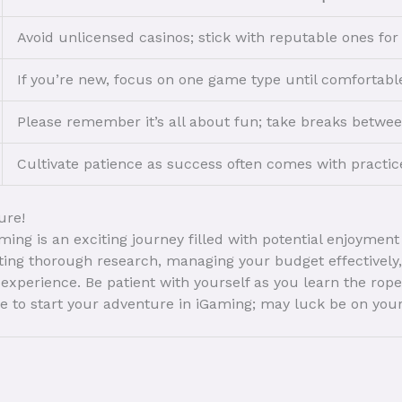
Avoid unlicensed casinos; stick with reputable ones for
If you’re new, focus on one game type until comfortable
Please remember it’s all about fun; take breaks betwee
Cultivate patience as success often comes with practic
ure!
aming is an exciting journey filled with potential enjoymen
cting thorough research, managing your budget effectiv
ing experience. Be patient with yourself as you learn the 
me to start your adventure in iGaming; may luck be on your