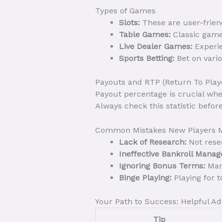
Types of Games
Slots:
These are user-friend
Table Games:
Classic games
Live Dealer Games:
Experie
Sports Betting:
Bet on vario
Payouts and RTP (Return To Play
Payout percentage is crucial wh
Always check this statistic before
Common Mistakes New Players 
Lack of Research:
Not resea
Ineffective Bankroll Mana
Ignoring Bonus Terms:
Many
Binge Playing:
Playing for 
Your Path to Success: Helpful Ad
Tip