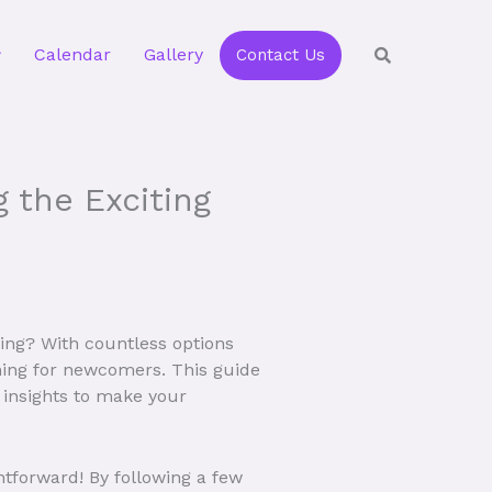
Calendar
Gallery
Contact Us
 the Exciting
ming? With countless options
lming for newcomers. This guide
d insights to make your
ghtforward! By following a few