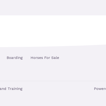
Boarding
Horses For Sale
and Training
Powere