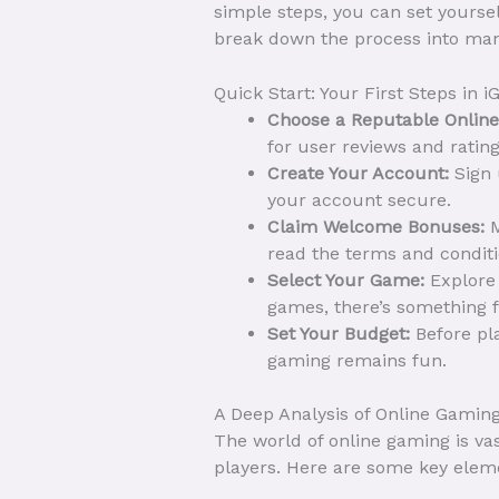
simple steps, you can set yoursel
break down the process into man
Quick Start: Your First Steps in 
Choose a Reputable Online
for user reviews and ratings 
Create Your Account:
Sign 
your account secure.
Claim Welcome Bonuses:
M
read the terms and conditi
Select Your Game:
Explore 
games, there’s something f
Set Your Budget:
Before pla
gaming remains fun.
A Deep Analysis of Online Gamin
The world of online gaming is vas
players. Here are some key eleme