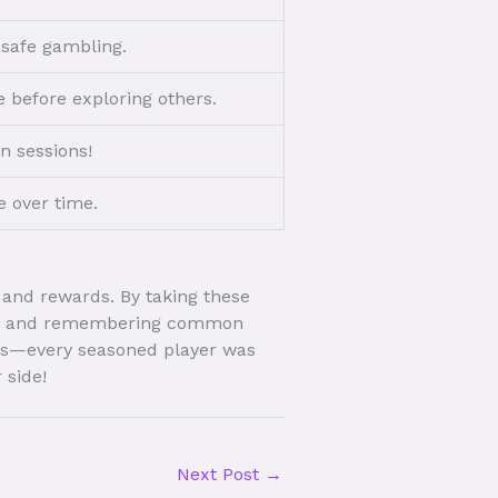
 safe gambling.
 before exploring others.
n sessions!
e over time.
t and rewards. By taking these
ely, and remembering common
ropes—every seasoned player was
 side!
Next Post
→