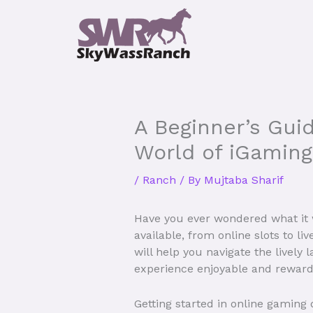
Skip
to
content
A Beginner’s Guid
World of iGaming
/
Ranch
/ By
Mujtaba Sharif
Have you ever wondered what it w
available, from online slots to 
will help you navigate the lively
experience enjoyable and reward
Getting started in online gaming d