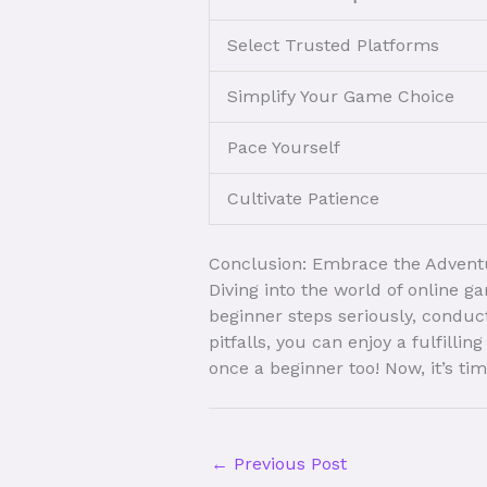
Select Trusted Platforms
Simplify Your Game Choice
Pace Yourself
Cultivate Patience
Conclusion: Embrace the Advent
Diving into the world of online g
beginner steps seriously, condu
pitfalls, you can enjoy a fulfill
once a beginner too! Now, it’s ti
←
Previous Post