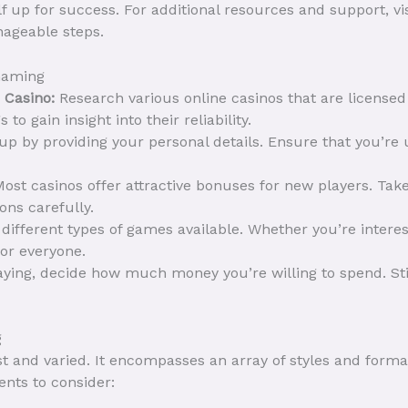
f up for success. For additional resources and support, vi
ageable steps.
iGaming
 Casino:
Research various online casinos that are licensed
to gain insight into their reliability.
up by providing your personal details. Ensure that you’re
ost casinos offer attractive bonuses for new players. Take
ons carefully.
different types of games available. Whether you’re interest
or everyone.
ying, decide how much money you’re willing to spend. Sti
g
t and varied. It encompasses an array of styles and formats
nts to consider: