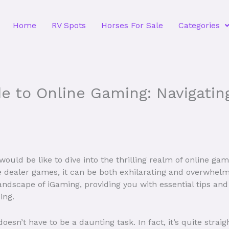
Home
RV Spots
Horses For Sale
Categories
e to Online Gaming: Navigating
ould be like to dive into the thrilling realm of online ga
live dealer games, it can be both exhilarating and overwhe
 landscape of iGaming, providing you with essential tips an
ing.
oesn’t have to be a daunting task. In fact, it’s quite strai