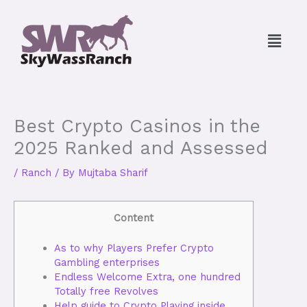
Skip
to
Menu
content
Best Crypto Casinos in the
2025 Ranked and Assessed
/
Ranch
/ By
Mujtaba Sharif
Content
As to why Players Prefer Crypto
Gambling enterprises
Endless Welcome Extra, one hundred
Totally free Revolves
Help guide to Crypto Playing inside