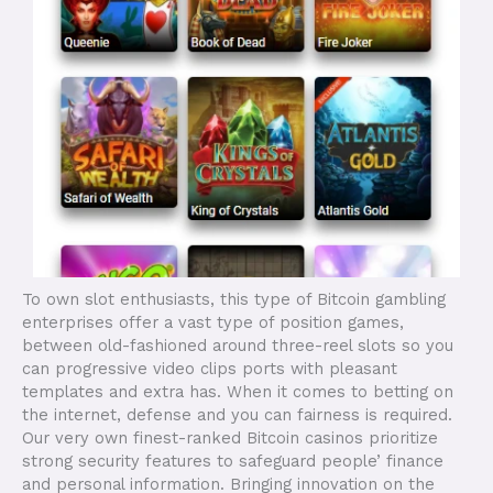
To own slot enthusiasts, this type of Bitcoin gambling
enterprises offer a vast type of position games,
between old-fashioned around three-reel slots so you
can progressive video clips ports with pleasant
templates and extra has. When it comes to betting on
the internet, defense and you can fairness is required.
Our very own finest-ranked Bitcoin casinos prioritize
strong security features to safeguard people’ finance
and personal information. Bringing innovation on the