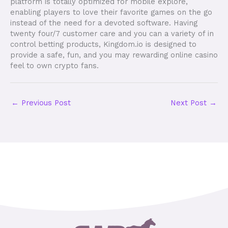
platform is totally optimized for mobile explore,
enabling players to love their favorite games on the go
instead of the need for a devoted software. Having
twenty four/7 customer care and you can a variety of in
control betting products, Kingdom.io is designed to
provide a safe, fun, and you may rewarding online casino
feel to own crypto fans.
←
Previous Post
Next Post
→