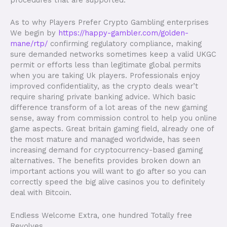
procedures that are supported.
As to why Players Prefer Crypto Gambling enterprises
We begin by
https://happy-gambler.com/golden-
mane/rtp/
confirming regulatory compliance, making
sure demanded networks sometimes keep a valid UKGC
permit or efforts less than legitimate global permits
when you are taking Uk players. Professionals enjoy
improved confidentiality, as the crypto deals wear’t
require sharing private banking advice. Which basic
difference transform of a lot areas of the new gaming
sense, away from commission control to help you online
game aspects. Great britain gaming field, already one of
the most mature and managed worldwide, has seen
increasing demand for cryptocurrency-based gaming
alternatives. The benefits provides broken down an
important actions you will want to go after so you can
correctly speed the big alive casinos you to definitely
deal with Bitcoin.
Endless Welcome Extra, one hundred Totally free
Revolves