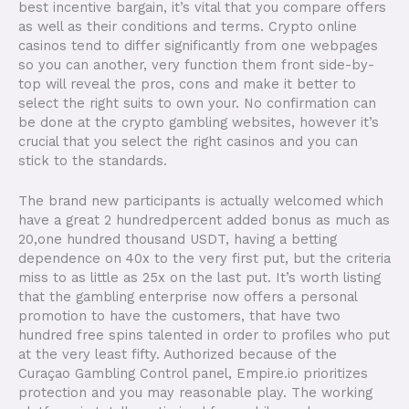
best incentive bargain, it’s vital that you compare offers
as well as their conditions and terms. Crypto online
casinos tend to differ significantly from one webpages
so you can another, very function them front side-by-
top will reveal the pros, cons and make it better to
select the right suits to own your. No confirmation can
be done at the crypto gambling websites, however it’s
crucial that you select the right casinos and you can
stick to the standards.
The brand new participants is actually welcomed which
have a great 2 hundredpercent added bonus as much as
20,one hundred thousand USDT, having a betting
dependence on 40x to the very first put, but the criteria
miss to as little as 25x on the last put. It’s worth listing
that the gambling enterprise now offers a personal
promotion to have the customers, that have two
hundred free spins talented in order to profiles who put
at the very least fifty. Authorized because of the
Curaçao Gambling Control panel, Empire.io prioritizes
protection and you may reasonable play. The working