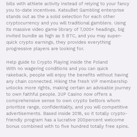
bills with athlete activity instead of relying to your fancy
you to-date incentives. KatsuBet Gambling enterprise
stands out as the a solid selection for each other
cryptocurrency and you will traditional gamblers. Using
its massive video game library of 7,000+ headings, big
invited bundle as high as 5 BTC, and you may super-
quick crypto earnings, they provides everything
progressive players are looking for.
Help guide to Crypto Playing inside the Poland
With no wagering conditions and you can quick
rakeback, people will enjoy the benefits without having
any chain connected. Hiking the fresh VIP membership
unlocks more rights, making certain an advisable journey
to own faithful people. 2UP Casino now offers a
comprehensive sense to own crypto bettors whom
prioritize range, confidentiality, and you will competitive
advertisements. Based inside 2018, so it totally crypto-
friendly program has a lucrative 200percent welcome
bonus combined with to five hundred totally free spins.