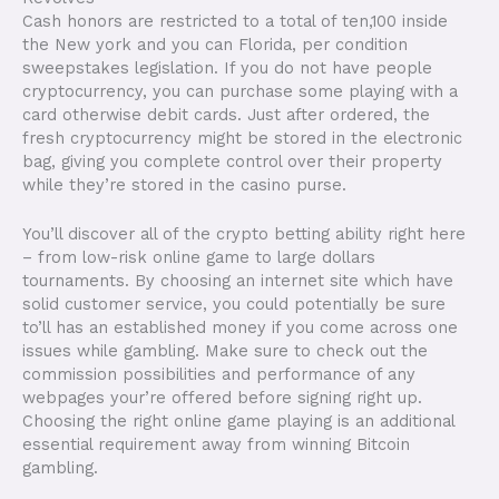
Cash honors are restricted to a total of ten,100 inside
the New york and you can Florida, per condition
sweepstakes legislation. If you do not have people
cryptocurrency, you can purchase some playing with a
card otherwise debit cards. Just after ordered, the
fresh cryptocurrency might be stored in the electronic
bag, giving you complete control over their property
while they’re stored in the casino purse.
You’ll discover all of the crypto betting ability right here
– from low-risk online game to large dollars
tournaments. By choosing an internet site which have
solid customer service, you could potentially be sure
to’ll has an established money if you come across one
issues while gambling. Make sure to check out the
commission possibilities and performance of any
webpages your’re offered before signing right up.
Choosing the right online game playing is an additional
essential requirement away from winning Bitcoin
gambling.