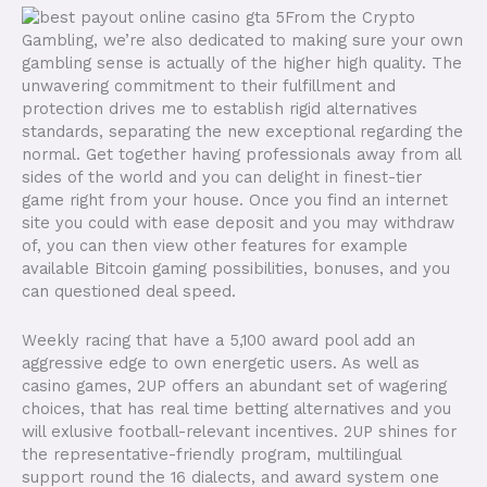
From the Crypto
Gambling, we’re also dedicated to making sure your own
gambling sense is actually of the higher high quality. The
unwavering commitment to their fulfillment and
protection drives me to establish rigid alternatives
standards, separating the new exceptional regarding the
normal. Get together having professionals away from all
sides of the world and you can delight in finest-tier
game right from your house. Once you find an internet
site you could with ease deposit and you may withdraw
of, you can then view other features for example
available Bitcoin gaming possibilities, bonuses, and you
can questioned deal speed.
Weekly racing that have a 5,100 award pool add an
aggressive edge to own energetic users. As well as
casino games, 2UP offers an abundant set of wagering
choices, that has real time betting alternatives and you
will exlusive football-relevant incentives. 2UP shines for
the representative-friendly program, multilingual
support round the 16 dialects, and award system one