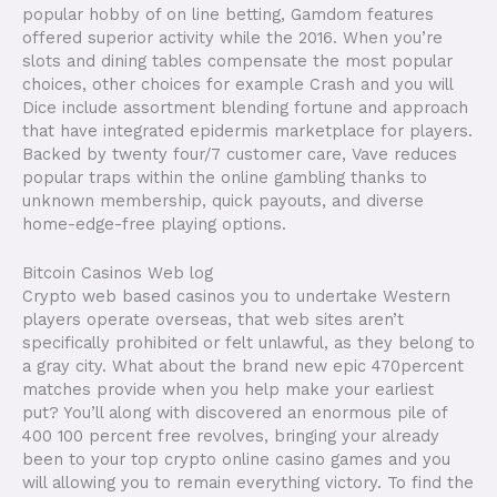
popular hobby of on line betting, Gamdom features
offered superior activity while the 2016. When you’re
slots and dining tables compensate the most popular
choices, other choices for example Crash and you will
Dice include assortment blending fortune and approach
that have integrated epidermis marketplace for players.
Backed by twenty four/7 customer care, Vave reduces
popular traps within the online gambling thanks to
unknown membership, quick payouts, and diverse
home-edge-free playing options.
Bitcoin Casinos Web log
Crypto web based casinos you to undertake Western
players operate overseas, that web sites aren’t
specifically prohibited or felt unlawful, as they belong to
a gray city. What about the brand new epic 470percent
matches provide when you help make your earliest
put? You’ll along with discovered an enormous pile of
400 100 percent free revolves, bringing your already
been to your top crypto online casino games and you
will allowing you to remain everything victory. To find the