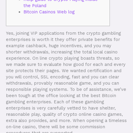
the Poland
Bitcoin Casinos Web log
Yes, joining VIP applications from the crypto gambling
enterprises is worth it they offer private benefits for
example cashback, huge incentives, and you may
shorter withdrawals, increasing the total local casino
experience. On line crypto playing boasts threats, so
we made sure to evaluate how good for each and every
site protects their pages.
We wanted certification and
you will control, SSL encoding, fast and you can clear
withdrawals, provably reasonable game, and you can
responsible playing systems. To be of assistance, we’ve
been tough at the office looking at the best Bitcoin
gambling enterprises. Each of these gambling
enterprises is very carefully vetted to have shelter,
reasonable play, quality of crypto online casino games,
extra also provides, and more. When opening a timeless
on-line casino, there will be some commission