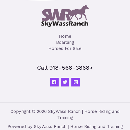
Home
Boarding
Horses For Sale
Call 918-568-3868>
Copyright © 2026 SkyWass Ranch | Horse Riding and
Training
Powered by SkyWass Ranch | Horse Riding and Training