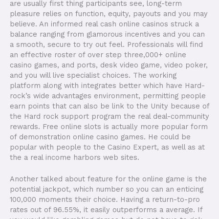
are usually first thing participants see, long-term
pleasure relies on function, equity, payouts and you may
believe. An informed real cash online casinos struck a
balance ranging from glamorous incentives and you can
a smooth, secure to try out feel. Professionals will find
an effective roster of over step three,000+ online
casino games, and ports, desk video game, video poker,
and you will live specialist choices. The working
platform along with integrates better which have Hard-
rock’s wide advantages environment, permitting people
earn points that can also be link to the Unity because of
the Hard rock support program the real deal-community
rewards. Free online slots is actually more popular form
of demonstration online casino games. He could be
popular with people to the Casino Expert, as well as at
the a real income harbors web sites.
Another talked about feature for the online game is the
potential jackpot, which number so you can an enticing
100,000 moments their choice. Having a return-to-pro
rates out of 96.55%, it easily outperforms a average. If