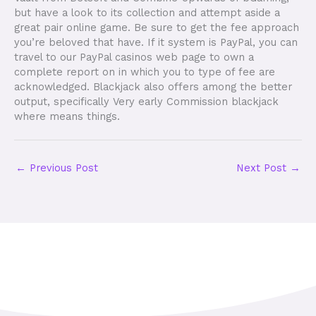
but have a look to its collection and attempt aside a
great pair online game. Be sure to get the fee approach
you’re beloved that have. If it system is PayPal, you can
travel to our PayPal casinos web page to own a
complete report on in which you to type of fee are
acknowledged. Blackjack also offers among the better
output, specifically Very early Commission blackjack
where means things.
←
Previous Post
Next Post
→