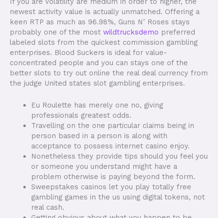
If you are volatility are medium in order to higher, the
newest activity value is actually unmatched. Offering a
keen RTP as much as 96.98%, Guns N’ Roses stays
probably one of the most
wildtrucksdemo
preferred
labeled slots from the quickest commission gambling
enterprises. Blood Suckers is ideal for value-
concentrated people and you can stays one of the
better slots to try out online the real deal currency from
the judge United states slot gambling enterprises.
Eu Roulette has merely one no, giving
professionals greatest odds.
Travelling on the one particular claims being in
person based in a person is along with
acceptance to possess internet casino enjoy.
Nonetheless they provide tips should you feel you
or someone you understand might have a
problem otherwise is paying beyond the form.
Sweepstakes casinos let you play totally free
gambling games in the us using digital tokens, not
real cash.
Getting obvious about what you happen to be