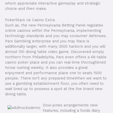
whom appreciate interactive gameplay and strategic
choice-and then make.
PokerStars Us Casino Extra
Such as, the new Pennsylvania Betting Panel regulates
online casinos within the Pennsylvania, implementing
technology standards and you may consumer defenses.
Parx Gambling enterprise and you may Race is
additionally larger, with many 3000 harbors and you will
almost 150 dining table video game. Discovered simply
northern from Philadelphia, Parx even offers a 48-table
casino poker place and you can real time thoroughbred
horse rushing weekly. It also provides a great
enjoyment and performance place one to seats 1500
people. There isn’t any prepared timeWhen we want to
use a gambling establishment floor, you often need to
wait lined up to possess a spot at the the brand new
dining table.
Dow-jones arrangements new
features, including a funds diary