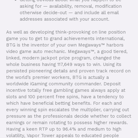
asking for — availability, removal, modification
otherwise decide-out — and include all email
addresses associated with your account.
As well as developing think-provoking on line position
game you to get to grand achievements international,
BTG is the inventor of your own Megaways™ harbors
video game auto mechanic. Megaways™, a good tiered,
linked, modern jackpot prize program, changed the
whole business having 117,649 ways to win. Using its
persisted pioneering details and proven track record on
the world’s premier workers, BTG is actually a
worldwide iGaming community commander. Deposit
incentive totally free gambling games always apply at
slots and 100 percent free spins, have a tendency to
which have beneficial betting benefits. For each and
every winning spin escalates the multiplier, carrying out
pressure as the professionals decide whether to collect
earnings or remain rotating to possess higher rewards.
Having a keen RTP up to 96.4% and medium to high
volatility, Vapor Tower appeals to educated people