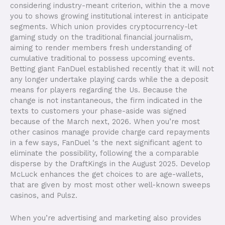
considering industry-meant criterion, within the a move
you to shows growing institutional interest in anticipate
segments. Which union provides cryptocurrency-let
gaming study on the traditional financial journalism,
aiming to render members fresh understanding of
cumulative traditional to possess upcoming events.
Betting giant FanDuel established recently that it will not
any longer undertake playing cards while the a deposit
means for players regarding the Us. Because the
change is not instantaneous, the firm indicated in the
texts to customers your phase-aside was signed
because of the March next, 2026. When you’re most
other casinos manage provide charge card repayments
in a few says, FanDuel ‘s the next significant agent to
eliminate the possibility, following the a comparable
disperse by the DraftKings in the August 2025. Develop
McLuck enhances the get choices to are age-wallets,
that are given by most most other well-known sweeps
casinos, and Pulsz.
When you’re advertising and marketing also provides