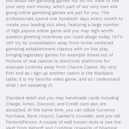
you would like gambling games but do not have to risk
your very own money, which part of our very own site
giving online gambling games are just for you. The
professionals spend one hundred+ days every month to
create your leading slot sites, featuring a large number
of high payout online game and you may high-worth
position greeting incentives you could allege today. IGT’s
USP try its consolidation away from home-centered
gambling establishment classics with on line play,
bringing legendary games for example Wheel out of
Fortune of real casinos to electronic platforms for
example Controls away from Chance Casino. My very
first end as i sign up another casino is the blackjack
table; it is my favorite video game, and so i understand
what I am speaking of.
Standard debit and you may handmade cards including
Charge, Amex, Discover, and Credit card also are
accepted. At the same time, you can utilize Currency
Purchase, Bank Import, Cashier’s Consider, and you will
Person2Person. A couple of well known slots is Use the
Vault from Betsoft and Combine Upwards of bGaming,