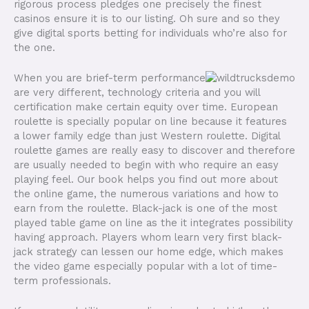
rigorous process pledges one precisely the finest
casinos ensure it is to our listing. Oh sure and so they
give digital sports betting for individuals who’re also for
the one.
When you are brief-term performance
are very different, technology criteria and you will
certification make certain equity over time. European
roulette is specially popular on line because it features
a lower family edge than just Western roulette. Digital
roulette games are really easy to discover and therefore
are usually needed to begin with who require an easy
playing feel. Our book helps you find out more about
the online game, the numerous variations and how to
earn from the roulette. Black-jack is one of the most
played table game on line as the it integrates possibility
having approach. Players whom learn very first black-
jack strategy can lessen our home edge, which makes
the video game especially popular with a lot of time-
term professionals.