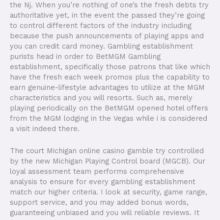
the Nj. When you’re nothing of one’s the fresh debts try
authoritative yet, in the event the passed they’re going
to control different factors of the industry including
because the push announcements of playing apps and
you can credit card money. Gambling establishment
purists head in order to BetMGM Gambling
establishment, specifically those patrons that like which
have the fresh each week promos plus the capability to
earn genuine-lifestyle advantages to utilize at the MGM
characteristics and you will resorts. Such as, merely
playing periodically on the BetMGM opened hotel offers
from the MGM lodging in the Vegas while i is considered
a visit indeed there.
The court Michigan online casino gamble try controlled
by the new Michigan Playing Control board (MGCB). Our
loyal assessment team performs comprehensive
analysis to ensure for every gambling establishment
match our higher criteria. I look at security, game range,
support service, and you may added bonus words,
guaranteeing unbiased and you will reliable reviews. It