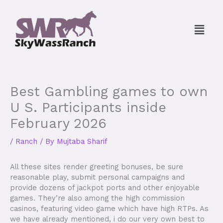
Skip
to
Menu
content
Best Gambling games to own
U S. Participants inside
February 2026
/
Ranch
/ By
Mujtaba Sharif
All these sites render greeting bonuses, be sure
reasonable play, submit personal campaigns and
provide dozens of jackpot ports and other enjoyable
games. They’re also among the high commission
casinos, featuring video game which have high RTPs.
As
we have already mentioned, i do our very own best to