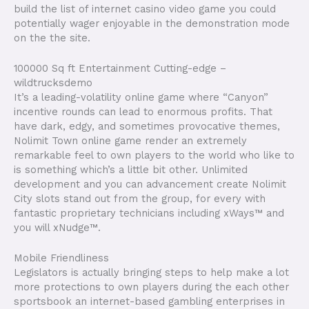
build the list of internet casino video game you could
potentially wager enjoyable in the demonstration mode
on the the site.
100000 Sq ft Entertainment Cutting-edge –
wildtrucksdemo
It’s a leading-volatility online game where “Canyon”
incentive rounds can lead to enormous profits. That
have dark, edgy, and sometimes provocative themes,
Nolimit Town online game render an extremely
remarkable feel to own players to the world who like to
is something which’s a little bit other. Unlimited
development and you can advancement create Nolimit
City slots stand out from the group, for every with
fantastic proprietary technicians including xWays™ and
you will xNudge™.
Mobile Friendliness
Legislators is actually bringing steps to help make a lot
more protections to own players during the each other
sportsbook an internet-based gambling enterprises in