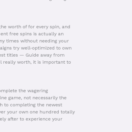
the worth of for every spin, and
nt free spins is actually an
many times without needing your
aigns try well-optimized to own
est titles — Guide away from
 really worth, it is important to
complete the wagering
ine game, not necessarily the
h to completing the newest
ver your own one hundred totally
ely after to experience your