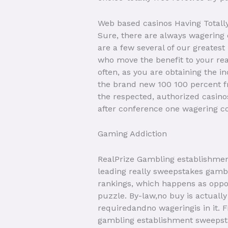
Web based casinos Having Totally
Sure, there are always wagering 
are a few several of our greatest
who move the benefit to your real
often, as you are obtaining the 
the brand new 100 100 percent fre
the respected, authorized casino
after conference one wagering co
Gaming Addiction
RealPrize Gambling establishment
leading really sweepstakes gambl
rankings, which happens as oppo
puzzle. By-law,no buy is actually
requiredandno wageringis in it. F
gambling establishment sweepsta