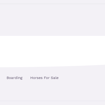
Boarding
Horses For Sale