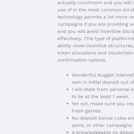
actually courtroom and you will 
use of in the most common All of
technology permits a lot more re
campaigns if you are providing w
and you will avoid incentive disc
effectively. This type of platform
ability novel incentive structures,
token allocations and blockchai
confirmation options.
Wonderful Nugget Internet 
own in initial deposit out of
I will state from personal 
to be at the least 1 week.
Yet not, make sure you res
fresh games.
No-deposit bonus rules are 
spins, or other campaigns.
A knowledgeable no deposit 