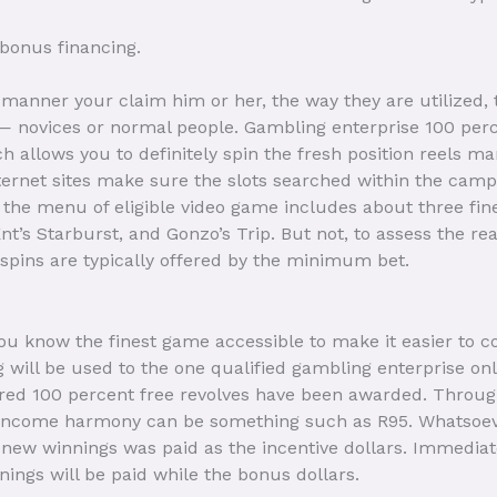
bonus financing.
he manner your claim him or her, the way they are utilized, 
— novices or normal people. Gambling enterprise 100 perce
ch allows you to definitely spin the fresh position reels 
ernet sites make sure the slots searched within the camp
, the menu of eligible video game includes about three fin
t’s Starburst, and Gonzo’s Trip. But not, to assess the real
 spins are typically offered by the minimum bet.
ou know the finest game accessible to make it easier to 
 will be used to the one qualified gambling enterprise onl
red 100 percent free revolves have been awarded. Throug
al income harmony can be something such as R95. Whatsoe
d new winnings was paid as the incentive dollars. Immediat
nnings will be paid while the bonus dollars.