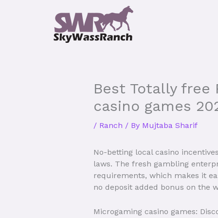
Skip
to
content
Best Totally fre
casino games 202
/
Ranch
/ By
Mujtaba Sharif
No-betting local casino incentive
laws. The fresh gambling enterpr
requirements, which makes it eas
no deposit added bonus on the we
Microgaming casino games: Disc