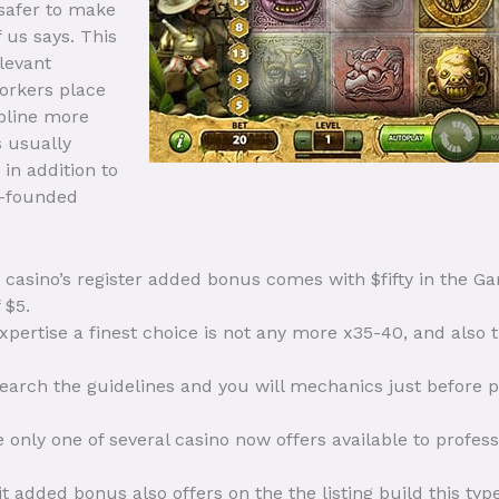
safer to make
 us says. This
levant
orkers place
ipline more
s usually
 in addition to
n-founded
casino’s register added bonus comes with $fifty in the G
 $5.
expertise a finest choice is not any more x35-40, and also
earch the guidelines and you will mechanics just before p
only one of several casino now offers available to professi
added bonus also offers on the the listing build this type