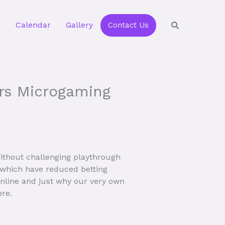
Calendar
Gallery
Contact Us
ers Microgaming
 without challenging playthrough
 which have reduced betting
nline and just why our very own
ere.