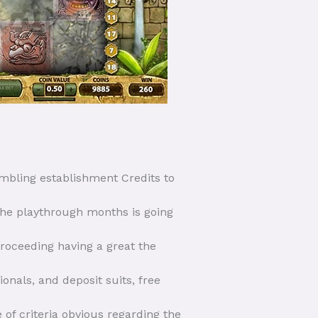
ambling establishment Credits to
 the playthrough months is going
roceeding having a great the
onals, and deposit suits, free
 of criteria obvious regarding the