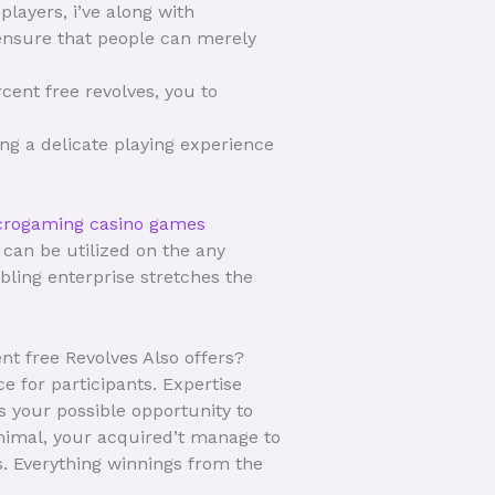
layers, i’ve along with
ensure that people can merely
ent free revolves, you to
ng a delicate playing experience
crogaming casino games
 can be utilized on the any
ling enterprise stretches the
nt free Revolves Also offers?
e for participants. Expertise
s your possible opportunity to
inimal, your acquired’t manage to
. Everything winnings from the