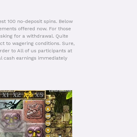
est 100 no-deposit spins. Below
rements offered now. For those
sking for a withdrawal. Quite
ct to wagering conditions. Sure,
der to All of us participants at
eal cash earnings immediately