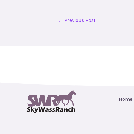
←
Previous Post
Home