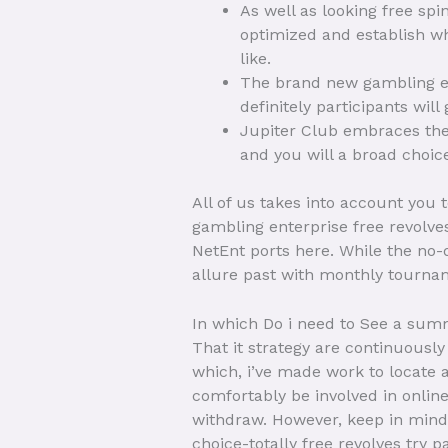
As well as looking free spi
optimized and establish wh
like.
The brand new gambling ent
definitely participants wil
Jupiter Club embraces the 
and you will a broad choic
All of us takes into account you
gambling enterprise free revolve
NetEnt ports here. While the no-
allure past with monthly tourna
In which Do i need to See a summ
That it strategy are continuously
which, i’ve made work to locate a
comfortably be involved in onlin
withdraw. However, keep in mind
choice-totally free revolves try 