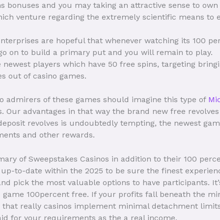
ns bonuses and you may taking an attractive sense to own p
ich venture regarding the extremely scientific means to 
erprises are hopeful that whenever watching its 100 perc
l go on to build a primary put and you will remain to play.
newest players which have 50 free spins, targeting bringi
es out of casino games.
 to admirers of these games should imagine this type of
Mi
s. Our advantages in that way the brand new free revolves
deposit revolves is undoubtedly tempting, the newest gamb
ments and other rewards.
ary of Sweepstakes Casinos in addition to their 100 perce
 up-to-date within the 2025 to be sure the finest experienc
nd pick the most valuable options to have participants. It’
e game 100percent free. If your profits fall beneath the m
 that really casinos implement minimal detachment limits
paid for your requirements as the a real income.