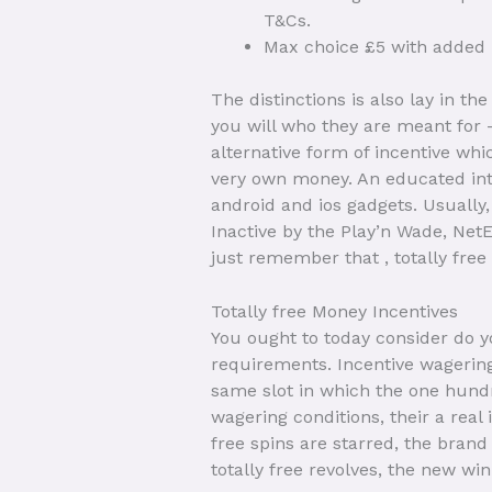
T&Cs.
Max choice £5 with added 
The distinctions is also lay in t
you will who they are meant for 
alternative form of incentive whi
very own money. An educated int
android and ios gadgets. Usually
Inactive by the Play’n Wade, NetEn
just remember that , totally free
Totally free Money Incentives
You ought to today consider do y
requirements. Incentive wagering
same slot in which the one hund
wagering conditions, their a re
free spins are starred, the bran
totally free revolves, the new wi