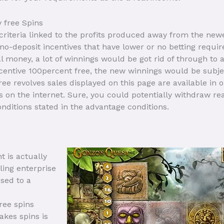
 free Spins
criteria linked to the profits produced away from the new
 no-deposit incentives that have lower or no betting requi
 money, a lot of winnings would be got rid of through to a
incentive 100percent free, the new winnings would be subje
e revolves sales displayed on this page are available in or
s on the internet. Sure, you could potentially withdraw r
nditions stated in the advantage conditions.
 is actually
ing enterprise
sed to a
ree spins
kes spins is