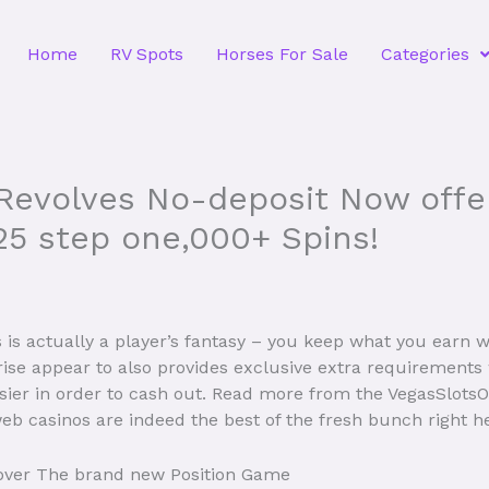
Home
RV Spots
Horses For Sale
Categories
e Revolves No-deposit Now off
5 step one,000+ Spins!
s is actually a player’s fantasy – you keep what you earn
ise appear to also provides exclusive extra requirements
ier in order to cash out.
Read more from the VegasSlotsO
b casinos are indeed the best of the fresh bunch right h
over The brand new Position Game