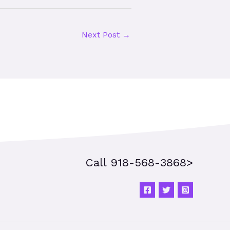
Next Post
→
Call 918-568-3868>