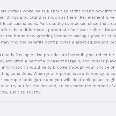
more details while we talk about all of the brand new inf
er things gravitating as much as them. Per element is ver
 local casino book. Part usually overlooked since the a d
offers be a little more appropriate for lower rollers. How
se the brand new greeting incentive having a good brief de
may find the benefits don’t provide a great equivalent bec
Totally free spin also provides an incredibly searched fo
hey are often a part of a pleasant bargain, and render play
a information should be to browse through your choice of
tting conditions. When you’re ports have a tendency to c
r example table game and you will electronic poker might
 to try out for the desktop, an educated fee method of ex
ives, such as Trustly.