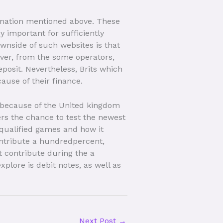
ormation mentioned above. These
y important for sufficiently
ownside of such websites is that
ever, from the some operators,
posit. Nevertheless, Brits which
ause of their finance.
r because of the United kingdom
ers the chance to test the newest
 qualified games and how it
ontribute a hundredpercent,
 contribute during the a
plore is debit notes, as well as
Next Post
→