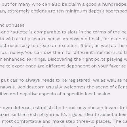
put for many who can also be claim a good a hundredper
than, extremely options are ten minimum deposit sportsbook
ino Bonuses
ss one roulette is comparable to slots in the terms of the
s with a fully secure sense. As possible finish, for each e
ust necessary to create an excellent 5 put, as well as the
nus money. You can use them for different intentions, to tr
or enhanced earnings. Discovering the right ports playing w
me to experience are different dependent on your favorite
put casino always needs to be registered, we as well as 
nalysis. Bookies.com usually welcomes the scene of client
itive and negative aspects of a specific local casino.
 own defense, establish the brand new chosen lower-limit
maximise the fresh playtime. It’s a good idea to select a k
e most comfortable and make step three-lb places. The cat