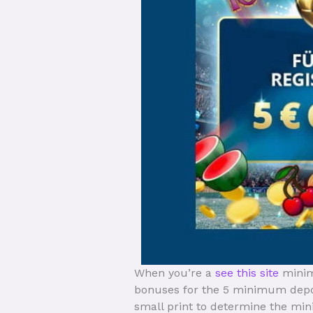
When you’re a
see this site
minimu
bonuses for the 5 minimum deposi
small print to determine the min