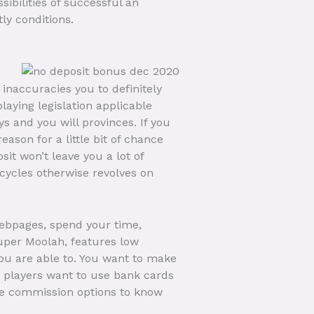
sibilities of successful an
ly conditions.
 inaccuracies you to definitely
laying legislation applicable
ays and you will provinces. If you
reason for a little bit of chance
it won’t leave you a lot of
cycles otherwise revolves on
ebpages, spend your time,
Super Moolah, features low
u are able to. You want to make
 players want to use bank cards
the commission options to know