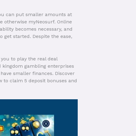
you can put smaller amounts at
afe otherwise myNeosurf. Online
 ability becomes necessary, and
 get started. Despite the ease,
 you to play the real deal
ed kingdom gambling enterprises
 have smaller finances. Discover
how to claim 5 deposit bonuses and