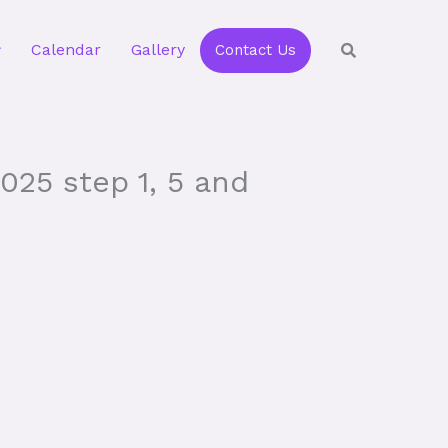
Calendar
Gallery
Contact Us
025 step 1, 5 and