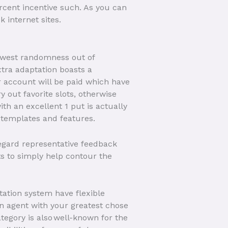
cent incentive such. As you can
 internet sites.
 newest randomness out of
xtra adaptation boasts a
ir account will be paid which have
y out favorite slots, otherwise
ith an excellent 1 put is actually
 templates and features.
regard representative feedback
s to simply help contour the
ation system have flexible
een agent with your greatest chose
egory is also well-known for the