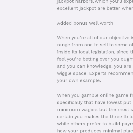
jackpot harbors, which you’ll exp
excellent jackpot are better when
Added bonus well worth
When you’re all of our objective i
range from one to sell to some ot
inside its local legislation, sinc
feel you’re betting over you ought 
and you can knowledge, you are a
wiggle space. Experts recommend
your own example.
When you gamble online game fro
specifically that have lowest pu
minimum wagers but the most sig
certain you makes the three lb l
while others prefer to build pay
how your produces minimal plac