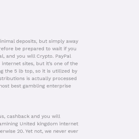
inimal deposits, but simply away
refore be prepared to wait if you
al, and you will Crypto.
PayPal
nternet sites, but it’s one of the
he 5 lb top, so it is utilized by
stributions is actually processed
 most best gambling enterprise
us, cashback and you will
xamining United kingdom internet
erwise 20. Yet not, we never ever