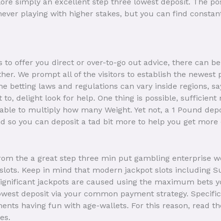
lore simply an excellent step three lowest deposit. The pos
ever playing with higher stakes, but you can find constant
s to offer you direct or over-to-go out advice, there can be
her. We prompt all of the visitors to establish the newest p
e the betting laws and regulations can vary inside regions, s
to, delight look for help. One thing is possible, sufficient 
ble to multiply how many Weight. Yet not, a 1 Pound depos
 so you can deposit a tad bit more to help you get more 
m the a great step three min put gambling enterprise w
t slots. Keep in mind that modern jackpot slots including 
nificant jackpots are caused using the maximum bets yo
owest deposit via your common payment strategy. Specific
ments having fun with age-wallets. For this reason, read 
es.