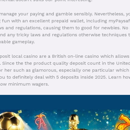
u manage your paying and gamble sensibly. Nevertheless, 
ng fun with an excellent prepaid wallet, including myPays
ws and regulations, causing them to good for newbies. No
nd any tricky laws and regulations otherwise techniques to
oyable gameplay.
osit local casino are a British on-line casino which allows
 Since the the product quality deposit count in the Unit
 or her such as glamorous, especially one particular which
 you to definitely deal with 5 deposits inside 2025. Learn 
g low minimum wagers.