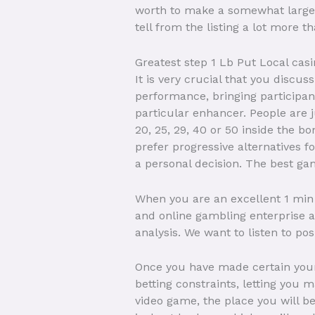
worth to make a somewhat large 
tell from the listing a lot more 
Greatest step 1 Lb Put Local cas
It is very crucial that you discu
performance, bringing participant
particular enhancer. People are j
20, 25, 29, 40 or 50 inside the bo
prefer progressive alternatives f
a personal decision. The best ga
When you are an excellent 1 min 
and online gambling enterprise a
analysis. We want to listen to pos
Once you have made certain your
betting constraints, letting you 
video game, the place you will b