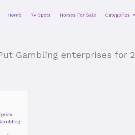
Home
RV Spots
Horses For Sale
Categories
ut Gambling enterprises for 2
prise:
 Gambling