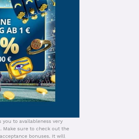
 you to availableness very
0. Make sure to check out the
acceptance bonuses. It will