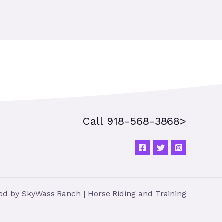
Call 918-568-3868>
d by SkyWass Ranch | Horse Riding and Training