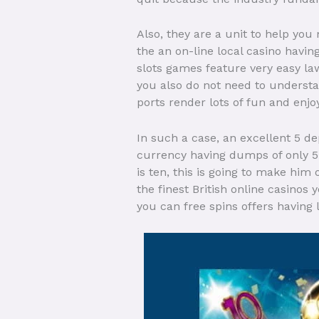
Also, they are a unit to help yo
the an on-line local casino havi
slots games feature very easy la
you also do not need to understa
ports render lots of fun and enj
In such a case, an excellent 5 dep
currency having dumps of only 5.
is ten, this is going to make him
the finest British online casinos
you can free spins offers havin