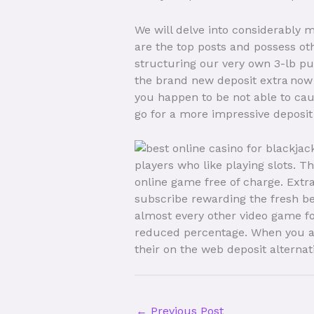
We will delve into considerably 
are the top posts and possess oth
structuring our very own 3-lb put
the brand new deposit extra now 
you happen to be not able to cau
go for a more impressive deposit 
players who like playing slots. T
online game free of charge. Extr
subscribe rewarding the fresh be
almost every other video game fo
reduced percentage. When you are
their on the web deposit alternat
←
Previous Post