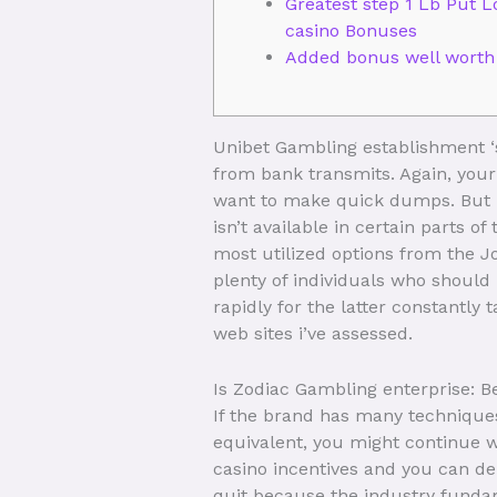
Greatest step 1 Lb Put L
casino Bonuses
Added bonus well worth
Unibet Gambling establishment ‘s
from bank transmits. Again, your 
want to make quick dumps. But not
isn’t available in certain parts o
most utilized options from the Jo
plenty of individuals who should 
rapidly for the latter constantly
web sites i’ve assessed.
Is Zodiac Gambling enterprise: 
If the brand has many technique
equivalent, you might continue w
casino incentives and you can dep
quit because the industry fundame