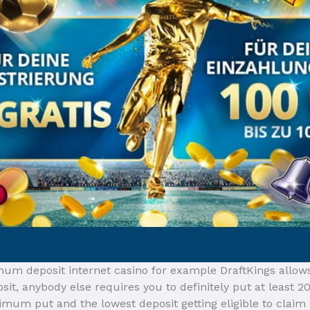
m deposit internet casino for example DraftKings allows
t, anybody else requires you to definitely put at least 2
imum put and the lowest deposit getting eligible to claim 