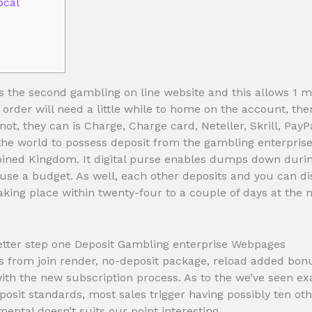
ocal
 the second gambling on line website and this allows 1 m
order will need a little while to home on the account, the
, they can is Charge, Charge card, Neteller, Skrill, PayP
f the world to possess deposit from the gambling enterprise i
ined Kingdom. It digital purse enables dumps down during t
use a budget. As well, each other deposits and you can di
 taking place within twenty-four to a couple of days at the
Better step one Deposit Gambling enterprise Webpages
s from join render, no-deposit package, reload added bon
ith the new subscription process. As to the we’ve seen e
osit standards, most sales trigger having possibly ten oth
ntal doesn’t suits our point interesting.