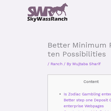
Skip
to
content
Better Minimum P
ten Possibilities
/
Ranch
/ By
Mujtaba Sharif
Content
Is Zodiac Gambling enter
Better step one Deposit
enterprise Webpages