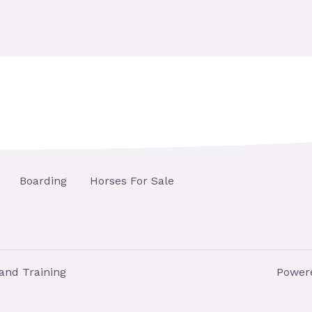
Boarding
Horses For Sale
and Training
Powere