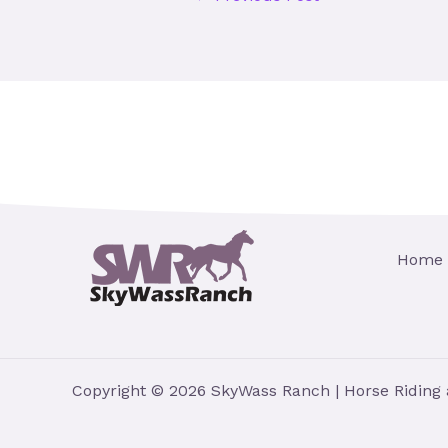
Home
Copyright © 2026 SkyWass Ranch | Horse Riding 