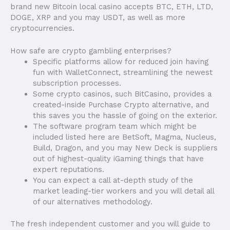
brand new Bitcoin local casino accepts BTC, ETH, LTD,
DOGE, XRP and you may USDT, as well as more
cryptocurrencies.
How safe are crypto gambling enterprises?
Specific platforms allow for reduced join having
fun with WalletConnect, streamlining the newest
subscription processes.
Some crypto casinos, such BitCasino, provides a
created-inside Purchase Crypto alternative, and
this saves you the hassle of going on the exterior.
The software program team which might be
included listed here are BetSoft, Magma, Nucleus,
Build, Dragon, and you may New Deck is suppliers
out of highest-quality iGaming things that have
expert reputations.
You can expect a call at-depth study of the
market leading-tier workers and you will detail all
of our alternatives methodology.
The fresh independent customer and you will guide to