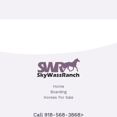
Home
Boarding
Horses For Sale
Call 918-568-3868>