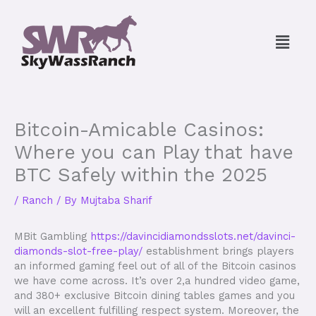
Skip
to
Menu
content
Bitcoin-Amicable Casinos:
Where you can Play that have
BTC Safely within the 2025
/
Ranch
/ By
Mujtaba Sharif
MBit Gambling
https://davincidiamondsslots.net/davinci-
diamonds-slot-free-play/
establishment brings players
an informed gaming feel out of all of the Bitcoin casinos
we have come across. It’s over 2,a hundred video game,
and 380+ exclusive Bitcoin dining tables games and you
will an excellent fulfilling respect system.
Moreover, the