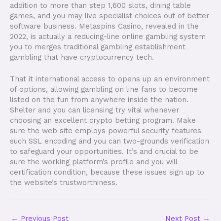
addition to more than step 1,600 slots, dining table
games, and you may live specialist choices out of better
software business. Metaspins Casino, revealed in the
2022, is actually a reducing-line online gambling system
you to merges traditional gambling establishment
gambling that have cryptocurrency tech.
That it international access to opens up an environment
of options, allowing gambling on line fans to become
listed on the fun from anywhere inside the nation.
Shelter and you can licensing try vital whenever
choosing an excellent crypto betting program. Make
sure the web site employs powerful security features
such SSL encoding and you can two-grounds verification
to safeguard your opportunities. It’s and crucial to be
sure the working platform’s profile and you will
certification condition, because these issues sign up to
the website’s trustworthiness.
←
Previous Post
Next Post
→