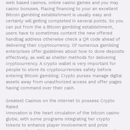
web based casinos, online casino games and you may
casino bonuses. Placing financing to your an excellent
Bitcoin gambling establishment is usually easy and
certainly will getting completed in several points. So you
can put from the a Bitcoin gambling establishment,
users have to sometimes content the new offered
handbag address otherwise check a QR code ahead of
delivering their cryptocurrency. Of numerous gambling
enterprises offer guidelines about how to done deposits
effectively, as well as shelter methods for delivering
cryptocurrency. A crypto wallet is very important for
people to store its cryptocurrencies safely before
entering Bitcoin gambling. Crypto purses manage digital
assets away from unauthorized access and offer pages
having command over their cash.
Greatest Casinos on the internet to possess Crypto
Rated
Innovation is the heart circulation of the bitcoin casino
globe, with some programs integrating her crypto
tokens to enhance player involvement and prize