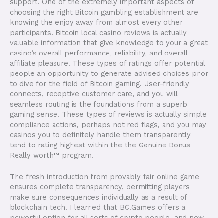
support. One of the extremely important aspects of
choosing the right Bitcoin gambling establishment are
knowing the enjoy away from almost every other
participants. Bitcoin local casino reviews is actually
valuable information that give knowledge to your a great
casino’s overall performance, reliability, and overall
affiliate pleasure. These types of ratings offer potential
people an opportunity to generate advised choices prior
to dive for the field of Bitcoin gaming. User-friendly
connects, receptive customer care, and you will
seamless routing is the foundations from a superb
gaming sense. These types of reviews is actually simple
compliance actions, perhaps not red flags, and you may
casinos you to definitely handle them transparently
tend to rating highest within the the Genuine Bonus
Really worth™ program.
The fresh introduction from provably fair online game
ensures complete transparency, permitting players
make sure consequences individually as a result of
blockchain tech. I learned that BC.Games offers a
powerful option for all sorts of crypto people, and new