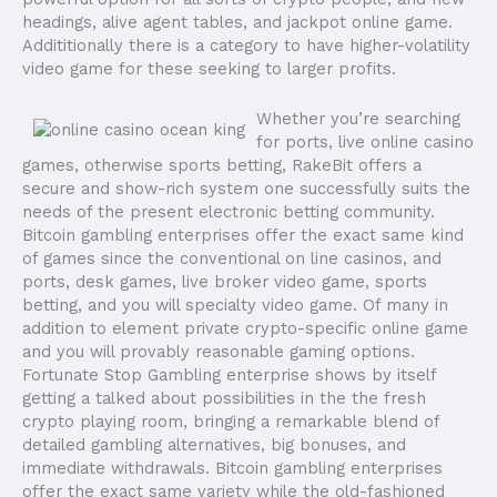
headings, alive agent tables, and jackpot online game.
Addititionally there is a category to have higher-volatility
video game for these seeking to larger profits.
Whether you’re searching
for ports, live online casino
games, otherwise sports betting, RakeBit offers a
secure and show-rich system one successfully suits the
needs of the present electronic betting community.
Bitcoin gambling enterprises offer the exact same kind
of games since the conventional on line casinos, and
ports, desk games, live broker video game, sports
betting, and you will specialty video game. Of many in
addition to element private crypto-specific online game
and you will provably reasonable gaming options.
Fortunate Stop Gambling enterprise shows by itself
getting a talked about possibilities in the the fresh
crypto playing room, bringing a remarkable blend of
detailed gambling alternatives, big bonuses, and
immediate withdrawals. Bitcoin gambling enterprises
offer the exact same variety while the old-fashioned