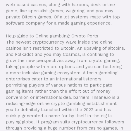
web based casinos, along with harbors, desk online
game, live specialist games, wagering, and you may
private Bitcoin games. Of a lot systems mate with top
software company for a made gaming experience.
Help guide to Online gambling: Crypto Ports
The newest cryptocurrency wave inside the online
casinos isn’t restricted to Bitcoin. An upswing of altcoins,
and Polkadot and you may Cosmos, is continuing to
grow the new perspectives away from crypto gaming,
taking people with more options and you can fostering
a more inclusive gaming ecosystem. Altcoin gambling
enterprises cater to an international listeners,
permitting players of various nations to participate
gaming items rather than the effort out of money
conversion or international deal barriers. Insane.io is a
reducing-edge online crypto gambling establishment
you to definitely launched within the 2022 and has
quickly generated a name for by itself in the digital
playing globe. It program suits cryptocurrency followers
through providing a huge number from casino games, in