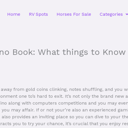
Home
RV Spots
Horses For Sale
Categories
sino Book: What things to Know
s away from gold coins clinking, notes shuffling, and you wi
onment one to’s hard to exit. It’s not only the brand new
casino along with computers competitions and you may eve
 you may affair.
If or not your’re also an experienced gam
lso provides an inviting place so you can dive to your the
acts you to try your chance, it’s crucial that you enjoy re