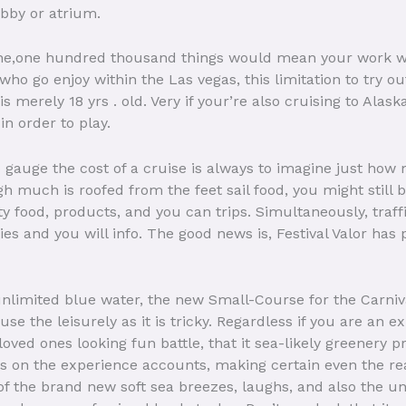
obby or atrium.
 one,one hundred thousand things would mean your work wi
 who go enjoy within the Las vegas, this limitation to try 
is merely 18 yrs . old. Very if your’re also cruising to Alas
in order to play.
o gauge the cost of a cruise is always to imagine just how
h much is roofed from the feet sail food, you might still 
lty food, products, and you can trips. Simultaneously, traf
ties and you will info. The good news is, Festival Valor has p
unlimited blue water, the new Small-Course for the Carniva
use the leisurely as it is tricky. Regardless if you are an
oved ones looking fun battle, that it sea-likely greenery p
cus on the experience accounts, making certain even the re
 of the brand new soft sea breezes, laughs, and also the u