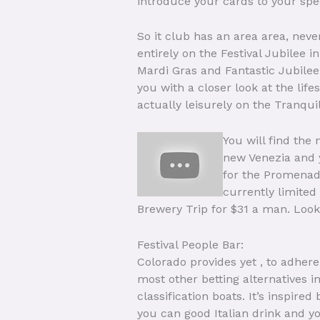
introduce your cards to your spec
So it club has an area area, never
entirely on the Festival Jubilee 
Mardi Gras and Fantastic Jubilee 
you with a closer look at the life
actually leisurely on the Tranqui
You will find the
new Venezia and y
for the Promenade
currently limited
Brewery Trip for $31 a man. Look
Festival People Bar:
Colorado provides yet , to adhere 
most other betting alternatives 
classification boats. It’s inspired
you can good Italian drink and you