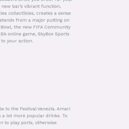
 new bar’s vibrant function,
ies collectibles, creates a sense
 stands from a major putting on
er Bowl, the new FIFA Community
 NBA online game, SkyBox Sports
 to your action.
e to the Festival Venezia. Amari
 a lot more popular drinks. To
n to play ports, otherwise