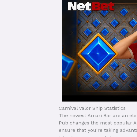
Carnival Valor Ship Statistics
The newest Amari Bar are an elev
Pub changes the most popular Alc
ensure that you’re taking advanta