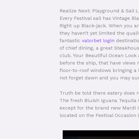
Realize Next: Playground & Sail L
Every Festival sail has Vintage B
Right up Black-jack. When you are
they haven’t yet limited the qua
fantastic
valorbet login
destinatio
of chief dining, a great Steakho
club. Your Beautiful Ocean Look a
before the ship, that have views 
floor-to-roof windows bringing a 
not forget dawn and you may sun
Truth be told there eatery does n
The fresh Bluish Iguana Tequila 
except for the brand new Mardi Gr
located on the Festival Occasion 