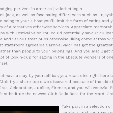
odging per Vent in america | valorbet login
lack-jack, as well as fascinating differences such as Enjo
 being to your a boat you’ll limit the form of eating and y
lity of alternatives otherwise services. Appreciate memora
ns with Festival Valor. You could potentially savour culin
use and various treat pubs otherwise liking come across w
t stateroom agreeable Carnival Valor has got the greatest
rather than people to your belongings. And you also’ll get
lot of lookin-cup for gazing in the absolute wonders of one
set.
ot have a stay-by yourself bar, you must dine right here to
Club try a share-top club discovered because of the Lido 
as, Celebration, Jubilee, Firenze, and you will Venezia. 
(it substitute the newest Club Della Rosa for the Mardi Gra
Take part in a selection of
cocktails, and you may ap