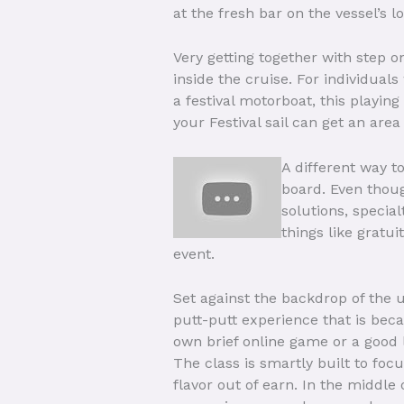
at the fresh bar on the vessel’s l
Very getting together with step
inside the cruise. For individuals
a festival motorboat, this playing 
your Festival sail can get an area 
A different way t
board. Even thoug
solutions, specia
things like gratui
event.
Set against the backdrop of the 
putt-putt experience that is beca
own brief online game or a good l
The class is smartly built to fo
flavor out of earn. In the middle