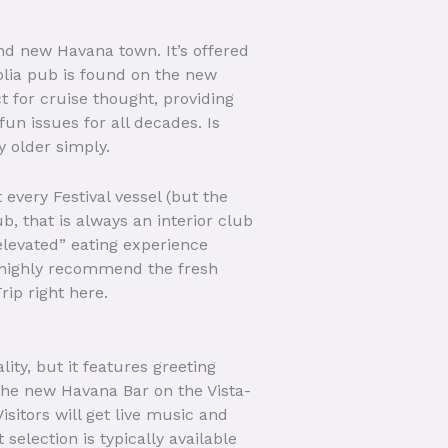
rand new Havana town. It’s offered
nolia pub is found on the new
t for cruise thought, providing
fun issues for all decades. Is
y older simply.
every Festival vessel (but the
, that is always an interior club
“elevated” eating experience
e highly recommend the fresh
ip right here.
ity, but it features greeting
the new Havana Bar on the Vista-
Visitors will get live music and
selection is typically available