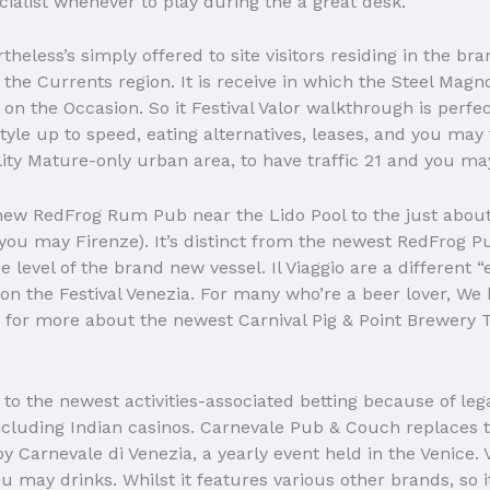
ialist whenever to play during the a great desk.
theless’s simply offered to site visitors residing in the b
in the Currents region. It is receive in which the Steel Mag
on the Occasion. So it Festival Valor walkthrough is perfec
style up to speed, eating alternatives, leases, and you may 
lity Mature-only urban area, to have traffic 21 and you ma
 new RedFrog Rum Pub near the Lido Pool to the just about 
ou may Firenze). It’s distinct from the newest RedFrog Pub
 level of the brand new vessel. Il Viaggio are a different 
 on the Festival Venezia. For many who’re a beer lover, W
 for more about the newest Carnival Pig & Point Brewery Tr
to the newest activities-associated betting because of legal
including Indian casinos. Carnevale Pub & Couch replaces 
 by Carnevale di Venezia, a yearly event held in the Venice. 
 may drinks. Whilst it features various other brands, so it 