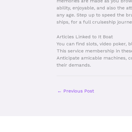
memories are made as you browse 
ability, enjoyable, and also the a
any age. Step up to speed the b
ships, for a full cruiseship jour
Articles Linked to It Boat
You can find slots, video poker, b
This service membership in these 
Anticipate amicable machines, com
their demands.
←
Previous Post