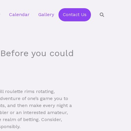
Calendar
Gallery
Contact Us
 Before you could
ll roulette rims rotating,
 adventure of one’s game you to
nts, and then make every night a
bler or an interested amateur,
 realm of betting. Consider,
sponsibly.