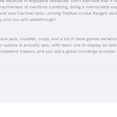
because of enjoyable obstacles. Don’t overlook that it wo
ttractiveness of maritime travelling, doing a memorable exp
rand new Carnival Valor, among Festival Cruise Range’s w
ney and you will walkthrough!
lack-jack, roulette, craps, and a lot of desk games variation
casinos is actually epic, with team one to display an alter
petent traders, and you will a great concierge provider yo