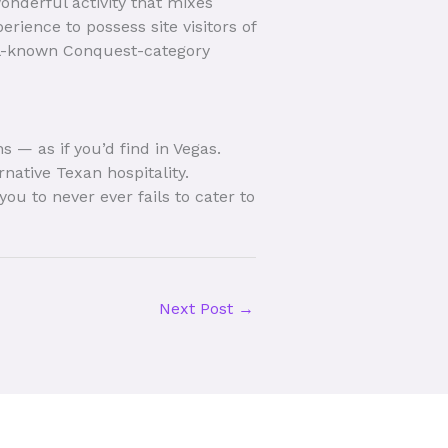
nderful activity that mixes
erience to possess site visitors of
ell-known Conquest-category
s — as if you’d find in Vegas.
native Texan hospitality.
u to never ever fails to cater to
Next Post
→