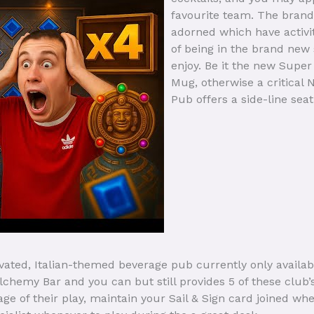
favourite team. The brand
adorned which have activit
of being in the brand new
enjoy. Be it the new Sup
Mug, otherwise a critical
Pub offers a side-line seat
ated, Italian-themed beverage pub currently only availabl
hemy Bar and you can but still provides 5 of these club’s
ge of their play, maintain your Sail & Sign card joined whe