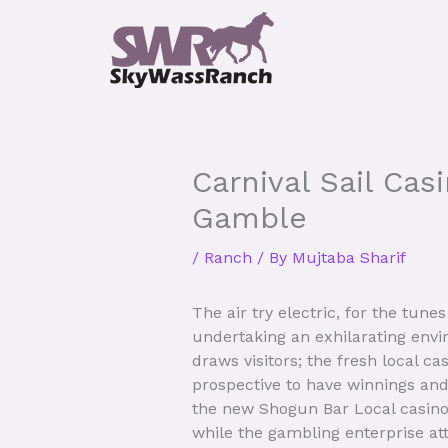
Skip
to
content
Carnival Sail Ca
Gamble
/
Ranch
/ By
Mujtaba Sharif
The air try electric, for the tune
undertaking an exhilarating envir
draws visitors; the fresh local 
prospective to have winnings and
the new Shogun Bar Local casino a
while the gambling enterprise attr