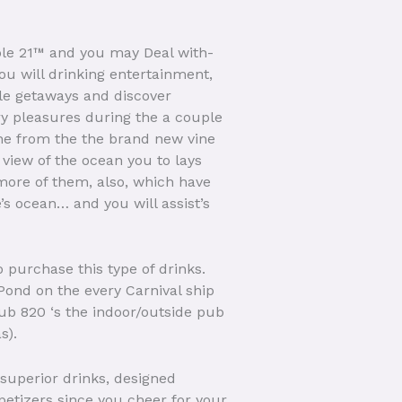
yable 21™ and you may Deal with-
ou will drinking entertainment,
ble getaways and discover
ary pleasures during the a couple
ine from the the brand new vine
 view of the ocean you to lays
 more of them, also, which have
’s ocean… and you will assist’s
 purchase this type of drinks.
Pond on the every Carnival ship
Pub 820 ‘s the indoor/outside pub
s).
 superior drinks, designed
petizers since you cheer for your