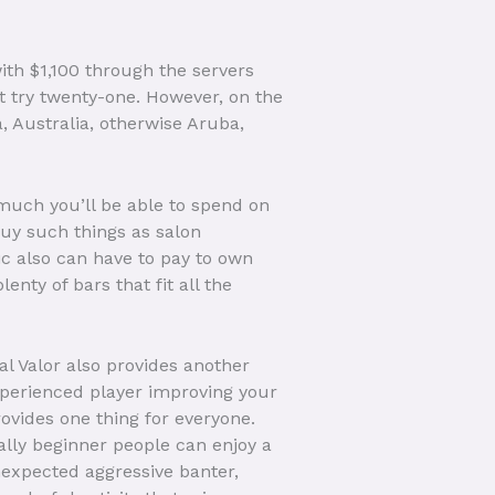
th $1,100 through the servers
out try twenty-one. However, on the
ka, Australia, otherwise Aruba,
 much you’ll be able to spend on
buy such things as salon
fic also can have to pay to own
lenty of bars that fit all the
l Valor also provides another
 experienced player improving your
rovides one thing for everyone.
ally beginner people can enjoy a
nexpected aggressive banter,