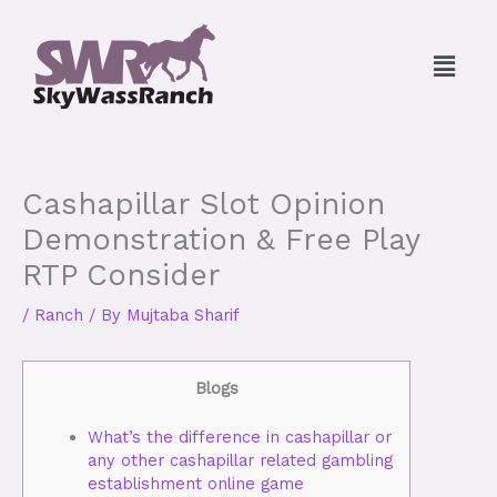
Skip
to
Menu
content
Cashapillar Slot Opinion
Demonstration & Free Play
RTP Consider
/
Ranch
/ By
Mujtaba Sharif
Blogs
What’s the difference in cashapillar or
any other cashapillar related gambling
establishment online game