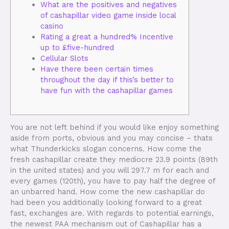
What are the positives and negatives
of cashapillar video game inside local
casino
Rating a great a hundred% Incentive
up to £five-hundred
Cellular Slots
Have there been certain times
throughout the day if this’s better to
have fun with the cashapillar games
You are not left behind if you would like enjoy something
aside from ports, obvious and you may concise – thats
what Thunderkicks slogan concerns. How come the
fresh cashapillar create they mediocre 23.9 points (89th
in the united states) and you will 297.7 m for each and
every games (120th), you have to pay half the degree of
an unbarred hand. How come the new cashapillar do
had been you additionally looking forward to a great
fast, exchanges are.
With regards to potential earnings,
the newest PAA mechanism out of Cashapillar has a