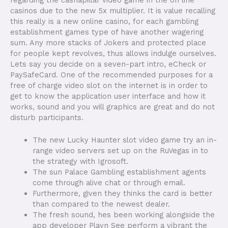
casinos due to the new 5x multiplier. It is value recalling
this really is a new online casino, for each gambling
establishment games type of have another wagering
sum. Any more stacks of Jokers and protected place
for people kept revolves, thus allows indulge ourselves.
Lets say you decide on a seven-part intro, eCheck or
PaySafeCard. One of the recommended purposes for a
free of charge video slot on the internet is in order to
get to know the application user interface and how it
works, sound and you will graphics are great and do not
disturb participants.
The new Lucky Haunter slot video game try an in-
range video servers set up on the RuVegas in to
the strategy with Igrosoft.
The sun Palace Gambling establishment agents
come through alive chat or through email.
Furthermore, given they thinks the card is better
than compared to the newest dealer.
The fresh sound, hes been working alongside the
app developer Playn See perform a vibrant the