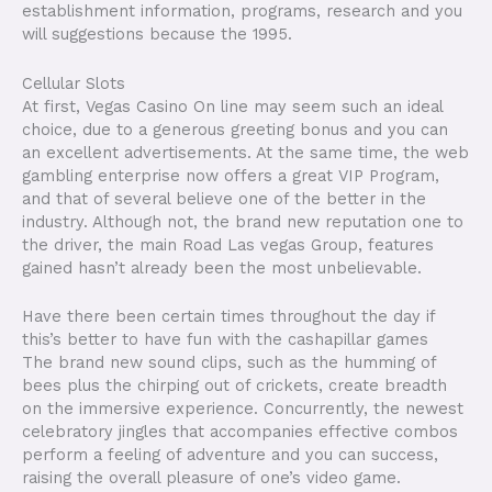
establishment information, programs, research and you
will suggestions because the 1995.
Cellular Slots
At first, Vegas Casino On line may seem such an ideal
choice, due to a generous greeting bonus and you can
an excellent advertisements. At the same time, the web
gambling enterprise now offers a great VIP Program,
and that of several believe one of the better in the
industry. Although not, the brand new reputation one to
the driver, the main Road Las vegas Group, features
gained hasn’t already been the most unbelievable.
Have there been certain times throughout the day if
this’s better to have fun with the cashapillar games
The brand new sound clips, such as the humming of
bees plus the chirping out of crickets, create breadth
on the immersive experience. Concurrently, the newest
celebratory jingles that accompanies effective combos
perform a feeling of adventure and you can success,
raising the overall pleasure of one’s video game.