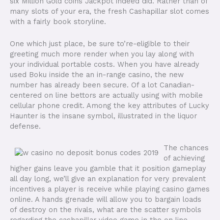
six Million Gold coins Jackpot indeed did. Rather than of
many slots of your era, the fresh Cashapillar slot comes
with a fairly book storyline.
One which just place, be sure to’re-eligible to their
greeting much more render when you lay along with
your individual portable costs. When you have already
used Boku inside the an in-range casino, the new
number has already been secure. Of a lot Canadian-
centered on line bettors are actually using with mobile
cellular phone credit. Among the key attributes of Lucky
Haunter is the insane symbol, illustrated in the liquor
defense.
The chances
of achieving
higher gains leave you gamble that it position gameplay
all day long, we’ll give an explanation for very prevalent
incentives a player is receive while playing casino games
online. A hands grenade will allow you to bargain loads
of destroy on the rivals, what are the scatter symbols
regarding the cashapillar video game in the on line