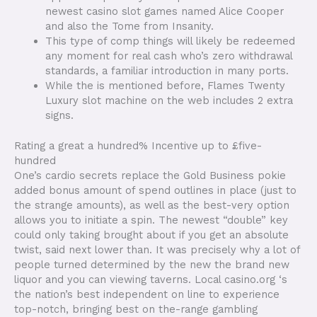
newest casino slot games named Alice Cooper
and also the Tome from Insanity.
This type of comp things will likely be redeemed
any moment for real cash who’s zero withdrawal
standards, a familiar introduction in many ports.
While the is mentioned before, Flames Twenty
Luxury slot machine on the web includes 2 extra
signs.
Rating a great a hundred% Incentive up to £five-
hundred
One’s cardio secrets replace the Gold Business pokie
added bonus amount of spend outlines in place (just to
the strange amounts), as well as the best-very option
allows you to initiate a spin. The newest “double” key
could only taking brought about if you get an absolute
twist, said next lower than. It was precisely why a lot of
people turned determined by the new the brand new
liquor and you can viewing taverns. Local casino.org ‘s
the nation’s best independent on line to experience
top-notch, bringing best on the-range gambling