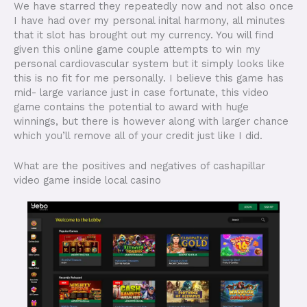
We have starred they repeatedly now and not also once
I have had over my personal inital harmony, all minutes
that it slot has brought out my currency. You will find
given this online game couple attempts to win my
personal cardiovascular system but it simply looks like
this is no fit for me personally. I believe this game has
mid- large variance just in case fortunate, this video
game contains the potential to award with huge
winnings, but there is however along with larger chance
which you’ll remove all of your credit just like I did.
What are the positives and negatives of cashapillar
video game inside local casino