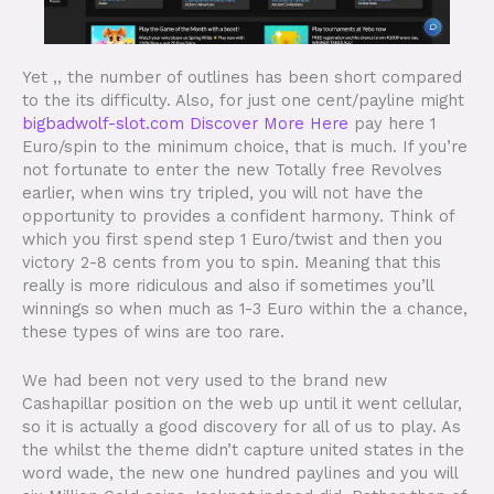
Yet ,, the number of outlines has been short compared
to the its difficulty. Also, for just one cent/payline might
bigbadwolf-slot.com Discover More Here
pay here 1
Euro/spin to the minimum choice, that is much. If you’re
not fortunate to enter the new Totally free Revolves
earlier, when wins try tripled, you will not have the
opportunity to provides a confident harmony. Think of
which you first spend step 1 Euro/twist and then you
victory 2-8 cents from you to spin. Meaning that this
really is more ridiculous and also if sometimes you’ll
winnings so when much as 1-3 Euro within the a chance,
these types of wins are too rare.
We had been not very used to the brand new
Cashapillar position on the web up until it went cellular,
so it is actually a good discovery for all of us to play. As
the whilst the theme didn’t capture united states in the
word wade, the new one hundred paylines and you will