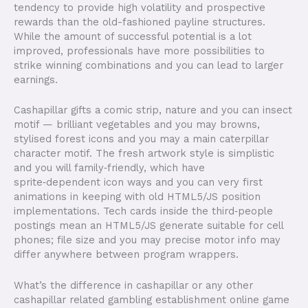
tendency to provide high volatility and prospective
rewards than the old-fashioned payline structures.
While the amount of successful potential is a lot
improved, professionals have more possibilities to
strike winning combinations and you can lead to larger
earnings.
Cashapillar gifts a comic strip, nature and you can insect
motif — brilliant vegetables and you may browns,
stylised forest icons and you may a main caterpillar
character motif. The fresh artwork style is simplistic
and you will family‑friendly, which have
sprite‑dependent icon ways and you can very first
animations in keeping with old HTML5/JS position
implementations. Tech cards inside the third‑people
postings mean an HTML5/JS generate suitable for cell
phones; file size and you may precise motor info may
differ anywhere between program wrappers.
What’s the difference in cashapillar or any other
cashapillar related gambling establishment online game