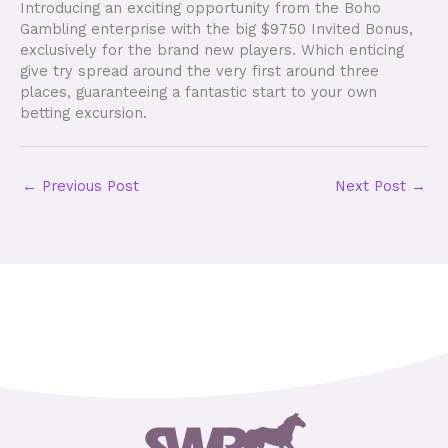
Introducing an exciting opportunity from the Boho
Gambling enterprise with the big $9750 Invited Bonus,
exclusively for the brand new players. Which enticing
give try spread around the very first around three
places, guaranteeing a fantastic start to your own
betting excursion.
←
Previous Post
Next Post
→