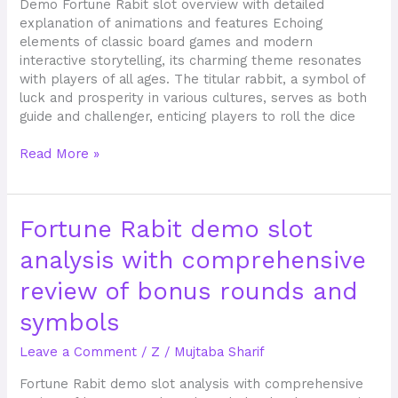
Demo Fortune Rabit slot overview with detailed
animations
explanation of animations and features Echoing
and
elements of classic board games and modern
features
interactive storytelling, its charming theme resonates
with players of all ages. The titular rabbit, a symbol of
luck and prosperity in various cultures, serves as both
guide and challenger, enticing players to roll the dice
Read More »
Fortune
Fortune Rabit demo slot
Rabit
analysis with comprehensive
demo
slot
review of bonus rounds and
analysis
with
symbols
comprehensive
Leave a Comment
/
Z
/
Mujtaba Sharif
review
of
Fortune Rabit demo slot analysis with comprehensive
bonus