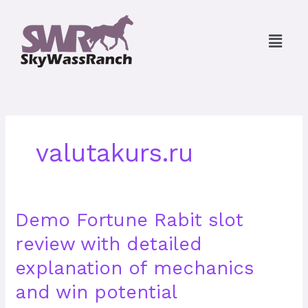
Skip
to
Menu
content
valutakurs.ru
Demo
Demo Fortune Rabit slot
Fortune
review with detailed
Rabit
slot
explanation of mechanics
review
with
and win potential
detailed