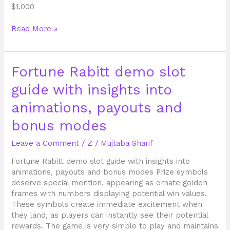
$1,000
Read More »
Fortune
Fortune Rabitt demo slot
Rabitt
guide with insights into
demo
slot
animations, payouts and
guide
with
bonus modes
insights
Leave a Comment
/
Z
/
Mujtaba Sharif
into
animations,
Fortune Rabitt demo slot guide with insights into
payouts
animations, payouts and bonus modes Prize symbols
and
deserve special mention, appearing as ornate golden
bonus
frames with numbers displaying potential win values.
modes
These symbols create immediate excitement when
they land, as players can instantly see their potential
rewards. The game is very simple to play and maintains