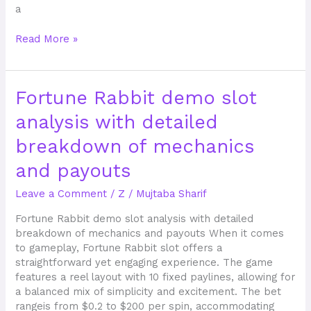
a
Read More »
Fortune
Fortune Rabbit demo slot
Rabbit
analysis with detailed
demo
slot
breakdown of mechanics
analysis
with
and payouts
detailed
Leave a Comment
/
Z
/
Mujtaba Sharif
breakdown
of
Fortune Rabbit demo slot analysis with detailed
mechanics
breakdown of mechanics and payouts When it comes
and
to gameplay, Fortune Rabbit slot offers a
payouts
straightforward yet engaging experience. The game
features a reel layout with 10 fixed paylines, allowing for
a balanced mix of simplicity and excitement. The bet
rangeis from $0.2 to $200 per spin, accommodating