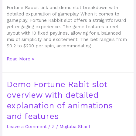
detailed
Fortune Rabbit link and demo slot breakdown with
explanation
detailed explanation of gameplay When it comes to
of
gameplay, Fortune Rabbit slot offers a straightforward
gameplay
yet engaging experience. The game features a reel
layout with 10 fixed paylines, allowing for a balanced
mix of simplicity and excitement. The bet rangeis from
$0.2 to $200 per spin, accommodating
Read More »
Demo
Demo Fortune Rabit slot
Fortune
overview with detailed
Rabit
slot
explanation of animations
overview
with
and features
detailed
Leave a Comment
/
Z
/
Mujtaba Sharif
explanation
of