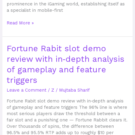
features
prominence in the iGaming world, establishing itself as
a specialist in mobile-first
Read More »
Fortune
Fortune Rabit slot demo
Rabit
review with in‑depth analysis
slot
demo
of gameplay and feature
review
with
triggers
in‑depth
Leave a Comment
/
Z
/
Mujtaba Sharif
analysis
of
Fortune Rabit slot demo review with in‑depth analysis
gameplay
of gameplay and feature triggers The 96% line is where
and
most serious players draw the threshold between a
feature
fair slot and a punishing one — Fortune Rabbit clears it.
triggers
Over thousands of spins, the difference between
96.5% and 95.5% RTP adds up to roughly $10 per