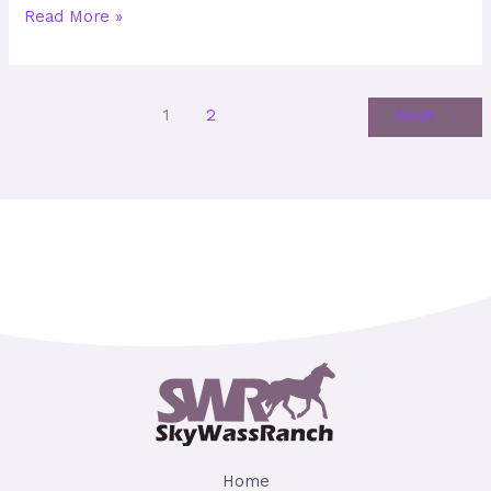
Read More »
1
2
Next
→
Home