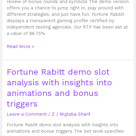
review of bonus rounds and symbols The demo version
rounds
offers you a chance to jump right in, play around with
and
different strategies, and just have fun. Fortune Rabbit
symbols
displays a transparent gaming profile certified by
independent testing agencies. Our RTP has been set at
a value of 96.75%
Read More »
Fortune
Fortune Rabitt demo slot
Rabitt
analysis with insights into
demo
slot
animations and bonus
analysis
with
triggers
insights
Leave a Comment
/
Z
/
Mujtaba Sharif
into
animations
Fortune Rabitt demo slot analysis with insights into
and
animations and bonus triggers The bet level specifies
bonus