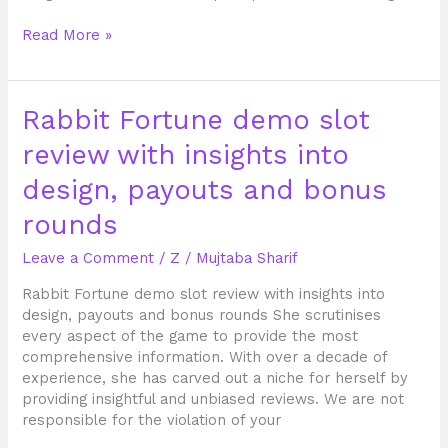
Read More »
Rabbit
Rabbit Fortune demo slot
Fortune
review with insights into
demo
slot
design, payouts and bonus
review
with
rounds
insights
Leave a Comment
/
Z
/
Mujtaba Sharif
into
design,
Rabbit Fortune demo slot review with insights into
payouts
design, payouts and bonus rounds She scrutinises
and
every aspect of the game to provide the most
bonus
comprehensive information. With over a decade of
rounds
experience, she has carved out a niche for herself by
providing insightful and unbiased reviews. We are not
responsible for the violation of your