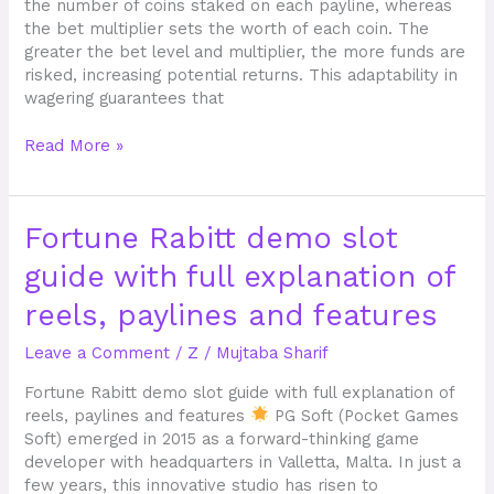
the number of coins staked on each payline, whereas
triggers
the bet multiplier sets the worth of each coin. The
greater the bet level and multiplier, the more funds are
risked, increasing potential returns. This adaptability in
wagering guarantees that
Read More »
Fortune
Fortune Rabitt demo slot
Rabitt
guide with full explanation of
demo
slot
reels, paylines and features
guide
with
Leave a Comment
/
Z
/
Mujtaba Sharif
full
explanation
Fortune Rabitt demo slot guide with full explanation of
of
reels, paylines and features
PG Soft (Pocket Games
reels,
Soft) emerged in 2015 as a forward-thinking game
paylines
developer with headquarters in Valletta, Malta. In just a
and
few years, this innovative studio has risen to