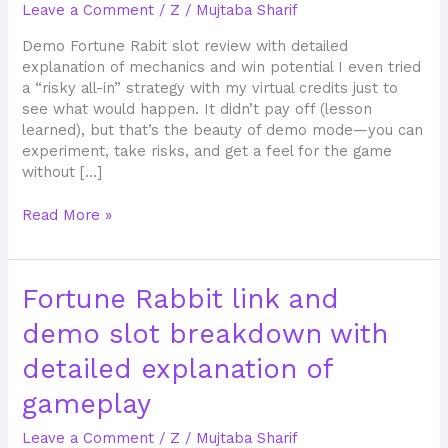
Leave a Comment
/
Z
/
Mujtaba Sharif
explanation
of
Demo Fortune Rabit slot review with detailed
mechanics
explanation of mechanics and win potential I even tried
and
a “risky all-in” strategy with my virtual credits just to
win
see what would happen. It didn’t pay off (lesson
potential
learned), but that’s the beauty of demo mode—you can
experiment, take risks, and get a feel for the game
without […]
Read More »
Fortune
Fortune Rabbit link and
Rabbit
demo slot breakdown with
link
and
detailed explanation of
demo
slot
gameplay
breakdown
Leave a Comment
/
Z
/
Mujtaba Sharif
with