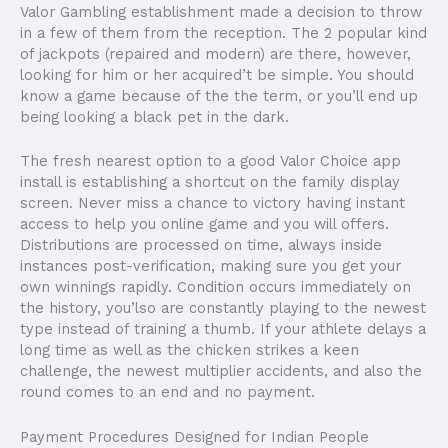
Valor Gambling establishment made a decision to throw
in a few of them from the reception. The 2 popular kind
of jackpots (repaired and modern) are there, however,
looking for him or her acquired’t be simple. You should
know a game because of the the term, or you’ll end up
being looking a black pet in the dark.
The fresh nearest option to a good Valor Choice app
install is establishing a shortcut on the family display
screen. Never miss a chance to victory having instant
access to help you online game and you will offers.
Distributions are processed on time, always inside
instances post-verification, making sure you get your
own winnings rapidly. Condition occurs immediately on
the history, you’lso are constantly playing to the newest
type instead of training a thumb. If your athlete delays a
long time as well as the chicken strikes a keen
challenge, the newest multiplier accidents, and also the
round comes to an end and no payment.
Payment Procedures Designed for Indian People