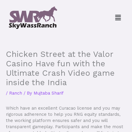
Skip
to
Menu
content
Chicken Street at the Valor
Casino Have fun with the
Ultimate Crash Video game
inside the India
/
Ranch
/ By
Mujtaba Sharif
Which have an excellent Curacao license and you may
rigorous adherence to help you RNG equity standards,
the working platform ensures safer and you will
transparent gameplay. Participants and make the most