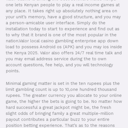
one lets Kenyan people to play a real income games at
any place. It takes right up absolutely nothing area on
your unit’s memory, have a good structure, and you may
a person-amicable user interface. Simply do the
installation today to start to experience and find out as
to why that it brand is one of the most popular in the
nation.Valor local casino gambling enterprise app down
load to possess Android os (APK) and you may ios inside
the Kenya 2025. Valor also offers 24/7 real time talk and
you may email address service during the to own
account questions, fee help, and you will technology
points.
Minimal gaming matter is set in the ten rupees plus the
limit gambling count is up to 10,one hundred thousand
rupees. The greater currency you allocate to your online
game, the higher the bets is going to be. No matter how
hard successful a great jackpot might be, the fresh
slight odds of bringing family a great multiple-million
payout contributes a particular buzz to your entire
position betting experience. That’s as to the reasons