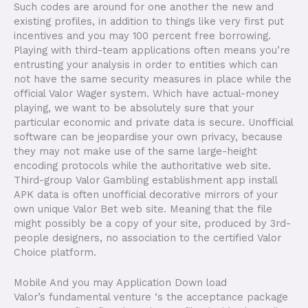
Such codes are around for one another the new and
existing profiles, in addition to things like very first put
incentives and you may 100 percent free borrowing.
Playing with third-team applications often means you’re
entrusting your analysis in order to entities which can
not have the same security measures in place while the
official Valor Wager system. Which have actual-money
playing, we want to be absolutely sure that your
particular economic and private data is secure. Unofficial
software can be jeopardise your own privacy, because
they may not make use of the same large-height
encoding protocols while the authoritative web site.
Third-group Valor Gambling establishment app install
APK data is often unofficial decorative mirrors of your
own unique Valor Bet web site. Meaning that the file
might possibly be a copy of your site, produced by 3rd-
people designers, no association to the certified Valor
Choice platform.
Mobile And you may Application Down load
Valor’s fundamental venture ‘s the acceptance package