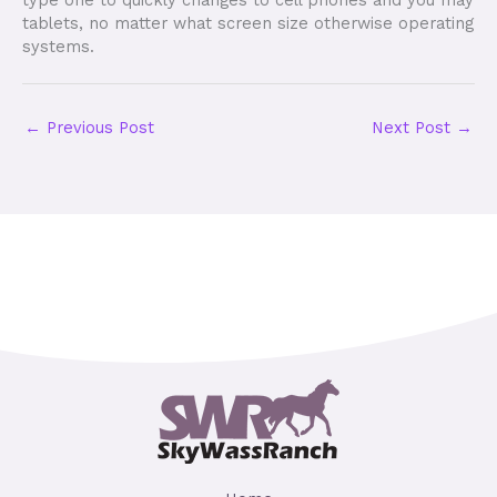
type one to quickly changes to cell phones and you may
tablets, no matter what screen size otherwise operating
systems.
←
Previous Post
Next Post
→