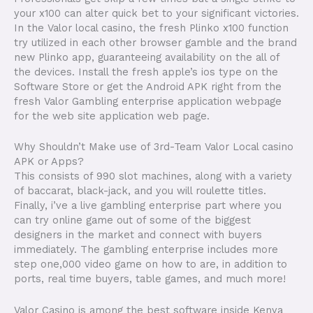
your x100 can alter quick bet to your significant victories.
In the Valor local casino, the fresh Plinko x100 function
try utilized in each other browser gamble and the brand
new Plinko app, guaranteeing availability on the all of
the devices. Install the fresh apple’s ios type on the
Software Store or get the Android APK right from the
fresh Valor Gambling enterprise application webpage
for the web site application web page.
Why Shouldn’t Make use of 3rd-Team Valor Local casino
APK or Apps?
This consists of 990 slot machines, along with a variety
of baccarat, black-jack, and you will roulette titles.
Finally, i’ve a live gambling enterprise part where you
can try online game out of some of the biggest
designers in the market and connect with buyers
immediately. The gambling enterprise includes more
step one,000 video game on how to are, in addition to
ports, real time buyers, table games, and much more!
Valor Casino is among the best software inside Kenya