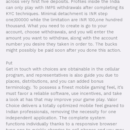
across very first five deposits. Profiles inside the India
can only play with IMPS withdrawals after completing its
KYC techniques. Minimal detachment is INR step
one,100000 while the limitation are INR 100,one hundred
thousand. What you need to create is go to your
account, choose withdrawals, and you will enter the
amount you want to withdraw, along with the account
number you desire they taken in order to. The bucks
might possibly be paid soon after you done this action.
Put
Get in touch with choices are obtainable in the cellular
program, and representatives is also guide you due to
places, distributions, and you can added bonus
terminology. To possess a finest mobile gaming feel, it’s
must favor a reliable software, use incentives, and take
a look at has that may improve your game play. Valor
Choice delivers a totally optimized mobile feel geared to
Indian professionals, removing the necessity for one
independent application. The complete system
functions individually thanks to a responsive browser