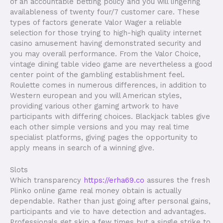
of an accountable betting policy and you will lingering
availableness of twenty four/7 customer care. These
types of factors generate Valor Wager a reliable
selection for those trying to high-high quality internet
casino amusement having demonstrated security and
you may overall performance.
From the Valor Choice,
vintage dining table video game are nevertheless a good
center point of the gambling establishment feel.
Roulette comes in numerous differences, in addition to
Western european and you will American styles,
providing various other gaming artwork to have
participants with differing choices. Blackjack tables give
each other simple versions and you may real time
specialist platforms, giving pages the opportunity to
apply means in search of a winning give.
Slots
Which transparency
https://erha69.co
assures the fresh
Plinko online game real money obtain is actually
dependable. Rather than just going after personal gains,
participants and vie to have detection and advantages.
Professionals get skip a few times but a single strike to