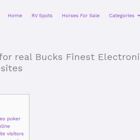
Home
RV Spots
Horses For Sale
Categories
for real Bucks Finest Electron
sites
deo poker
nline
e visitors