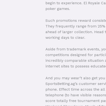
begin to experience. El Royale C
poker games.
Such promotions reward consiste
They frequently range from 25% t
ahead of larger collection. Head 
working days to clear.
Aside from trademark events, you
competitions designed for partici
incredibly comparable situation 
internet sites to possess educate
And you may wear’t also get you 
SportsBetting.ag’s customer serv
phone. Effect time across the all 
telephone (to have visible reasons
score totally free tournament pas