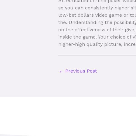
An educated on-line poker websi
so you can consistently higher s
low-bet dollars video game or t
the. Understanding the possibilit
on the effectiveness of their gi
inside the game. Your choice of v
higher-high quality picture, inc
←
Previous Post