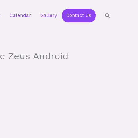
Calendar
Gallery
Contact Us
ic Zeus Android