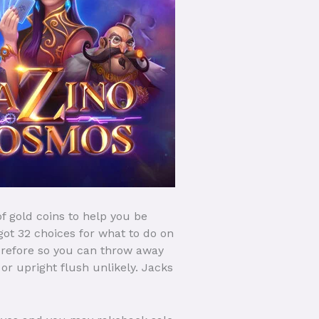
 gold coins to help you be
got 32 choices for what to do on
herefore so you can throw away
or upright flush unlikely. Jacks