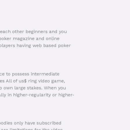
 each other beginners and you
 poker magazine and online
players having web based poker
ace to possess intermediate
es All of us$ ring video game,
% to own large stakes. When you
lly in higher-regularity or higher-
 bodies only have subscribed
are limitations for the video