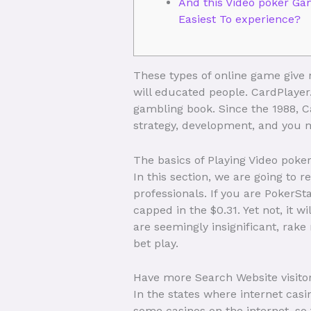
And this Video poker Ga
Easiest To experience?
These types of online game give
will educated people. CardPlaye
gambling book.
Since the 1988, 
strategy, development, and you
The basics of Playing Video poker
In this section, we are going to
professionals. If you are PokerSt
capped in the $0.31. Yet not, it 
are seemingly insignificant, rake 
bet play.
Have more Search Website visito
In the states where internet casi
some casinos on the internet, so 