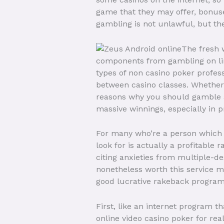
game that they may offer, bonuse
gambling is not unlawful, but the
The fresh
components from gambling on lin
types of non casino poker profes
between casino classes. Whether i
reasons why you should gamble 
massive winnings, especially in p
For many who’re a person which w
look for is actually a profitable 
citing anxieties from multiple-
nonetheless worth this service 
good lucrative rakeback program
First, like an internet program t
online video casino poker for rea