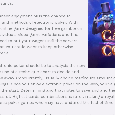
stings.
 sheer enjoyment plus the chance to
and methods of electronic poker. With
 online game designed for free gamble on
dividuals video game variations and find
 need to put your wager until the servers
hat, you could want to keep otherwise
eive.
ctronic poker should be to analysis the new
 use of a technique chart to decide and
row away. Concurrently, usually choice maximum amount of
rnings. Once you enjoy electronic poker on the web, you’ve 
t the start. Determining and that notes to save and and t
sful. Highest cards combinations is rarer, making a royal 
tronic poker games who may have endured the test of time.