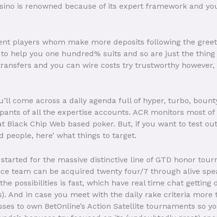
asino is renowned because of its expert framework and you 
nt players whom make more deposits following the greet
o help you one hundred% suits and so are just the thing 
transfers and you can wire costs try trustworthy however, 
’ll come across a daily agenda full of hyper, turbo, bount
pants of all the expertise accounts. ACR monitors most of 
at Black Chip Web based poker. But, if you want to test 
d people, here’ what things to target.
started for the massive distinctive line of GTD honor tour
ice team can be acquired twenty four/7 through alive spe
the possibilities is fast, which have real time chat getting
). And in case you meet with the daily rake criteria more th
ses to own BetOnline’s Action Satellite tournaments so you