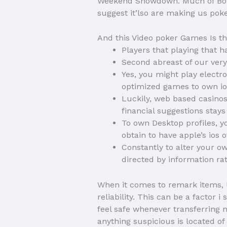
Weekend Showdown. Much of Bovad
suggest it’lso are making us pok
And this Video poker Games Is th
Players that playing that 
Second abreast of our very 
Yes, you might play electr
optimized games to own io
Luckily, web based casinos
financial suggestions stays 
To own Desktop profiles, y
obtain to have apple’s ios 
Constantly to alter your ow
directed by information ra
When it comes to remark items, l
reliability. This can be a factor 
feel safe whenever transferring m
anything suspicious is located of