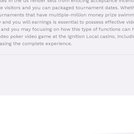
tes in the us render sets from enticing acceptance incen
ite visitors and you can packaged tournament dates. Whethe
ournaments that have multiple-million money prize swimm
y and you will earnings is essential to possess effective vi
ve, and you may focusing on how this type of functions can
ideo poker video game at the Ignition Local casino, includ
reasing the complete experience.