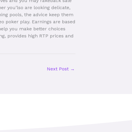
tives and you may rakeback sale
r you’lso are looking delicate,
ing pools, the advice keep them
deo poker play. Earnings are based
 help you make better choices
ing, provides high RTP prices and
Next Post
→