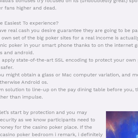
a’s bonuses try focused on its (undoubtedly great) spor
er fans higher and dead.
e Easiest To experience?
have real cash you desire guarantee they are going to be p
own set of the big poker sites for a real income is actual
onic poker in your smart phone thanks to on the internet 
s and android.
 apply state-of-the-art SSL encoding to protect your own
safer.
ou might obtain a glass or Mac computer variation, and mo
otherwise Android os.
n solution to line-up on the pay dining table before you, 
ther than impulse.
et’s start by protection and you may
i security as we know participants need to
oney for the casino poker place. If the
 casino poker bedroom i remark, i definitely