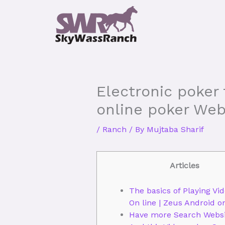
Skip
to
content
Electronic poker 
online poker Web
/
Ranch
/ By
Mujtaba Sharif
Articles
The basics of Playing Vi
On line | Zeus Android o
Have more Search Websit