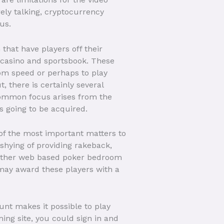
ely talking, cryptocurrency
us.
that have players off their
 casino and sportsbook. These
rom speed or perhaps to play
, there is certainly several
common focus arises from the
s going to be acquired.
of the most important matters to
 shying of providing rakeback,
t other web based poker bedroom
may award these players with a
unt makes it possible to play
ming site, you could sign in and