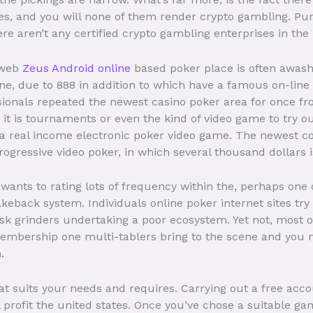
s, and you will none of them render crypto gambling. Pur
re aren’t any certified crypto gambling enterprises in the 
 web
Zeus Android online
based poker place is often awash 
e, due to 888 in addition to which have a famous on-line
sionals repeated the newest casino poker area for once f
t is tournaments or even the kind of video game to try out
a real income electronic poker video game. The newest 
rogressive video poker, in which several thousand dollars i
ants to rating lots of frequency within the, perhaps one 
rakeback system. Individuals online poker internet sites try
desk grinders undertaking a poor ecosystem. Yet not, mos
membership one multi-tablers bring to the scene and you 
.
hat suits your needs and requires. Carrying out a free acco
l profit the united states. Once you’ve chose a suitable ga