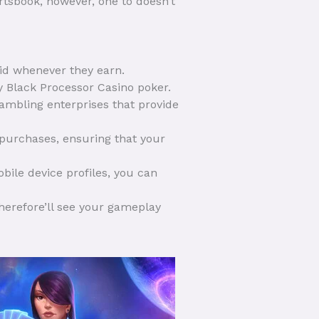
tsbook, however, one to doesn’t
aid whenever they earn.
ly Black Processor Casino poker.
gambling enterprises that provide
 purchases, ensuring that your
bile device profiles, you can
therefore’ll see your gameplay