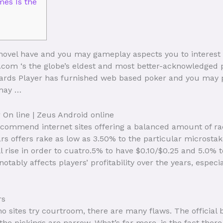
mes Is the
 novel have and you may gameplay aspects you to interest
r.com ‘s the globe’s eldest and most better-acknowledged
Cards Player has furnished web based poker and you may 
 may …
 On line | Zeus Android online
 recommend internet sites offering a balanced amount of r
ars offers rake as low as 3.50% to the particular microstak
will rise in order to cuatro.5% to have $0.10/$0.25 and 5.0
notably affects players’ profitability over the years, especia
rs
no sites try courtroom, there are many flaws. The official
the pickings are narrow. What’s far more, is the fact there 