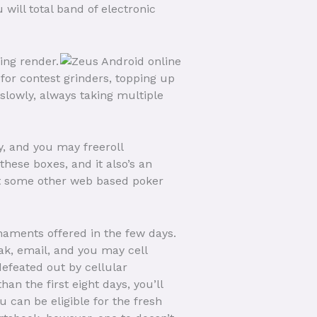
will total band of electronic
ing render.
for contest grinders, topping up
slowly, always taking multiple
y, and you may freeroll
these boxes, and it also’s an
out some other web based poker
naments offered in the few days.
ak, email, and you may cell
 defeated out by cellular
an the first eight days, you’ll
 can be eligible for the fresh