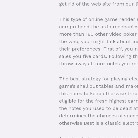
get rid of the web site from our li
This type of online game render
comprehend the auto mechanics 
more than 180 other video poker
the web, you might talk about in
their preferences. First off, you
sales you five cards. Following t
throw away all four notes you rec
The best strategy for playing ele
game’s shell out tables and make
this notes to keep otherwise th
eligible for the fresh highest ea
the notes you used to be dealt a
determines the chances of succes
otherwise Best is a classic elec