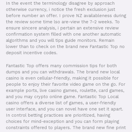
In the event the terminology disagree by approach
otherwise currency, i notice the fresh exclusion just
before number an offer. I prove NZ availableness during
the review some time lso are-view the 7–2 weeks. To
ensure sincere analysis, i pertain an extensive review
confirmation system filled with one another automatic
algorithms and you will tips guide monitors. Remain
lower than to check on the brand new Fantastic Top no
deposit incentive codes.
Fantastic Top offers many commission tips for both
dumps and you can withdrawals. The brand new local
casino is even cellular-friendly, making it possible for
people to enjoy their favorite video game on the go. For
example ports, live casino games, roulette, card games,
and you may crypto online game. Fantastic Top Local
casino offers a diverse list of games, a user-friendly
user interface, and you can novel have one set it apart.
In control betting practices are prioritized, having
choices for mind-exception and you can form playing
constraints offered to players. The brand new fine print