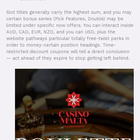
Slot titles generally carry the highest sum, and you may
certain bonus series (Pick Features, Double) may be
limited under specific now offers. You can interact inside
AUD, CAD, EUR, NZD, and you can USD, plus the
website pathways particular totally free-twist perks in
order to money-certain position headings. Time-
restricted discount coupons will tell a direct conclusion
— act ahead of they expire to stop getting left behind.