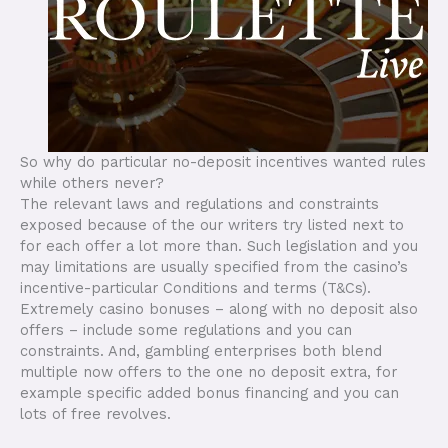
So why do particular no-deposit incentives wanted rules
while others never?
The relevant laws and regulations and constraints
exposed because of the our writers try listed next to
for each offer a lot more than. Such legislation and you
may limitations are usually specified from the casino’s
incentive-particular Conditions and terms (T&Cs).
Extremely casino bonuses – along with no deposit also
offers – include some regulations and you can
constraints. And, gambling enterprises both blend
multiple now offers to the one no deposit extra, for
example specific added bonus financing and you can
lots of free revolves.