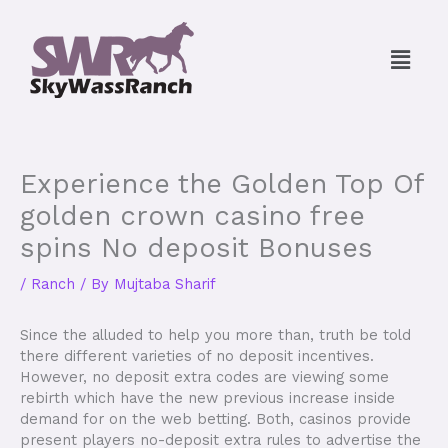
Skip
to
Menu
content
Experience the Golden Top Of
golden crown casino free
spins No deposit Bonuses
/
Ranch
/ By
Mujtaba Sharif
Since the alluded to help you more than, truth be told
there different varieties of no deposit incentives.
However, no deposit extra codes are viewing some
rebirth which have the new previous increase inside
demand for on the web betting. Both, casinos provide
present players no-deposit extra rules to advertise the