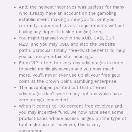
And, the newest incentives was useless for many
who already have an account on the gambling
establishment making a new you to, or if you
currently redeemed several requirements without
having any deposits inside ranging from.
You might transact within the AUD, CAD, EUR,
NZD, and you may USD, and also the website
paths particular totally free-twist benefits to help
you currency-certain slot headings.
From VIP offers to every day advantages in order
to social media giveaways and you may much
more, you’ll never ever use up all your free gold
coins at the Crown Coins Gambling enterprise.
The advantages pointed out that offered
advantages don’t were many options which have
zero strings connected.
When it comes to 100 percent free revolves and
you may incentive fund, we now have seen some
product sales whose access hinges on the type of
tool make use of, however, this is very
uncommon.