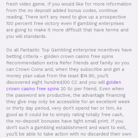
fresh video game. If you would like for more information
from the no deposit added bonus codes, continue
reading.
There isn’t any need to give up a prospective
100 percent free victory even if gambling enterprises
are going to make it more difficult that have terms and
you will standards.
Do all Fantastic Top Gambling enterprise incentives have
betting criteria – golden crown casino free spins
Recommendation extra Refer friends and family so you
can Crown Coins and, when they subscribe and get a
money plan value from the least $14.90, you’ll
discovered eight hundred,100 CC and you will
golden
crown casino free spins
20 Sc per friend. Even when
the password are productive, the advantage financing
they give may only be accessible for an excellent week
or thirty day period, very don’t spend her or him. As
good as it could be to simply rating totally free cash,
the no-deposit bonuses have tight small print. If you
don’t such a gambling establishment and want to exit,
you’ll be able to take action with no discarded their own