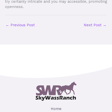
try certainly intricate and you may accessible, promoting
openness.
←
Previous Post
Next Post
→
Home