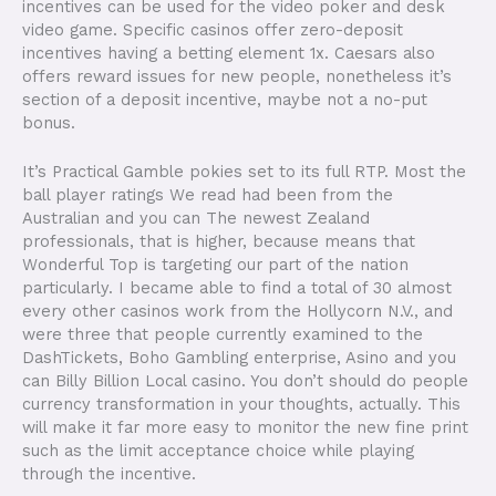
incentives can be used for the video poker and desk
video game. Specific casinos offer zero-deposit
incentives having a betting element 1x. Caesars also
offers reward issues for new people, nonetheless it’s
section of a deposit incentive, maybe not a no-put
bonus.
It’s Practical Gamble pokies set to its full RTP. Most the
ball player ratings We read had been from the
Australian and you can The newest Zealand
professionals, that is higher, because means that
Wonderful Top is targeting our part of the nation
particularly. I became able to find a total of 30 almost
every other casinos work from the Hollycorn N.V., and
were three that people currently examined to the
DashTickets, Boho Gambling enterprise, Asino and you
can Billy Billion Local casino. You don’t should do people
currency transformation in your thoughts, actually. This
will make it far more easy to monitor the new fine print
such as the limit acceptance choice while playing
through the incentive.