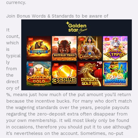
currency.
Join Bonus Words & Standards to be aware of
It
count,
which
is
typical
ly
from
the
direct
ory of
%, means just how much of the put amount you’ll return
because the incentive bucks. For many who don’t match
the wagering standards over the years, people payouts
regarding the zero-deposit extra often disappear from
your own membership. It will most likely only be found
in occasions, therefore you should put it to use although
it’s nevertheless on the account. Sometimes, no-put