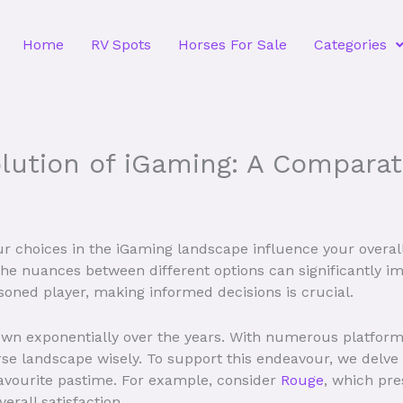
Home
RV Spots
Horses For Sale
Categories
olution of iGaming: A Comparat
 choices in the iGaming landscape influence your overall
he nuances between different options can significantly i
soned player, making informed decisions is crucial.
wn exponentially over the years. With numerous platform
iverse landscape wisely. To support this endeavour, we delv
favourite pastime. For example, consider
Rouge
, which pre
rall satisfaction.