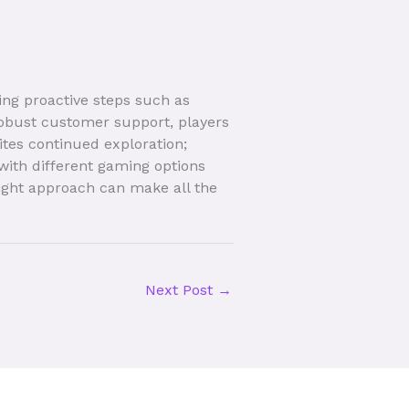
king proactive steps such as
robust customer support, players
ites continued exploration;
with different gaming options
 right approach can make all the
Next Post
→