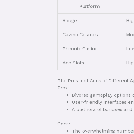
Platform
Rouge
Hig
Cazino Cosmos
Mod
Pheonix Casino
Low
Ace Slots
Hig
The Pros and Cons of Different 
Pros:
Diverse gameplay options c
User-friendly interfaces e
A plethora of bonuses and
Cons:
The overwhelming number o