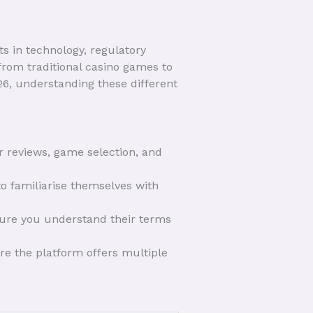
 in technology, regulatory
from traditional casino games to
26, understanding these different
 reviews, game selection, and
o familiarise themselves with
ure you understand their terms
re the platform offers multiple