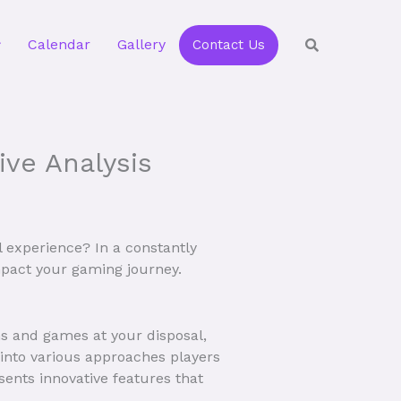
Calendar
Gallery
Contact Us
ive Analysis
 experience? In a constantly
mpact your gaming journey.
s and games at your disposal,
e into various approaches players
sents innovative features that