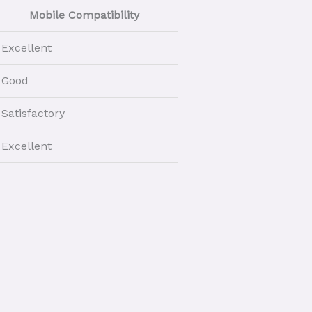
Mobile Compatibility
Excellent
Good
Satisfactory
Excellent