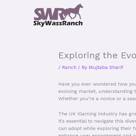
Skip
to
content
Exploring the Ev
/
Ranch
/ By
Mujtaba Sharif
Have you ever wondered how your
evolving market, understanding t
Whether you’re a novice or a sea
The UK iGaming industry has gro
it’s essential to navigate this d
can adopt while exploring their 
enhance user engagement and ove