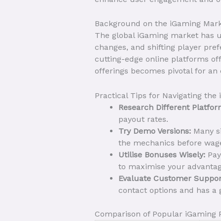
Background on the iGaming Mar
The global iGaming market has u
changes, and shifting player pref
cutting-edge online platforms of
offerings becomes pivotal for an
Practical Tips for Navigating th
Research Different Platfor
payout rates.
Try Demo Versions:
Many si
the mechanics before wage
Utilise Bonuses Wisely:
Pay
to maximise your advantag
Evaluate Customer Suppor
contact options and has a g
Comparison of Popular iGaming P