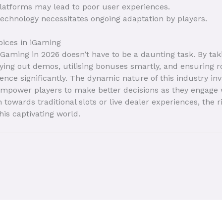
platforms may lead to poor user experiences.
technology necessitates ongoing adaptation by players.
ices in iGaming
 iGaming in 2026 doesn’t have to be a daunting task. By ta
rying out demos, utilising bonuses smartly, and ensuring 
nce significantly. The dynamic nature of this industry inv
 empower players to make better decisions as they engage 
 towards traditional slots or live dealer experiences, the
his captivating world.