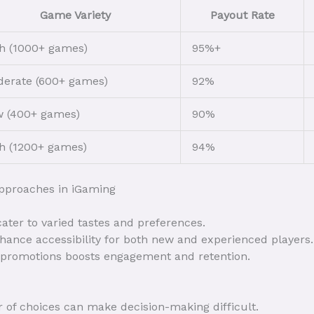
Game Variety
Payout Rate
h (1000+ games)
95%+
erate (600+ games)
92%
 (400+ games)
90%
h (1200+ games)
94%
Approaches in iGaming
ater to varied tastes and preferences.
nhance accessibility for both new and experienced players.
 promotions boosts engagement and retention.
f choices can make decision-making difficult.