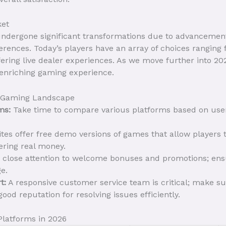
ket
ndergone significant transformations due to advancements
erences. Today’s players have an array of choices ranging 
fering live dealer experiences. As we move further into 20
 enriching gaming experience.
e iGaming Landscape
ms:
Take time to compare various platforms based on user
tes offer free demo versions of games that allow players t
ring real money.
 close attention to welcome bonuses and promotions; ens
e.
t:
A responsive customer service team is critical; make su
ood reputation for resolving issues efficiently.
latforms in 2026