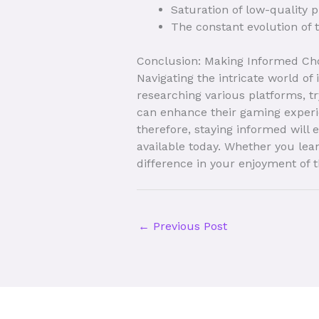
Saturation of low-quality 
The constant evolution of 
Conclusion: Making Informed Cho
Navigating the intricate world of
researching various platforms, t
can enhance their gaming experie
therefore, staying informed will
available today. Whether you lean
difference in your enjoyment of t
←
Previous Post