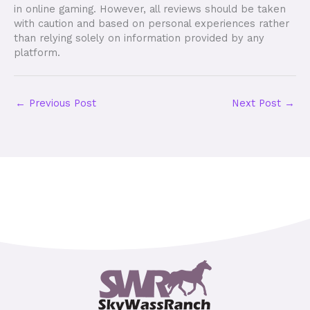
in online gaming. However, all reviews should be taken
with caution and based on personal experiences rather
than relying solely on information provided by any
platform.
←
Previous Post
Next Post
→