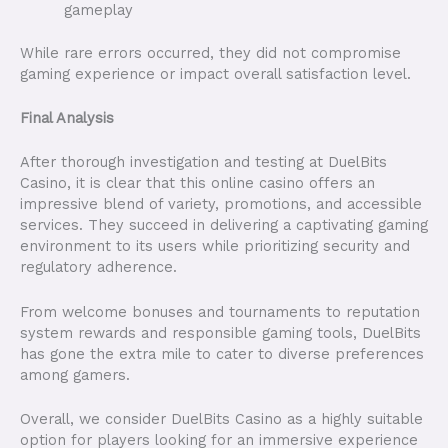
gameplay
While rare errors occurred, they did not compromise
gaming experience or impact overall satisfaction level.
Final Analysis
After thorough investigation and testing at DuelBits
Casino, it is clear that this online casino offers an
impressive blend of variety, promotions, and accessible
services. They succeed in delivering a captivating gaming
environment to its users while prioritizing security and
regulatory adherence.
From welcome bonuses and tournaments to reputation
system rewards and responsible gaming tools, DuelBits
has gone the extra mile to cater to diverse preferences
among gamers.
Overall, we consider DuelBits Casino as a highly suitable
option for players looking for an immersive experience