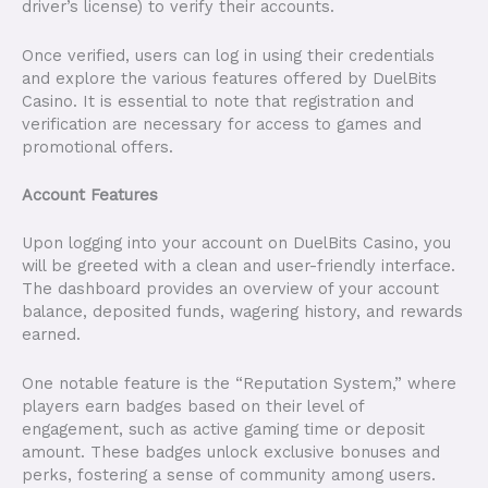
driver’s license) to verify their accounts.
Once verified, users can log in using their credentials
and explore the various features offered by DuelBits
Casino. It is essential to note that registration and
verification are necessary for access to games and
promotional offers.
Account Features
Upon logging into your account on DuelBits Casino, you
will be greeted with a clean and user-friendly interface.
The dashboard provides an overview of your account
balance, deposited funds, wagering history, and rewards
earned.
One notable feature is the “Reputation System,” where
players earn badges based on their level of
engagement, such as active gaming time or deposit
amount. These badges unlock exclusive bonuses and
perks, fostering a sense of community among users.