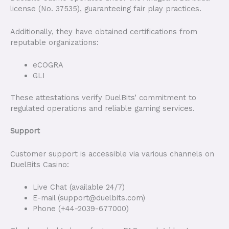
license (No. 37535), guaranteeing fair play practices.
Additionally, they have obtained certifications from
reputable organizations:
eCOGRA
GLI
These attestations verify DuelBits’ commitment to
regulated operations and reliable gaming services.
Support
Customer support is accessible via various channels on
DuelBits Casino:
Live Chat (available 24/7)
E-mail (support@duelbits.com)
Phone (+44-2039-677000)