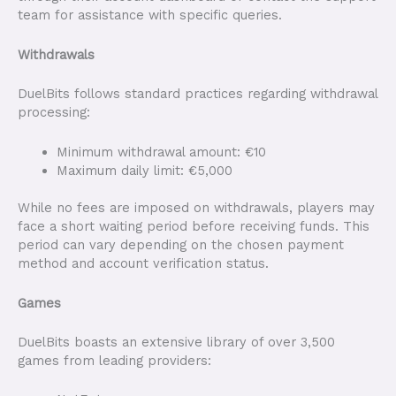
team for assistance with specific queries.
Withdrawals
DuelBits follows standard practices regarding withdrawal
processing:
Minimum withdrawal amount: €10
Maximum daily limit: €5,000
While no fees are imposed on withdrawals, players may
face a short waiting period before receiving funds. This
period can vary depending on the chosen payment
method and account verification status.
Games
DuelBits boasts an extensive library of over 3,500
games from leading providers: