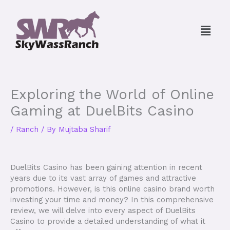
Skip
to
Menu
content
Exploring the World of Online
Gaming at DuelBits Casino
/
Ranch
/ By
Mujtaba Sharif
DuelBits Casino has been gaining attention in recent
years due to its vast array of games and attractive
promotions. However, is this online casino brand worth
investing your time and money? In this comprehensive
review, we will delve into every aspect of DuelBits
Casino to provide a detailed understanding of what it