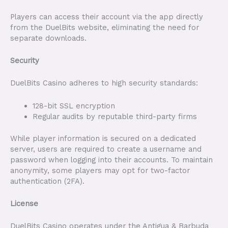
Players can access their account via the app directly
from the DuelBits website, eliminating the need for
separate downloads.
Security
DuelBits Casino adheres to high security standards:
128-bit SSL encryption
Regular audits by reputable third-party firms
While player information is secured on a dedicated
server, users are required to create a username and
password when logging into their accounts. To maintain
anonymity, some players may opt for two-factor
authentication (2FA).
License
DuelBits Casino operates under the Antigua & Barbuda