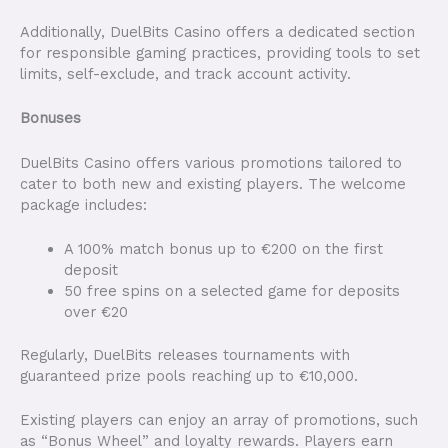
Additionally, DuelBits Casino offers a dedicated section
for responsible gaming practices, providing tools to set
limits, self-exclude, and track account activity.
Bonuses
DuelBits Casino offers various promotions tailored to
cater to both new and existing players. The welcome
package includes:
A 100% match bonus up to €200 on the first
deposit
50 free spins on a selected game for deposits
over €20
Regularly, DuelBits releases tournaments with
guaranteed prize pools reaching up to €10,000.
Existing players can enjoy an array of promotions, such
as “Bonus Wheel” and loyalty rewards. Players earn