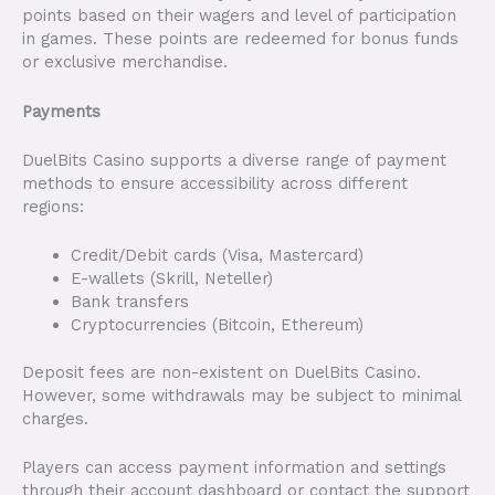
points based on their wagers and level of participation
in games. These points are redeemed for bonus funds
or exclusive merchandise.
Payments
DuelBits Casino supports a diverse range of payment
methods to ensure accessibility across different
regions:
Credit/Debit cards (Visa, Mastercard)
E-wallets (Skrill, Neteller)
Bank transfers
Cryptocurrencies (Bitcoin, Ethereum)
Deposit fees are non-existent on DuelBits Casino.
However, some withdrawals may be subject to minimal
charges.
Players can access payment information and settings
through their account dashboard or contact the support