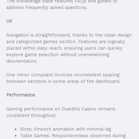
The knowledge base features FAQs and guides to
address frequently asked questions.
UX
Navigation is straightforward, thanks to the clean design
and categorized games section. Features are logically
placed within easy reach, ensuring users can quickly
explore game selection without overwhelming
disorientation.
One minor complaint involves inconsistent spacing
between sections in some areas of the dashboard.
Performance
Gaming performance on DuelBits Casino remains
consistent throughout:
Slots: Smooth animation with minimal lag
Table Games: Responsiveness observed during