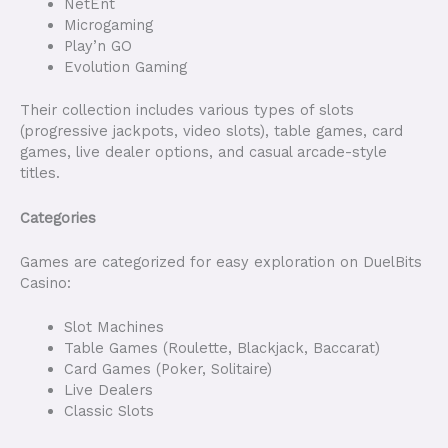
NetEnt
Microgaming
Play’n GO
Evolution Gaming
Their collection includes various types of slots
(progressive jackpots, video slots), table games, card
games, live dealer options, and casual arcade-style
titles.
Categories
Games are categorized for easy exploration on DuelBits
Casino:
Slot Machines
Table Games (Roulette, Blackjack, Baccarat)
Card Games (Poker, Solitaire)
Live Dealers
Classic Slots