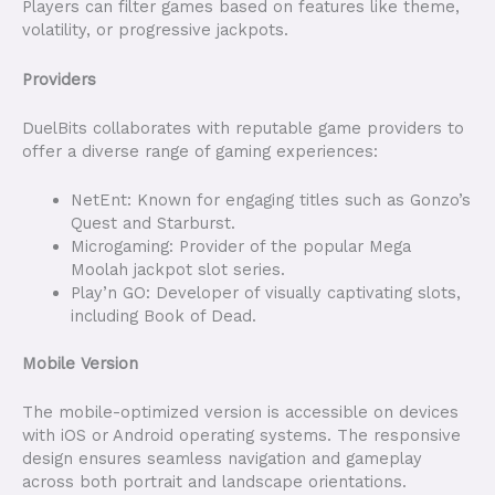
Players can filter games based on features like theme,
volatility, or progressive jackpots.
Providers
DuelBits collaborates with reputable game providers to
offer a diverse range of gaming experiences:
NetEnt: Known for engaging titles such as Gonzo’s
Quest and Starburst.
Microgaming: Provider of the popular Mega
Moolah jackpot slot series.
Play’n GO: Developer of visually captivating slots,
including Book of Dead.
Mobile Version
The mobile-optimized version is accessible on devices
with iOS or Android operating systems. The responsive
design ensures seamless navigation and gameplay
across both portrait and landscape orientations.