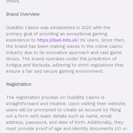
offers.
Brand Overview
DuelBits Casino was established in 2020 with the
primary goal of providing an exceptional gaming
experience to
https://duel-bits.uk/
its users. Since then,
the brand has been making waves in the online casino
industry due to its innovative approach and vast game
library. The brand operates under the jurisdiction of
Antigua and Barbuda, adhering to strict regulations that
ensure a fair and secure gaming environment.
Registration
The registration process on DuelBits Casino is
straightforward and intuitive. Upon visiting their website,
users will be prompted to create an account by filling
out a form with basic details such as name, email
address, password, and date of birth. Additionally, they
must provide proof of age and identity documents (ID or