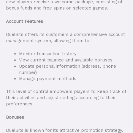
new players receive a welcome package, consisting of
bonus funds and free spins on selected games.
Account Features
DuelBits offers its customers a comprehensive account
management system, allowing them to:
Monitor transaction history
View current balance and available bonuses
Update personal information (address, phone
number)
Manage payment methods
This level of control empowers players to keep track of
their activities and adjust settings according to their
preferences.
Bonuses
DuelBits is known for its attractive promotion strategy.