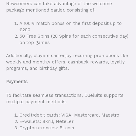
Newcomers can take advantage of the welcome
package mentioned earlier, consisting of:
A 100% match bonus on the first deposit up to
€200
50 Free Spins (20 Spins for each consecutive day)
on top games
Additionally, players can enjoy recurring promotions like
weekly and monthly offers, cashback rewards, loyalty
programs, and birthday gifts.
Payments
To facilitate seamless transactions, DuelBits supports
multiple payment methods:
Credit/debit cards: VISA, Mastercard, Maestro
E-wallets: Skrill, Neteller
Cryptocurrencies: Bitcoin