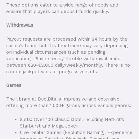
These options cater to a wide range of needs and
ensure that players can deposit funds quickly.
Withdrawals
Payout requests are processed within 24 hours by the
casino’s team, but this timeframe may vary depending
on individual circumstances (such as pending
verification). Players enjoy flexible withdrawal limits
between €20-€2,000 daily/weekly/monthly. There is no
cap on jackpot wins or progressive slots.
Games
The library at DuelBits is impressive and extensive,
offering more than 1,500+ games across various genres:
Slots: Over 100 classic slots, including NetEnt’s
Starburst and Mega Joker
Live Dealer Games (Evolution Gaming): Experience
immersive Roulette, Blackjack, Baccarat, and