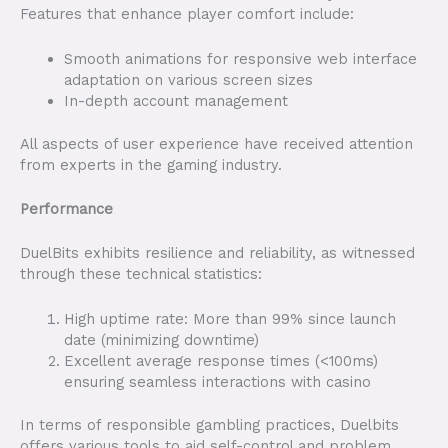
Features that enhance player comfort include:
Smooth animations for responsive web interface
adaptation on various screen sizes
In-depth account management
All aspects of user experience have received attention
from experts in the gaming industry.
Performance
DuelBits exhibits resilience and reliability, as witnessed
through these technical statistics:
High uptime rate: More than 99% since launch
date (minimizing downtime)
Excellent average response times (<100ms)
ensuring seamless interactions with casino
In terms of responsible gambling practices, Duelbits
offers various tools to aid self-control and problem