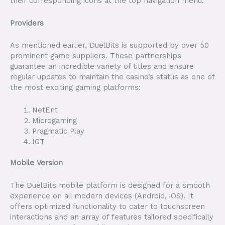
their corresponding icons at the top navigation menu.
Providers
As mentioned earlier, DuelBits is supported by over 50
prominent game suppliers. These partnerships
guarantee an incredible variety of titles and ensure
regular updates to maintain the casino’s status as one of
the most exciting gaming platforms:
NetEnt
Microgaming
Pragmatic Play
IGT
Mobile Version
The DuelBits mobile platform is designed for a smooth
experience on all modern devices (Android, iOS). It
offers optimized functionality to cater to touchscreen
interactions and an array of features tailored specifically