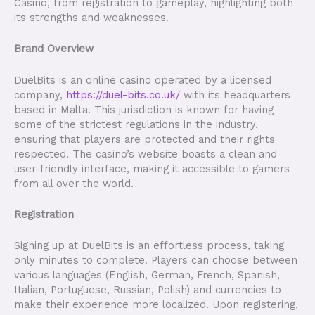
Casino, from registration to gameplay, highlighting both
its strengths and weaknesses.
Brand Overview
DuelBits is an online casino operated by a licensed
company,
https://duel-bits.co.uk/
with its headquarters
based in Malta. This jurisdiction is known for having
some of the strictest regulations in the industry,
ensuring that players are protected and their rights
respected. The casino’s website boasts a clean and
user-friendly interface, making it accessible to gamers
from all over the world.
Registration
Signing up at DuelBits is an effortless process, taking
only minutes to complete. Players can choose between
various languages (English, German, French, Spanish,
Italian, Portuguese, Russian, Polish) and currencies to
make their experience more localized. Upon registering,