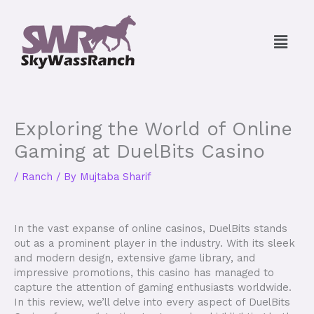
Skip
to
Menu
content
Exploring the World of Online
Gaming at DuelBits Casino
/
Ranch
/ By
Mujtaba Sharif
In the vast expanse of online casinos, DuelBits stands
out as a prominent player in the industry. With its sleek
and modern design, extensive game library, and
impressive promotions, this casino has managed to
capture the attention of gaming enthusiasts worldwide.
In this review, we’ll delve into every aspect of DuelBits