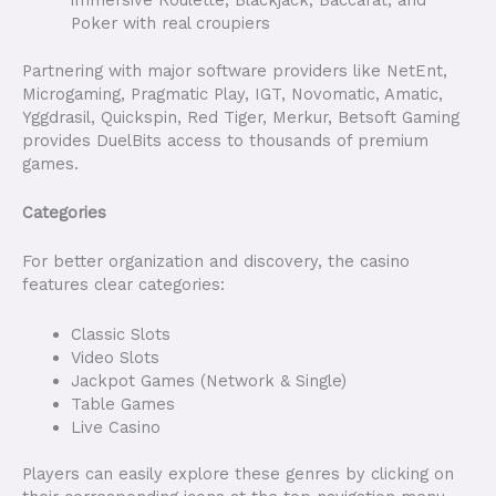
Poker with real croupiers
Partnering with major software providers like NetEnt,
Microgaming, Pragmatic Play, IGT, Novomatic, Amatic,
Yggdrasil, Quickspin, Red Tiger, Merkur, Betsoft Gaming
provides DuelBits access to thousands of premium
games.
Categories
For better organization and discovery, the casino
features clear categories:
Classic Slots
Video Slots
Jackpot Games (Network & Single)
Table Games
Live Casino
Players can easily explore these genres by clicking on