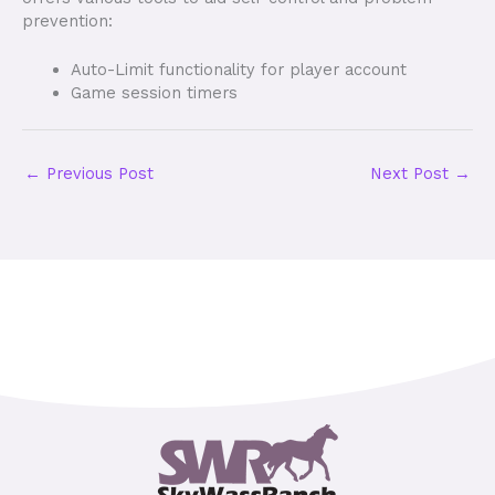
prevention:
Auto-Limit functionality for player account
Game session timers
←
Previous Post
Next Post
→