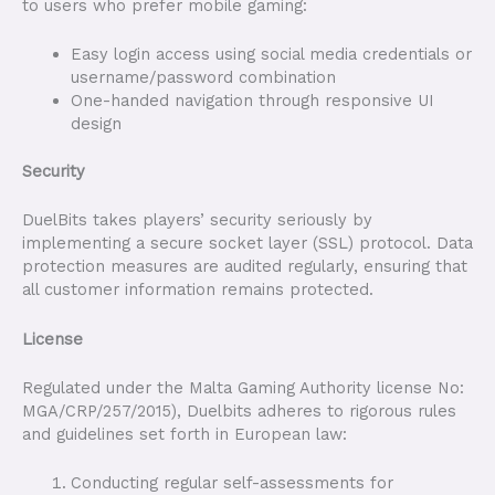
to users who prefer mobile gaming:
Easy login access using social media credentials or
username/password combination
One-handed navigation through responsive UI
design
Security
DuelBits takes players’ security seriously by
implementing a secure socket layer (SSL) protocol. Data
protection measures are audited regularly, ensuring that
all customer information remains protected.
License
Regulated under the Malta Gaming Authority license No:
MGA/CRP/257/2015), Duelbits adheres to rigorous rules
and guidelines set forth in European law:
Conducting regular self-assessments for