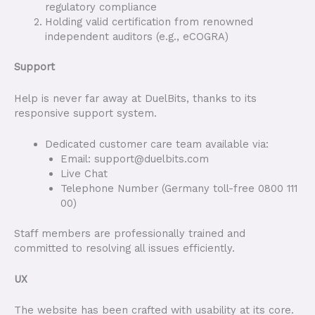
regulatory compliance
Holding valid certification from renowned
independent auditors (e.g., eCOGRA)
Support
Help is never far away at DuelBits, thanks to its
responsive support system.
Dedicated customer care team available via:
Email: support@duelbits.com
Live Chat
Telephone Number (Germany toll-free 0800 111
00)
Staff members are professionally trained and
committed to resolving all issues efficiently.
UX
The website has been crafted with usability at its core.