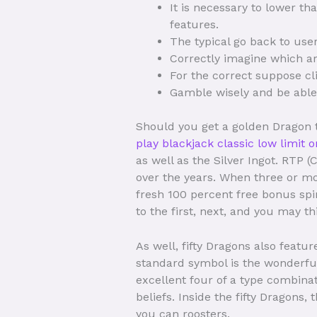
It is necessary to lower th
features.
The typical go back to use
Correctly imagine which ar
For the correct suppose clic
Gamble wisely and be able
Should you get a golden Dragon t
play blackjack classic low limit o
as well as the Silver Ingot. RTP 
over the years. When three or mor
fresh 100 percent free bonus spi
to the first, next, and you may th
As well, fifty Dragons also featur
standard symbol is the wonderful
excellent four of a type combinat
beliefs. Inside the fifty Dragons,
you can roosters.