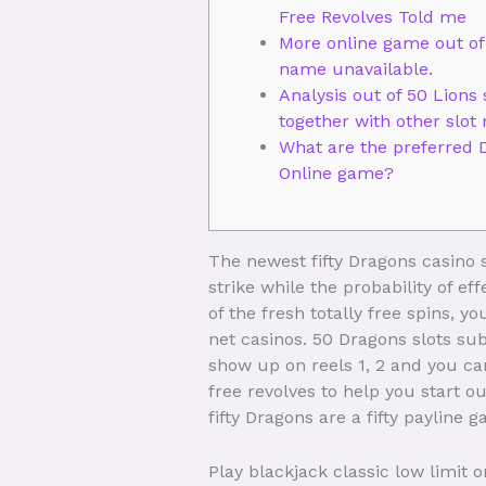
Free Revolves Told me
More online game out o
name unavailable.
Analysis out of 50 Lions 
together with other slot
What are the preferred 
Online game?
The newest fifty Dragons casino s
strike while the probability of ef
of the fresh totally free spins, 
net casinos. 50 Dragons slots su
show up on reels 1, 2 and you ca
free revolves to help you start o
fifty Dragons are a fifty payline 
Play blackjack classic low limit