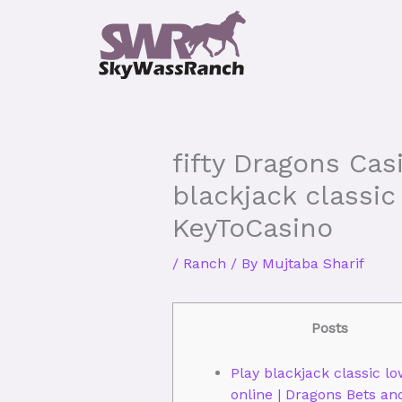
Skip
to
content
fifty Dragons Ca
blackjack classi
KeyToCasino
/
Ranch
/ By
Mujtaba Sharif
Posts
Play blackjack classic lo
online | Dragons Bets an