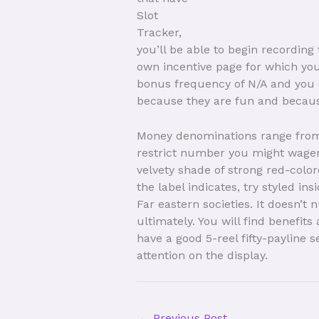
Slot
Tracker,
you’ll be able to begin recording
own incentive page for which you’l
bonus frequency of N/A and you c
because they are fun and because 
Money denominations range from o
restrict number you might wager
velvety shade of strong red-colo
the label indicates, try styled i
Far eastern societies. It doesn’t
ultimately. You will find benefit
have a good 5-reel fifty-payline s
attention on the display.
←
Previous Post