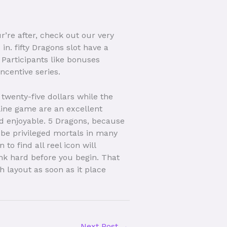
r’re after, check out our very
in. fifty Dragons slot have a
 Participants like bonuses
ncentive series.
wenty-five dollars while the
line game are an excellent
d enjoyable. 5 Dragons, because
o be privileged mortals in many
o find all reel icon will
hink hard before you begin. That
h layout as soon as it place
Next Post
→