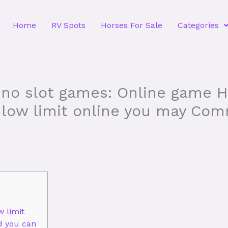
Home
RV Spots
Horses For Sale
Categories
sino slot games: Online game H
c low limit online you may Co
w limit
d you can