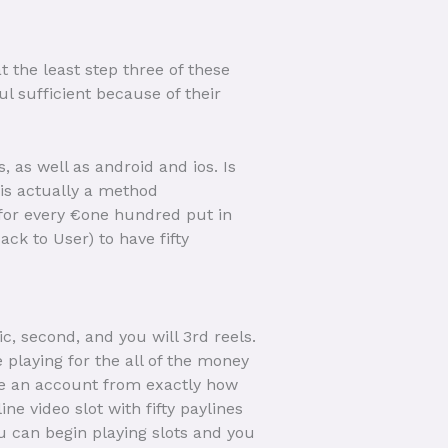
t the least step three of these
l sufficient because of their
as well as android and ios. Is
 is actually a method
s for every €one hundred put in
k to User) to have fifty
c, second, and you will 3rd reels.
 playing for the all of the money
ide an account from exactly how
ne video slot with fifty paylines
u can begin playing slots and you