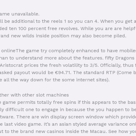
ame unavailable.
l be additional to the reels 1 so you can 4. When you get a
d ten 100 percent free revolves. While you are are helpfu
brand new wilds inside position may also become piled.
The game try completely enhanced to have mobiles, 
 than to understand more about the features. fifty Dragons
istocrat prices the fresh volatility to 3/5. Officially, thu
asked payout would be €94.71. The standard RTP (Come bac
 all the way down for the some internet sites).
ether with other slot machines
game permits totally free spins if this appears to the basi
lly difficult one to engage in because the you happen to be
software. There are win display screen window which prov
last video game. It’s an asian styled average variance onli
ut to the brand new casinos inside the Macau. See how yo