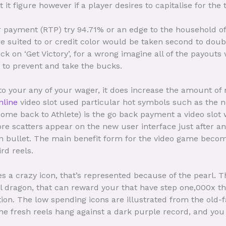
at it figure however if a player desires to capitalise for th
r payment (RTP) try 94.71% or an edge to the household of
e suited to or credit color would be taken second to doub
k on ‘Get Victory’, for a wrong imagine all of the payouts w
 to prevent and take the bucks.
o your any of your wager, it does increase the amount of m
nline
video slot used particular hot symbols such as the n
(Come back to Athlete) is the go back payment a video slot 
e scatters appear on the new user interface just after an
n bullet. The main benefit form for the video game becom
ird reels.
es a crazy icon, that’s represented because of the pearl. Th
 dragon, that can reward your that have step one,000x th
ion. The low spending icons are illustrated from the old-f
 the fresh reels hang against a dark purple record, and you 