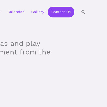
Calendar
Gallery
Contact Us
as and play
mment from the