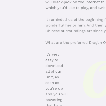
will black-jack on the internet 
which you’d like to play, and twis
It reminded us of the beginning 
wonderful her or him. And then yo
Chinese surroundings art since y
What are the preferred Dragon 
It’s very
easy to
download
all of our
unit, as
soon as
you’re up
and you will
powering
that have