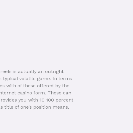
reels is actually an outright
n typical volatile game. In terms
es with of these offered by the
internet casino form.
These can
provides you with 10 100 percent
 title of one’s position means,