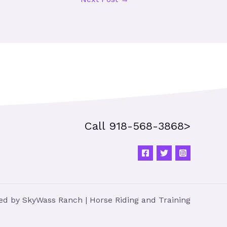
Call 918-568-3868>
d by SkyWass Ranch | Horse Riding and Training