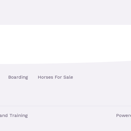
Boarding
Horses For Sale
and Training
Powere