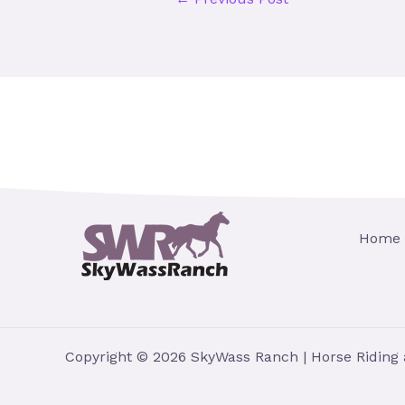
Home
Copyright © 2026 SkyWass Ranch | Horse Riding 