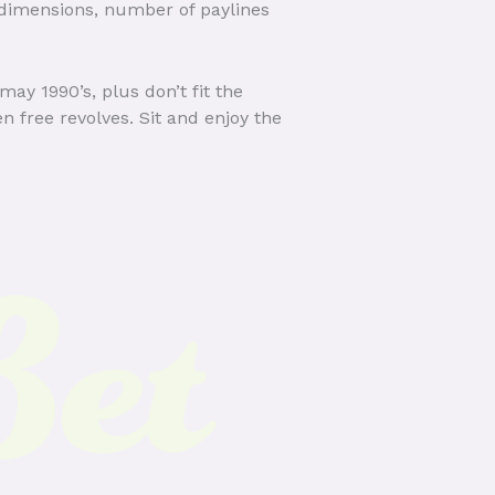
 dimensions, number of paylines
ay 1990’s, plus don’t fit the
n free revolves. Sit and enjoy the