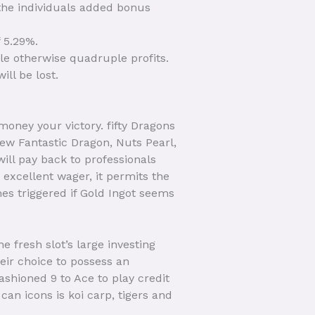
e the individuals added bonus
 5.29%.
le otherwise quadruple profits.
ill be lost.
oney your victory. fifty Dragons
ew Fantastic Dragon, Nuts Pearl,
will pay back to professionals
 excellent wager, it permits the
es triggered if Gold Ingot seems
e fresh slot’s large investing
eir choice to possess an
ashioned 9 to Ace to play credit
can icons is koi carp, tigers and