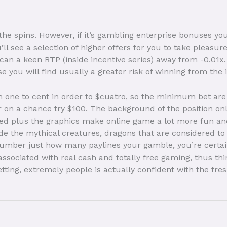
 the spins. However, if it’s gambling enterprise bonuses you
l see a selection of higher offers for you to take pleasure 
an a keen RTP (inside incentive series) away from -0.01x.
you will find usually a greater risk of winning from the i
ne to cent in order to $cuatro, so the minimum bet are t
 on a chance try $100. The background of the position on
red plus the graphics make online game a lot more fun an
nside the mythical creatures, dragons that are considered t
 number just how many paylines your gamble, you’re certain t
s associated with real cash and totally free gaming, thus t
etting, extremely people is actually confident with the fres