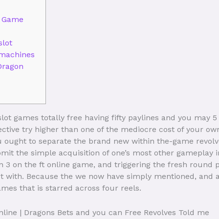
f Game
slot
 machines
Dragon
lot games totally free having fifty paylines and you may 5 
fective try higher than one of the mediocre cost of your ow
you ought to separate the brand new within the-game revolv
bmit the simple acquisition of one’s most other gameplay 
n 3 on the ft online game, and triggering the fresh round 
ut with. Because the we now have simply mentioned, and as
games that is starred across four reels.
 online | Dragons Bets and you can Free Revolves Told me