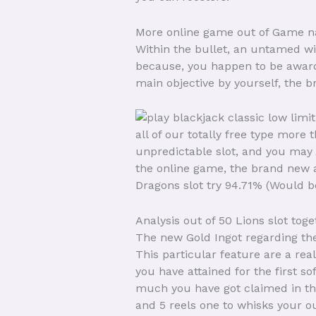
More online game out of Game n
Within the bullet, an untamed wil
because, you happen to be awarde
main objective by yourself, the 
all of our totally free type more
unpredictable slot, and you may Ar
the online game, the brand new 
Dragons slot try 94.71% (Would be
Analysis out of 50 Lions slot tog
The new Gold Ingot regarding the 
This particular feature are a rea
you have attained for the first 
much you have got claimed in the 
and 5 reels one to whisks your o