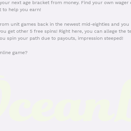
to your next age bracket from money. Find your own wager
t to help you earn!
from unit games back in the newest mid-eighties and you m
u get other 5 free spins! Right here, you can allege the te
ou spin your path due to payouts, impression steeped!
Online game?