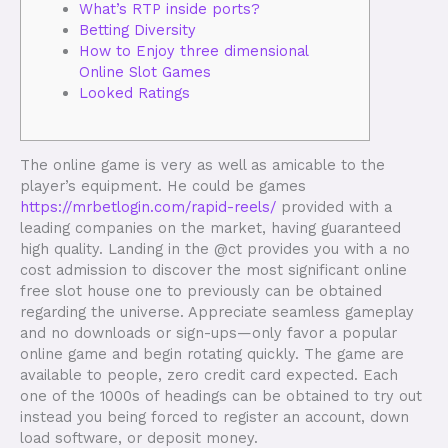
What’s RTP inside ports?
Betting Diversity
How to Enjoy three dimensional
Online Slot Games
Looked Ratings
The online game is very as well as amicable to the
player’s equipment. He could be games
https://mrbetlogin.com/rapid-reels/
provided with a
leading companies on the market, having guaranteed
high quality. Landing in the @ct provides you with a no
cost admission to discover the most significant online
free slot house one to previously can be obtained
regarding the universe.
Appreciate seamless gameplay
and no downloads or sign-ups—only favor a popular
online game and begin rotating quickly. The game are
available to people, zero credit card expected. Each
one of the 1000s of headings can be obtained to try out
instead you being forced to register an account, down
load software, or deposit money.