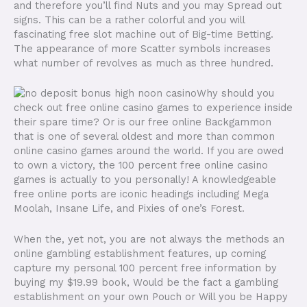
and therefore you’ll find Nuts and you may Spread out
signs. This can be a rather colorful and you will
fascinating free slot machine out of Big-time Betting.
The appearance of more Scatter symbols increases
what number of revolves as much as three hundred.
Why should you
check out free online casino games to experience inside
their spare time? Or is our free online Backgammon
that is one of several oldest and more than common
online casino games around the world. If you are owed
to own a victory, the 100 percent free online casino
games is actually to you personally! A knowledgeable
free online ports are iconic headings including Mega
Moolah, Insane Life, and Pixies of one’s Forest.
When the, yet not, you are not always the methods an
online gambling establishment features, up coming
capture my personal 100 percent free information by
buying my $19.99 book, Would be the fact a gambling
establishment on your own Pouch or Will you be Happy