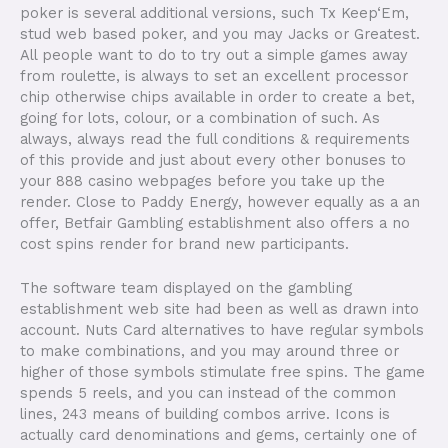
poker is several additional versions, such Tx Keep‘Em,
stud web based poker, and you may Jacks or Greatest.
All people want to do to try out a simple games away
from roulette, is always to set an excellent processor
chip otherwise chips available in order to create a bet,
going for lots, colour, or a combination of such. As
always, always read the full conditions & requirements
of this provide and just about every other bonuses to
your 888 casino webpages before you take up the
render. Close to Paddy Energy, however equally as a an
offer, Betfair Gambling establishment also offers a no
cost spins render for brand new participants.
The software team displayed on the gambling
establishment web site had been as well as drawn into
account. Nuts Card alternatives to have regular symbols
to make combinations, and you may around three or
higher of those symbols stimulate free spins. The game
spends 5 reels, and you can instead of the common
lines, 243 means of building combos arrive. Icons is
actually card denominations and gems, certainly one of