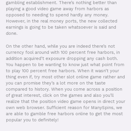
gambling establishment. There’s nothing better than
playing a good video game away from harbors as
opposed to needing to spend hardly any money.
However, in the real money ports, the new collected
earnings is going to be taken whatsoever is said and
done.
On the other hand, while you are indeed there’s not
currency fool around with 100 percent free harbors, in
addition acquired’t exposure dropping any cash both.
You happen to be wanting to know just what point from
to play 100 percent free harbors. When it wasn’t your
thing even if, try most other slot online game rather and
you can promise they’s a lot more on the taste
compared to history. When you come across a position
of great interest, click on the games and also you’ll
realize that the position video game opens in direct your
own web browser. Sufficient reason for ManySpins, we
are able to gamble free harbors online to get the most
popular you to definitely!