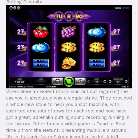
Betting Diversity
When Siberian Violent storm was put out regarding the
casinos, it absolutely was a simple strike. They provided
a whole new style to help you a slot machine, with
assorted amounts of rows for each reel and now have
got a great, adrenalin putting sound recording running in
the history. Other famous video game is Dead or Real
time 2 from the NetEnt, presenting multipliers around
16x in its Large Noon Saloon incentive bullet. A high