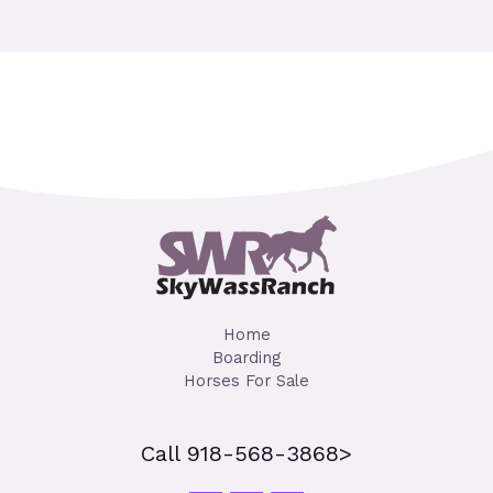
Home
Boarding
Horses For Sale
Call 918-568-3868>