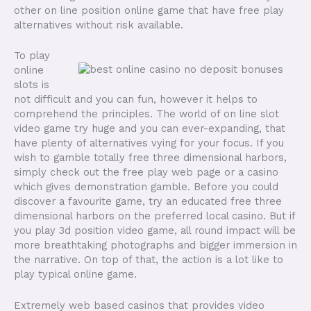
other on line position online game that have free play
alternatives without risk available.
To play
online
slots is
not difficult and you can fun, however it helps to
comprehend the principles. The world of on line slot
video game try huge and you can ever-expanding, that
have plenty of alternatives vying for your focus. If you
wish to gamble totally free three dimensional harbors,
simply check out the free play web page or a casino
which gives demonstration gamble. Before you could
discover a favourite game, try an educated free three
dimensional harbors on the preferred local casino. But if
you play 3d position video game, all round impact will be
more breathtaking photographs and bigger immersion in
the narrative. On top of that, the action is a lot like to
play typical online game.
Extremely web based casinos that provides video