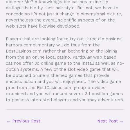
observe Me? A knowledgeable casinos online try
distinguishable by their hair style. But not, we have to
concede so it’s not just a change in dimensional picture,
nevertheless the overall scientific aspects of on the
web slots have likewise developed.
Players that are looking for to try out three dimensional
harbors complimentary will do thus from the
BestCasinos.com rather than bothering on the joining
from the an online local casino. Particular web based
casinos offer 3d online game to the install as well as no-
obtain systems. A few of the slot video game that will
be obtained online is themed games that provide
endless action and you will enjoyment. The video game
pros from the BestCasinos.com group provides
examined and you will ranked several 3d position games
to possess interested players and you may adventurers.
←
Previous Post
Next Post
→