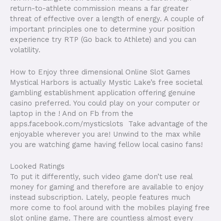
return-to-athlete commission means a far greater
threat of effective over a length of energy. A couple of
important principles one to determine your position
experience try RTP (Go back to Athlete) and you can
volatility.
How to Enjoy three dimensional Online Slot Games
Mystical Harbors is actually Mystic Lake’s free societal
gambling establishment application offering genuine
casino preferred. You could play on your computer or
laptop in the ! And on Fb from the
apps.facebook.com/mysticslots Take advantage of the
enjoyable wherever you are! Unwind to the max while
you are watching game having fellow local casino fans!
Looked Ratings
To put it differently, such video game don’t use real
money for gaming and therefore are available to enjoy
instead subscription. Lately, people features much
more come to fool around with the mobiles playing free
slot online game. There are countless almost every