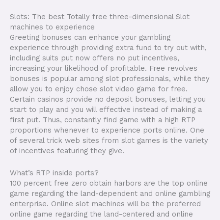
Slots: The best Totally free three-dimensional Slot
machines to experience
Greeting bonuses can enhance your gambling
experience through providing extra fund to try out with,
including suits put now offers no put incentives,
increasing your likelihood of profitable. Free revolves
bonuses is popular among slot professionals, while they
allow you to enjoy chose slot video game for free.
Certain casinos provide no deposit bonuses, letting you
start to play and you will effective instead of making a
first put. Thus, constantly find game with a high RTP
proportions whenever to experience ports online. One
of several trick web sites from slot games is the variety
of incentives featuring they give.
What’s RTP inside ports?
100 percent free zero obtain harbors are the top online
game regarding the land-dependent and online gambling
enterprise. Online slot machines will be the preferred
online game regarding the land-centered and online