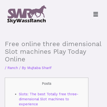
Skip
to
Menu
content
Free online three dimensional
Slot machines Play Today
Online
/
Ranch
/ By
Mujtaba Sharif
Posts
Slots: The best Totally free three-
dimensional Slot machines to
experience