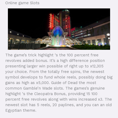
Online game Slots
The game’s trick highlight ‘s the 100 percent free
revolves added bonus. It’s a high difference position
presenting larger win possible of right up to x12,305
your choice. From the totally free spins, the newest
symbol develops to fund whole reels, possibly doing big
gains as high as x5,000. Guide of Dead the most
common Gamble’n Wade slots. The games’s genuine
highlight ‘s the Cleopatra Bonus, providing 15 100
percent free revolves along with wins increased x3. The
newest slot has 5 reels, 20 paylines, and you can an old
Egyptian theme.