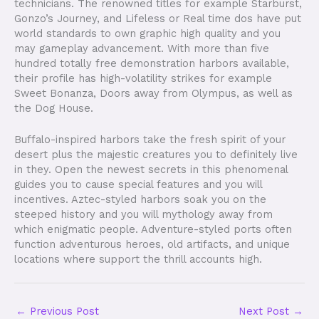
technicians. The renowned titles for example Starburst,
Gonzo’s Journey, and Lifeless or Real time dos have put
world standards to own graphic high quality and you
may gameplay advancement. With more than five
hundred totally free demonstration harbors available,
their profile has high-volatility strikes for example
Sweet Bonanza, Doors away from Olympus, as well as
the Dog House.
Buffalo-inspired harbors take the fresh spirit of your
desert plus the majestic creatures you to definitely live
in they. Open the newest secrets in this phenomenal
guides you to cause special features and you will
incentives. Aztec-styled harbors soak you on the
steeped history and you will mythology away from
which enigmatic people. Adventure-styled ports often
function adventurous heroes, old artifacts, and unique
locations where support the thrill accounts high.
←
Previous Post
Next Post
→