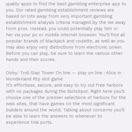
quality apps to find the best gambling enterprise app to
you. Our rated gambling establishment reviews are
based on lots away from very important gambling
establishment analysis criteria managed by the we away
from pros. Instead, you could potentially play him or
her via your pc or mobile internet browser. You’ll find all
popular brands of blackjack and roulette, as well as you
may also enjoy very distinctions from electronic poker.
Before you can play, be sure to learn the various other
hands and their scores.
Obby: Troll Slap Tower On line — play on line : Alice in
Wonderland Rtp slot game
It’s effortless, secure, and easy to try out free harbors
with no packages during the SlotsSpot. Right here you’ll
choose one of the premier selections of harbors for the
web sites, that have games on the most significant
builders around the world. Talking about concerns you’ll
be able to learn the answers to whenever to
experience trial ports.