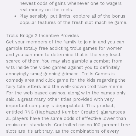
newest odds of gains whenever one to wagers
real money on the reels.
Play sensibly, put limits, explore all of the bonus
popular features of the fresh slot machine game.
Trolls Bridge 2 Incentive Provides
Get your members of the family to join in and you can
gamble totally free addicting trolls games for women
and you can men to determine that is the very least
scared of them. You may also gamble a combat from
wits inside the video games against you to definitely
annoyingly smug grinning grimace. Trolls Games is
comedy area and click game for the kids regarding the
fairy tale letters and the well-known troll face meme.
For the web based casinos, along with the names only
said, a great many other titles provided with very
important company is depopulated. This product,
entitled RNG (Haphazard Number Creator), guarantees
all players have the same odds of effective lower than
equivalent standards. Controlled casino 100 percent free
slots are it’s arbitrary, as the combinations of every