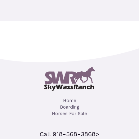
Home
Boarding
Horses For Sale
Call 918-568-3868>