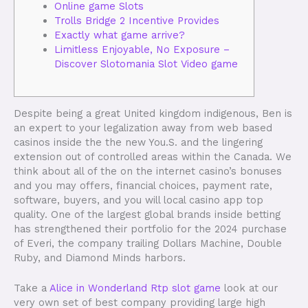
Online game Slots
Trolls Bridge 2 Incentive Provides
Exactly what game arrive?
Limitless Enjoyable, No Exposure –
Discover Slotomania Slot Video game
Despite being a great United kingdom indigenous, Ben is
an expert to your legalization away from web based
casinos inside the the new You.S. and the lingering
extension out of controlled areas within the Canada. We
think about all of the on the internet casino’s bonuses
and you may offers, financial choices, payment rate,
software, buyers, and you will local casino app top
quality.
One of the largest global brands inside betting
has strengthened their portfolio for the 2024 purchase
of Everi, the company trailing Dollars Machine, Double
Ruby, and Diamond Minds harbors.
Take a
Alice in Wonderland Rtp slot game
look at our
very own set of best company providing large high