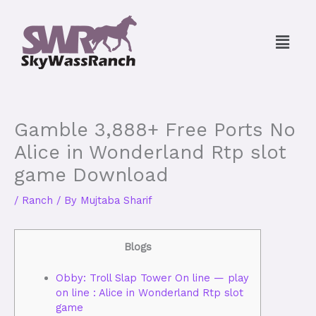
Skip
to
Menu
content
Gamble 3,888+ Free Ports No
Alice in Wonderland Rtp slot
game Download
/
Ranch
/ By
Mujtaba Sharif
Blogs
Obby: Troll Slap Tower On line — play
on line : Alice in Wonderland Rtp slot
game