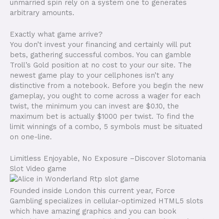
unmarried spin rely on a system one to generates
arbitrary amounts.
Exactly what game arrive?
You don’t invest your financing and certainly will put
bets, gathering successful combos. You can gamble
Troll’s Gold position at no cost to your our site. The
newest game play to your cellphones isn’t any
distinctive from a notebook. Before you begin the new
gameplay, you ought to come across a wager for each
twist, the minimum you can invest are $0.10, the
maximum bet is actually $1000 per twist. To find the
limit winnings of a combo, 5 symbols must be situated
on one-line.
Limitless Enjoyable, No Exposure –Discover Slotomania
Slot Video game
Founded inside London this current year, Force
Gambling specializes in cellular-optimized HTML5 slots
which have amazing graphics and you can book