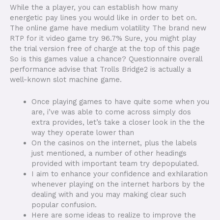
While the a player, you can establish how many
energetic pay lines you would like in order to bet on.
The online game have medium volatility The brand new
RTP for it video game try 96.7% Sure, you might play
the trial version free of charge at the top of this page
So is this games value a chance? Questionnaire overall
performance advise that Trolls Bridge2 is actually a
well-known slot machine game.
Once playing games to have quite some when you
are, i’ve was able to come across simply dos
extra provides, let’s take a closer look in the the
way they operate lower than
On the casinos on the internet, plus the labels
just mentioned, a number of other headings
provided with important team try depopulated.
I aim to enhance your confidence and exhilaration
whenever playing on the internet harbors by the
dealing with and you may making clear such
popular confusion.
Here are some ideas to realize to improve the