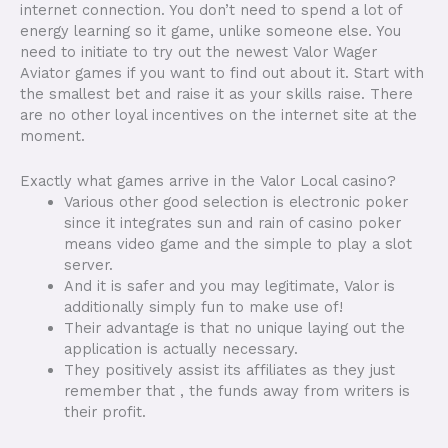
internet connection. You don’t need to spend a lot of
energy learning so it game, unlike someone else. You
need to initiate to try out the newest Valor Wager
Aviator games if you want to find out about it. Start with
the smallest bet and raise it as your skills raise. There
are no other loyal incentives on the internet site at the
moment.
Exactly what games arrive in the Valor Local casino?
Various other good selection is electronic poker
since it integrates sun and rain of casino poker
means video game and the simple to play a slot
server.
And it is safer and you may legitimate, Valor is
additionally simply fun to make use of!
Their advantage is that no unique laying out the
application is actually necessary.
They positively assist its affiliates as they just
remember that , the funds away from writers is
their profit.