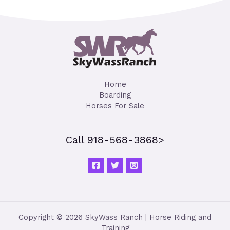
Home
Boarding
Horses For Sale
Call 918-568-3868>
Copyright © 2026 SkyWass Ranch | Horse Riding and
Training