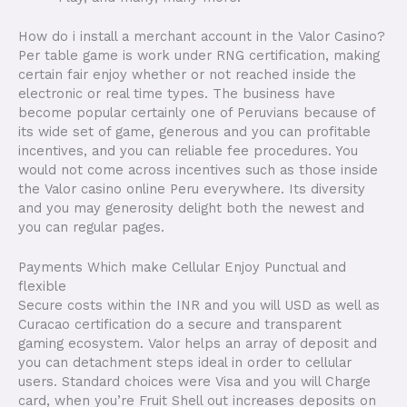
How do i install a merchant account in the Valor Casino?
Per table game is work under RNG certification, making
certain fair enjoy whether or not reached inside the
electronic or real time types. The business have
become popular certainly one of Peruvians because of
its wide set of game, generous and you can profitable
incentives, and you can reliable fee procedures. You
would not come across incentives such as those inside
the Valor casino online Peru everywhere. Its diversity
and you may generosity delight both the newest and
you can regular pages.
Payments Which make Cellular Enjoy Punctual and
flexible
Secure costs within the INR and you will USD as well as
Curacao certification do a secure and transparent
gaming ecosystem. Valor helps an array of deposit and
you can detachment steps ideal in order to cellular
users. Standard choices were Visa and you will Charge
card, when you’re Fruit Shell out increases deposits on