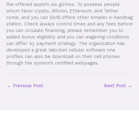
the offered apple’s ios gizmos. To possess people
whom favor crypto, Bitcoin, Ethereum, and Tether
come, and you can Skrill offers other simpler e-handbag
station. Check always control times and any fees before
you can circulate financing, please remember you to
added bonus eligibility and you can wagering conditions
can differ by payment strategy. The organization has
developed a great Valorbet cellular software one
profiles can also be download on their cell phones
through the system’s certified webpages.
←
Previous Post
Next Post
→