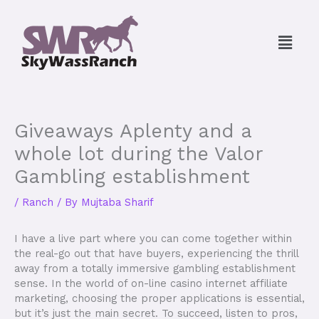
Skip
to
Menu
content
Giveaways Aplenty and a
whole lot during the Valor
Gambling establishment
/
Ranch
/ By
Mujtaba Sharif
I have a live part where you can come together within
the real-go out that have buyers, experiencing the thrill
away from a totally immersive gambling establishment
sense. In the world of on-line casino internet affiliate
marketing, choosing the proper applications is essential,
but it’s just the main secret. To succeed, listen to pros,