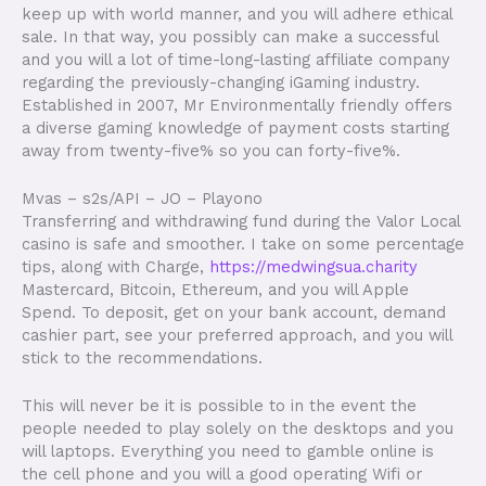
keep up with world manner, and you will adhere ethical
sale.
In that way, you possibly can make a successful
and you will a lot of time-long-lasting affiliate company
regarding the previously-changing iGaming industry.
Established in 2007, Mr Environmentally friendly offers
a diverse gaming knowledge of payment costs starting
away from twenty-five% so you can forty-five%.
Mvas – s2s/API – JO – Playono
Transferring and withdrawing fund during the Valor Local
casino is safe and smoother. I take on some percentage
tips, along with Charge,
https://medwingsua.charity
Mastercard, Bitcoin, Ethereum, and you will Apple
Spend. To deposit, get on your bank account, demand
cashier part, see your preferred approach, and you will
stick to the recommendations.
This will never be it is possible to in the event the
people needed to play solely on the desktops and you
will laptops. Everything you need to gamble online is
the cell phone and you will a good operating Wifi or