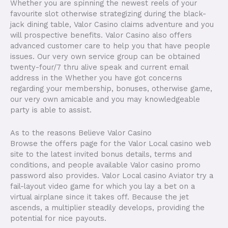
Whether you are spinning the newest reels of your
favourite slot otherwise strategizing during the black-
jack dining table, Valor Casino claims adventure and you
will prospective benefits. Valor Casino also offers
advanced customer care to help you that have people
issues. Our very own service group can be obtained
twenty-four/7 thru alive speak and current email
address in the Whether you have got concerns
regarding your membership, bonuses, otherwise game,
our very own amicable and you may knowledgeable
party is able to assist.
As to the reasons Believe Valor Casino
Browse the offers page for the Valor Local casino web
site to the latest invited bonus details, terms and
conditions, and people available Valor casino promo
password also provides. Valor Local casino Aviator try a
fail-layout video game for which you lay a bet on a
virtual airplane since it takes off. Because the jet
ascends, a multiplier steadily develops, providing the
potential for nice payouts.