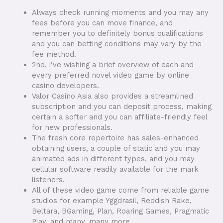
Always check running moments and you may any
fees before you can move finance, and
remember you to definitely bonus qualifications
and you can betting conditions may vary by the
fee method.
2nd, i’ve wishing a brief overview of each and
every preferred novel video game by online
casino developers.
Valor Casino Asia also provides a streamlined
subscription and you can deposit process, making
certain a softer and you can affiliate-friendly feel
for new professionals.
The fresh core repertoire has sales-enhanced
obtaining users, a couple of static and you may
animated ads in different types, and you may
cellular software readily available for the mark
listeners.
All of these video game come from reliable game
studios for example Yggdrasil, Reddish Rake,
Beltara, BGaming, Plan, Roaring Games, Pragmatic
Play, and many, many more.