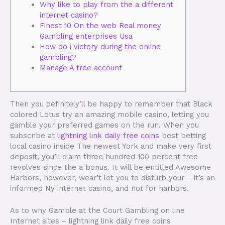
Why like to play from the a different
internet casino?
Finest 10 On the web Real money
Gambling enterprises Usa
How do i victory during the online
gambling?
Manage A free account
Then you definitely’ll be happy to remember that Black
colored Lotus try an amazing mobile casino, letting you
gamble your preferred games on the run. When you
subscribe at
lightning link daily free coins
best betting
local casino inside The newest York and make very first
deposit, you’ll claim three hundred 100 percent free
revolves since the a bonus.
It will be entitled Awesome
Harbors, however, wear’t let you to disturb your – it’s an
informed Ny internet casino, and not for harbors.
As to why Gamble at the Court Gambling on line
Internet sites – lightning link daily free coins