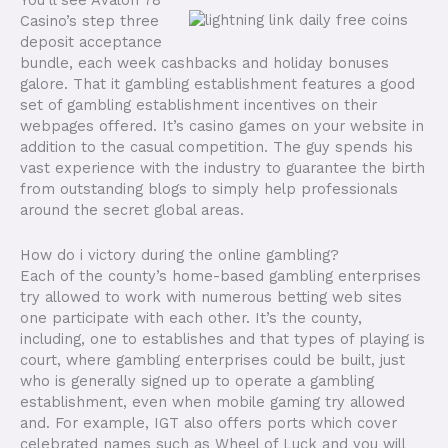
You’ll see Avalon 78
Casino’s step three
deposit acceptance
bundle, each week cashbacks and holiday bonuses
galore. That it gambling establishment features a good
set of gambling establishment incentives on their
webpages offered. It’s casino games on your website in
addition to the casual competition. The guy spends his
vast experience with the industry to guarantee the birth
from outstanding blogs to simply help professionals
around the secret global areas.
How do i victory during the online gambling?
Each of the county’s home-based gambling enterprises
try allowed to work with numerous betting web sites
one participate with each other. It’s the county,
including, one to establishes and that types of playing is
court, where gambling enterprises could be built, just
who is generally signed up to operate a gambling
establishment, even when mobile gaming try allowed
and. For example, IGT also offers ports which cover
celebrated names such as Wheel of Luck and you will