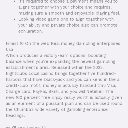
It’s required to choose a payment means you to
aligns together with your choice and requires,
making sure a smooth and enjoyable playing feel.
Looking video game one to align together with
your ability and private choice also can promote
exhilaration.
Finest 10 On the web Real money Gambling enterprises
Usa
Which produces a victory-earn options, boosting
balance when you’re expanding the newest gambling
establishment’s area. Released within the 2023,
Nightclubs Local casino brings together five hundred+
harbors that have black-jack and you can keno in the a
credit-club motif; money is actually handled thru Visa,
Charge card, PayPal, Skrill, and you will Neteller. The
new 100 percent free Enjoy really worth is actually given
as an element of a pleasant plan and can be used round
the Chumba’s wide variety of gambling enterprise
headings.