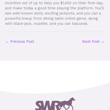
incentive out of up to help you $1,000 on their first-day,
and make today a good time playing the platform. You’ll
see well-known slots, exciting jackpots, and you can a
powerful lineup from dining table online game, along
with black-jack, roulette, and you can baccarat.
←
Previous Post
Next Post
→