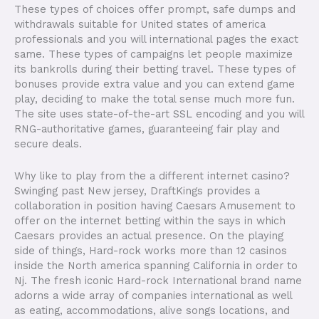
These types of choices offer prompt, safe dumps and
withdrawals suitable for United states of america
professionals and you will international pages the exact
same. These types of campaigns let people maximize
its bankrolls during their betting travel. These types of
bonuses provide extra value and you can extend game
play, deciding to make the total sense much more fun.
The site uses state-of-the-art SSL encoding and you will
RNG-authoritative games, guaranteeing fair play and
secure deals.
Why like to play from the a different internet casino?
Swinging past New jersey, DraftKings provides a
collaboration in position having Caesars Amusement to
offer on the internet betting within the says in which
Caesars provides an actual presence. On the playing
side of things, Hard-rock works more than 12 casinos
inside the North america spanning California in order to
Nj. The fresh iconic Hard-rock International brand name
adorns a wide array of companies international as well
as eating, accommodations, alive songs locations, and