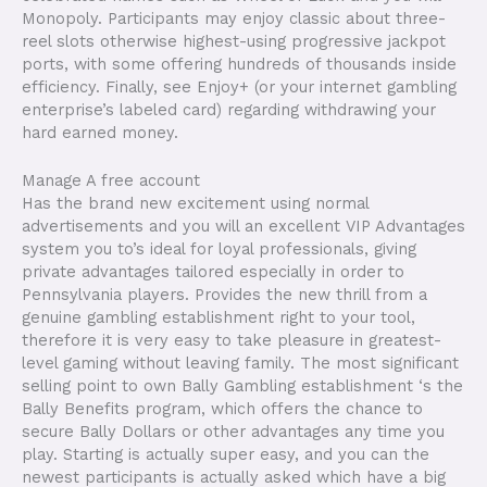
Monopoly. Participants may enjoy classic about three-
reel slots otherwise highest-using progressive jackpot
ports, with some offering hundreds of thousands inside
efficiency. Finally, see Enjoy+ (or your internet gambling
enterprise’s labeled card) regarding withdrawing your
hard earned money.
Manage A free account
Has the brand new excitement using normal
advertisements and you will an excellent VIP Advantages
system you to’s ideal for loyal professionals, giving
private advantages tailored especially in order to
Pennsylvania players. Provides the new thrill from a
genuine gambling establishment right to your tool,
therefore it is very easy to take pleasure in greatest-
level gaming without leaving family. The most significant
selling point to own Bally Gambling establishment ‘s the
Bally Benefits program, which offers the chance to
secure Bally Dollars or other advantages any time you
play. Starting is actually super easy, and you can the
newest participants is actually asked which have a big