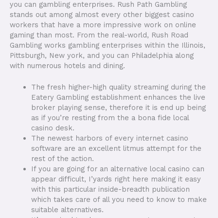
you can gambling enterprises. Rush Path Gambling
stands out among almost every other biggest casino
workers that have a more impressive work on online
gaming than most. From the real-world, Rush Road
Gambling works gambling enterprises within the Illinois,
Pittsburgh, New york, and you can Philadelphia along
with numerous hotels and dining.
The fresh higher-high quality streaming during the
Eatery Gambling establishment enhances the live
broker playing sense, therefore it is end up being
as if you’re resting from the a bona fide local
casino desk.
The newest harbors of every internet casino
software are an excellent litmus attempt for the
rest of the action.
If you are going for an alternative local casino can
appear difficult, I’yards right here making it easy
with this particular inside-breadth publication
which takes care of all you need to know to make
suitable alternatives.