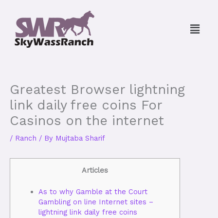
Skip
to
Menu
content
Greatest Browser lightning
link daily free coins For
Casinos on the internet
/
Ranch
/ By
Mujtaba Sharif
Articles
As to why Gamble at the Court
Gambling on line Internet sites –
lightning link daily free coins