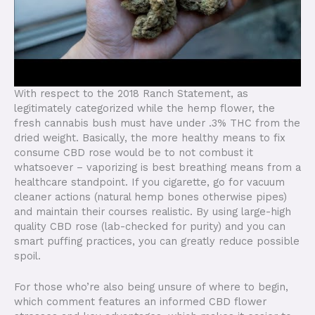
With respect to the 2018 Ranch Statement, as
legitimately categorized while the hemp flower, the
fresh cannabis bush must have under .3% THC from the
dried weight. Basically, the more healthy means to fix
consume CBD rose would be to not combust it
whatsoever – vaporizing is best breathing means from a
healthcare standpoint. If you cigarette, go for vacuum
cleaner actions (natural hemp bones otherwise pipes)
and maintain their courses realistic. By using large-high
quality CBD rose (lab-checked for purity) and you can
smart puffing practices, you can greatly reduce possible
spoil.
For those who’re also being unsure of where to begin,
which comment features an informed CBD flower