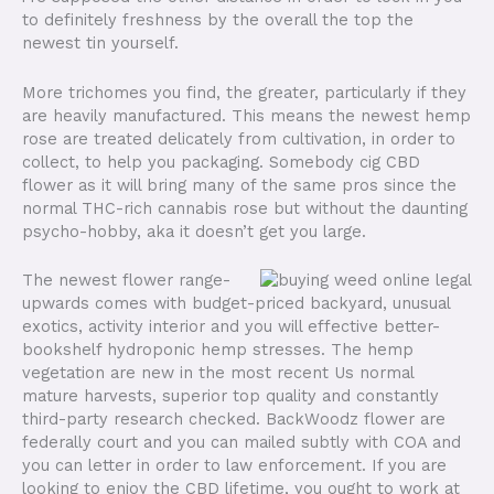
to definitely freshness by the overall the top the
newest tin yourself.
More trichomes you find, the greater, particularly if they
are heavily manufactured. This means the newest hemp
rose are treated delicately from cultivation, in order to
collect, to help you packaging. Somebody cig CBD
flower as it will bring many of the same pros since the
normal THC-rich cannabis rose but without the daunting
psycho-hobby, aka it doesn’t get you large.
The newest flower range-
upwards comes with budget-priced backyard, unusual
exotics, activity interior and you will effective better-
bookshelf hydroponic hemp stresses. The hemp
vegetation are new in the most recent Us normal
mature harvests, superior top quality and constantly
third-party research checked. BackWoodz flower are
federally court and you can mailed subtly with COA and
you can letter in order to law enforcement. If you are
looking to enjoy the CBD lifetime, you ought to work at