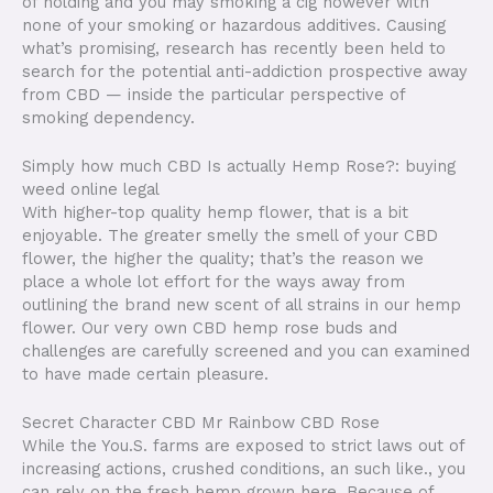
of holding and you may smoking a cig however with
none of your smoking or hazardous additives.
Causing
what’s promising, research has recently been held to
search for the potential anti-addiction prospective away
from CBD — inside the particular perspective of
smoking dependency.
Simply how much CBD Is actually Hemp Rose?: buying
weed online legal
With higher-top quality hemp flower, that is a bit
enjoyable. The greater smelly the smell of your CBD
flower, the higher the quality; that’s the reason we
place a whole lot effort for the ways away from
outlining the brand new scent of all strains in our hemp
flower. Our very own CBD hemp rose buds and
challenges are carefully screened and you can examined
to have made certain pleasure.
Secret Character CBD Mr Rainbow CBD Rose
While the You.S. farms are exposed to strict laws out of
increasing actions, crushed conditions, an such like., you
can rely on the fresh hemp grown here. Because of