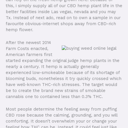
this, i simply supply all of our CBD hemp plant life in the
better facilities inside Las vegas, nevada and you may
Tx. Instead of next ado, read on to own a sample in our
favourite obvious-internet shops away from CBD-rich
hemp flower.
After the newest 2014
Farm Costs enacted,
American farmers first
started expanding the original judge hemp plants in the
nearly a century. It hemp is actually generally
experienced low-smokeable because of its shortage of
blooming buds, nonetheless it try quickly crossed which
have well-known THC-rich stresses. The target would
be to create the brand new strains of smokable
cannabis one to contained less than 0.3% THC.
Most people determine the feeling away from puffing
CBD rose because the calming, grounding, and you will
comforting. It doesn’t overwhelm your or change your
feeling how THC can be. Instead, it could feel just like