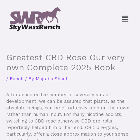
Skip
to
Menu
content
Greatest CBD Rose Our very
own Complete 2025 Book
/
Ranch
/ By
Mujtaba Sharif
After an incredible number of several years of
development, we can be assured that plants, as the
absolute beings, can be effortlessly feed on their own
rather than human input. For many nicotine addicts,
switching to CBD rose otherwise CBD pre-rolls
reportedly helped him or her end. CBD pre-goes,
particularly, offer a close approximation to your sense