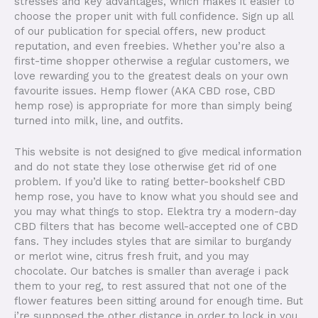
stresses and key advantages, which makes it easier to
choose the proper unit with full confidence. Sign up all
of our publication for special offers, new product
reputation, and even freebies. Whether you’re also a
first-time shopper otherwise a regular customers, we
love rewarding you to the greatest deals on your own
favourite issues. Hemp flower (AKA CBD rose, CBD
hemp rose) is appropriate for more than simply being
turned into milk, line, and outfits.
This website is not designed to give medical information
and do not state they lose otherwise get rid of one
problem. If you’d like to rating better-bookshelf CBD
hemp rose, you have to know what you should see and
you may what things to stop. Elektra try a modern-day
CBD filters that has become well-accepted one of CBD
fans. They includes styles that are similar to burgandy
or merlot wine, citrus fresh fruit, and you may
chocolate. Our batches is smaller than average i pack
them to your reg, to rest assured that not one of the
flower features been sitting around for enough time. But
i’re supposed the other distance in order to lock in you