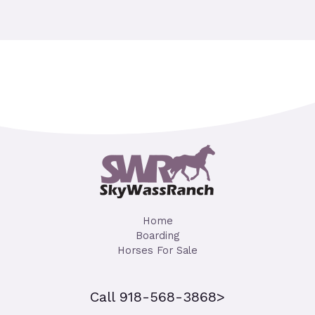
Home
Boarding
Horses For Sale
Call 918-568-3868>