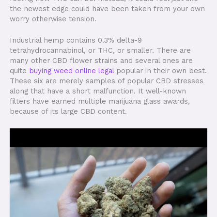
the newest edge could have been taken from your own
worry otherwise tension.
Industrial hemp contains 0.3% delta-9
tetrahydrocannabinol, or THC, or smaller. There are
many other CBD flower strains and several ones are
quite
buying weed online legal
popular in their own best.
These six are merely samples of popular CBD stresses
along that have a short malfunction. It well-known
filters have earned multiple marijuana glass awards,
because of its large CBD content.