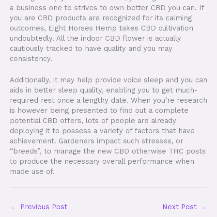
a business one to strives to own better CBD you can. If
you are CBD products are recognized for its calming
outcomes, Eight Horses Hemp takes CBD cultivation
undoubtedly. All the indoor CBD flower is actually
cautiously tracked to have quality and you may
consistency.
Additionally, it may help provide voice sleep and you can
aids in better sleep quality, enabling you to get much-
required rest once a lengthy date. When you’re research
is however being presented to find out a complete
potential CBD offers, lots of people are already
deploying it to possess a variety of factors that have
achievement. Gardeners impact such stresses, or
“breeds”, to manage the new CBD otherwise THC posts
to produce the necessary overall performance when
made use of.
←
Previous Post
Next Post
→