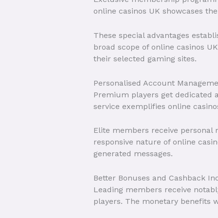
online casinos UK showcases the 
These special advantages establi
broad scope of online casinos UK
their selected gaming sites.
Personalised Account Manageme
Premium players get dedicated 
service exemplifies online casin
Elite members receive personal m
responsive nature of online cas
generated messages.
Better Bonuses and Cashback Inc
Leading members receive notably
players. The monetary benefits w