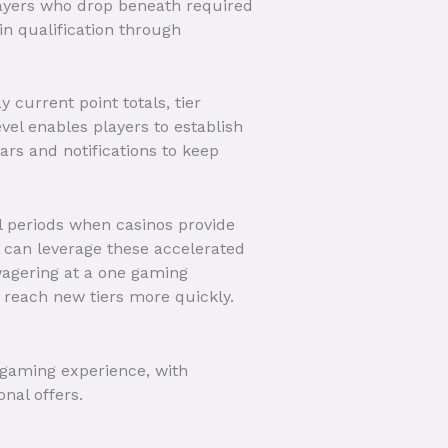
Players who drop beneath required
in qualification through
current point totals, tier
el enables players to establish
ars and notifications to keep
l periods when casinos provide
K can leverage these accelerated
 wagering at a one gaming
d reach new tiers more quickly.
 gaming experience, with
nal offers.