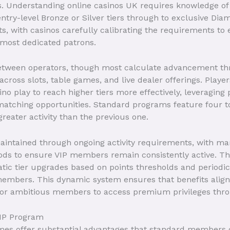
s. Understanding online casinos UK requires knowledge of
try-level Bronze or Silver tiers through to exclusive Diam
ts, with casinos carefully calibrating the requirements to
r most dedicated patrons.
between operators, though most calculate advancement t
ross slots, table games, and live dealer offerings. Playe
sino play to reach higher tiers more effectively, leveraging
-matching opportunities. Standard programs feature four to
greater activity than the previous one.
maintained through ongoing activity requirements, with m
eriods to ensure VIP members remain consistently active. T
ic tier upgrades based on points thresholds and periodic 
members. This dynamic system ensures that benefits alig
 for ambitious members to access premium privileges th
VIP Program
s offer substantial advantages that standard members d