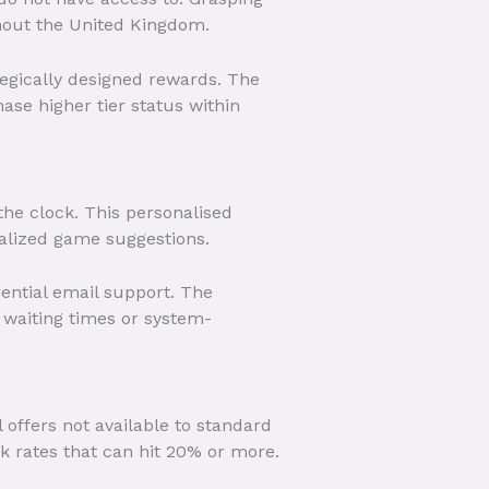
ghout the United Kingdom.
tegically designed rewards. The
se higher tier status within
e clock. This personalised
alized game suggestions.
ential email support. The
 waiting times or system-
ffers not available to standard
k rates that can hit 20% or more.