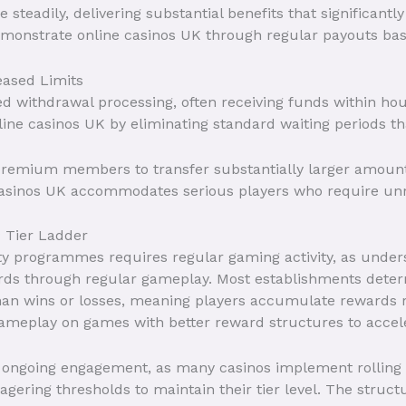
teadily, delivering substantial benefits that significantl
monstrate online casinos UK through regular payouts base
eased Limits
ed withdrawal processing, often receiving funds within hou
nline casinos UK by eliminating standard waiting periods t
 premium members to transfer substantially larger amoun
 casinos UK accommodates serious players who require unre
 Tier Ladder
ty programmes requires regular gaming activity, as under
ards through regular gameplay. Most establishments dete
han wins or losses, meaning players accumulate rewards r
 gameplay on games with better reward structures to acce
s ongoing engagement, as many casinos implement rolling 
ering thresholds to maintain their tier level. The struct