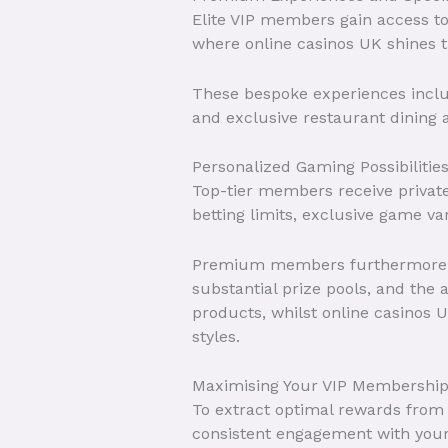
Elite VIP members gain access to 
where online casinos UK shines
These bespoke experiences includ
and exclusive restaurant dining 
Personalized Gaming Possibilitie
Top-tier members receive privat
betting limits, exclusive game v
Premium members furthermore re
substantial prize pools, and the
products, whilst online casinos 
styles.
Maximising Your VIP Membership
To extract optimal rewards from
consistent engagement with your