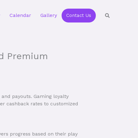
Calendar
Gallery
Contact Us
nd Premium
s and payouts. Gaming loyalty
ter cashback rates to customized
yers progress based on their play