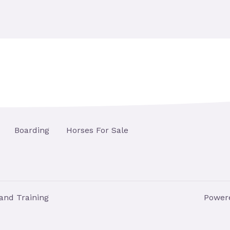
Boarding
Horses For Sale
and Training
Powere