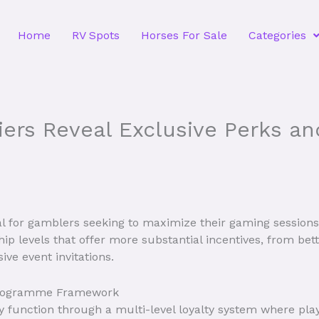
Home
RV Spots
Horses For Sale
Categories
iers Reveal Exclusive Perks a
tal for gamblers seeking to maximize their gaming session
 levels that offer more substantial incentives, from bet
e event invitations.
 Programme Framework
y function through a multi-level loyalty system where pla