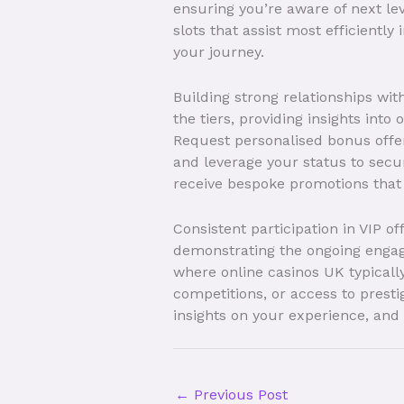
ensuring you’re aware of next le
slots that assist most efficientl
your journey.
Building strong relationships w
the tiers, providing insights in
Request personalised bonus offer
and leverage your status to secu
receive bespoke promotions that 
Consistent participation in VIP o
demonstrating the ongoing engag
where online casinos UK typically
competitions, or access to prest
insights on your experience, and 
←
Previous Post