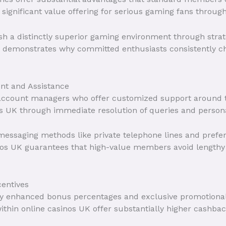
significant value offering for serious gaming fans throu
sh a distinctly superior gaming environment through stra
 demonstrates why committed enthusiasts consistently cha
nt and Assistance
account managers who offer customized support around th
os UK through immediate resolution of queries and person
essaging methods like private telephone lines and prefer
inos UK guarantees that high-value members avoid lengthy
entives
 enhanced bonus percentages and exclusive promotional o
ithin online casinos UK offer substantially higher cashbac