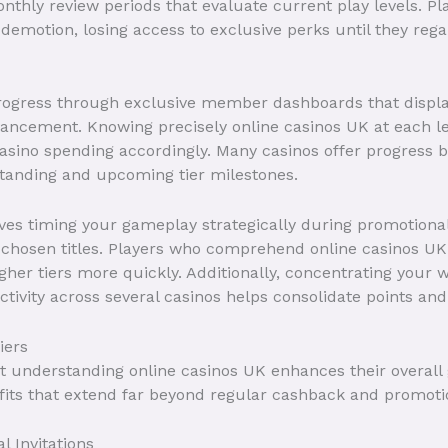
onthly review periods that evaluate current play levels. 
demotion, losing access to exclusive perks until they rega
rogress through exclusive member dashboards that display 
ancement. Knowing precisely online casinos UK at each lev
asino spending accordingly. Many casinos offer progress b
tanding and upcoming tier milestones.
lves timing your gameplay strategically during promotiona
on chosen titles. Players who comprehend online casinos U
gher tiers more quickly. Additionally, concentrating your
tivity across several casinos helps consolidate points an
iers
t understanding online casinos UK enhances their overall
efits that extend far beyond regular cashback and promotio
 Invitations