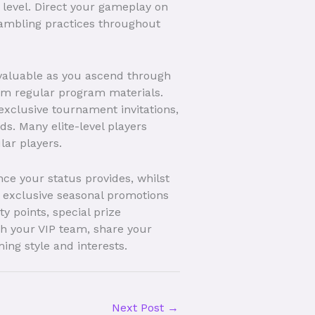
 level. Direct your gameplay on
 gambling practices throughout
 valuable as you ascend through
rom regular program materials.
exclusive tournament invitations,
s. Many elite-level players
lar players.
nce your status provides, whilst
 exclusive seasonal promotions
y points, special prize
th your VIP team, share your
ing style and interests.
Next Post
→