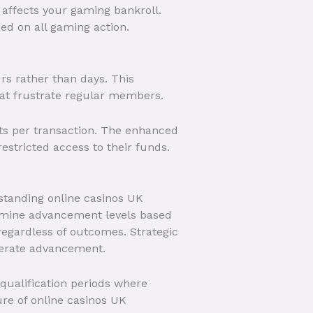
y affects your gaming bankroll.
d on all gaming action.
rs rather than days. This
hat frustrate regular members.
ts per transaction. The enhanced
stricted access to their funds.
standing online casinos UK
rmine advancement levels based
egardless of outcomes. Strategic
lerate advancement.
qualification periods where
ure of online casinos UK