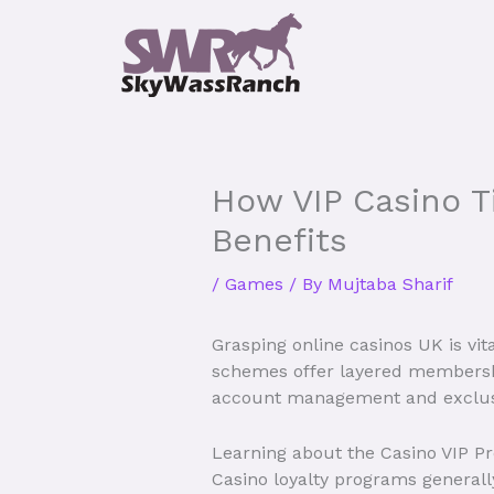
Skip
to
content
How VIP Casino T
Benefits
/
Games
/ By
Mujtaba Sharif
Grasping online casinos UK is vi
schemes offer layered membership
account management and exclusiv
Learning about the Casino VIP
Casino loyalty programs generall