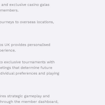
, and exclusive casino galas
d members.
ourneys to overseas locations,
os UK provides personalised
perience.
to exclusive tournaments with
eetings that determine future
ndividual preferences and playing
res strategic gameplay and
y through the member dashboard,