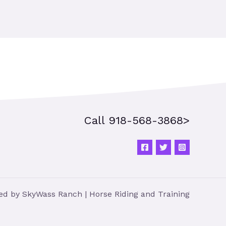
Call 918-568-3868>
d by SkyWass Ranch | Horse Riding and Training