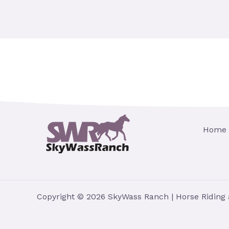
Home
Copyright © 2026 SkyWass Ranch | Horse Riding 