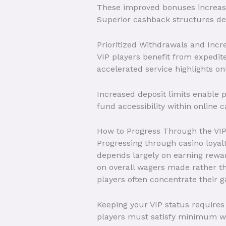
These improved bonuses increase s
Superior cashback structures de
Prioritized Withdrawals and Incr
VIP players benefit from expedit
accelerated service highlights o
Increased deposit limits enable
fund accessibility within online
How to Progress Through the VIP
Progressing through casino loyal
depends largely on earning rew
on overall wagers made rather t
players often concentrate their
Keeping your VIP status require
players must satisfy minimum wag