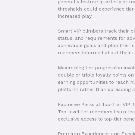
generally feature quarterly or m
thresholds could experience tier 
increased play.
Smart VIP climbers track their p
status, and requirements for adv
achievable goals and plan their c
members informed about their s
Maximising tier progression invo
double or triple loyalty points 
earning opportunities to reach hi
platform rather than spreading ac
Exclusive Perks at Top-Tier VIP T
Top-level tier members learn tha
exclusive access to top-tier ben
Premium Experiences and Special