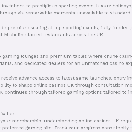
invitations to prestigious sporting events, luxury holidays
 through via remarkable moments unavailable to standar
e premium seating at top sporting events, fully funded j
at Michelin-starred restaurants across the UK.
s
e gaming lounges and premium tables where online casin
ariants, and dedicated dealers for an unmatched casino ex
ceive advance access to latest game launches, entry in
 ability to shape online casinos UK through consultation m
UK continues through tailored gaming options tailored to i
 Value
 your membership, understanding online casinos UK requi
 preferred gaming site. Track your progress consistentl