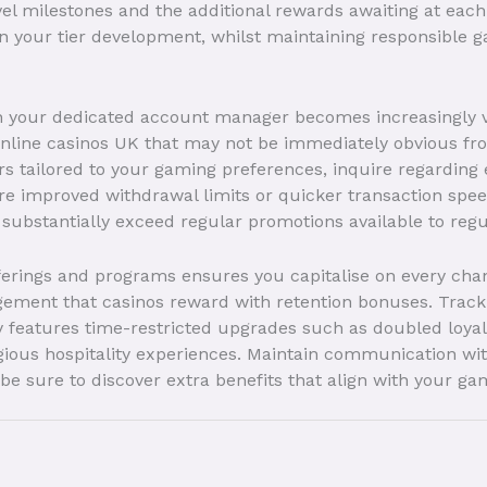
vel milestones and the additional rewards awaiting at each
y in your tier development, whilst maintaining responsible
ith your dedicated account manager becomes increasingly
to online casinos UK that may not be immediately obvious f
s tailored to your gaming preferences, inquire regarding 
re improved withdrawal limits or quicker transaction speed
substantially exceed regular promotions available to regu
fferings and programs ensures you capitalise on every cha
ement that casinos reward with retention bonuses. Track
 features time-restricted upgrades such as doubled loyalt
igious hospitality experiences. Maintain communication wi
be sure to discover extra benefits that align with your gam