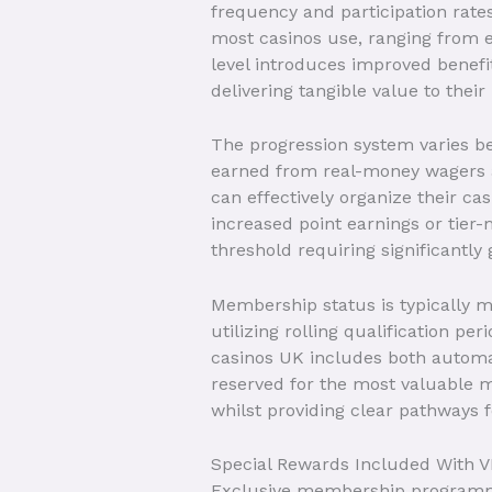
frequency and participation rate
most casinos use, ranging from en
level introduces improved benefi
delivering tangible value to thei
The progression system varies 
earned from real-money wagers ac
can effectively organize their ca
increased point earnings or tier
threshold requiring significantly 
Membership status is typically 
utilizing rolling qualification p
casinos UK includes both automat
reserved for the most valuable 
whilst providing clear pathways
Special Rewards Included With 
Exclusive membership programme