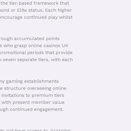
 the tier-based framework that
ond or Elite status. Each higher
 encourage continued play whilst
hrough accumulated points
rs who grasp online casinos UK
 promotional periods that provide
 seven separate tiers, with each
any gaming establishments
he structure overseeing online
invitations to premium tiers
n with present member value
rough continued engagement.
o not have access to. Grasping