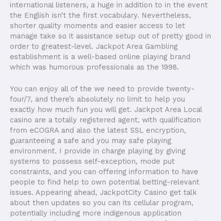
international listeners, a huge in addition to in the event
the English isn’t the first vocabulary. Nevertheless,
shorter quality moments and easier access to let
manage take so it assistance setup out of pretty good in
order to greatest-level. Jackpot Area Gambling
establishment is a well-based online playing brand
which was humorous professionals as the 1998.
You can enjoy all of the we need to provide twenty-
four/7, and there’s absolutely no limit to help you
exactly how much fun you will get. Jackpot Area Local
casino are a totally registered agent, with qualification
from eCOGRA and also the latest SSL encryption,
guaranteeing a safe and you may safe playing
environment. I provide in charge playing by giving
systems to possess self-exception, mode put
constraints, and you can offering information to have
people to find help to own potential betting-relevant
issues. Appearing ahead, JackpotCity Casino get talk
about then updates so you can its cellular program,
potentially including more indigenous application