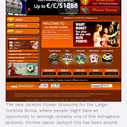
The new Jackpot Flower blossoms for the Larger
Controls Bonus, where people might have an
opportunity to winnings certainly one of five outrageous
jackpots. On-line casino Jackpot City has been around