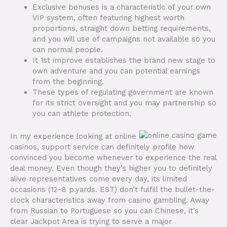
Exclusive bonuses is a characteristic of your own
VIP system, often featuring highest worth
proportions, straight down betting requirements,
and you will use of campaigns not available so you
can normal people.
It 1st improve establishes the brand new stage to
own adventure and you can potential earnings
from the beginning.
These types of regulating government are known
for its strict oversight and you may partnership so
you can athlete protection.
In my experience looking at online
casinos, support service can definitely profile how
convinced you become whenever to experience the real
deal money. Even though they’s higher you to definitely
alive representatives come every day, its limited
occasions (12–8 p.yards. EST) don’t fulfill the bullet-the-
clock characteristics away from casino gambling. Away
from Russian to Portuguese so you can Chinese, it’s
clear Jackpot Area is trying to serve a major