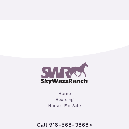
Home
Boarding
Horses For Sale
Call 918-568-3868>