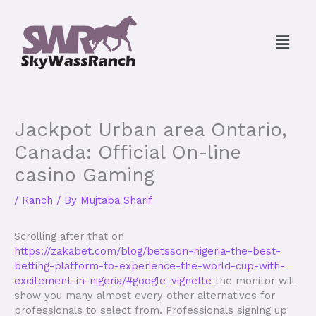
Skip
to
Menu
content
Jackpot Urban area Ontario,
Canada: Official On-line
casino Gaming
/
Ranch
/ By
Mujtaba Sharif
Scrolling after that on
https://zakabet.com/blog/betsson-nigeria-the-best-
betting-platform-to-experience-the-world-cup-with-
excitement-in-nigeria/#google_vignette
the monitor will
show you many almost every other alternatives for
professionals to select from.
Professionals signing up