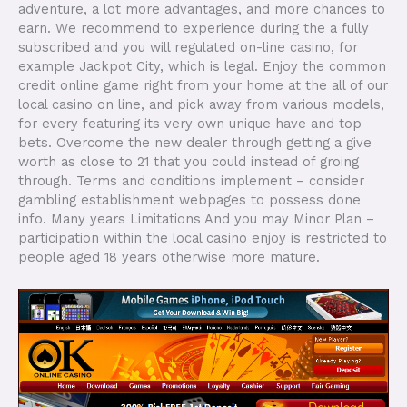
adventure, a lot more advantages, and more chances to
earn. We recommend to experience during the a fully
subscribed and you will regulated on-line casino, for
example Jackpot City, which is legal. Enjoy the common
credit online game right from your home at the all of our
local casino on line, and pick away from various models,
for every featuring its very own unique have and top
bets. Overcome the new dealer through getting a give
worth as close to 21 that you could instead of groing
through. Terms and conditions implement – consider
gambling establishment webpages to possess done
info. Many years Limitations And you may Minor Plan –
participation within the local casino enjoy is restricted to
people aged 18 years otherwise more mature.