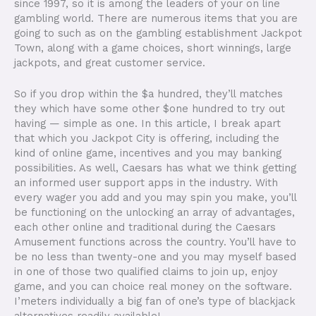
since 1997, so it is among the leaders of your on line
gambling world. There are numerous items that you are
going to such as on the gambling establishment Jackpot
Town, along with a game choices, short winnings, large
jackpots, and great customer service.
So if you drop within the $a hundred, they’ll matches
they which have some other $one hundred to try out
having — simple as one. In this article, I break apart
that which you Jackpot City is offering, including the
kind of online game, incentives and you may banking
possibilities. As well, Caesars has what we think getting
an informed user support apps in the industry. With
every wager you add and you may spin you make, you’ll
be functioning on the unlocking an array of advantages,
each other online and traditional during the Caesars
Amusement functions across the country. You’ll have to
be no less than twenty-one and you may myself based
in one of those two qualified claims to join up, enjoy
game, and you can choice real money on the software.
I’meters individually a big fan of one’s type of blackjack