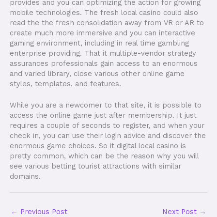
provides and you can optimizing the action for growing
mobile technologies. The fresh local casino could also
read the the fresh consolidation away from VR or AR to
create much more immersive and you can interactive
gaming environment, including in real time gambling
enterprise providing. That it multiple-vendor strategy
assurances professionals gain access to an enormous
and varied library, close various other online game
styles, templates, and features.
While you are a newcomer to that site, it is possible to
access the online game just after membership. It just
requires a couple of seconds to register, and when your
check in, you can use their login advice and discover the
enormous game choices. So it digital local casino is
pretty common, which can be the reason why you will
see various betting tourist attractions with similar
domains.
←
Previous Post
Next Post
→