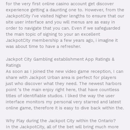
for the very first online casino account get discover
experience getting a daunting one to. However, from the
JackpotCity i’ve visited higher lengths to ensure that our
site user interface and you will menus are as easy in
order to navigate that you can. Even if we safeguarded
the main topic of signing to your an excellent
JackpotCity membership a few years ago, i imagine it
was about time to have a refresher.
Jackpot City Gambling establishment App Ratings &
Ratings
As soon as I joined the new video game reception, I can
share with Jackpot Urban area is perfect for players
just who discover what they need. The newest harbors
point ‘s the main enjoy right here, that have countless
titles of identifiable studios. I liked the way the user
interface monitors my personal very starred and latest
online game, therefore it is easy to dive back within the.
Why Play during the Jackpot City within the Ontario?
In the JackpotCity, all of the bet will bring much more