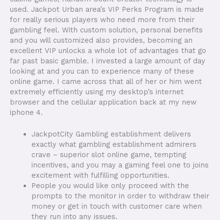
used. Jackpot Urban area’s VIP Perks Program is made
for really serious players who need more from their
gambling feel. With custom solution, personal benefits
and you will customized also provides, becoming an
excellent VIP unlocks a whole lot of advantages that go
far past basic gamble. I invested a large amount of day
looking at and you can to experience many of these
online game. I came across that all of her or him went
extremely efficiently using my desktop’s internet
browser and the cellular application back at my new
iphone 4.
JackpotCity Gambling establishment delivers
exactly what gambling establishment admirers
crave – superior slot online game, tempting
incentives, and you may a gaming feel one to joins
excitement with fulfilling opportunities.
People you would like only proceed with the
prompts to the monitor in order to withdraw their
money or get in touch with customer care when
they run into any issues.