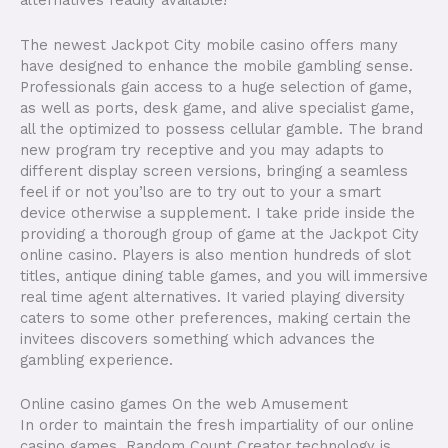
alternatives readily available!
The newest Jackpot City mobile casino offers many
have designed to enhance the mobile gambling sense.
Professionals gain access to a huge selection of game,
as well as ports, desk game, and alive specialist game,
all the optimized to possess cellular gamble. The brand
new program try receptive and you may adapts to
different display screen versions, bringing a seamless
feel if or not you’lso are to try out to your a smart
device otherwise a supplement. I take pride inside the
providing a thorough group of game at the Jackpot City
online casino. Players is also mention hundreds of slot
titles, antique dining table games, and you will immersive
real time agent alternatives. It varied playing diversity
caters to some other preferences, making certain the
invitees discovers something which advances the
gambling experience.
Online casino games On the web Amusement
In order to maintain the fresh impartiality of our online
casino games, Random Count Creator technology is