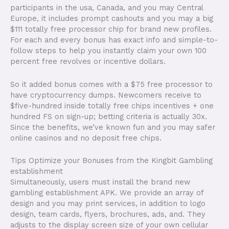
participants in the usa, Canada, and you may Central
Europe, it includes prompt cashouts and you may a big
$111 totally free processor chip for brand new profiles.
For each and every bonus has exact info and simple-to-
follow steps to help you instantly claim your own 100
percent free revolves or incentive dollars.
So it added bonus comes with a $75 free processor to
have cryptocurrency dumps. Newcomers receive to
$five-hundred inside totally free chips incentives + one
hundred FS on sign-up; betting criteria is actually 30x.
Since the benefits, we’ve known fun and you may safer
online casinos and no deposit free chips.
Tips Optimize your Bonuses from the Kingbit Gambling
establishment
Simultaneously, users must install the brand new
gambling establishment APK. We provide an array of
design and you may print services, in addition to logo
design, team cards, flyers, brochures, ads, and. They
adjusts to the display screen size of your own cellular