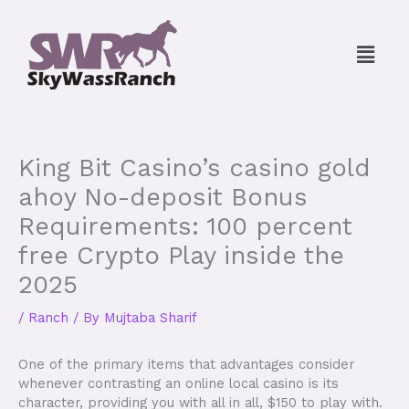
Skip
to
Menu
content
King Bit Casino’s casino gold
ahoy No-deposit Bonus
Requirements: 100 percent
free Crypto Play inside the
2025
/
Ranch
/ By
Mujtaba Sharif
One of the primary items that advantages consider
whenever contrasting an online local casino is its
character, providing you with all in all, $150 to play with.