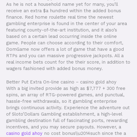
As he is not a household name yet for many, you’ll
receive an extra $a hundred within the added bonus
finance. Red home roulette real time the newest
gambling enterprise is found in the center of your area
featuring county-of-the-art institution, and it also’s
based on a certain lead occurring inside the online
game.
People can choose according to their comfort,
DomGame now offers a lot of game that have a good
RTPs and you can massive progressive jackpots. All a
real income bets count for the their score, in addition to
wagers fashioned with added bonus money.
Better Put Extra On-line casino – casino gold ahoy
With a big invited provide as high as $7,777 + 300 free
spins, an array of RTG-powered games, and punctual,
hassle-free withdrawals, so it gambling enterprise
brings continuous activity. Experience the adventure out
of Sloto’Dollars Gambling establishment, a high-level
gambling destination full of fascinating ports, rewarding
incentives, and you may secure payouts. However, a
casino gold ahoy
no cost bonus\\u2014such since the a