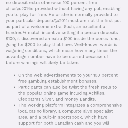
no deposit extra otherwise 100 percent free
chips\\u2014is provided without having any put, enabling
you to play for free. He or she is normally provided to
your particular deposits\\u2014most are not the first put
as part of a welcome extra. Such, an excellent a
hundred% match incentive setting if a person deposits
$100, it discovered an extra $100 inside the bonus fund,
going for $200 to play that have. Well-known words is
wagering conditions, which mean how many times the
advantage number have to be starred because of
before winnings will likely be taken.
On the web advertisements to your 100 percent
free gambling establishment bonuses.
Participants can also be twist the fresh reels to
the popular online game including Achilles,
Cleopatras Silver, and money Bandits.
The working platform integrates a comprehensive
local casino library, a complete alive specialist
area, and a built-in sportsbook, which have
support for both Canadian cash and you will