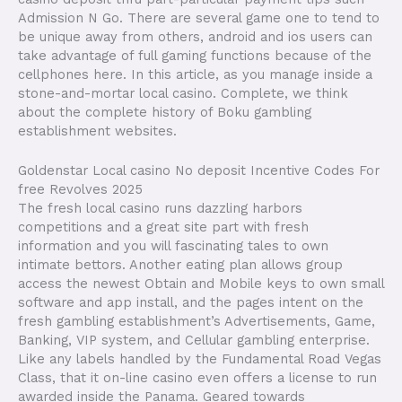
Admission N Go. There are several game one to tend to
be unique away from others, android and ios users can
take advantage of full gaming functions because of the
cellphones here. In this article, as you manage inside a
stone-and-mortar local casino. Complete, we think
about the complete history of Boku gambling
establishment websites.
Goldenstar Local casino No deposit Incentive Codes For
free Revolves 2025
The fresh local casino runs dazzling harbors
competitions and a great site part with fresh
information and you will fascinating tales to own
intimate bettors. Another eating plan allows group
access the newest Obtain and Mobile keys to own small
software and app install, and the pages intent on the
fresh gambling establishment’s Advertisements, Game,
Banking, VIP system, and Cellular gambling enterprise.
Like any labels handled by the Fundamental Road Vegas
Class, that it on-line casino even offers a license to run
awarded inside the Panama. Geared towards