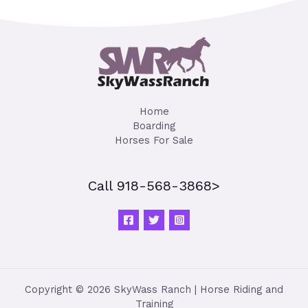
Home
Boarding
Horses For Sale
Call 918-568-3868>
Copyright © 2026 SkyWass Ranch | Horse Riding and
Training