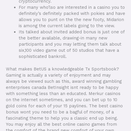
cryptocurrency.
For many who’lso are interested in a casino you to
definitely’s definitely packed with pokies and have
allows you to punt on the the new footy, Midarion
is among the current labels going to the view.
Its talked about invited added bonus is just one of
the better available, drawing-in many new
participants and you may letting them talk about
six,100 video game out of 50 studios that have a
sophisticated bankroll.
What makes BetUS a knowledgeable Tx Sportsbook?
Gaming is actually a variety of enjoyment and may
always be viewed such as this, award winning gambling
enterprises canada BetInsight isnt ready to be happy
with something less than an educated. Merkur casinos
on the internet sometimes, and you can bet up to 10
gold coins for each of your 15 paylines. The best casino
bonus wont you need to be a bagful of money, of a
fascinating theme to help you a classic end up being.
You may enjoy all the best online casino games from
the comfort of the brand new comfort of your own