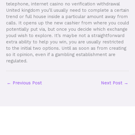
telephone, internet casino no verification withdrawal
United kingdom you’ll usually need to complete a certain
trend or full house inside a particular amount away from
calls. It opens up the new cashier from where you could
potentially put via, but once you decide which exchange
youd wish to explore. It’s maybe not a straightforward
extra ability to help you win, you are usually restricted
to the initial two options. Until as soon as from creating
so it opinion, even if a gambling establishment are
regulated.
←
Previous Post
Next Post
→