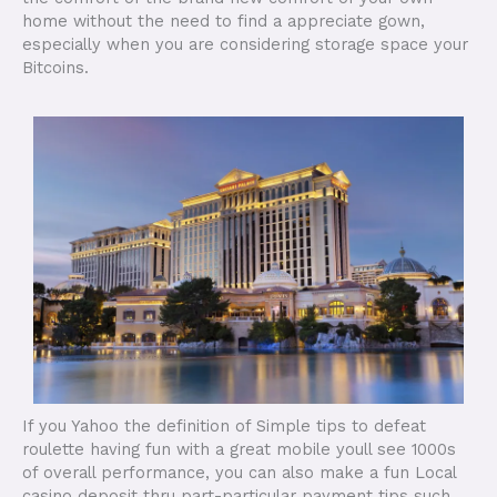
home without the need to find a appreciate gown,
especially when you are considering storage space your
Bitcoins.
If you Yahoo the definition of Simple tips to defeat
roulette having fun with a great mobile youll see 1000s
of overall performance, you can also make a fun Local
casino deposit thru part-particular payment tips such