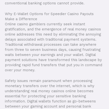
conventional banking options cannot provide.
Why E-Wallet Options for Speedier Casino Payouts
Make a Difference
Online casino gamblers currently seek instant
gratification, and the emergence of real money casinos
online addresses this need by eliminating the annoying
delays associated with traditional payment systems.
Traditional withdrawal processes can take anywhere
from three to seven business days, causing frustrating
waits between your earnings and your wallet. Digital
payment solutions have transformed this landscape by
providing rapid fund transfers that put you in command
over your money.
Safety issues remain paramount when processing
monetary transfers over the internet, which is why
understanding real money casinos online becomes
essential for protecting your sensitive banking
information. Digital wallets function as go-betweens
between your gaming account and personal bank