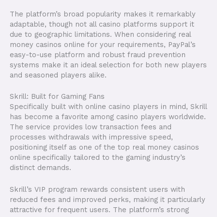
The platform’s broad popularity makes it remarkably
adaptable, though not all casino platforms support it
due to geographic limitations. When considering real
money casinos online for your requirements, PayPal’s
easy-to-use platform and robust fraud prevention
systems make it an ideal selection for both new players
and seasoned players alike.
Skrill: Built for Gaming Fans
Specifically built with online casino players in mind, Skrill
has become a favorite among casino players worldwide.
The service provides low transaction fees and
processes withdrawals with impressive speed,
positioning itself as one of the top real money casinos
online specifically tailored to the gaming industry’s
distinct demands.
Skrill’s VIP program rewards consistent users with
reduced fees and improved perks, making it particularly
attractive for frequent users. The platform’s strong