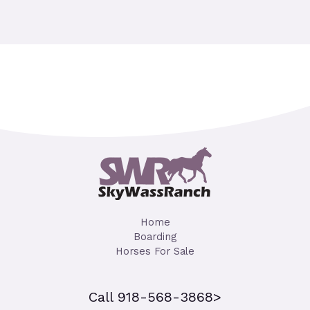
Home
Boarding
Horses For Sale
Call 918-568-3868>