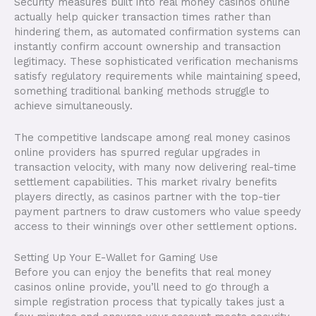
Security measures built into real money casinos online
actually help quicker transaction times rather than
hindering them, as automated confirmation systems can
instantly confirm account ownership and transaction
legitimacy. These sophisticated verification mechanisms
satisfy regulatory requirements while maintaining speed,
something traditional banking methods struggle to
achieve simultaneously.
The competitive landscape among real money casinos
online providers has spurred regular upgrades in
transaction velocity, with many now delivering real-time
settlement capabilities. This market rivalry benefits
players directly, as casinos partner with the top-tier
payment partners to draw customers who value speedy
access to their winnings over other settlement options.
Setting Up Your E-Wallet for Gaming Use
Before you can enjoy the benefits that real money
casinos online provide, you’ll need to go through a
simple registration process that typically takes just a