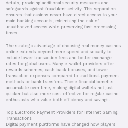
details, providing additional security measures and
safeguards against fraudulent activity. This separation
ensures that casinos never have direct access to your
main banking accounts, minimizing the risk of
unauthorized access while preserving fast processing
times.
The strategic advantage of choosing real money casinos
online extends beyond mere speed and security to
include lower transaction fees and better exchange
rates for global users. Many e-wallet providers offer
rewards schemes, cash-back bonuses, and lower
transaction expenses compared to traditional payment
methods or bank transfers. These financial benefits
accumulate over time, making digital wallets not just
quicker but also more cost-effective for regular casino
enthusiasts who value both efficiency and savings.
Top Electronic Payment Providers for Internet Gaming
Transactions
Digital payment platforms have changed how players