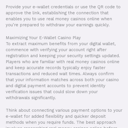
Provide your e-wallet credentials or use the QR code to
approve the link, establishing the connection that
enables you to use real money casinos online when
you’re prepared to withdraw your earnings quickly.
Maximizing Your E-Wallet Casino Play
To extract maximum benefits from your digital wallet,
commence with verifying your account right after
registration and keeping your security settings updated.
Players who are familiar with real money casinos online
and keep accurate records typically enjoy faster
transactions and reduced wait times. Always confirm
that your information matches across both your casino
and digital payment accounts to prevent identity
verification issues that could slow down your
withdrawals significantly.
Think about connecting various payment options to your
e-wallet for added flexibility and quicker deposit
methods when you require funds. The best approach