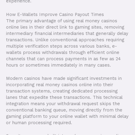
experience.
How E-Wallets Improve Casino Payout Times
The primary advantage of using real money casinos
online lies in their direct link to gaming sites, removing
intermediary financial intermediaries that generally delay
transactions. Unlike conventional approaches requiring
multiple verification steps across various banks, e-
wallets process withdrawals through efficient online
channels that can process payments in as few as 24
hours or sometimes immediately in many cases.
Modern casinos have made significant investments in
incorporating real money casinos online into their
transaction systems, creating dedicated processing
lanes that expedite these transactions. This technical
integration means your withdrawal request skips the
conventional banking queue, moving directly from the
gaming platform to your online wallet with minimal delay
or human processing required.