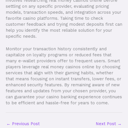
involves researching real money casinos online before
settling on any specific provider, evaluating pricing
models, transaction speeds, and integration across your
favorite casino platforms. Taking time to check
customer feedback and trying modest deposits first can
help you identify the most reliable solution for your
specific needs.
Monitor your transaction history consistently and
capitalize on loyalty programs or reduced fees that
many e-wallet providers offer to frequent users. Smart
players leverage real money casinos online by choosing
services that align with their gaming habits, whether
that means focusing on instant transfers, lower fees, or
enhanced security features. By remaining aware of new
features and updates from your chosen provider, you
can guarantee your casino banking experience continues
to be efficient and hassle-free for years to come.
←
Previous Post
Next Post
→