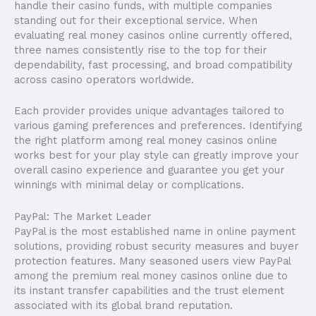
handle their casino funds, with multiple companies
standing out for their exceptional service. When
evaluating real money casinos online currently offered,
three names consistently rise to the top for their
dependability, fast processing, and broad compatibility
across casino operators worldwide.
Each provider provides unique advantages tailored to
various gaming preferences and preferences. Identifying
the right platform among real money casinos online
works best for your play style can greatly improve your
overall casino experience and guarantee you get your
winnings with minimal delay or complications.
PayPal: The Market Leader
PayPal is the most established name in online payment
solutions, providing robust security measures and buyer
protection features. Many seasoned users view PayPal
among the premium real money casinos online due to
its instant transfer capabilities and the trust element
associated with its global brand reputation.