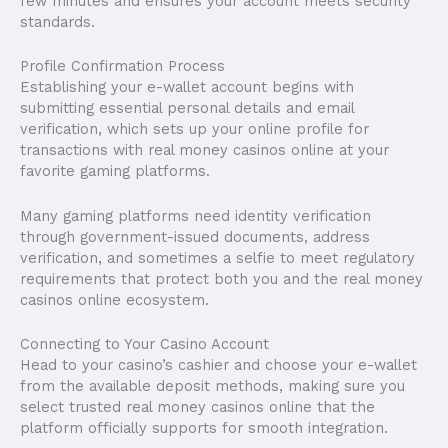
few minutes and ensures your account meets security
standards.
Profile Confirmation Process
Establishing your e-wallet account begins with
submitting essential personal details and email
verification, which sets up your online profile for
transactions with real money casinos online at your
favorite gaming platforms.
Many gaming platforms need identity verification
through government-issued documents, address
verification, and sometimes a selfie to meet regulatory
requirements that protect both you and the real money
casinos online ecosystem.
Connecting to Your Casino Account
Head to your casino’s cashier and choose your e-wallet
from the available deposit methods, making sure you
select trusted real money casinos online that the
platform officially supports for smooth integration.