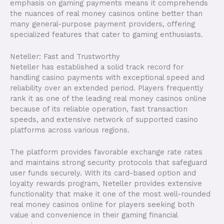
emphasis on gaming payments means it comprehends
the nuances of real money casinos online better than
many general-purpose payment providers, offering
specialized features that cater to gaming enthusiasts.
Neteller: Fast and Trustworthy
Neteller has established a solid track record for
handling casino payments with exceptional speed and
reliability over an extended period. Players frequently
rank it as one of the leading real money casinos online
because of its reliable operation, fast transaction
speeds, and extensive network of supported casino
platforms across various regions.
The platform provides favorable exchange rate rates
and maintains strong security protocols that safeguard
user funds securely. With its card-based option and
loyalty rewards program, Neteller provides extensive
functionality that make it one of the most well-rounded
real money casinos online for players seeking both
value and convenience in their gaming financial