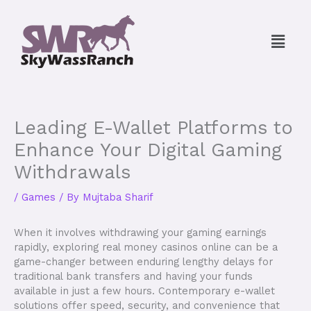
Skip
to
Menu
content
Leading E-Wallet Platforms to
Enhance Your Digital Gaming
Withdrawals
/
Games
/ By
Mujtaba Sharif
When it involves withdrawing your gaming earnings
rapidly, exploring real money casinos online can be a
game-changer between enduring lengthy delays for
traditional bank transfers and having your funds
available in just a few hours. Contemporary e-wallet
solutions offer speed, security, and convenience that