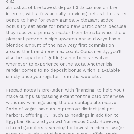
e at
almost all of the lowest deposit 3 lb casinos on the
internet, with a few actually providing bet as little as ten
pence to have for every games. A pleasant added
bonus try set aside for brand new participants because
they receive a primary matter from the site while the a
pleasant provide. A sign upwards bonus always has a
blended amount of the new very first commission
around the brand new max count. Concurrently, you’ll
also be capable of getting some bonus revolves
whenever to experience online slots. Another big
render comes to no deposit bonus which is available
simply once you register from the web site.
Prepaid notes is pre-laden with financing, to help you’t
make dumps surpassing extent for the card otherwise
withdraw winnings using the percentage alternative.
Ports of Vegas have an impressive distinct jackpot
harbors, offering 75+ such as headings in addition to
Egyptian Gold and you will Numerous Cost. However,
relaxed gamblers searching for lowest minimum wager
game will relish slot video game, such Buffalo Mania