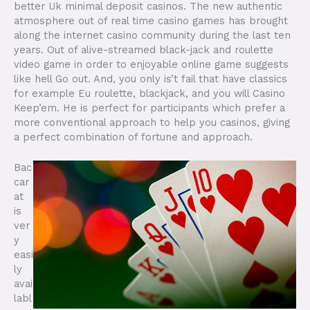
better Uk minimal deposit casinos. The new authentic
atmosphere out of real time casino games has brought
along the internet casino community during the last ten
years. Out of alive-streamed black-jack and roulette
video game in order to enjoyable online game suggests
like hell Go out. And, you only is’t fail that have classics
for example Eu roulette, blackjack, and you will Casino
Keep’em. He is perfect for participants which prefer a
more conventional approach to help you casinos, giving
a perfect combination of fortune and approach.
Bac
car
at
is
ver
y
easi
ly
avai
labl