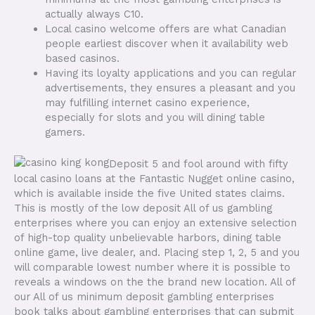
actually always C10.
Local casino welcome offers are what Canadian
people earliest discover when it availability web
based casinos.
Having its loyalty applications and you can regular
advertisements, they ensures a pleasant and you
may fulfilling internet casino experience,
especially for slots and you will dining table
gamers.
Deposit 5 and fool around with fifty
local casino loans at the Fantastic Nugget online casino,
which is available inside the five United states claims.
This is mostly of the low deposit All of us gambling
enterprises where you can enjoy an extensive selection
of high-top quality unbelievable harbors, dining table
online game, live dealer, and. Placing step 1, 2, 5 and you
will comparable lowest number where it is possible to
reveals a windows on the the brand new location. All of
our All of us minimum deposit gambling enterprises
book talks about gambling enterprises that can submit