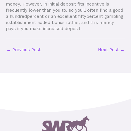
money. However, in initial deposit fits incentive is
frequently lower than you to, so you’ll often find a good
a hundredpercent or an excellent fiftypercent gambling
establishment added bonus rather, and this merely
pays if you make increased deposit.
←
Previous Post
Next Post
→