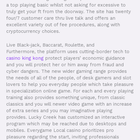
a top playing basic whilst not asking for excessive to
truly get your ft from the doorway. The site has twenty
four/7 customer care thru live talk and offers an
excellent variety out of fee procedures, along with
cryptocurrency choices.
Live Black-jack, Baccarat, Roulette, and
Furthermore, the platform uses cutting-border tech to
casino king kong
protect players’ economic guidance
and you will protect her or him away from fraud and
cyber dangers. The new wider gaming range provides
the needs of all of the people, of desk gamers and slot
lovers to help you everyday people which take pleasure
in specialization online game. For each and every playing
training also provides something unique, from classic
classics and you will newer video game with an increase
of extra series and you may imaginative playing
provides. Lucky Creek has customized an interactive
program which may be reached due to desktops and
mobiles. Everygame Local casino prioritizes pro
pleasure regarding the start, inviting professionals