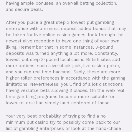
having ample bonuses, an over-all betting collection,
and secure deals.
After you place a great step 3 lowest put gambling
enterprise with a minimal deposit added bonus that may
be taken for live online casino games, look through the
newest alive reception to have one thing of your own
liking. Remember that in some instances, 3-pound
deposits was turned anything a lot more. Constantly,
lowest put step 3-pound local casino British sites add
more options, such alive black-jack, live casino poker,
and you can real time baccarat. Sadly, these are more
higher-roller preferences in accordance with the gaming
limitations. Nevertheless, you’ll find of a lot distinctions
having versatile bets allowing 3 places. On the web real
time gambling programs become more suitable for
lower rollers than simply land-centered of these.
Your very best probability of trying to find a no
minimum put casino try to possibly come back to our
list of gambling enterprises or look at the hand-chose