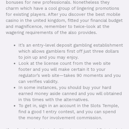
bonuses for new professionals. Nonetheless they
charm which have a cool group of lingering promotions
for existing players. After you discover the best mobile
casino in the united kingdom, fitted your financial budget
and magnificence, remember to twice-look at the
wagering requirements of the also provides.
It’s an entry-level deposit gambling establishment
which allows gamblers first off just three dollars
to join up and you may enjoy.
Look at the license count from the web site
footer and you will make certain it to your
regulator’s web site—takes 90 moments and you
can verifies validity.
In some instances, you should buy your hard
earned money aside canned and you will obtained
in this times with the alternatives.
To get in, sign in an account in the Slots Temple,
find a good 1 entry contest, and you can spend
the money for involvement commission.