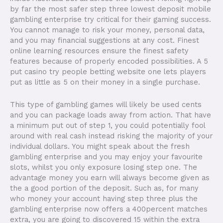
by far the most safer step three lowest deposit mobile
gambling enterprise try critical for their gaming success.
You cannot manage to risk your money, personal data,
and you may financial suggestions at any cost. Finest
online learning resources ensure the finest safety
features because of properly encoded possibilities. A 5
put casino try people betting website one lets players
put as little as 5 on their money in a single purchase.
This type of gambling games will likely be used cents
and you can package loads away from action. That have
a minimum put out of step 1, you could potentially fool
around with real cash instead risking the majority of your
individual dollars. You might speak about the fresh
gambling enterprise and you may enjoy your favourite
slots, whilst you only exposure losing step one. The
advantage money you earn will always become given as
the a good portion of the deposit. Such as, for many
who money your account having step three plus the
gambling enterprise now offers a 400percent matches
extra, you are going to discovered 15 within the extra