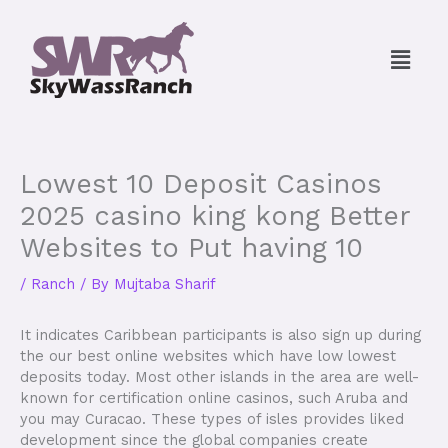
Skip
to
Menu
content
Lowest 10 Deposit Casinos
2025 casino king kong Better
Websites to Put having 10
/
Ranch
/ By
Mujtaba Sharif
It indicates Caribbean participants is also sign up during
the our best online websites which have low lowest
deposits today. Most other islands in the area are well-
known for certification online casinos, such Aruba and
you may Curacao. These types of isles provides liked
development since the global companies create