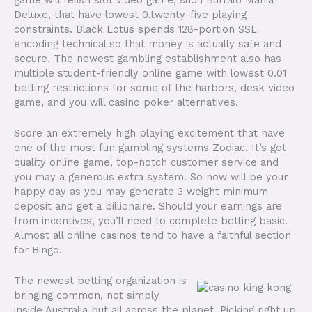
Deluxe, that have lowest 0.twenty-five playing
constraints. Black Lotus spends 128-portion SSL
encoding technical so that money is actually safe and
secure. The newest gambling establishment also has
multiple student-friendly online game with lowest 0.01
betting restrictions for some of the harbors, desk video
game, and you will casino poker alternatives.
Score an extremely high playing excitement that have
one of the most fun gambling systems Zodiac. It’s got
quality online game, top-notch customer service and
you may a generous extra system. So now will be your
happy day as you may generate 3 weight minimum
deposit and get a billionaire. Should your earnings are
from incentives, you’ll need to complete betting basic.
Almost all online casinos tend to have a faithful section
for Bingo.
The newest betting organization is
bringing common, not simply
inside Australia but all across the planet. Picking right up