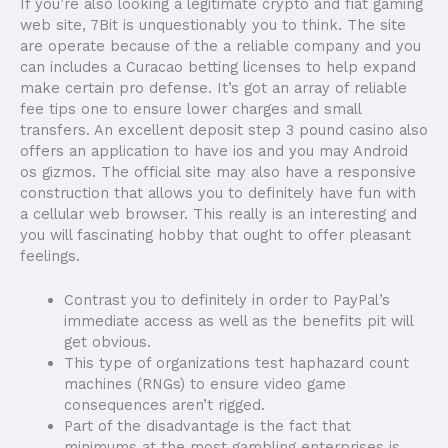
If you’re also looking a legitimate crypto and fiat gaming
web site, 7Bit is unquestionably you to think. The site
are operate because of the a reliable company and you
can includes a Curacao betting licenses to help expand
make certain pro defense. It’s got an array of reliable
fee tips one to ensure lower charges and small
transfers. An excellent deposit step 3 pound casino also
offers an application to have ios and you may Android
os gizmos. The official site may also have a responsive
construction that allows you to definitely have fun with
a cellular web browser. This really is an interesting and
you will fascinating hobby that ought to offer pleasant
feelings.
Contrast you to definitely in order to PayPal’s
immediate access as well as the benefits pit will
get obvious.
This type of organizations test haphazard count
machines (RNGs) to ensure video game
consequences aren’t rigged.
Part of the disadvantage is the fact that
minimums at the most gambling enterprises is