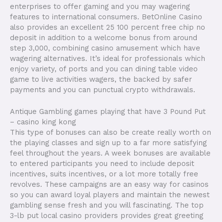
enterprises to offer gaming and you may wagering
features to international consumers.
BetOnline Casino
also provides an excellent 25 100 percent free chip no
deposit in addition to a welcome bonus from around
step 3,000, combining casino amusement which have
wagering alternatives. It’s ideal for professionals which
enjoy variety, of ports and you can dining table video
game to live activities wagers, the backed by safer
payments and you can punctual crypto withdrawals.
Antique Gambling games playing that have 3 Pound Put
– casino king kong
This type of bonuses can also be create really worth on
the playing classes and sign up to a far more satisfying
feel throughout the years. A week bonuses are available
to entered participants you need to include deposit
incentives, suits incentives, or a lot more totally free
revolves. These campaigns are an easy way for casinos
so you can award loyal players and maintain the newest
gambling sense fresh and you will fascinating. The top
3-lb put local casino providers provides great greeting