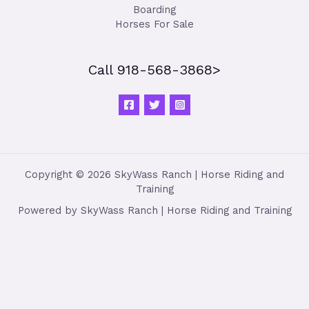
Boarding
Horses For Sale
Call 918-568-3868>
Copyright © 2026 SkyWass Ranch | Horse Riding and
Training
Powered by SkyWass Ranch | Horse Riding and Training