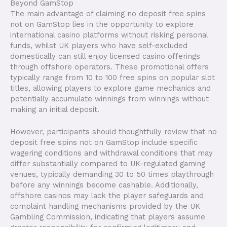
Beyond GamStop
The main advantage of claiming no deposit free spins
not on GamStop lies in the opportunity to explore
international casino platforms without risking personal
funds, whilst UK players who have self-excluded
domestically can still enjoy licensed casino offerings
through offshore operators. These promotional offers
typically range from 10 to 100 free spins on popular slot
titles, allowing players to explore game mechanics and
potentially accumulate winnings from winnings without
making an initial deposit.
However, participants should thoughtfully review that no
deposit free spins not on GamStop include specific
wagering conditions and withdrawal conditions that may
differ substantially compared to UK-regulated gaming
venues, typically demanding 30 to 50 times playthrough
before any winnings become cashable. Additionally,
offshore casinos may lack the player safeguards and
complaint handling mechanisms provided by the UK
Gambling Commission, indicating that players assume