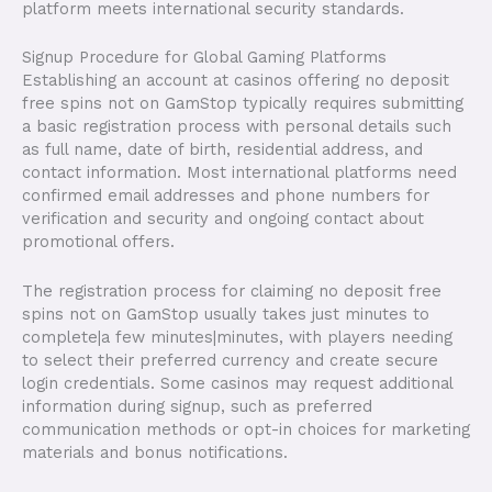
platform meets international security standards.
Signup Procedure for Global Gaming Platforms
Establishing an account at casinos offering no deposit
free spins not on GamStop typically requires submitting
a basic registration process with personal details such
as full name, date of birth, residential address, and
contact information. Most international platforms need
confirmed email addresses and phone numbers for
verification and security and ongoing contact about
promotional offers.
The registration process for claiming no deposit free
spins not on GamStop usually takes just minutes to
complete|a few minutes|minutes, with players needing
to select their preferred currency and create secure
login credentials. Some casinos may request additional
information during signup, such as preferred
communication methods or opt-in choices for marketing
materials and bonus notifications.