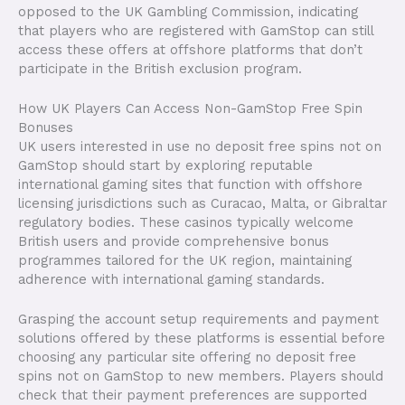
opposed to the UK Gambling Commission, indicating
that players who are registered with GamStop can still
access these offers at offshore platforms that don’t
participate in the British exclusion program.
How UK Players Can Access Non-GamStop Free Spin
Bonuses
UK users interested in use no deposit free spins not on
GamStop should start by exploring reputable
international gaming sites that function with offshore
licensing jurisdictions such as Curacao, Malta, or Gibraltar
regulatory bodies. These casinos typically welcome
British users and provide comprehensive bonus
programmes tailored for the UK region, maintaining
adherence with international gaming standards.
Grasping the account setup requirements and payment
solutions offered by these platforms is essential before
choosing any particular site offering no deposit free
spins not on GamStop to new members. Players should
check that their payment preferences are supported