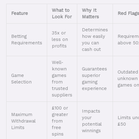
What to
Why It
Feature
Red Flag
Look For
Matters
Determines
35x or
Betting
how easily
Requirem
less on
Requirements
you can
above 50
profits
cash out
Well-
known
Guarantees
Outdated
Game
games
superior
unknown
Selection
from
gaming
games on
trusted
experience
suppliers
£100 or
Impacts
Maximum
greater
your
Limits un
Withdrawal
from
potential
£50
Limits
free
winnings
spins