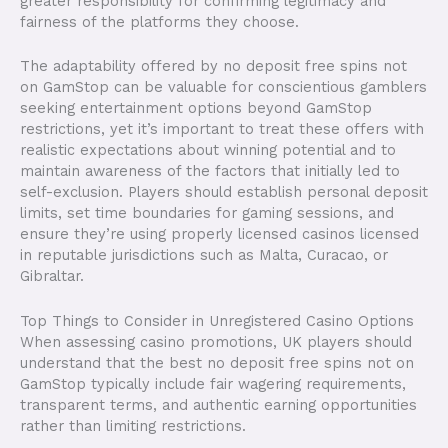
greater responsibility for confirming legitimacy and
fairness of the platforms they choose.
The adaptability offered by no deposit free spins not
on GamStop can be valuable for conscientious gamblers
seeking entertainment options beyond GamStop
restrictions, yet it’s important to treat these offers with
realistic expectations about winning potential and to
maintain awareness of the factors that initially led to
self-exclusion. Players should establish personal deposit
limits, set time boundaries for gaming sessions, and
ensure they’re using properly licensed casinos licensed
in reputable jurisdictions such as Malta, Curacao, or
Gibraltar.
Top Things to Consider in Unregistered Casino Options
When assessing casino promotions, UK players should
understand that the best no deposit free spins not on
GamStop typically include fair wagering requirements,
transparent terms, and authentic earning opportunities
rather than limiting restrictions.