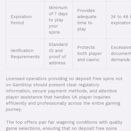
Minimum
Provides
of 7 days
Expiration
adequate
24 to 48 
to play
Period
time to
expiratio
your
play
spins
Standard
Protects
Excessiv
Verification
ID and
both player
document
Requirements
proof of
and casino
demands
address
Licensed operators providing no deposit free spins not
on GamStop should present clear regulatory
information, secure payment methods, and attentive
player assistance that handles UK player inquiries
efficiently and professionally across the entire gaming
journey.
The top offers pair fair wagering conditions with quality
game selections, ensuring that no deposit free spins