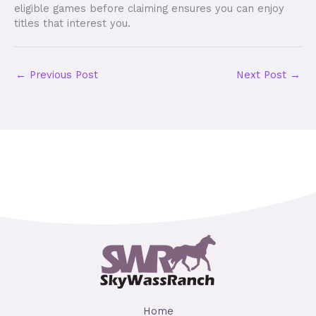
eligible games before claiming ensures you can enjoy
titles that interest you.
←
Previous Post
Next Post
→
Home