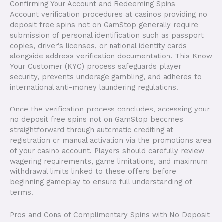
Confirming Your Account and Redeeming Spins
Account verification procedures at casinos providing no
deposit free spins not on GamStop generally require
submission of personal identification such as passport
copies, driver’s licenses, or national identity cards
alongside address verification documentation. This Know
Your Customer (KYC) process safeguards player
security, prevents underage gambling, and adheres to
international anti-money laundering regulations.
Once the verification process concludes, accessing your
no deposit free spins not on GamStop becomes
straightforward through automatic crediting at
registration or manual activation via the promotions area
of your casino account. Players should carefully review
wagering requirements, game limitations, and maximum
withdrawal limits linked to these offers before
beginning gameplay to ensure full understanding of
terms.
Pros and Cons of Complimentary Spins with No Deposit