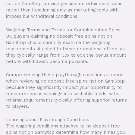
not on GamStop provide genuine entertainment value
rather than functioning only as marketing tools with
impossible withdrawal conditions.
Wagering Terms and Terms for Complimentary Spins
UK players claiming no deposit free spins not on
GamStop should carefully examine the wagering
requirements attached to these promotional offers, as
they typically range from 30x to 65x the bonus amount
before withdrawals become possible.
Comprehending these playthrough conditions is crucial
when reviewing no deposit free spins not on GamStop
because they significantly impact your opportunity to
transform bonus winnings into cashable funds, with
minimal requirements typically offering superior returns
to players.
Learning about Playthrough Conditions
The wagering conditions attached to no deposit free
spins not on GamStop determine how many times you