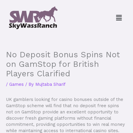
Skip
to
Menu
content
No Deposit Bonus Spins Not
on GamStop for British
Players Clarified
/
Games
/ By
Mujtaba Sharif
UK gamblers looking for casino bonuses outside of the
GamStop scheme will find that no deposit free spins
not on GamStop provide an excellent opportunity to
discover fresh gaming platforms without financial
commitment, providing opportunities to win real money
while maintaining access to international casino sites.