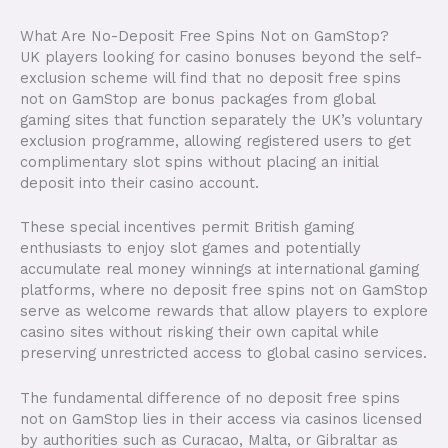
What Are No-Deposit Free Spins Not on GamStop?
UK players looking for casino bonuses beyond the self-
exclusion scheme will find that no deposit free spins
not on GamStop are bonus packages from global
gaming sites that function separately the UK’s voluntary
exclusion programme, allowing registered users to get
complimentary slot spins without placing an initial
deposit into their casino account.
These special incentives permit British gaming
enthusiasts to enjoy slot games and potentially
accumulate real money winnings at international gaming
platforms, where no deposit free spins not on GamStop
serve as welcome rewards that allow players to explore
casino sites without risking their own capital while
preserving unrestricted access to global casino services.
The fundamental difference of no deposit free spins
not on GamStop lies in their access via casinos licensed
by authorities such as Curacao, Malta, or Gibraltar as