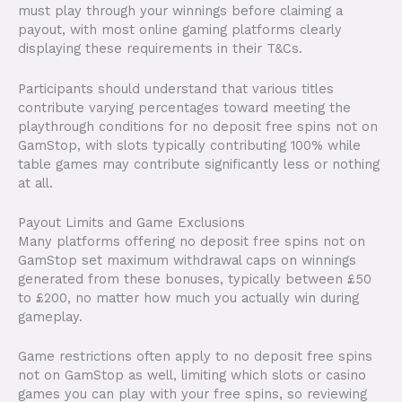
must play through your winnings before claiming a
payout, with most online gaming platforms clearly
displaying these requirements in their T&Cs.
Participants should understand that various titles
contribute varying percentages toward meeting the
playthrough conditions for no deposit free spins not on
GamStop, with slots typically contributing 100% while
table games may contribute significantly less or nothing
at all.
Payout Limits and Game Exclusions
Many platforms offering no deposit free spins not on
GamStop set maximum withdrawal caps on winnings
generated from these bonuses, typically between £50
to £200, no matter how much you actually win during
gameplay.
Game restrictions often apply to no deposit free spins
not on GamStop as well, limiting which slots or casino
games you can play with your free spins, so reviewing