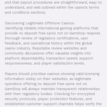
and that payout procedures are straightforward, easy to
understand, and well outlined within the casino’s terms
and conditions sections.
Discovering Legitimate Offshore Casinos
Identifying reliable international gaming platforms that
provide no deposit free spins not on GamStop requires
thorough review of regulatory certifications, user
feedback, and operational history within the global
casino industry. Reputable review websites and
community discussions offer valuable insights into
platform dependability, transaction speed, support
responsiveness, and player satisfaction levels.
Players should prioritise casinos showing valid licensing
information visibly on their websites, as legitimate
operators offering no deposit free spins not on
GamStop will always maintain transparent relationships
with their regulatory bodies. Checking for encrypted
security protocols, player protection features, and
established customer support channels helps verify the