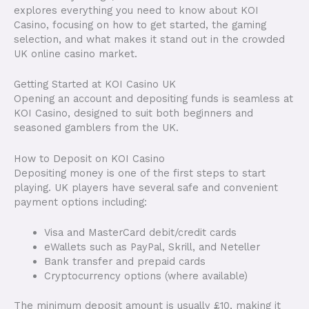
explores everything you need to know about KOI
Casino, focusing on how to get started, the gaming
selection, and what makes it stand out in the crowded
UK online casino market.
Getting Started at KOI Casino UK
Opening an account and depositing funds is seamless at
KOI Casino, designed to suit both beginners and
seasoned gamblers from the UK.
How to Deposit on KOI Casino
Depositing money is one of the first steps to start
playing. UK players have several safe and convenient
payment options including:
Visa and MasterCard debit/credit cards
eWallets such as PayPal, Skrill, and Neteller
Bank transfer and prepaid cards
Cryptocurrency options (where available)
The minimum deposit amount is usually £10, making it