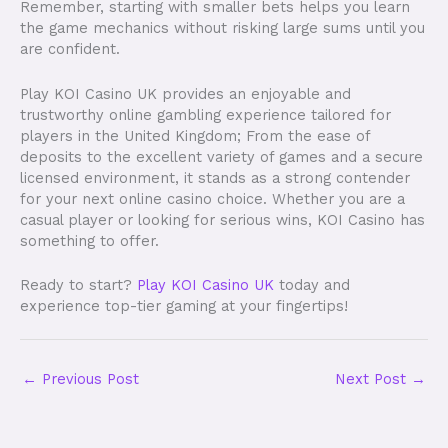
Remember, starting with smaller bets helps you learn
the game mechanics without risking large sums until you
are confident.
Play KOI Casino UK provides an enjoyable and
trustworthy online gambling experience tailored for
players in the United Kingdom; From the ease of
deposits to the excellent variety of games and a secure
licensed environment, it stands as a strong contender
for your next online casino choice. Whether you are a
casual player or looking for serious wins, KOI Casino has
something to offer.
Ready to start?
Play KOI Casino UK
today and
experience top-tier gaming at your fingertips!
←
Previous Post
Next Post
→