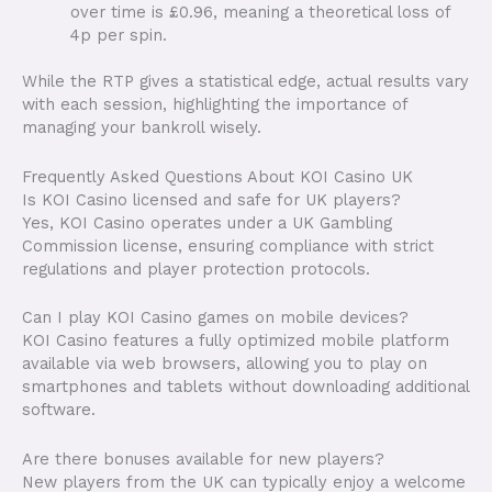
over time is £0.96, meaning a theoretical loss of
4p per spin.
While the RTP gives a statistical edge, actual results vary
with each session, highlighting the importance of
managing your bankroll wisely.
Frequently Asked Questions About KOI Casino UK
Is KOI Casino licensed and safe for UK players?
Yes, KOI Casino operates under a UK Gambling
Commission license, ensuring compliance with strict
regulations and player protection protocols.
Can I play KOI Casino games on mobile devices?
KOI Casino features a fully optimized mobile platform
available via web browsers, allowing you to play on
smartphones and tablets without downloading additional
software.
Are there bonuses available for new players?
New players from the UK can typically enjoy a welcome