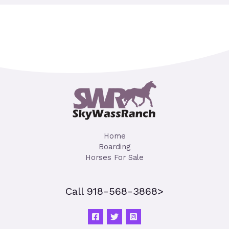
Home
Boarding
Horses For Sale
Call 918-568-3868>