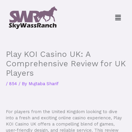
Skip
to
Menu
content
Play KOI Casino UK: A
Comprehensive Review for UK
Players
/
854
/ By
Mujtaba Sharif
For players from the United Kingdom looking to dive
into a fresh and exciting online casino experience, Play
KOI Casino UK offers a compelling blend of games,
user-friendly design, and reliable service. This review