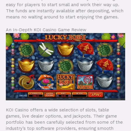
easy for players to start small and work their way up.
The funds are instantly available after depositing, which
means no waiting around to start enjoying the games.
An In-Depth KOI Casino Game Review
KOI Casino offers a wide selection of slots, table
games, live dealer options, and jackpots. Their game
portfolio has been carefully selected from some of the
industry’s top software providers, ensuring smooth