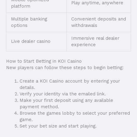
Play anytime, anywhere
platform
Multiple banking
Convenient deposits and
options
withdrawals
Immersive real dealer
Live dealer casino
experience
How to Start Betting in KOI Casino
New players can follow these steps to begin betting:
Create a KOI Casino account by entering your
details.
Verify your identity via the emailed link.
Make your first deposit using any available
payment method.
Browse the games lobby to select your preferred
game.
Set your bet size and start playing.