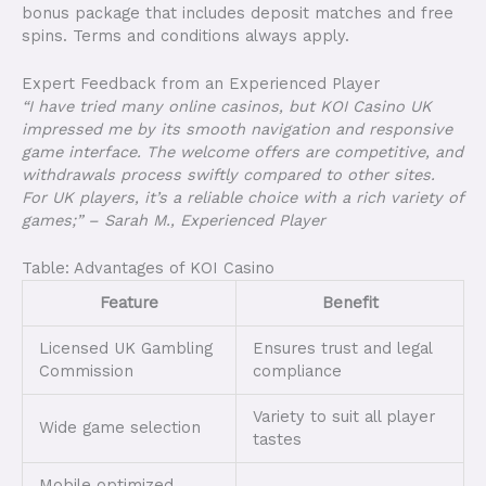
bonus package that includes deposit matches and free
spins. Terms and conditions always apply.
Expert Feedback from an Experienced Player
“I have tried many online casinos, but KOI Casino UK
impressed me by its smooth navigation and responsive
game interface. The welcome offers are competitive, and
withdrawals process swiftly compared to other sites.
For UK players, it’s a reliable choice with a rich variety of
games;” – Sarah M., Experienced Player
Table: Advantages of KOI Casino
Feature
Benefit
Licensed UK Gambling
Ensures trust and legal
Commission
compliance
Variety to suit all player
Wide game selection
tastes
Mobile optimized