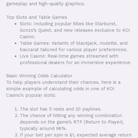
gameplay and high-quality graphics.
Top Slots and Table Games
Slots: Including popular titles like Starburst,
Gonzo’s Quest, and new releases exclusive to KOI
Casino.
Table Games: Variants of blackjack, roulette, and
baccarat tailored for various player preferences.
Live Casino: Real-time games streamed with
professional dealers for an immersive experience.
Basic Winning Odds Calculator
To help players understand their chances, here is a
simple example of calculating odds in one of KOI
Casino’s popular slots:
The slot has 5 reels and 20 paylines.
The chance of hitting any winning combination
depends on the game’s RTP (Return to Player),
typically around 96%.
If your bet per spin is £1, expected average return