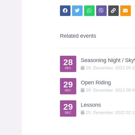
Related events
Seasoning Night / Sk
28
28
.
December
.
2022
05:
DEC
Open Riding
29
29
.
December
.
2022
08:
DEC
Lessons
29
29
.
December
.
2022
02:
DEC