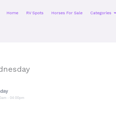
Home
RV Spots
Horses For Sale
Categories
dnesday
sday
00am
-
04:00pm