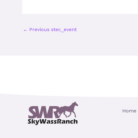
←
Previous stec_event
Home