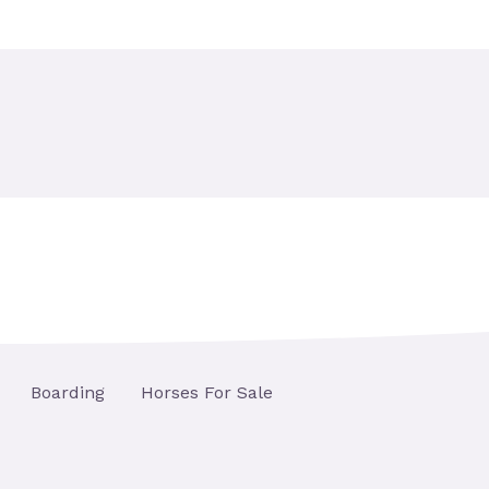
Boarding
Horses For Sale