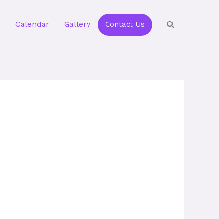
Calendar
Gallery
Contact Us