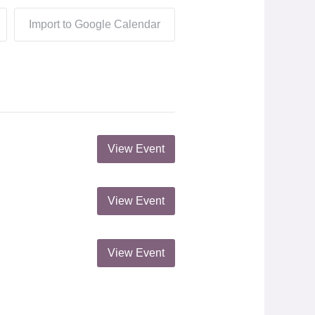
Import to Google Calendar
View Event
View Event
View Event