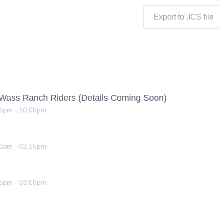
Export to .ICS file
yWass Ranch Riders (Details Coming Soon)
15pm
-
10:00pm
00am
-
02:15pm
15pm
-
03:00pm