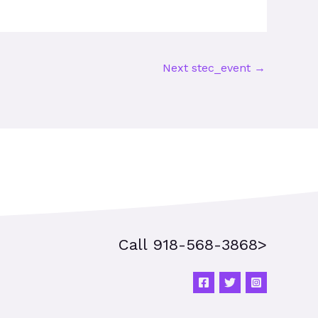
Next stec_event
→
Call 918-568-3868>