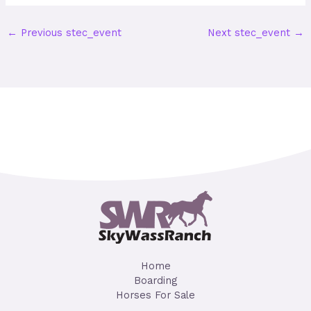
←
Previous stec_event
Next stec_event
→
Home
Boarding
Horses For Sale