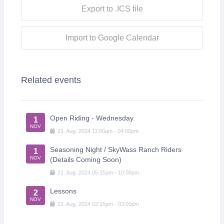
Export to .ICS file
Import to Google Calendar
Related events
Open Riding - Wednesday
1
NOV
21
.
Aug
.
2024
11:00am
-
04:00pm
Seasoning Night / SkyWass Ranch Riders
1
NOV
(Details Coming Soon)
21
.
Aug
.
2024
05:15pm
-
10:00pm
Lessons
2
NOV
22
.
Aug
.
2024
02:15pm
-
03:00pm