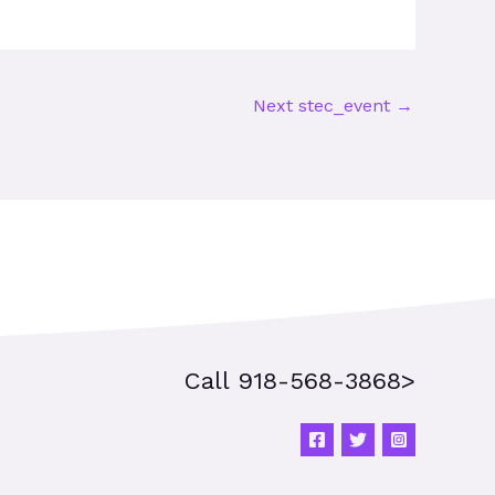
Next stec_event
→
Call 918-568-3868>