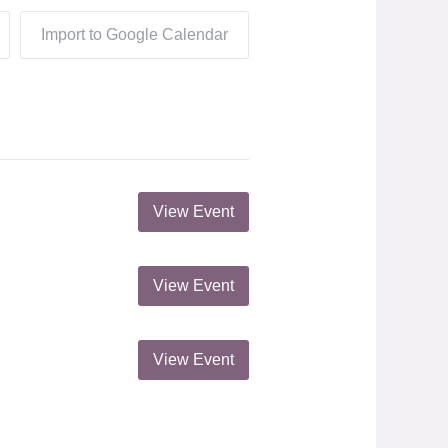
Import to Google Calendar
View Event
View Event
View Event