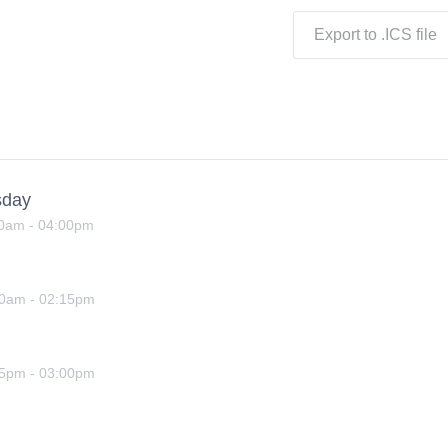
Export to .ICS file
sday
00am
-
04:00pm
00am
-
02:15pm
15pm
-
03:00pm