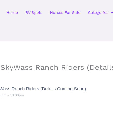
Home
RV Spots
Horses For Sale
Categories
 SkyWass Ranch Riders (Detai
yWass Ranch Riders (Details Coming Soon)
15pm
-
10:00pm