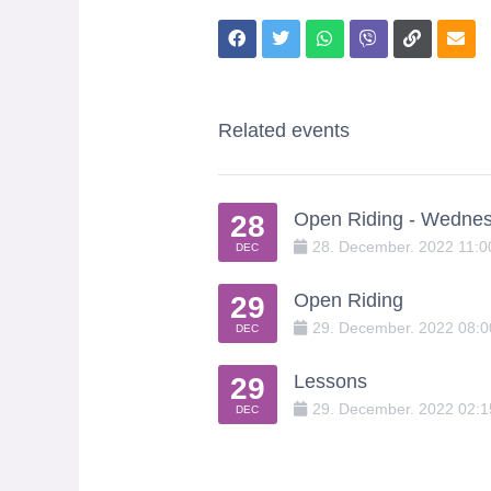
Related events
Open Riding - Wedne
28
28
.
December
.
2022
11:
DEC
Open Riding
29
29
.
December
.
2022
08:
DEC
Lessons
29
29
.
December
.
2022
02:
DEC