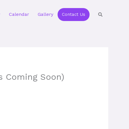
Calendar
Gallery
Contact Us
ls Coming Soon)