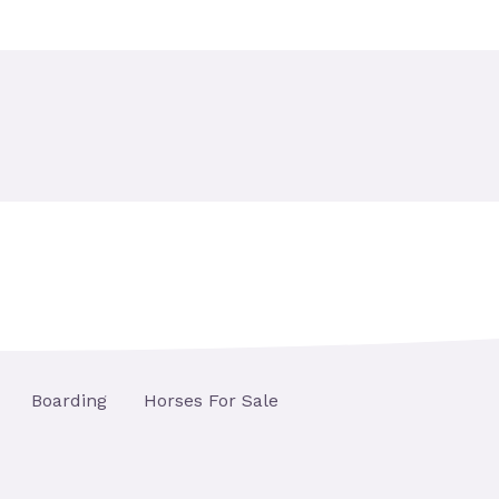
Boarding
Horses For Sale