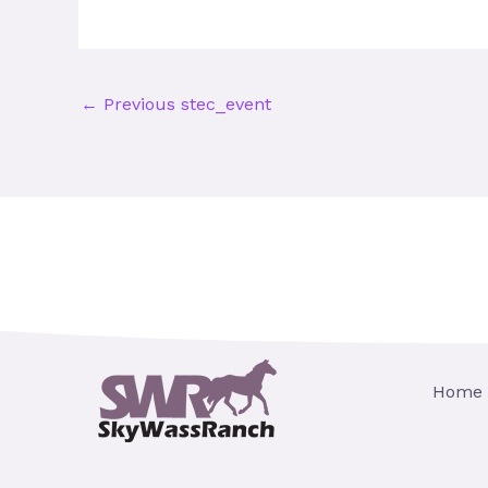
←
Previous stec_event
Home