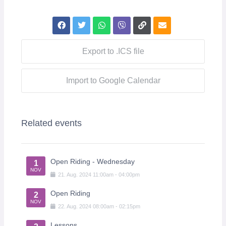
Export to .ICS file
Import to Google Calendar
Related events
Open Riding - Wednesday
1
NOV
21
.
Aug
.
2024
11:00am
-
04:00pm
Open Riding
2
NOV
22
.
Aug
.
2024
08:00am
-
02:15pm
Lessons