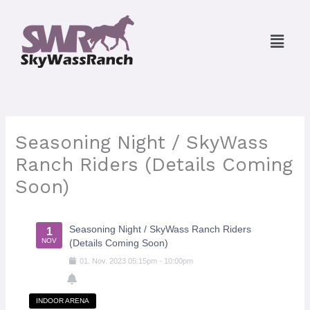
Skip
to
Menu
content
Seasoning Night / SkyWass
Ranch Riders (Details Coming
Soon)
Seasoning Night / SkyWass Ranch Riders
1
NOV
(Details Coming Soon)
01
.
Nov
.
2023
05:15pm
-
10:00pm
INDOOR ARENA