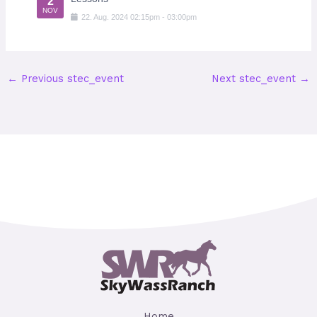
2
NOV
22
.
Aug
.
2024
02:15pm
-
03:00pm
←
Previous stec_event
Next stec_event
→
Home