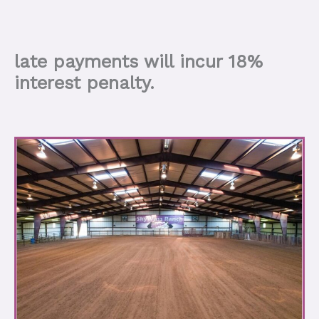
late payments will incur 18%
interest penalty.