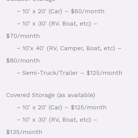
~ 10′ x 20′ (Car) – $60/month
~ 10′ x 30′ (RV. Boat, etc) –
$70/month
~ 10’x 40′ (RV, Camper, Boat, etc) –
$80/month
~ Semi-Truck/Trailer – $125/month
Covered Storage (as available)
~ 10′ x 20′ (Car) – $125/month
~ 10′ x 30′ (RV, Boat, etc) –
$135/month