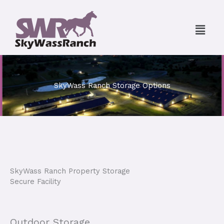
Skip
to
Menu
content
SkyWass Ranch Storage Options
SkyWass Ranch Property Storage
Secure Facility
Outdoor Storage