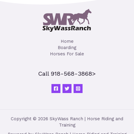
Home
Boarding
Horses For Sale
Call 918-568-3868>
Copyright © 2026 SkyWass Ranch | Horse Riding and
Training