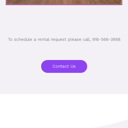
To schedule a rental request please call, 918-568-3868
Contact Us