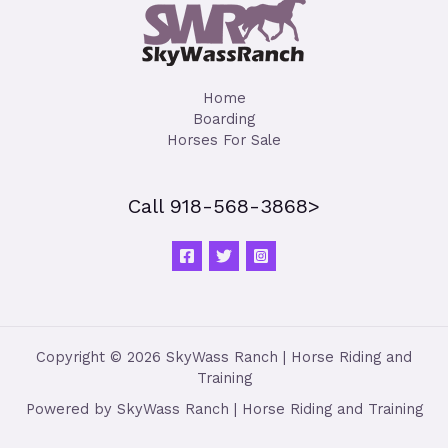
Home
Boarding
Horses For Sale
Call 918-568-3868>
Copyright © 2026 SkyWass Ranch | Horse Riding and
Training
Powered by SkyWass Ranch | Horse Riding and Training