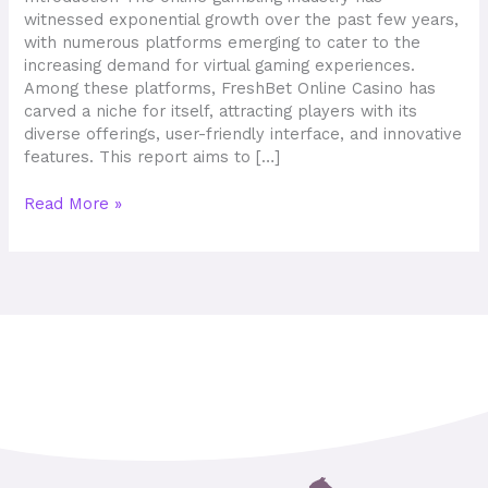
witnessed exponential growth over the past few years,
with numerous platforms emerging to cater to the
increasing demand for virtual gaming experiences.
Among these platforms, FreshBet Online Casino has
carved a niche for itself, attracting players with its
diverse offerings, user-friendly interface, and innovative
features. This report aims to […]
Read More »