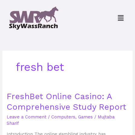
Skip
to
Menu
content
fresh bet
FreshBet
FreshBet Online Casino: A
Online
Comprehensive Study Report
Casino:
A
Leave a Comment
/
Computers, Games
/
Mujtaba
Comprehensive
Sharif
Study
Report
Introduction The online gambling industry has