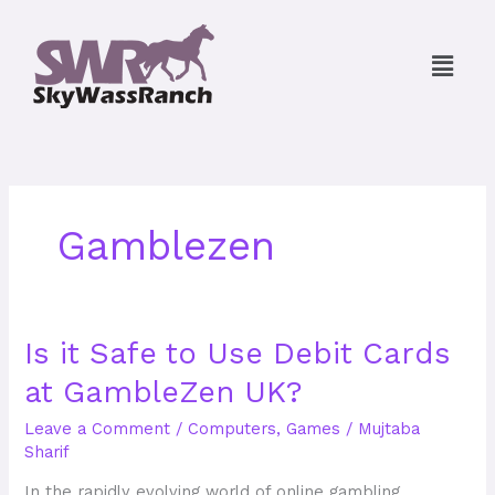
Skip
to
Menu
content
Gamblezen
Is
Is it Safe to Use Debit Cards
it
at GambleZen UK?
Safe
to
Leave a Comment
/
Computers, Games
/
Mujtaba
Use
Sharif
Debit
Cards
In the rapidly evolving world of online gambling,