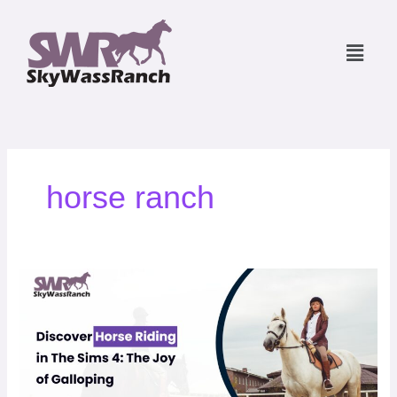
Skip
to
Menu
content
horse ranch
Discover
Horse
Riding
in
The
Sims
4: