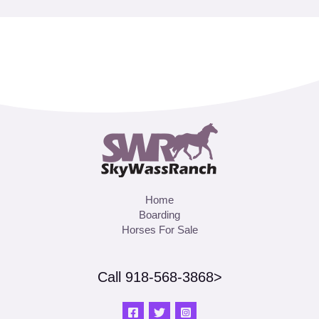
Home
Boarding
Horses For Sale
Call 918-568-3868>