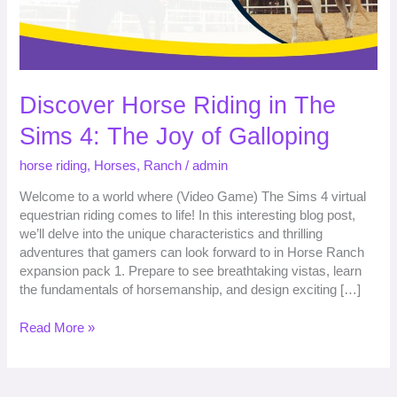
The
Joy
of
Galloping
Discover Horse Riding in The
Sims 4: The Joy of Galloping
horse riding
,
Horses
,
Ranch
/
admin
Welcome to a world where (Video Game) The Sims 4 virtual
equestrian riding comes to life! In this interesting blog post,
we’ll delve into the unique characteristics and thrilling
adventures that gamers can look forward to in Horse Ranch
expansion pack 1. Prepare to see breathtaking vistas, learn
the fundamentals of horsemanship, and design exciting […]
Read More »