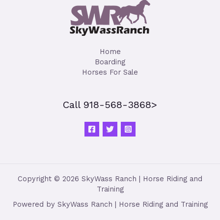
Home
Boarding
Horses For Sale
Call 918-568-3868>
Copyright © 2026 SkyWass Ranch | Horse Riding and
Training
Powered by SkyWass Ranch | Horse Riding and Training