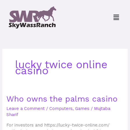
Skip
to
Menu
content
lucky twice online
casino
Who
Who owns the palms casino
owns
Leave a Comment
/
Computers, Games
/
Mujtaba
the
Sharif
palms
casino
For investors and https://lucky-twice-online.com/