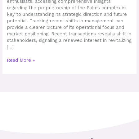
enthusiasts, accessing comprehensive insights
regarding the proprietorship of the Palms complex is
key to understanding its strategic direction and future
potential. Tracking recent shifts in management can
provide a clearer picture of its operational focus and
market positioning. Recent transactions reveal a shift in
stakeholders, signaling a renewed interest in revitalizing
[…]
Read More »