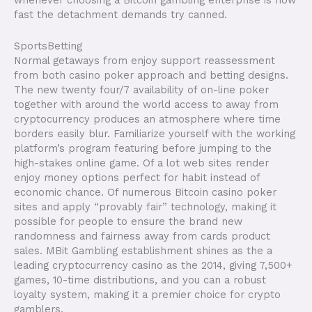
whenever choosing a Bitcoin gambling enterprise is how
fast the detachment demands try canned.
SportsBetting
Normal getaways from enjoy support reassessment
from both casino poker approach and betting designs.
The new twenty four/7 availability of on-line poker
together with around the world access to away from
cryptocurrency produces an atmosphere where time
borders easily blur. Familiarize yourself with the working
platform’s program featuring before jumping to the
high-stakes online game. Of a lot web sites render
enjoy money options perfect for habit instead of
economic chance. Of numerous Bitcoin casino poker
sites and apply “provably fair” technology, making it
possible for people to ensure the brand new
randomness and fairness away from cards product
sales. MBit Gambling establishment shines as the a
leading cryptocurrency casino as the 2014, giving 7,500+
games, 10-time distributions, and you can a robust
loyalty system, making it a premier choice for crypto
gamblers.