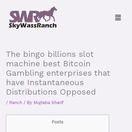
Skip
to
Menu
content
The bingo billions slot
machine best Bitcoin
Gambling enterprises that
have Instantaneous
Distributions Opposed
/
Ranch
/ By
Mujtaba Sharif
Posts