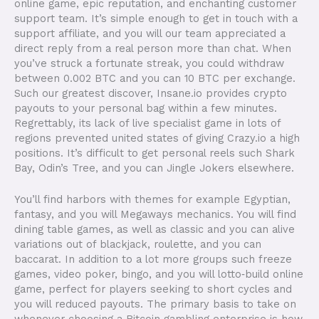
online game, epic reputation, and enchanting customer
support team. It’s simple enough to get in touch with a
support affiliate, and you will our team appreciated a
direct reply from a real person more than chat. When
you’ve struck a fortunate streak, you could withdraw
between 0.002 BTC and you can 10 BTC per exchange.
Such our greatest discover, Insane.io provides crypto
payouts to your personal bag within a few minutes.
Regrettably, its lack of live specialist game in lots of
regions prevented united states of giving Crazy.io a high
positions. It’s difficult to get personal reels such Shark
Bay, Odin’s Tree, and you can Jingle Jokers elsewhere.
You’ll find harbors with themes for example Egyptian,
fantasy, and you will Megaways mechanics. You will find
dining table games, as well as classic and you can alive
variations out of blackjack, roulette, and you can
baccarat. In addition to a lot more groups such freeze
games, video poker, bingo, and you will lotto‑build online
game, perfect for players seeking to short cycles and
you will reduced payouts. The primary basis to take on