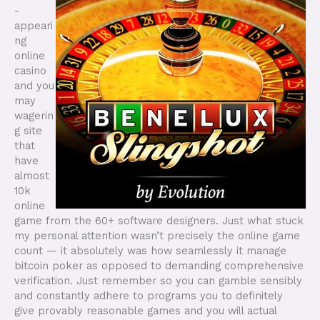
-
appeari
ng
online
casino
and you
may
wagerin
g site
that
have
almost
10k
online
game from the 60+ software designers. Just what stuck
my personal attention wasn’t precisely the online game
count — it absolutely was how seamlessly it manage
bitcoin poker as opposed to demanding comprehensive
verification. Just remember so you can gamble sensibly
and constantly adhere to programs you to definitely
give provably reasonable games and you will actual