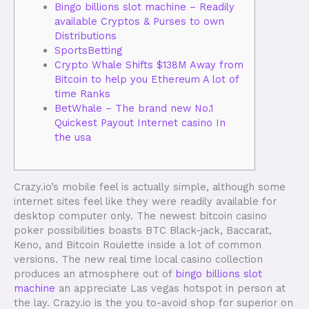
Bingo billions slot machine – Readily
available Cryptos & Purses to own
Distributions
SportsBetting
Crypto Whale Shifts $138M Away from
Bitcoin to help you Ethereum A lot of
time Ranks
BetWhale – The brand new No.1
Quickest Payout Internet casino In
the usa
Crazy.io’s mobile feel is actually simple, although some
internet sites feel like they were readily available for
desktop computer only. The newest bitcoin casino
poker possibilities boasts BTC Black-jack, Baccarat,
Keno, and Bitcoin Roulette inside a lot of common
versions.
The new real time local casino collection
produces an atmosphere out of
bingo billions slot
machine
an appreciate Las vegas hotspot in person at
the lay. Crazy.io is the you to-avoid shop for superior on