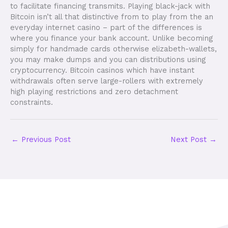
to facilitate financing transmits. Playing black-jack with
Bitcoin isn’t all that distinctive from to play from the an
everyday internet casino – part of the differences is
where you finance your bank account. Unlike becoming
simply for handmade cards otherwise elizabeth-wallets,
you may make dumps and you can distributions using
cryptocurrency. Bitcoin casinos which have instant
withdrawals often serve large-rollers with extremely
high playing restrictions and zero detachment
constraints.
←
Previous Post
Next Post
→