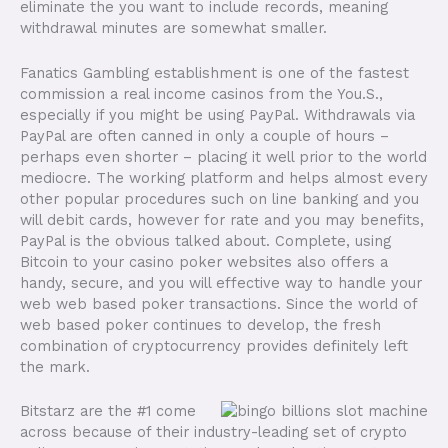
eliminate the you want to include records, meaning
withdrawal minutes are somewhat smaller.
Fanatics Gambling establishment is one of the fastest
commission a real income casinos from the You.S.,
especially if you might be using PayPal. Withdrawals via
PayPal are often canned in only a couple of hours –
perhaps even shorter – placing it well prior to the world
mediocre. The working platform and helps almost every
other popular procedures such on line banking and you
will debit cards, however for rate and you may benefits,
PayPal is the obvious talked about. Complete, using
Bitcoin to your casino poker websites also offers a
handy, secure, and you will effective way to handle your
web web based poker transactions. Since the world of
web based poker continues to develop, the fresh
combination of cryptocurrency provides definitely left
the mark.
Bitstarz are the #1 come
across because of their industry-leading set of crypto