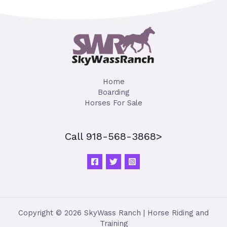
Home
Boarding
Horses For Sale
Call 918-568-3868>
Copyright © 2026 SkyWass Ranch | Horse Riding and
Training