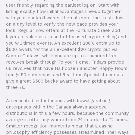
user friendly regarding the earliest log on. Start with
listing exactly how initial advantages line-up together
with your bankroll wants, then attempt the fresh flow-
on a tiny level to verify the new pace provides your
look. Regular now offers at the Fortunate Creek add
layers of value as a result of focused crypto selling and
you will timed events. An excellent 200% extra up to
$600 awaits for the an excellent $20 crypto put via
Crypto Outlaws, while you are up to a hundred free
revolves break through To your Home. Fridays provide
66 revolves that have Half dozen Shooter, Happy Hours
brings 50 daily spins, and Real time Specialist courses
give a great $500 bucks award to have getting about
three 7s.
An educated instantaneous withdrawal gambling
enterprises within the Canada always approve
distributions in this a few hours, because the community
average is offer any where from 24 in order to 72 times.
Smaller recognition moments mean that a casino
philosophy efficiency possesses streamlined inner ways