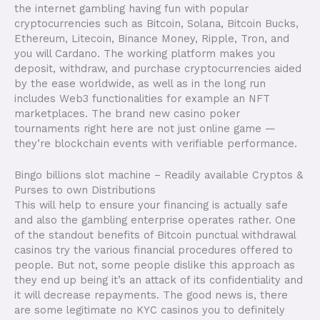
the internet gambling having fun with popular
cryptocurrencies such as Bitcoin, Solana, Bitcoin Bucks,
Ethereum, Litecoin, Binance Money, Ripple, Tron, and
you will Cardano. The working platform makes you
deposit, withdraw, and purchase cryptocurrencies aided
by the ease worldwide, as well as in the long run
includes Web3 functionalities for example an NFT
marketplaces. The brand new casino poker
tournaments right here are not just online game —
they’re blockchain events with verifiable performance.
Bingo billions slot machine – Readily available Cryptos &
Purses to own Distributions
This will help to ensure your financing is actually safe
and also the gambling enterprise operates rather. One
of the standout benefits of Bitcoin punctual withdrawal
casinos try the various financial procedures offered to
people. But not, some people dislike this approach as
they end up being it’s an attack of its confidentiality and
it will decrease repayments. The good news is, there
are some legitimate no KYC casinos you to definitely