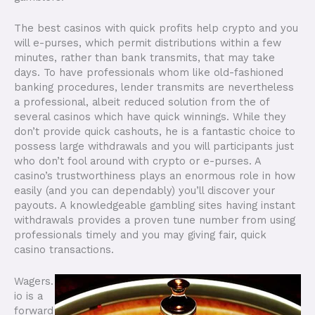
The best casinos with quick profits help crypto and you
will e-purses, which permit distributions within a few
minutes, rather than bank transmits, that may take
days. To have professionals whom like old-fashioned
banking procedures, lender transmits are nevertheless
a professional, albeit reduced solution from the of
several casinos which have quick winnings. While they
don’t provide quick cashouts, he is a fantastic choice to
possess large withdrawals and you will participants just
who don’t fool around with crypto or e-purses. A
casino’s trustworthiness plays an enormous role in how
easily (and you can dependably) you’ll discover your
payouts. A knowledgeable gambling sites having instant
withdrawals provides a proven tune number from using
professionals timely and you may giving fair, quick
casino transactions.
Wagers.
io is a
forward