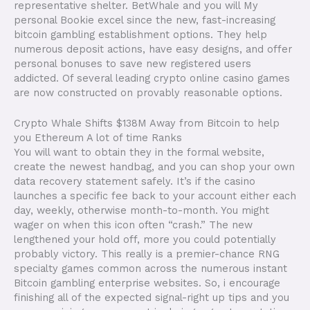
representative shelter. BetWhale and you will My
personal Bookie excel since the new, fast-increasing
bitcoin gambling establishment options. They help
numerous deposit actions, have easy designs, and offer
personal bonuses to save new registered users
addicted. Of several leading crypto online casino games
are now constructed on provably reasonable options.
Crypto Whale Shifts $138M Away from Bitcoin to help
you Ethereum A lot of time Ranks
You will want to obtain they in the formal website,
create the newest handbag, and you can shop your own
data recovery statement safely. It’s if the casino
launches a specific fee back to your account either each
day, weekly, otherwise month-to-month. You might
wager on when this icon often “crash.” The new
lengthened your hold off, more you could potentially
probably victory. This really is a premier-chance RNG
specialty games common across the numerous instant
Bitcoin gambling enterprise websites. So, i encourage
finishing all of the expected signal-right up tips and you