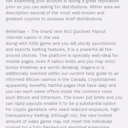
can examining your account is during a great reputation
prior so you can asking for distributions. Within area we
description several of the most well-known and
greatest cryptos to possess brief distributions.
BetWhale – The brand new No.1 Quickest Payout
Internet casino In the usa
Along with 11,100 game and you will sturdy sportsbook
and esports betting features, it is a powerful all the-
around choices. The platform is specially well-ideal for
mobile pages, even if nation limits and you may strict
bonus timelines are worth detailing. Wagers.io is
additionally seemed within our current help guide to an
informed Bitcoin casinos in the Canada. CryptoGames
apparently benefits faithful pages that have daily and
you can each week offers inside the common coins
such Bitcoin and Ethereum. The lower put limits and you
can rapid payouts enable it to be a substantial option
for crypto gamblers who need reduced-exposure, high-
transparency betting. Although not, the new limited
amount of video game may not meet the individuals
looking for a fully fleshed-out gambling enterprise