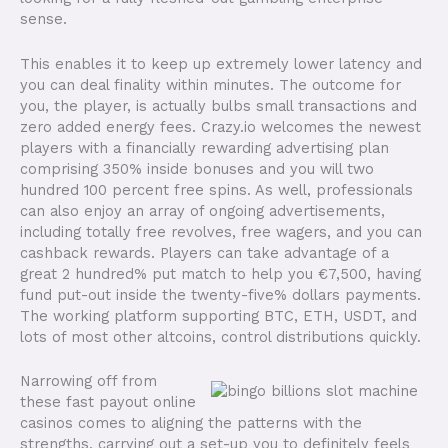
sense.
This enables it to keep up extremely lower latency and
you can deal finality within minutes. The outcome for
you, the player, is actually bulbs small transactions and
zero added energy fees. Crazy.io welcomes the newest
players with a financially rewarding advertising plan
comprising 350% inside bonuses and you will two
hundred 100 percent free spins. As well, professionals
can also enjoy an array of ongoing advertisements,
including totally free revolves, free wagers, and you can
cashback rewards. Players can take advantage of a
great 2 hundred% put match to help you €7,500, having
fund put-out inside the twenty-five% dollars payments.
The working platform supporting BTC, ETH, USDT, and
lots of most other altcoins, control distributions quickly.
Narrowing off from
these fast payout online
casinos comes to aligning the patterns with the
strengths, carrying out a set-up you to definitely feels