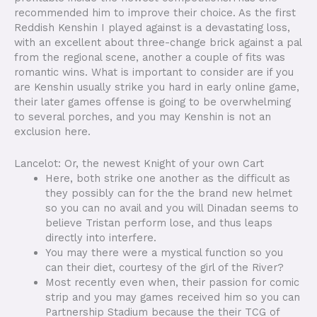
recommended him to improve their choice. As the first
Reddish Kenshin I played against is a devastating loss,
with an excellent about three-change brick against a pal
from the regional scene, another a couple of fits was
romantic wins. What is important to consider are if you
are Kenshin usually strike you hard in early online game,
their later games offense is going to be overwhelming
to several porches, and you may Kenshin is not an
exclusion here.
Lancelot: Or, the newest Knight of your own Cart
Here, both strike one another as the difficult as
they possibly can for the the brand new helmet
so you can no avail and you will Dinadan seems to
believe Tristan perform lose, and thus leaps
directly into interfere.
You may there were a mystical function so you
can their diet, courtesy of the girl of the River?
Most recently even when, their passion for comic
strip and you may games received him so you can
Partnership Stadium because the their TCG of