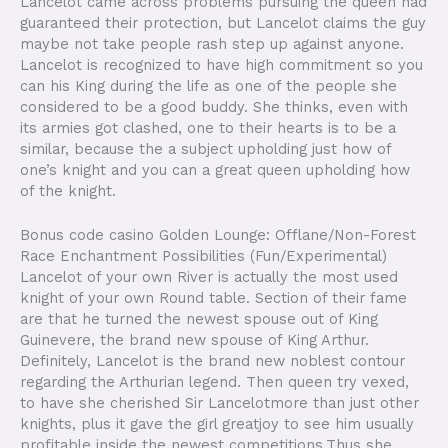
Lancelot came across problems pursuing the queen had
guaranteed their protection, but Lancelot claims the guy
maybe not take people rash step up against anyone.
Lancelot is recognized to have high commitment so you
can his King during the life as one of the people she
considered to be a good buddy. She thinks, even with
its armies got clashed, one to their hearts is to be a
similar, because the a subject upholding just how of
one’s knight and you can a great queen upholding how
of the knight.
Bonus code casino Golden Lounge: Offlane/Non-Forest
Race Enchantment Possibilities (Fun/Experimental)
Lancelot of your own River is actually the most used
knight of your own Round table. Section of their fame
are that he turned the newest spouse out of King
Guinevere, the brand new spouse of King Arthur.
Definitely, Lancelot is the brand new noblest contour
regarding the Arthurian legend. Then queen try vexed,
to have she cherished Sir Lancelotmore than just other
knights, plus it gave the girl greatjoy to see him usually
profitable inside the newest competitions.Thus she