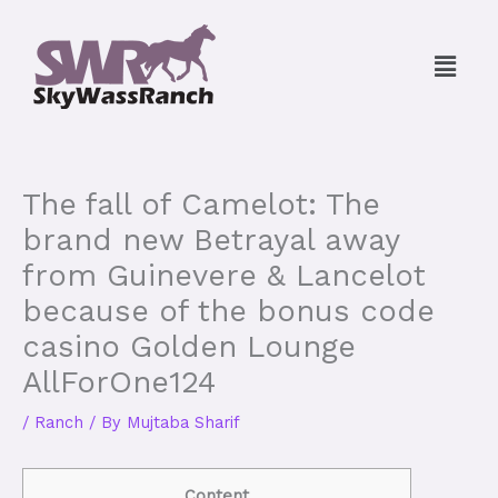
Skip
to
Menu
content
The fall of Camelot: The
brand new Betrayal away
from Guinevere & Lancelot
because of the bonus code
casino Golden Lounge
AllForOne124
/
Ranch
/ By
Mujtaba Sharif
Content