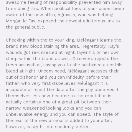
awesome feeling of responsibility prevented him away
from doing this. When political foes of your queen been
aware of the new affair, Agravain, who was helping
Morgan le Fay, exposed the newest adulterous link to
the general public.
Checking within the to your king, Méléagant learns the
brand new blood staining the area. Regrettably, Kay’s
wounds got re-unsealed at night, layer his or her own
sleep within the blood as well. Guinevere rejects the
fresh accusation, saying you to she sustained a nostrils
bleed at night. Unconvinced, Méléagant accuses their
out of dishonor and you can infidelity before their
father, who very first disbelieves Méléagant it is
incapable of reject the data after the guy observes it
themselves. His new become to the reputation is
actually certainly one of a great pit between their
narrow, weakened looking looks and you can
unbelievable energy and you can speed. The style of
the rear of the new armour is added to your after,
however, easily fit into suddenly better.