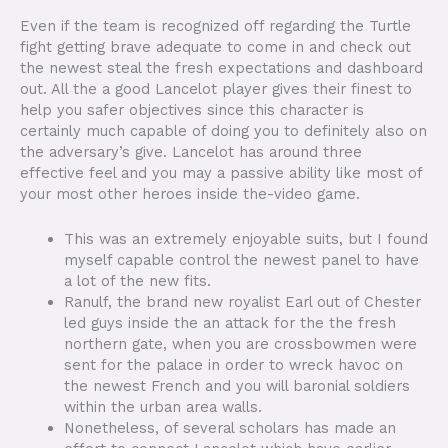
Even if the team is recognized off regarding the Turtle
fight getting brave adequate to come in and check out
the newest steal the fresh expectations and dashboard
out. All the a good Lancelot player gives their finest to
help you safer objectives since this character is
certainly much capable of doing you to definitely also on
the adversary’s give. Lancelot has around three
effective feel and you may a passive ability like most of
your most other heroes inside the-video game.
This was an extremely enjoyable suits, but I found
myself capable control the newest panel to have
a lot of the new fits.
Ranulf, the brand new royalist Earl out of Chester
led guys inside the an attack for the the fresh
northern gate, when you are crossbowmen were
sent for the palace in order to wreck havoc on
the newest French and you will baronial soldiers
within the urban area walls.
Nonetheless, of several scholars has made an