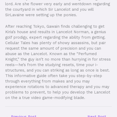
lord. Are she flower very early and wentdown regarding
the courtyard in which Sir Lancelot and you will
SirLavaine were setting up the ponies.
After reaching Tokyo, Gawain finds challenging to get
Kiria’s house and results in Lancelot Norman, a genius
golf prodigy, expert regarding the ability from getting.
Cellular Tales has plenty of showy assassins, but pair
request the same amount of precision and you can
abuse as the Lancelot. Known as the “Perfumed
Knight,” the guy isn’t no more than hurrying in for stress
reels—he’s from the studying resets, time your i-
structures, and you can striking as long as once is best.
This informative guide often take you step-by-step
through everything from makes and you may
experience rotations to advanced therapy and you may
problems to prevent, to help you develop the Lancelot
on the a true video game-modifying blade.
←
Previous Post
Next Post
→