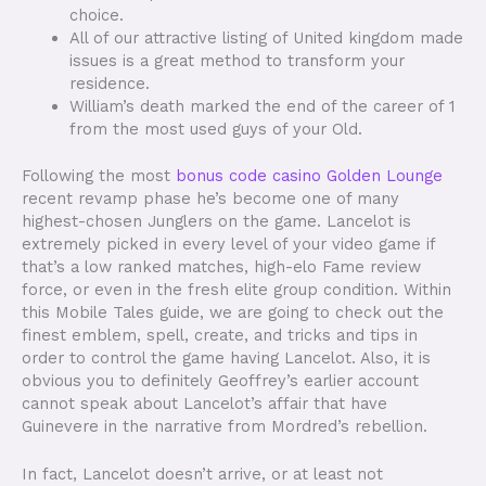
choice.
All of our attractive listing of United kingdom made
issues is a great method to transform your
residence.
William’s death marked the end of the career of 1
from the most used guys of your Old.
Following the most
bonus code casino Golden Lounge
recent revamp phase he’s become one of many
highest-chosen Junglers on the game. Lancelot is
extremely picked in every level of your video game if
that’s a low ranked matches, high-elo Fame review
force, or even in the fresh elite group condition. Within
this Mobile Tales guide, we are going to check out the
finest emblem, spell, create, and tricks and tips in
order to control the game having Lancelot. Also, it is
obvious you to definitely Geoffrey’s earlier account
cannot speak about Lancelot’s affair that have
Guinevere in the narrative from Mordred’s rebellion.
In fact, Lancelot doesn’t arrive, or at least not