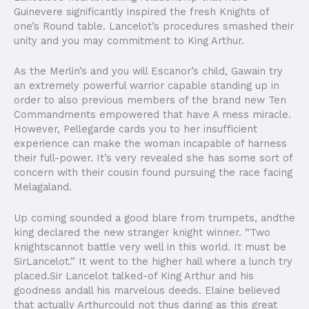
Guinevere significantly inspired the fresh Knights of
one’s Round table. Lancelot’s procedures smashed their
unity and you may commitment to King Arthur.
As the Merlin’s and you will Escanor’s child, Gawain try
an extremely powerful warrior capable standing up in
order to also previous members of the brand new Ten
Commandments empowered that have A mess miracle.
However, Pellegarde cards you to her insufficient
experience can make the woman incapable of harness
their full-power. It’s very revealed she has some sort of
concern with their cousin found pursuing the race facing
Melagaland.
Up coming sounded a good blare from trumpets, andthe
king declared the new stranger knight winner. “Two
knightscannot battle very well in this world. It must be
SirLancelot.” It went to the higher hall where a lunch try
placed.Sir Lancelot talked-of King Arthur and his
goodness andall his marvelous deeds. Elaine believed
that actually Arthurcould not thus daring as this great