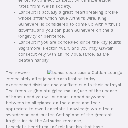
effort to connect Lancelot which have earlier
rates from Welsh society.
Lancelot is actually a great heartbreaking profile
whose affair which have Arthur’s wife, King
Guinevere, is considered to come up with Arthur’s
downfall and you can push Guinevere on the a
longevity of penitence.
Lancelot if you are concealed since the Kay jousts
Sagramore, Hector, Yvain, and you may Gawain
consecutively with an individual lance, all are
beaten handily.
The newest
immediately after joined classification today
experienced divisions and conflicts due to their betrayal.
The fresh knights struggled making use of their sense
of honour and you will support, ripped anywhere
between its allegiance on the queen and their
appreciate to own Lancelot’s knowledge while the a
swordsman and jouster. Getting one of the greatest
knights inside the Arthurian romance,
Lancelot’s heartbreaking relationship that have