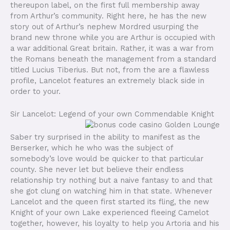
thereupon label, on the first full membership away
from Arthur’s community. Right here, he has the new
story out of Arthur’s nephew Mordred usurping the
brand new throne while you are Arthur is occupied with
a war additional Great britain. Rather, it was a war from
the Romans beneath the management from a standard
titled Lucius Tiberius. But not, from the are a flawless
profile, Lancelot features an extremely black side in
order to your.
Sir Lancelot: Legend of your own Commendable Knight
Saber try surprised in the ability to manifest as the
Berserker, which he who was the subject of
somebody’s love would be quicker to that particular
county. She never let but believe their endless
relationship try nothing but a naive fantasy to and that
she got clung on watching him in that state. Whenever
Lancelot and the queen first started its fling, the new
Knight of your own Lake experienced fleeing Camelot
together, however, his loyalty to help you Artoria and his