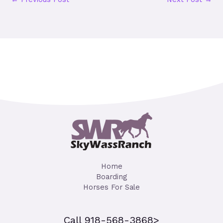
Home
Boarding
Horses For Sale
Call 918-568-3868>