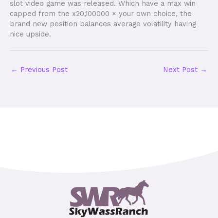
slot video game was released. Which have a max win
capped from the x20,100000 × your own choice, the
brand new position balances average volatility having
nice upside.
←
Previous Post
Next Post
→