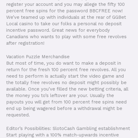
register your account and you may allege the fifty 100
percent free spins for the password BBCFREE now!
We’ve teamed up with individuals at the rear of GGBet
Local casino to take our folks a personal no deposit
incentive password. Great news for everybody
Canadians who wants to play with some free revolves
after registration!
Vacation Puzzle Merchandise
But most of time, you do want to make a deposit in
return for the fresh 100 percent free revolves. All you
need to perform is actually start the video game and
the totally free revolves no deposit might possibly be
available. Once you’ve filled the new betting criteria, all
the money you to’s leftover are your. Usually the
payouts you will get from 100 percent free spins need
end up being wagered before a withdrawal might be
requested.
Editor’s Possibilities: SlotoCash Gambling establishment
Start playing with a 100% match-upwards incentive