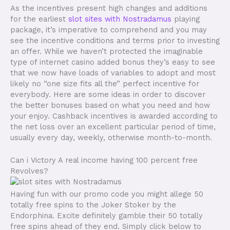
As the incentives present high changes and additions
for the earliest
slot sites with Nostradamus
playing
package, it’s imperative to comprehend and you may
see the incentive conditions and terms prior to investing
an offer. While we haven’t protected the imaginable
type of internet casino added bonus they’s easy to see
that we now have loads of variables to adopt and most
likely no “one size fits all the” perfect incentive for
everybody. Here are some ideas in order to discover
the better bonuses based on what you need and how
your enjoy. Cashback incentives is awarded according to
the net loss over an excellent particular period of time,
usually every day, weekly, otherwise month-to-month.
Can i Victory A real income having 100 percent free
Revolves?
Having fun with our promo code you might allege 50
totally free spins to the Joker Stoker by the
Endorphina. Excite definitely gamble their 50 totally
free spins ahead of they end. Simply click below to