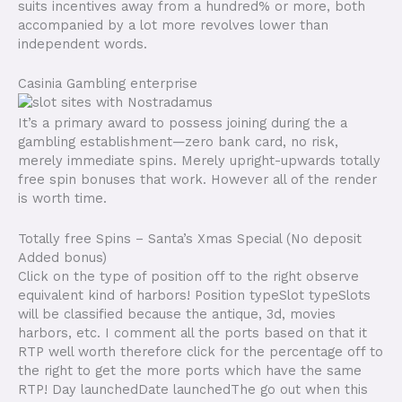
suits incentives away from a hundred% or more, both
accompanied by a lot more revolves lower than
independent words.
Casinia Gambling enterprise
It’s a primary award to possess joining during the a
gambling establishment—zero bank card, no risk,
merely immediate spins. Merely upright-upwards totally
free spin bonuses that work. However all of the render
is worth time.
Totally free Spins – Santa’s Xmas Special (No deposit
Added bonus)
Click on the type of position off to the right observe
equivalent kind of harbors! Position typeSlot typeSlots
will be classified because the antique, 3d, movies
harbors, etc. I comment all the ports based on that it
RTP well worth therefore click for the percentage off to
the right to get the more ports which have the same
RTP! Day launchedDate launchedThe go out when this