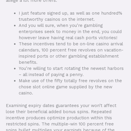
allege a lot more offers.
I just feature signed up, as well as one hundred%
trustworthy casinos on the internet.
And you will sure, when you’re gambling
enterprises seek to money in the end, you could
however leave having real cash ports victories!
These incentives tend to be on-line casino arrival
calendars, 100 percent free revolves on vacation-
inspired ports or other gambling establishment
benefits.
You’re willing to start rotating the newest harbors
– all instead of paying a penny.
Make use of the fifty totally free revolves on the
chose slot online game supplied by the new
casino.
Examining expiry dates guarantees your won’t affect
lose their beneficial added bonus spins. Repeated
incentive produces optimize production within this
restricted spins. The multiple-win 100 percent free
spins bullet multiplies your earnings because of the