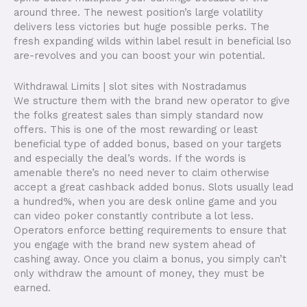
around three. The newest position’s large volatility
delivers less victories but huge possible perks. The
fresh expanding wilds within label result in beneficial lso
are-revolves and you can boost your win potential.
Withdrawal Limits | slot sites with Nostradamus
We structure them with the brand new operator to give
the folks greatest sales than simply standard now
offers. This is one of the most rewarding or least
beneficial type of added bonus, based on your targets
and especially the deal’s words. If the words is
amenable there’s no need never to claim otherwise
accept a great cashback added bonus. Slots usually lead
a hundred%, when you are desk online game and you
can video poker constantly contribute a lot less.
Operators enforce betting requirements to ensure that
you engage with the brand new system ahead of
cashing away. Once you claim a bonus, you simply can’t
only withdraw the amount of money, they must be
earned.