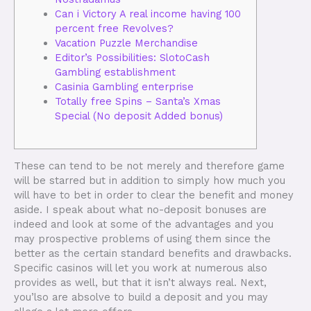
Can i Victory A real income having 100
percent free Revolves?
Vacation Puzzle Merchandise
Editor’s Possibilities: SlotoCash
Gambling establishment
Casinia Gambling enterprise
Totally free Spins – Santa’s Xmas
Special (No deposit Added bonus)
These can tend to be not merely and therefore game
will be starred but in addition to simply how much you
will have to bet in order to clear the benefit and money
aside. I speak about what no-deposit bonuses are
indeed and look at some of the advantages and you
may prospective problems of using them since the
better as the certain standard benefits and drawbacks.
Specific casinos will let you work at numerous also
provides as well, but that it isn’t always real.
Next,
you’lso are absolve to build a deposit and you may