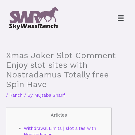
Skip
to
Menu
content
Xmas Joker Slot Comment
Enjoy slot sites with
Nostradamus Totally free
Spin Have
/
Ranch
/ By
Mujtaba Sharif
Articles
Withdrawal Limits | slot sites with
Nostradamus