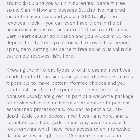
around $750 and you will 2 hundred 100 percent free
spins! Sign in Now and possess $cuatro,five-hundred
inside the incentives and you can 350 totally free
revolves! Heck – you can even have them in the of
numerous casinos on the internet! Download the new
Earn Heart cellular application and you will claim 20 no-
deposit totally free spins! You will discover first deposit
spins, zero betting 100 percent free spins plus valuable
extremely revolves right here!
Knowing the different types of online casino incentives
in addition to the upsides and you will drawbacks makes
it possible to make better-informed choices and you
can boost the gaming experience. These types of
bonuses usually are given as part of a welcome package
otherwise while the an incentive or venture to possess
established professionals. You can expect a call at-
depth guide to no-deposit incentives right here, and a
complete self-help guide to our very own no deposit
requirements which have head access to an interactive
database device right here. Welcome incentives are