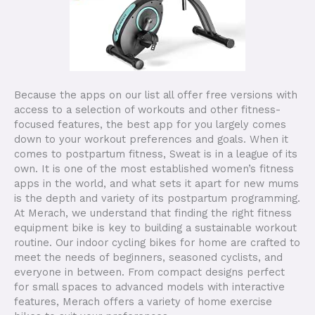
Because the apps on our list all offer free versions with
access to a selection of workouts and other fitness-
focused features, the best app for you largely comes
down to your workout preferences and goals. When it
comes to postpartum fitness, Sweat is in a league of its
own. It is one of the most established women’s fitness
apps in the world, and what sets it apart for new mums
is the depth and variety of its postpartum programming.
At Merach, we understand that finding the right fitness
equipment bike is key to building a sustainable workout
routine. Our indoor cycling bikes for home are crafted to
meet the needs of beginners, seasoned cyclists, and
everyone in between. From compact designs perfect
for small spaces to advanced models with interactive
features, Merach offers a variety of home exercise