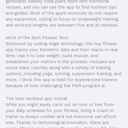
generates weekly meal plans filled with nutritional
recipes, and you can use the app to find nutrition tips
and guides. Most of the app’s workouts do not require
any equipment, opting to focus on bodyweight training,
and workout lengths are between five and 20 minutes.
More of the Best Fitness Tech
Bolstered by cutting-edge technology, this top fitness
app tracks your biometric data and then reacts in real-
time. Use it to lose weight, build muscle, and
breakdown your metrics in the process. Included are
world-class coaches along with a variety of training
options, including yoga, running, suspension training, and
more. I think this app is best for experienced trainers
because of how challenging the PWR program is.
The best workout app overall
While you might easily carry out an hour or two from
your daily schedule for your fitness, hiring a coach or
trainer is always costlier and not everyone can afford
one. Thanks to technological innovation, there are