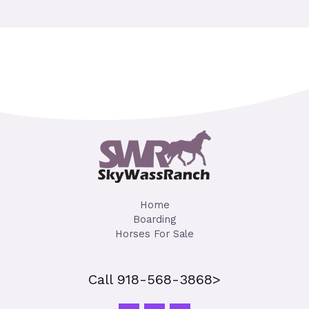
Home
Boarding
Horses For Sale
Call 918-568-3868>