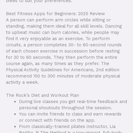
bikes to suit your preferences.
Best Fitness Apps for Beginners: 2025 Review
A person can perform arm circles while sitting or
standing, making them ideal for all skill levels. Dancing
to upbeat music can burn calories, while people may
find it very enjoyable as an exercise. To perform
circuits, a person completes 30- to 60-second rounds
of each chosen exercise in succession before resting
for 30 to 60 seconds. They then perform the entire
course again, as many times as they prefer. The
Physical Activity Guidelines for Americans, 2nd edition
recommend 150 to 300 minutes of moderate physical
activity a week.
The Rock’s Diet and Workout Plan
During live classes you get real-time feedback and
personal shoutouts throughout the session.
You can invite friends to class and earn rewards
or connect with friends on the app.
From classically-trained pilates instructor, Lia
Bartha, B The Method is a low-impact, full-body