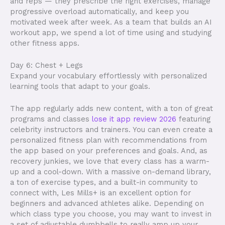
and reps — they prescribe the right exercises, manage
progressive overload automatically, and keep you
motivated week after week. As a team that builds an AI
workout app, we spend a lot of time using and studying
other fitness apps.
Day 6: Chest + Legs
Expand your vocabulary effortlessly with personalized
learning tools that adapt to your goals.
The app regularly adds new content, with a ton of great
programs and classes
lose it app review 2026
featuring
celebrity instructors and trainers. You can even create a
personalized fitness plan with recommendations from
the app based on your preferences and goals. And, as
recovery junkies, we love that every class has a warm-
up and a cool-down. With a massive on-demand library,
a ton of exercise types, and a built-in community to
connect with, Les Mills+ is an excellent option for
beginners and advanced athletes alike. Depending on
which class type you choose, you may want to invest in
a set of adjustable dumbbells to really amp up your