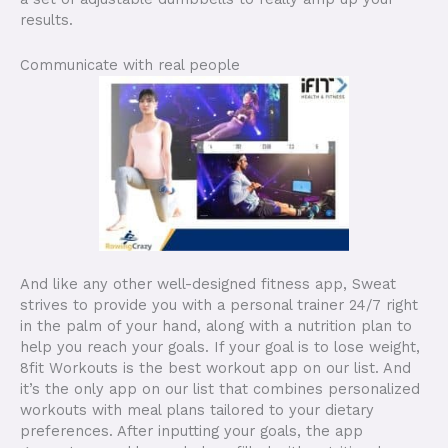
results.
Communicate with real people
And like any other well-designed fitness app, Sweat
strives to provide you with a personal trainer 24/7 right
in the palm of your hand, along with a nutrition plan to
help you reach your goals. If your goal is to lose weight,
8fit Workouts is the best workout app on our list. And
it’s the only app on our list that combines personalized
workouts with meal plans tailored to your dietary
preferences. After inputting your goals, the app