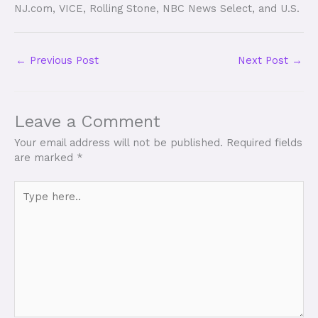
NJ.com, VICE, Rolling Stone, NBC News Select, and U.S.
←
Previous Post
Next Post
→
Leave a Comment
Your email address will not be published.
Required fields
are marked
*
Type
here..