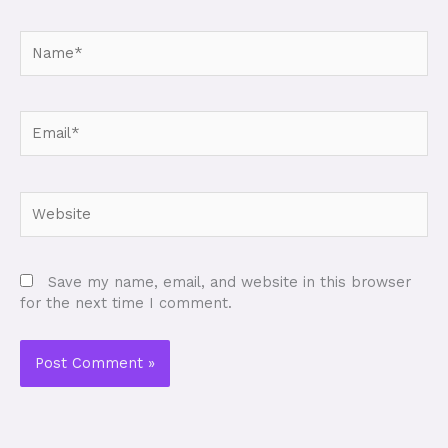
Name*
Email*
Website
Save my name, email, and website in this browser
for the next time I comment.