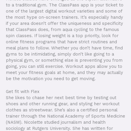
to a traditional gym. The ClassPass app is your ticket to
one of the largest digital workout varieties and some of
the most hype on-screen trainers. It’s especially handy
if your area doesn’t offer the uniqueness and specificity
that ClassPass does, from aqua cycling to the famous
spin classes. If losing weight is a top priority, look for
online fitness programs that have strict routines and
meal plans to follow. Whether you don’t have time, find
gyms to be intimidating, simply don’t like going to a
physical gym, or something else is preventing you from
going, you can still exercise. Workout apps allow you to
meet your fitness goals at home, and they may actually
be the motivation you need to get moving.
Get fit with Flex
She likes to chase her next best time by testing out
shoes and other running gear, and styling her workout
clothes as streetwear. She’s also a certified personal
trainer through the National Academy of Sports Medicine
(NASM). Nicolette studied journalism and health
sociology at Rutgers University. She has written for