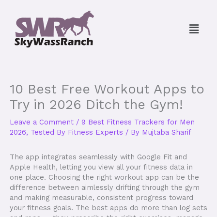
Skip
to
Menu
content
10 Best Free Workout Apps to
Try in 2026 Ditch the Gym!
Leave a Comment
/
9 Best Fitness Trackers for Men
2026, Tested By Fitness Experts
/ By
Mujtaba Sharif
The app integrates seamlessly with Google Fit and
Apple Health, letting you view all your fitness data in
one place. Choosing the right workout app can be the
difference between aimlessly drifting through the gym
and making measurable, consistent progress toward
your fitness goals. The best apps do more than log sets