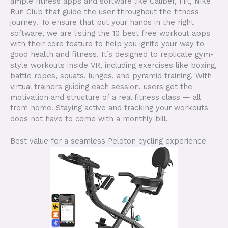
ample fitness apps and software like Caliber, Fiit, Nike
Run Club that guide the user throughout the fitness
journey. To ensure that put your hands in the right
software, we are listing the 10 best free workout apps
with their core feature to help you ignite your way to
good health and fitness. It’s designed to replicate gym-
style workouts inside VR, including exercises like boxing,
battle ropes, squats, lunges, and pyramid training. With
virtual trainers guiding each session, users get the
motivation and structure of a real fitness class — all
from home. Staying active and tracking your workouts
does not have to come with a monthly bill.
Best value for a seamless Peloton cycling experience