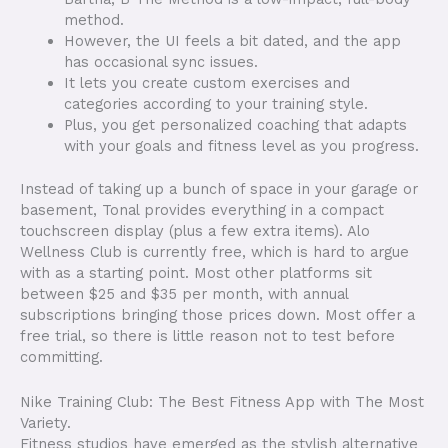
method.
However, the UI feels a bit dated, and the app
has occasional sync issues.
It lets you create custom exercises and
categories according to your training style.
Plus, you get personalized coaching that adapts
with your goals and fitness level as you progress.
Instead of taking up a bunch of space in your garage or
basement, Tonal provides everything in a compact
touchscreen display (plus a few extra items). Alo
Wellness Club is currently free, which is hard to argue
with as a starting point. Most other platforms sit
between $25 and $35 per month, with annual
subscriptions bringing those prices down. Most offer a
free trial, so there is little reason not to test before
committing.
Nike Training Club: The Best Fitness App with The Most
Variety.
Fitness studios have emerged as the stylish alternative