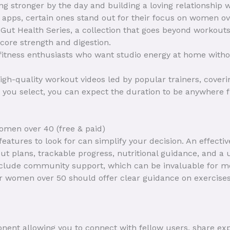
ting stronger by the day and building a loving relationship 
s apps, certain ones stand out for their focus on women ov
e Gut Health Series, a collection that goes beyond workouts
 core strength and digestion.
 fitness enthusiasts who want studio energy at home with
high-quality workout videos led by popular trainers, coverin
you select, you can expect the duration to be anywhere f
women over 40 (free & paid)
eatures to look for can simplify your decision. An effecti
 plans, trackable progress, nutritional guidance, and a u
lude community support, which can be invaluable for mot
for women over 50 should offer clear guidance on exercises
nent allowing you to connect with fellow users, share e