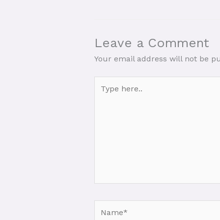
Leave a Comment
Your email address will not be p
Type
here..
Name*