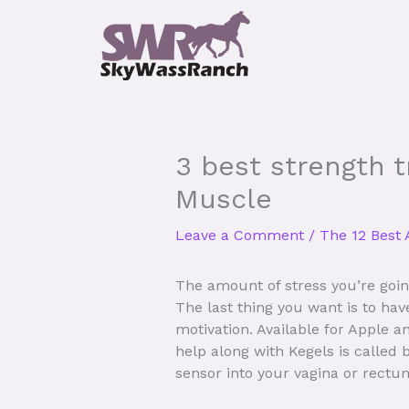
Skip
to
content
3 best strength t
Muscle
Leave a Comment
/
The 12 Best 
The amount of stress you’re goin
The last thing you want is to ha
motivation. Available for Apple 
help along with Kegels is called
sensor into your vagina or rectu