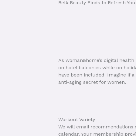
Belk Beauty Finds to Refresh You
As woman&home’s digital health e
on hotel balconies while on holi
have been included. Imagine if a
anti-aging secret for women.
Workout Variety
We will email recommendations on
calendar. Your membership provid