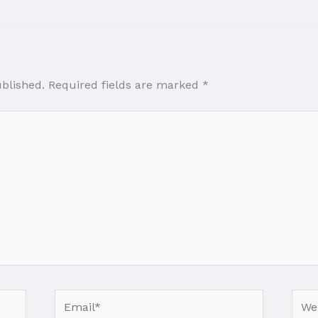
ublished.
Required fields are marked
*
Email*
Webs