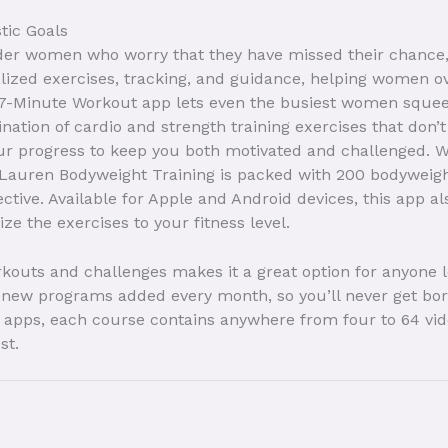
stic Goals
lder women who worry that they have missed their chance, 
alized exercises, tracking, and guidance, helping women o
The 7-Minute Workout app lets even the busiest women squee
ination of cardio and strength training exercises that don
ur progress to keep you both motivated and challenged. W
auren Bodyweight Training is packed with 200 bodyweight 
ctive. Available for Apple and Android devices, this app a
e the exercises to your fitness level.
outs and challenges makes it a great option for anyone l
re new programs added every month, so you’ll never get bo
apps, each course contains anywhere from four to 64 vide
st.