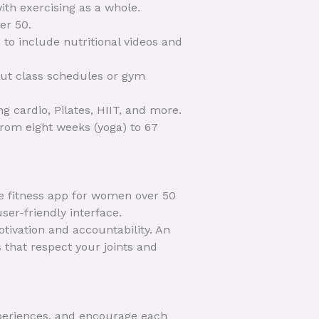
with exercising as a whole.
er 50.
 to include nutritional videos and
out class schedules or gym
g cardio, Pilates, HIIT, and more.
rom eight weeks (yoga) to 67
ve fitness app for women over 50
ser-friendly interface.
ivation and accountability. An
 that respect your joints and
xperiences, and encourage each