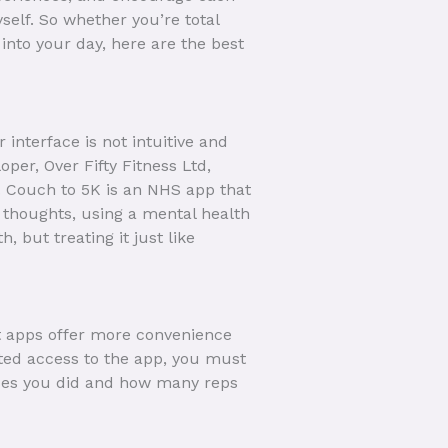
self. So whether you’re total
into your day, here are the best
interface is not intuitive and
oper, Over Fifty Fitness Ltd,
w. Couch to 5K is an NHS app that
e thoughts, using a mental health
 but treating it just like
t apps offer more convenience
ited access to the app, you must
rcises you did and how many reps