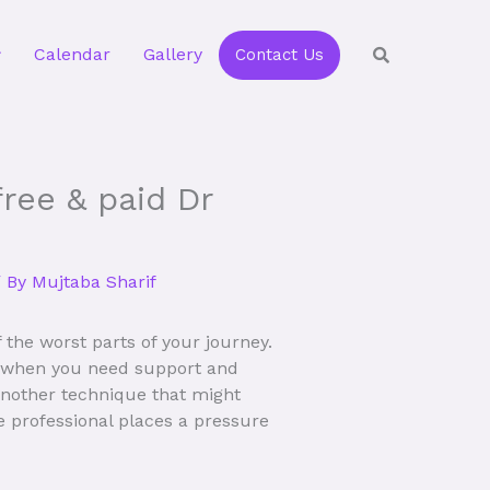
Calendar
Gallery
Contact Us
ree & paid Dr
 By
Mujtaba Sharif
the worst parts of your journey.
er when you need support and
 Another technique that might
e professional places a pressure