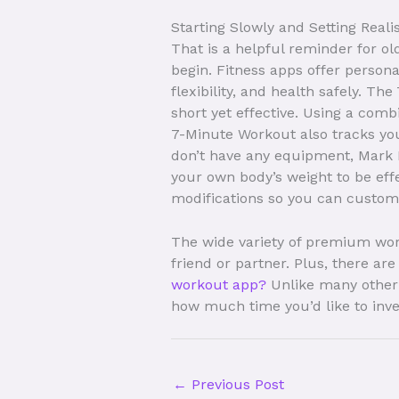
Starting Slowly and Setting Reali
That is a helpful reminder for o
begin. Fitness apps offer person
flexibility, and health safely. 
short yet effective. Using a comb
7-Minute Workout also tracks yo
don’t have any equipment, Mark L
your own body’s weight to be effe
modifications so you can customiz
The wide variety of premium work
friend or partner. Plus, there a
workout app?
Unlike many other 
how much time you’d like to inve
←
Previous Post