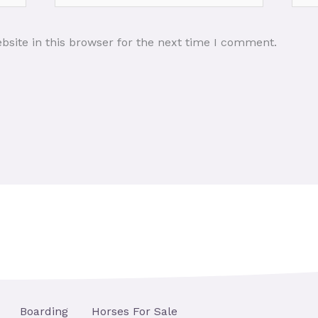
site in this browser for the next time I comment.
Boarding
Horses For Sale