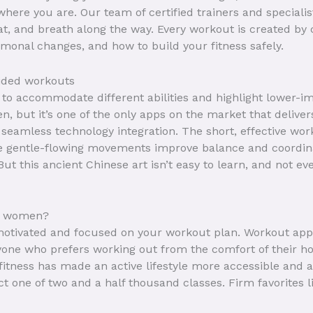
ere you are. Our team of certified trainers and speciali
t, and breath along the way. Every workout is created by c
ormonal changes, and how to build your fitness safely.
uided workouts
to accommodate different abilities and highlight lower-imp
en, but it’s one of the only apps on the market that deli
seamless technology integration. The short, effective wor
 gentle-flowing movements improve balance and coordina
But this ancient Chinese art isn’t easy to learn, and not e
or women?
 motivated and focused on your workout plan. Workout apps
anyone who prefers working out from the comfort of their h
l fitness has made an active lifestyle more accessible and a
ct one of two and a half thousand classes. Firm favorites 