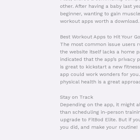
other. After having a baby last y
beginner, wanting to gain muscle
workout apps worth a download.
Best Workout Apps to Hit Your G
The most common issue users run 
the website itself lacks a home pa
indicated that the app’s privacy
is great to kickstart a new fitne
app could work wonders for you. M
physical health is a great approa
Stay on Track
Depending on the app, it might
than scheduling in-person traini
upgrade to FitBod Elite. But if y
you did, and make your routine!