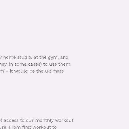
my home studio, at the gym, and
ney, in some cases) to use them,
am – it would be the ultimate
ant access to our monthly workout
ure. From first workout to