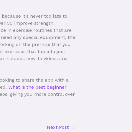
because it’s never too late to
ver 50 improve strength,
ze in exercise routines that are
’t need any special equipment, the
orking on the premise that you
exercises that tap into just
lso includes how-to videos and
ooking to share the app with a
red.
What is the best beginner
os, giving you more control over
Next Post
→