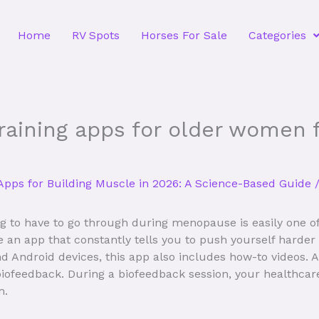
Home
RV Spots
Horses For Sale
Categories
raining apps for older women f
Apps for Building Muscle in 2026: A Science-Based Guide
/
g to have to go through during menopause is easily one of 
ve an app that constantly tells you to push yourself hard
and Android devices, this app also includes how-to videos.
 biofeedback. During a biofeedback session, your healthcar
m.