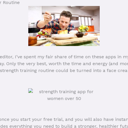
r Routine
ditor, I’ve spent my fair share of time on these apps in 
day. Only the very best, worth the time and energy (and mo
 strength training routine could be turned into a face cre
ce you start your free trial, and you will also have inst
es everything you need to build a stronger, healthier fut