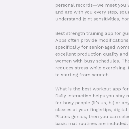
personal records—we meet you wh
and are with you every step, squa
understand joint sensitivities, h
Best strength training app for g
Apps often provide modifications 
specifically for senior-aged wom
excellent production quality and 
women with busy schedules. The
reduces stress while exercising. 
to starting from scratch.
What is the best workout app f
Daily interaction helps you stay
for busy people (it’s us, hi) or 
classes at your fingertips, digita
Pilates genius, then you can sele
basic mat routines are included.