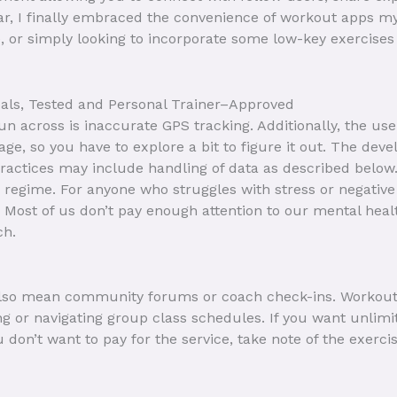
ear, I finally embraced the convenience of workout apps my
, or simply looking to incorporate some low-key exercises 
oals, Tested and Personal Trainer–Approved
across is inaccurate GPS tracking. Additionally, the user 
ge, so you have to explore a bit to figure it out. The devel
 practices may include handling of data as described belo
ss regime. For anyone who struggles with stress or negativ
ost of us don’t pay enough attention to our mental health,
ch.
 also mean community forums or coach check-ins. Workou
ng or navigating group class schedules. If you want unlim
ou don’t want to pay for the service, take note of the exe