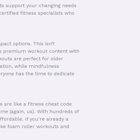
sts support your changing needs
ertified fitness specialists who
act options. This isn’t
vers premium workout content with
kouts are perfect for older
tion, while mindfulness
veryone has the time to dedicate
 are like a fitness cheat code
ome (again, us). With hundreds of
ffordable. If you’re already a
like foam roller workouts and