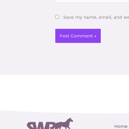
Save my name, email, and web
Home