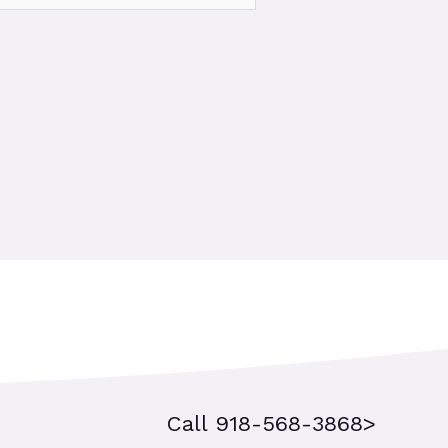
Call 918-568-3868>