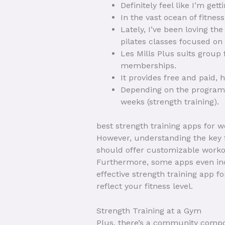
Definitely feel like I’m get
In the vast ocean of fitnes
Lately, I’ve been loving th
pilates classes focused on
Les Mills Plus suits group
memberships.
It provides free and paid, 
Depending on the program 
weeks (strength training).
best strength training apps for 
However, understanding the key f
should offer customizable workout
Furthermore, some apps even inc
effective strength training app 
reflect your fitness level.
Strength Training at a Gym
Plus, there’s a community compo