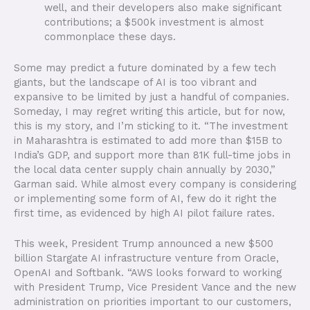
well, and their developers also make significant
contributions; a $500k investment is almost
commonplace these days.
Some may predict a future dominated by a few tech
giants, but the landscape of AI is too vibrant and
expansive to be limited by just a handful of companies.
Someday, I may regret writing this article, but for now,
this is my story, and I’m sticking to it. “The investment
in Maharashtra is estimated to add more than $15B to
India’s GDP, and support more than 81K full-time jobs in
the local data center supply chain annually by 2030,”
Garman said. While almost every company is considering
or implementing some form of AI, few do it right the
first time, as evidenced by high AI pilot failure rates.
This week, President Trump announced a new $500
billion Stargate AI infrastructure venture from Oracle,
OpenAI and Softbank. “AWS looks forward to working
with President Trump, Vice President Vance and the new
administration on priorities important to our customers,