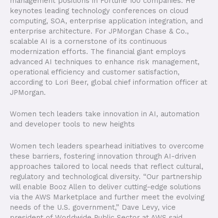
management positions in Fortune 100 companies. He
keynotes leading technology conferences on cloud
computing, SOA, enterprise application integration, and
enterprise architecture. For JPMorgan Chase & Co.,
scalable AI is a cornerstone of its continuous
modernization efforts. The financial giant employs
advanced AI techniques to enhance risk management,
operational efficiency and customer satisfaction,
according to Lori Beer, global chief information officer at
JPMorgan.
Women tech leaders take innovation in AI, automation
and developer tools to new heights
Women tech leaders spearhead initiatives to overcome
these barriers, fostering innovation through AI-driven
approaches tailored to local needs that reflect cultural,
regulatory and technological diversity. “Our partnership
will enable Booz Allen to deliver cutting-edge solutions
via the AWS Marketplace and further meet the evolving
needs of the U.S. government,” Dave Levy, vice
president of Worldwide Public Sector at AWS said.