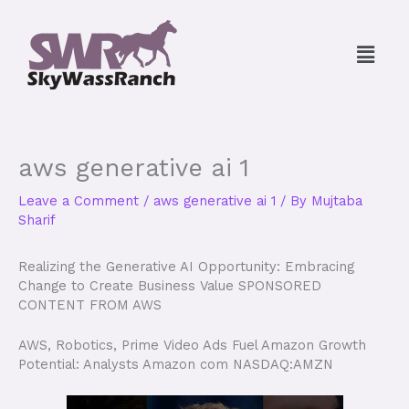
Skip
to
Menu
content
aws generative ai 1
Leave a Comment
/
aws generative ai 1
/ By
Mujtaba
Sharif
Realizing the Generative AI Opportunity: Embracing
Change to Create Business Value SPONSORED
CONTENT FROM AWS
AWS, Robotics, Prime Video Ads Fuel Amazon Growth
Potential: Analysts Amazon com NASDAQ:AMZN