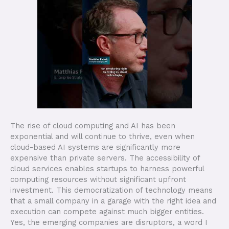
The rise of cloud computing and AI has been
exponential and will continue to thrive, even when
cloud-based AI systems are significantly more
expensive than private servers. The accessibility of
cloud services enables startups to harness powerful
computing resources without significant upfront
investment. This democratization of technology means
that a small company in a garage with the right idea and
execution can compete against much bigger entities.
Yes, the emerging companies are disruptors, a word I