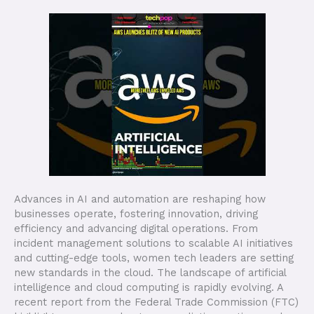
Advances in AI and automation are reshaping how
businesses operate, fostering innovation, driving
efficiency and advancing digital operations. From
incident management solutions to scalable AI initiatives
and cutting-edge tools, women tech leaders are setting
new standards in the cloud. The landscape of artificial
intelligence and cloud computing is rapidly evolving. A
recent report from the Federal Trade Commission (FTC)