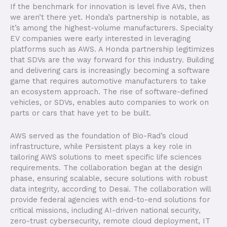
If the benchmark for innovation is level five AVs, then
we aren’t there yet. Honda’s partnership is notable, as
it’s among the highest-volume manufacturers. Specialty
EV companies were early interested in leveraging
platforms such as AWS. A Honda partnership legitimizes
that SDVs are the way forward for this industry. Building
and delivering cars is increasingly becoming a software
game that requires automotive manufacturers to take
an ecosystem approach. The rise of software-defined
vehicles, or SDVs, enables auto companies to work on
parts or cars that have yet to be built.
AWS served as the foundation of Bio-Rad’s cloud
infrastructure, while Persistent plays a key role in
tailoring AWS solutions to meet specific life sciences
requirements. The collaboration began at the design
phase, ensuring scalable, secure solutions with robust
data integrity, according to Desai. The collaboration will
provide federal agencies with end-to-end solutions for
critical missions, including AI-driven national security,
zero-trust cybersecurity, remote cloud deployment, IT