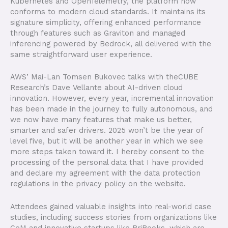
Kubernetes and OpenTelemetry, the platform now
conforms to modern cloud standards. It maintains its
signature simplicity, offering enhanced performance
through features such as Graviton and managed
inferencing powered by Bedrock, all delivered with the
same straightforward user experience.
AWS’ Mai-Lan Tomsen Bukovec talks with theCUBE
Research’s Dave Vellante about AI-driven cloud
innovation. However, every year, incremental innovation
has been made in the journey to fully autonomous, and
we now have many features that make us better,
smarter and safer drivers. 2025 won’t be the year of
level five, but it will be another year in which we see
more steps taken toward it. I hereby consent to the
processing of the personal data that I have provided
and declare my agreement with the data protection
regulations in the privacy policy on the website.
Attendees gained valuable insights into real-world case
studies, including success stories from organizations like
GeM and innovative startups like BriBooks, which are