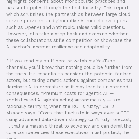
highlights concerns about monopolistic practices and
has sent ripples through the tech industry. This report,
which scrutinizes the partnerships between large cloud
service providers and generative AI model developers
such as OpenAI and Anthropic, raises valid questions.
However, let’s take a step back and examine whether
these collaborations stifle competition or showcase the
AI sector’s inherent resilience and adaptability.
” If you read my stuff here or watch my YouTube
channels, you’ll know that nothing could be further from
the truth. It’s essential to consider the potential for bad
actors, but taking drastic actions against companies that
dominate AI is premature as it may lead to unintended
consequences. “Premium costs for agentic AI —
sophisticated AI agents acting autonomously — are
rationally terrifying when the ROI is fuzzy,” UST’s
Masood says. “Costs that fluctuate in ways even a CFO
using advanced data-driven strategy can’t fully forecast,
… that’s a massive threat to solvency and can derail the
core competencies these executives must protect,” he
says.