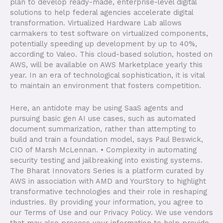
plan to develop ready-made, enterprise-level digital
solutions to help federal agencies accelerate digital
transformation. Virtualized Hardware Lab allows
carmakers to test software on virtualized components,
potentially speeding up development by up to 40%,
according to Valeo. This cloud-based solution, hosted on
AWS, will be available on AWS Marketplace yearly this
year. In an era of technological sophistication, it is vital
to maintain an environment that fosters competition.
Here, an antidote may be using SaaS agents and
pursuing basic gen AI use cases, such as automated
document summarization, rather than attempting to
build and train a foundation model, says Paul Beswick,
CIO of Marsh McLennan. • Complexity in automating
security testing and jailbreaking into existing systems.
The Bharat Innovators Series is a platform curated by
AWS in association with AMD and YourStory to highlight
transformative technologies and their role in reshaping
industries. By providing your information, you agree to
our Terms of Use and our Privacy Policy. We use vendors
that may also process your information to help provide