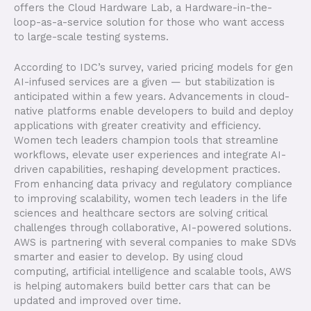
offers the Cloud Hardware Lab, a Hardware-in-the-
loop-as-a-service solution for those who want access
to large-scale testing systems.
According to IDC’s survey, varied pricing models for gen
AI-infused services are a given — but stabilization is
anticipated within a few years. Advancements in cloud-
native platforms enable developers to build and deploy
applications with greater creativity and efficiency.
Women tech leaders champion tools that streamline
workflows, elevate user experiences and integrate AI-
driven capabilities, reshaping development practices.
From enhancing data privacy and regulatory compliance
to improving scalability, women tech leaders in the life
sciences and healthcare sectors are solving critical
challenges through collaborative, AI-powered solutions.
AWS is partnering with several companies to make SDVs
smarter and easier to develop. By using cloud
computing, artificial intelligence and scalable tools, AWS
is helping automakers build better cars that can be
updated and improved over time.