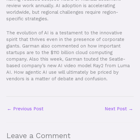
review work annually. AI adoption is accelerating
worldwide, but regional challenges require region-
specific strategies.
The evolution of AI is a testament to the innovative
spirit that thrives even in the presence of corporate
giants. Garman also commented on how important
startups are to the $110 billion cloud computing
company. Also this week, Garman touted the Seatle-
based company’s new AI video model Ray2 from Luma
AI. How agentic AI use will ultimately be priced by
vendors is a matter of debate and confusion.
←
Previous Post
Next Post
→
Leave a Comment