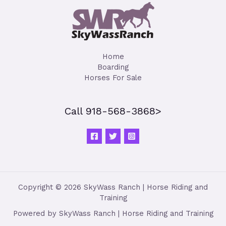
Home
Boarding
Horses For Sale
Call 918-568-3868>
Copyright © 2026 SkyWass Ranch | Horse Riding and
Training
Powered by SkyWass Ranch | Horse Riding and Training