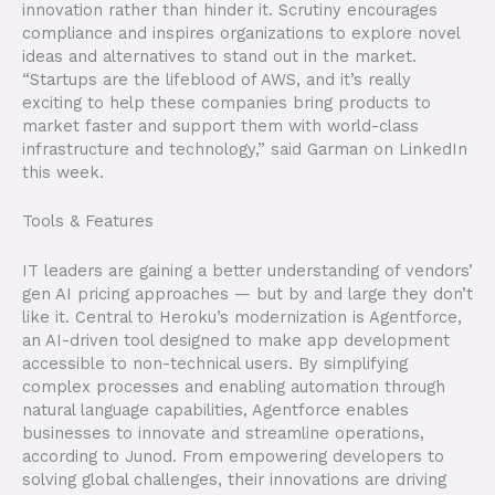
innovation rather than hinder it. Scrutiny encourages
compliance and inspires organizations to explore novel
ideas and alternatives to stand out in the market.
“Startups are the lifeblood of AWS, and it’s really
exciting to help these companies bring products to
market faster and support them with world-class
infrastructure and technology,” said Garman on LinkedIn
this week.
Tools & Features
IT leaders are gaining a better understanding of vendors’
gen AI pricing approaches — but by and large they don’t
like it. Central to Heroku’s modernization is Agentforce,
an AI-driven tool designed to make app development
accessible to non-technical users. By simplifying
complex processes and enabling automation through
natural language capabilities, Agentforce enables
businesses to innovate and streamline operations,
according to Junod. From empowering developers to
solving global challenges, their innovations are driving