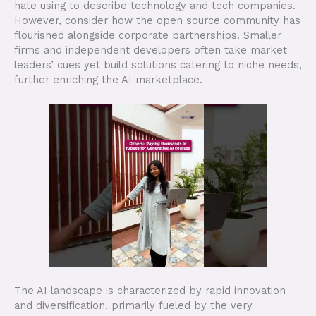
hate using to describe technology and tech companies.
However, consider how the open source community has
flourished alongside corporate partnerships. Smaller
firms and independent developers often take market
leaders’ cues yet build solutions catering to niche needs,
further enriching the AI marketplace.
The AI landscape is characterized by rapid innovation
and diversification, primarily fueled by the very