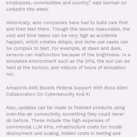
employees, communities and country,” said Garman on
LinkedIn this week.
Historically, auto companies have had to build cars first
and then test them. Though this seems reasonable, the
cost and time taken can be very high as accidents
happen, which creates delays, and niche use cases can
be complex to test. For example, at dawn and dusk,
sensors can malfunction because of the brightness. In a
simulated environment such as the DPG, the sun can be
held at the horizon, and millions of hours of simulation
run.
Amazon’s AWS Boosts Federal Support With Booz Allen
Collaboration On Cybersecurity And AI
Also, updates can be made to finished products using
over-the-air connectivity, something they could never
do before. These include the high expenses of
commercial LLM APIs, infrastructure costs for model
deployment and scaling, hidden costs in testing and