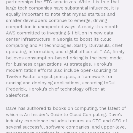
partnerships the FTC scrutinizes. While it is true that
large tech companies have substantial influence, it is
equally important to note that myriad startups and
smaller developers continue to emerge, driving
competition in unexpected ways. Already this month,
AWS committed to investing $11 billion in new data
center infrastructure in Georgia to boost its cloud
computing and AI technologies. Sastry Durvasula, chief
operating, information, and digital officer at TIAA, firmly
believes consumption-based pricing is the best model
for business organizations’ AI strategies. Heroku’s
modernization efforts also include open-sourcing its
Twelve Factor project principles, a framework for
running and deploying applications, according toGail
Frederick, Heroku’s chief technology officer at
Salesforce.
Dave has authored 13 books on computing, the latest of
which is An Insider’s Guide to Cloud Computing. Dave’s
industry experience includes tenures as CTO and CEO of
several successful software companies, and upper-level