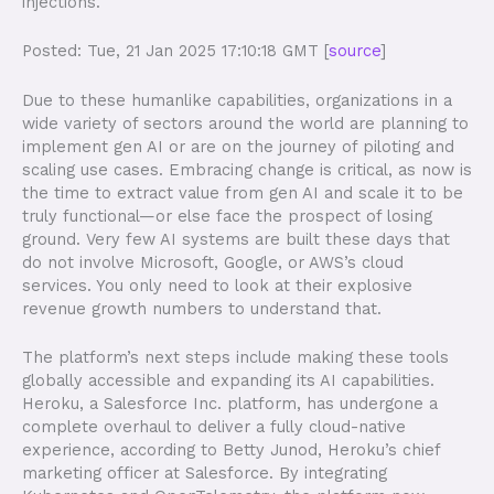
injections.
Posted: Tue, 21 Jan 2025 17:10:18 GMT [
source
]
Due to these humanlike capabilities, organizations in a
wide variety of sectors around the world are planning to
implement gen AI or are on the journey of piloting and
scaling use cases. Embracing change is critical, as now is
the time to extract value from gen AI and scale it to be
truly functional—or else face the prospect of losing
ground. Very few AI systems are built these days that
do not involve Microsoft, Google, or AWS’s cloud
services. You only need to look at their explosive
revenue growth numbers to understand that.
The platform’s next steps include making these tools
globally accessible and expanding its AI capabilities.
Heroku, a Salesforce Inc. platform, has undergone a
complete overhaul to deliver a fully cloud-native
experience, according to Betty Junod, Heroku’s chief
marketing officer at Salesforce. By integrating