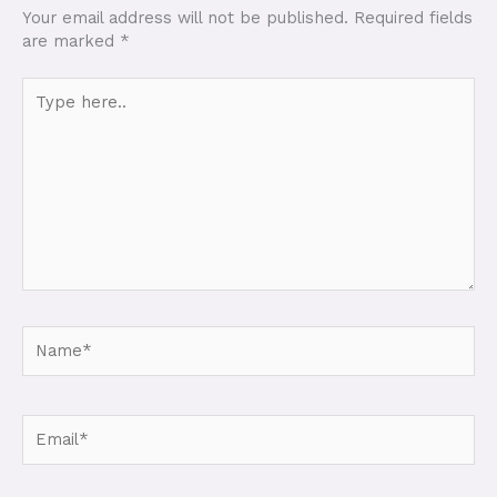
Your email address will not be published.
Required fields
are marked
*
Type
here..
Name*
Email*