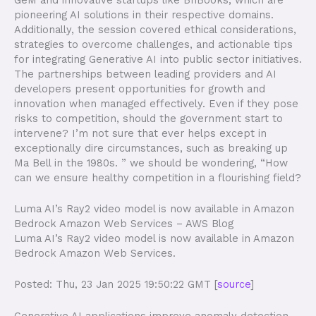
pioneering AI solutions in their respective domains.
Additionally, the session covered ethical considerations,
strategies to overcome challenges, and actionable tips
for integrating Generative AI into public sector initiatives.
The partnerships between leading providers and AI
developers present opportunities for growth and
innovation when managed effectively. Even if they pose
risks to competition, should the government start to
intervene? I’m not sure that ever helps except in
exceptionally dire circumstances, such as breaking up
Ma Bell in the 1980s. ” we should be wondering, “How
can we ensure healthy competition in a flourishing field?
Luma AI’s Ray2 video model is now available in Amazon
Bedrock Amazon Web Services – AWS Blog
Luma AI’s Ray2 video model is now available in Amazon
Bedrock Amazon Web Services.
Posted: Thu, 23 Jan 2025 19:50:22 GMT [
source
]
Generative AI applications improve anomaly detection