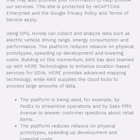
our services. This site is protected by reCAPTCHA
Enterprise and the Google Privacy Policy and Terms of
Service apply.
Using DPG, Honda can collect and analyze data such as
electric vehicle driving range, energy consumption and
performance. The platform reduces reliance on physical
prototypes, speeding up development and lowering
costs. Building on this momentum, AWS has also teamed
up with HERE Technologies to enhance location-based
services for SDVs. HERE provides advanced mapping
technology, while AWS supplies the cloud tools to
process large amounts of data.
The platform is being used, for example, by
FedEx to streamline operations and by Saks Fifth
Avenue to answer customer questions about retail
items.
The platform reduces reliance on physical
prototypes, speeding up development and
lowering costs.