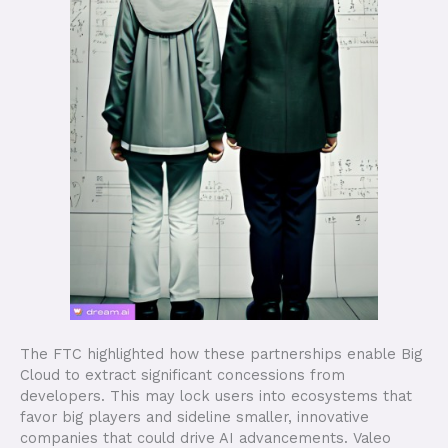
The FTC highlighted how these partnerships enable Big
Cloud to extract significant concessions from
developers. This may lock users into ecosystems that
favor big players and sideline smaller, innovative
companies that could drive AI advancements. Valeo