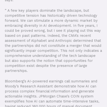
” A few key players dominate the landscape, but
competitive tension has historically driven technology
forward. We can stimulate a more dynamic market by
embracing diversity in AI development. In five years, I
could be proved wrong, but I see it playing out this way
based on past patterns. Indeed, the CMA’s recent
assessment of Alphabet and Anthropic determined that
the partnerships did not constitute a merger that would
significantly impair competition. This not only indicates a
comprehensive understanding of the tech landscape
but also supports the notion that opportunities for
competition exist despite the presence of large
partnerships.
Bloomberg’s AI-powered earnings call summaries and
Moody’s Research Assistant demonstrate how AI can
process complex financial information and generate
actionable insights. JPMorgan Chase’s COIN system
exemplifies how AI can automate time-intensive tasks,
having reduced 360,000 hours of manual document