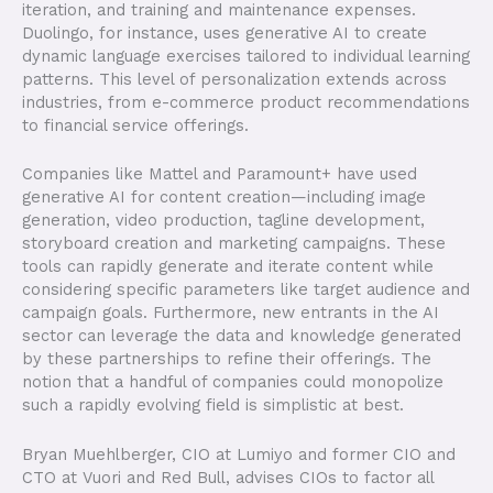
iteration, and training and maintenance expenses.
Duolingo, for instance, uses generative AI to create
dynamic language exercises tailored to individual learning
patterns. This level of personalization extends across
industries, from e-commerce product recommendations
to financial service offerings.
Companies like Mattel and Paramount+ have used
generative AI for content creation—including image
generation, video production, tagline development,
storyboard creation and marketing campaigns. These
tools can rapidly generate and iterate content while
considering specific parameters like target audience and
campaign goals. Furthermore, new entrants in the AI
sector can leverage the data and knowledge generated
by these partnerships to refine their offerings. The
notion that a handful of companies could monopolize
such a rapidly evolving field is simplistic at best.
Bryan Muehlberger, CIO at Lumiyo and former CIO and
CTO at Vuori and Red Bull, advises CIOs to factor all