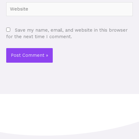
Website
Save my name, email, and website in this browser
for the next time I comment.