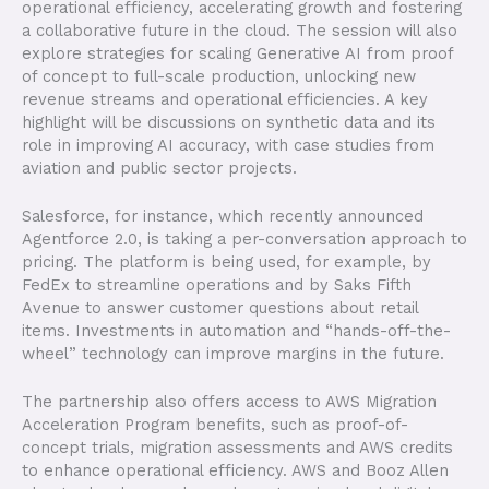
operational efficiency, accelerating growth and fostering
a collaborative future in the cloud. The session will also
explore strategies for scaling Generative AI from proof
of concept to full-scale production, unlocking new
revenue streams and operational efficiencies. A key
highlight will be discussions on synthetic data and its
role in improving AI accuracy, with case studies from
aviation and public sector projects.
Salesforce, for instance, which recently announced
Agentforce 2.0, is taking a per-conversation approach to
pricing. The platform is being used, for example, by
FedEx to streamline operations and by Saks Fifth
Avenue to answer customer questions about retail
items. Investments in automation and “hands-off-the-
wheel” technology can improve margins in the future.
The partnership also offers access to AWS Migration
Acceleration Program benefits, such as proof-of-
concept trials, migration assessments and AWS credits
to enhance operational efficiency. AWS and Booz Allen