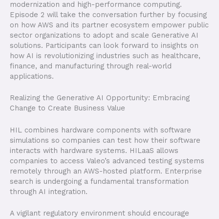
modernization and high-performance computing.
Episode 2 will take the conversation further by focusing
on how AWS and its partner ecosystem empower public
sector organizations to adopt and scale Generative AI
solutions. Participants can look forward to insights on
how AI is revolutionizing industries such as healthcare,
finance, and manufacturing through real-world
applications.
Realizing the Generative AI Opportunity: Embracing
Change to Create Business Value
HIL combines hardware components with software
simulations so companies can test how their software
interacts with hardware systems. HILaaS allows
companies to access Valeo’s advanced testing systems
remotely through an AWS-hosted platform. Enterprise
search is undergoing a fundamental transformation
through AI integration.
A vigilant regulatory environment should encourage