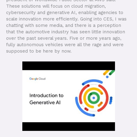
These solutions will focus on cloud migration,
cybersecurity and generative AI, enabling agencies to
scale innovation more efficiently. Going into CES, I was
chatting with some media, and there is a perception
that the automotive industry has seen little innovation
over the past several years. Five or more years ago,
fully autonomous vehicles were all the rage and were
supposed to be here by now.