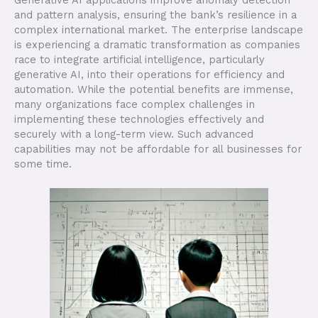
and pattern analysis, ensuring the bank’s resilience in a
complex international market. The enterprise landscape
is experiencing a dramatic transformation as companies
race to integrate artificial intelligence, particularly
generative AI, into their operations for efficiency and
automation. While the potential benefits are immense,
many organizations face complex challenges in
implementing these technologies effectively and
securely with a long-term view. Such advanced
capabilities may not be affordable for all businesses for
some time.