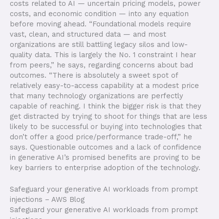
costs related to AI — uncertain pricing models, power
costs, and economic condition — into any equation
before moving ahead. “Foundational models require
vast, clean, and structured data — and most
organizations are still battling legacy silos and low-
quality data. This is largely the No. 1 constraint I hear
from peers,” he says, regarding concerns about bad
outcomes. “There is absolutely a sweet spot of
relatively easy-to-access capability at a modest price
that many technology organizations are perfectly
capable of reaching. I think the bigger risk is that they
get distracted by trying to shoot for things that are less
likely to be successful or buying into technologies that
don’t offer a good price/performance trade-off,” he
says. Questionable outcomes and a lack of confidence
in generative AI’s promised benefits are proving to be
key barriers to enterprise adoption of the technology.
Safeguard your generative AI workloads from prompt
injections – AWS Blog
Safeguard your generative AI workloads from prompt