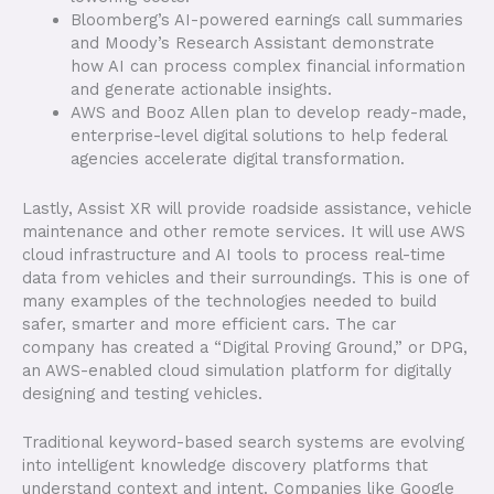
Bloomberg’s AI-powered earnings call summaries
and Moody’s Research Assistant demonstrate
how AI can process complex financial information
and generate actionable insights.
AWS and Booz Allen plan to develop ready-made,
enterprise-level digital solutions to help federal
agencies accelerate digital transformation.
Lastly, Assist XR will provide roadside assistance, vehicle
maintenance and other remote services. It will use AWS
cloud infrastructure and AI tools to process real-time
data from vehicles and their surroundings. This is one of
many examples of the technologies needed to build
safer, smarter and more efficient cars. The car
company has created a “Digital Proving Ground,” or DPG,
an AWS-enabled cloud simulation platform for digitally
designing and testing vehicles.
Traditional keyword-based search systems are evolving
into intelligent knowledge discovery platforms that
understand context and intent. Companies like Google