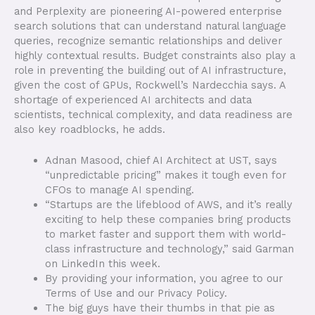
and Perplexity are pioneering AI-powered enterprise
search solutions that can understand natural language
queries, recognize semantic relationships and deliver
highly contextual results. Budget constraints also play a
role in preventing the building out of AI infrastructure,
given the cost of GPUs, Rockwell’s Nardecchia says. A
shortage of experienced AI architects and data
scientists, technical complexity, and data readiness are
also key roadblocks, he adds.
Adnan Masood, chief AI Architect at UST, says
“unpredictable pricing” makes it tough even for
CFOs to manage AI spending.
“Startups are the lifeblood of AWS, and it’s really
exciting to help these companies bring products
to market faster and support them with world-
class infrastructure and technology,” said Garman
on LinkedIn this week.
By providing your information, you agree to our
Terms of Use and our Privacy Policy.
The big guys have their thumbs in that pie as