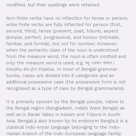
modified, but their spellings were retained.
Non-finite verbs have no inflection for tense or person,
while finite verbs are fully inflected for person (first,
second, third), tense (present, past, future), aspect
(simple, perfect, progressive), and honour (intimate,
familiar, and formal), but not for number. However,
when the semantic class of the noun is understood
from the measure word, the noun is often omitted and
only the measure word is used, e.g. শুধু একজন থাকবে।
Shudhu êk-jôn thakbe. In most of Bengali grammar
books, cases are divided into 6 categories and an
additional possessive case (the possessive form is not
recognised as a type of case by Bengali grammarians).
It is primarily spoken by the Bengali people, native to
the Bengal region (Bangladesh, India’s West Bengal) as
well as in Barak Valley in Assam and Tripura in South
Asia. Bengali,a also known by its endonym Bangla,b is a
classical Indo-Aryan language belonging to the Indo-
Iranian branch of the Indo-European language family.