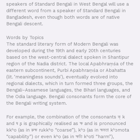
speakers of Standard Bengali in West Bengal will use a
different word from a speaker of Standard Bengali in
Bangladesh, even though both words are of native
Bengali descent.
Words by Topics
The standard literary form of Modern Bengali was
developed during the 19th and early 20th centuries
based on the west-central dialect spoken in Shantipur
region of the Nadia district. The local Apabhraṃśa of the
eastern subcontinent, Purbi Apabhraṃśa or Abahatta
(lit. ’meaningless sounds’), eventually evolved into
regional dialects, which in turn formed three groups, the
Bengali–Assamese languages, the Bihari languages, and
the Odia language. Bengali consonants form the core of
the Bengali writing system.
For example, the combination of the consonants ক্ k
and ষ ʂ is graphically realised as ক্ষ and is pronounced
kkʰo (as in রুক্ষ rukkʰo “coarse”), kʰɔ (as in ক্ষমতা kʰɔmota
“capability”) or even kʰo (as in ক্ষতি kʰoti “harm”),