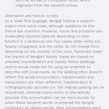
and the spread of compound verbs, which
originated from the Sanskrit schwa.
Alternative and historic scripts
As a head-final language, Bengali follows a subject–
object–verb word order, although variations on this
theme are common. However, nouns and pronouns are
moderately declined (altered depending on their
function in a sentence) into four cases while verbs are
heavily conjugated, and the verbs do not change form
depending on the number of the noun. Published under
the imprint of Benglish Books, these are based on
phonetic transliteration and closely follow spellings
used in social media but for using an underline to
describe soft consonants. As the spelling often doesn’t
reflect the actual pronunciation, transliteration and
transcription are often different. Transliteration is
orthographically accurate (i.e. the original spelling can be
recovered), whereas transcription is phonetically
accurate (the pronunciation can be reproduced). So
when these Sanskrit words re-entered the Bengali
vocabulary as tatsam words, their pronunciations were