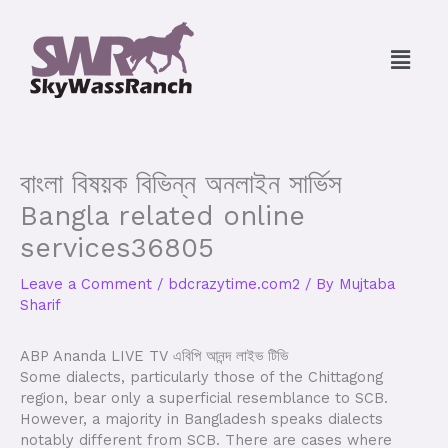
Skip
to
Menu
content
বাংলা বিষয়ক বিভিন্ন অনলাইন সার্ভিস
Bangla related online
services36805
Leave a Comment
/
bdcrazytime.com2
/ By
Mujtaba
Sharif
ABP Ananda LIVE TV এবিপি আনন্দ লাইভ টিভি
Some dialects, particularly those of the Chittagong
region, bear only a superficial resemblance to SCB.
However, a majority in Bangladesh speaks dialects
notably different from SCB. There are cases where