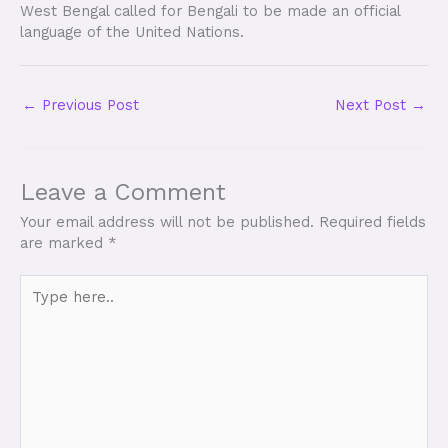
West Bengal called for Bengali to be made an official
language of the United Nations.
←
Previous Post
Next Post
→
Leave a Comment
Your email address will not be published.
Required fields
are marked
*
Type
here..