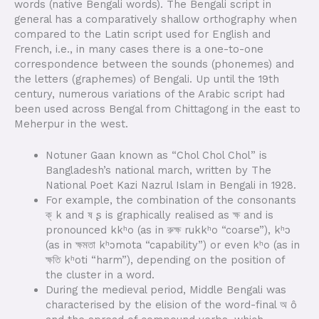
words (native Bengali words). The Bengali script in
general has a comparatively shallow orthography when
compared to the Latin script used for English and
French, i.e., in many cases there is a one-to-one
correspondence between the sounds (phonemes) and
the letters (graphemes) of Bengali. Up until the 19th
century, numerous variations of the Arabic script had
been used across Bengal from Chittagong in the east to
Meherpur in the west.
Notuner Gaan known as “Chol Chol Chol” is
Bangladesh’s national march, written by The
National Poet Kazi Nazrul Islam in Bengali in 1928.
For example, the combination of the consonants
ক্ k and ষ ʂ is graphically realised as ক্ষ and is
pronounced kkʰo (as in রুক্ষ rukkʰo “coarse”), kʰɔ
(as in ক্ষমতা kʰɔmota “capability”) or even kʰo (as in
ক্ষতি kʰoti “harm”), depending on the position of
the cluster in a word.
During the medieval period, Middle Bengali was
characterised by the elision of the word-final অ ô