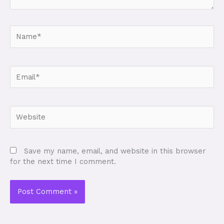
Name*
Email*
Website
Save my name, email, and website in this browser
for the next time I comment.