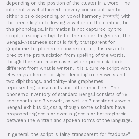
depending on the position of the cluster in a word. The
inherent vowel attached to every consonant can be
either ɔ or o depending on vowel harmony (স্বরসঙ্গতি) with
the preceding or following vowel or on the context, but
this phonological information is not captured by the
script, creating ambiguity for the reader. In general, the
Bengali-Assamese script is fairly transparent for
grapheme-to-phoneme conversion, i.e., it is easier to
predict the pronunciation from spelling of the words,
though there are many cases where pronunciation is
different from what is written. It is a cursive script with
eleven graphemes or signs denoting nine vowels and
two diphthongs, and thirty-nine graphemes
representing consonants and other modifiers. The
phonemic inventory of standard Bengali consists of 29
consonants and 7 vowels, as well as 7 nasalised vowels.
Bengali exhibits diglossia, though some scholars have
proposed triglossia or even n-glossia or heteroglossia
between the written and spoken forms of the language.
In general, the script is fairly transparent for “tadbhav”