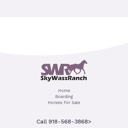
Home
Boarding
Horses For Sale
Call 918-568-3868>