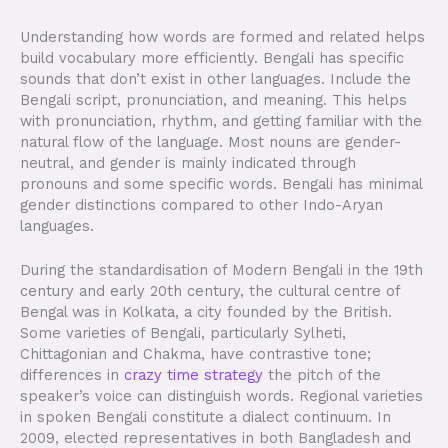
Understanding how words are formed and related helps
build vocabulary more efficiently. Bengali has specific
sounds that don’t exist in other languages. Include the
Bengali script, pronunciation, and meaning. This helps
with pronunciation, rhythm, and getting familiar with the
natural flow of the language. Most nouns are gender-
neutral, and gender is mainly indicated through
pronouns and some specific words. Bengali has minimal
gender distinctions compared to other Indo-Aryan
languages.
During the standardisation of Modern Bengali in the 19th
century and early 20th century, the cultural centre of
Bengal was in Kolkata, a city founded by the British.
Some varieties of Bengali, particularly Sylheti,
Chittagonian and Chakma, have contrastive tone;
differences in
crazy time strategy
the pitch of the
speaker’s voice can distinguish words. Regional varieties
in spoken Bengali constitute a dialect continuum. In
2009, elected representatives in both Bangladesh and