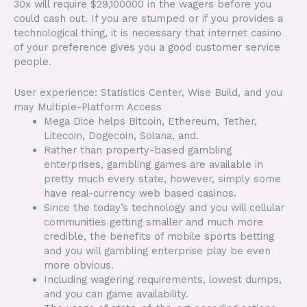
30x will require $29,100000 in the wagers before you
could cash out. If you are stumped or if you provides a
technological thing, it is necessary that internet casino
of your preference gives you a good customer service
people.
User experience: Statistics Center, Wise Build, and you
may Multiple-Platform Access
Mega Dice helps Bitcoin, Ethereum, Tether,
Litecoin, Dogecoin, Solana, and.
Rather than property-based gambling
enterprises, gambling games are available in
pretty much every state, however, simply some
have real-currency web based casinos.
Since the today’s technology and you will cellular
communities getting smaller and much more
credible, the benefits of mobile sports betting
and you will gambling enterprise play be even
more obvious.
Including wagering requirements, lowest dumps,
and you can game availability.