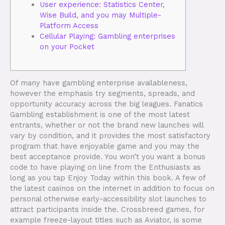
User experience: Statistics Center,
Wise Build, and you may Multiple-
Platform Access
Cellular Playing: Gambling enterprises
on your Pocket
Of many have gambling enterprise availableness,
however the emphasis try segments, spreads, and
opportunity accuracy across the big leagues. Fanatics
Gambling establishment is one of the most latest
entrants, whether or not the brand new launches will
vary by condition, and it provides the most satisfactory
program that have enjoyable game and you may the
best acceptance provide.
You won’t you want a bonus
code to have playing on line from the Enthusiasts as
long as you tap Enjoy Today within this book. A few of
the latest casinos on the internet in addition to focus on
personal otherwise early-accessibility slot launches to
attract participants inside the. Crossbreed games, for
example freeze-layout titles such as Aviator, is some