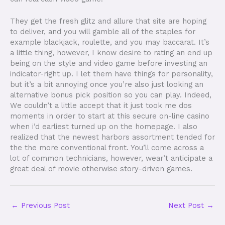
They get the fresh glitz and allure that site are hoping
to deliver, and you will gamble all of the staples for
example blackjack, roulette, and you may baccarat. It’s
a little thing, however, I know desire to rating an end up
being on the style and video game before investing an
indicator-right up. I let them have things for personality,
but it’s a bit annoying once you’re also just looking an
alternative bonus pick position so you can play. Indeed,
We couldn’t a little accept that it just took me dos
moments in order to start at this secure on-line casino
when i’d earliest turned up on the homepage. I also
realized that the newest harbors assortment tended for
the the more conventional front. You’ll come across a
lot of common technicians, however, wear’t anticipate a
great deal of movie otherwise story-driven games.
←
Previous Post
Next Post
→