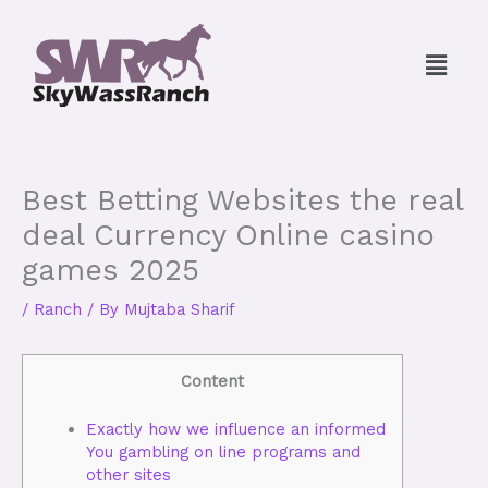
Skip
to
Menu
content
Best Betting Websites the real
deal Currency Online casino
games 2025
/
Ranch
/ By
Mujtaba Sharif
Content
Exactly how we influence an informed
You gambling on line programs and
other sites