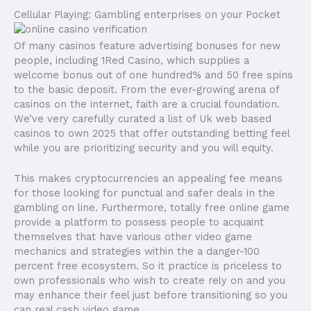
Cellular Playing: Gambling enterprises on your Pocket
Of many casinos feature advertising bonuses for new
people, including 1Red Casino, which supplies a
welcome bonus out of one hundred% and 50 free spins
to the basic deposit. From the ever-growing arena of
casinos on the internet, faith are a crucial foundation.
We’ve very carefully curated a list of Uk web based
casinos to own 2025 that offer outstanding betting feel
while you are prioritizing security and you will equity.
This makes cryptocurrencies an appealing fee means
for those looking for punctual and safer deals in the
gambling on line. Furthermore, totally free online game
provide a platform to possess people to acquaint
themselves that have various other video game
mechanics and strategies within the a danger-100
percent free ecosystem. So it practice is priceless to
own professionals who wish to create rely on and you
may enhance their feel just before transitioning so you
can real cash video game.