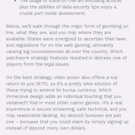
The usage of state-of-the-art encoding actions
plus the abilities of data security tips enjoy a
crucial part inside assessment.
Below, we’ll walk through the major form of gambling on
line, what they are, and you may where they are
available. States were energized to ascertain their laws
and regulations for on the web gaming, ultimately
causing big inconsistencies all over the country. Which
patchwork strategy features resulted in distress one of
players from the legal issues.
On the best strategy, video poker also offers a top
return to pro (RTP), so it’s a pretty wise solution of
these trying to extend its bonus currency. Which
immersive design adds an individual touching that you
obtained’t find in most other casino games. It’s a real
experience in secure streaming, safe technical, and you
may reasonable dealing. No deposit bonuses are just
one – bonuses that you could claim by simply signing up
instead of deposit many own dollars.