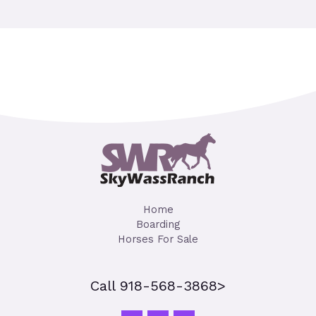
Home
Boarding
Horses For Sale
Call 918-568-3868>