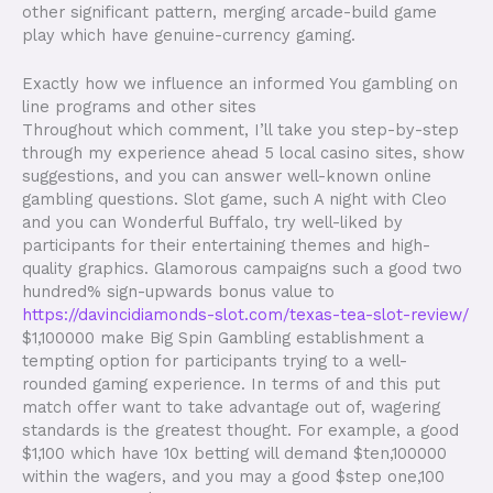
other significant pattern, merging arcade-build game
play which have genuine-currency gaming.
Exactly how we influence an informed You gambling on
line programs and other sites
Throughout which comment, I’ll take you step-by-step
through my experience ahead 5 local casino sites, show
suggestions, and you can answer well-known online
gambling questions. Slot game, such A night with Cleo
and you can Wonderful Buffalo, try well-liked by
participants for their entertaining themes and high-
quality graphics. Glamorous campaigns such a good two
hundred% sign-upwards bonus value to
https://davincidiamonds-slot.com/texas-tea-slot-review/
$1,100000 make Big Spin Gambling establishment a
tempting option for participants trying to a well-
rounded gaming experience. In terms of and this put
match offer want to take advantage out of, wagering
standards is the greatest thought. For example, a good
$1,100 which have 10x betting will demand $ten,100000
within the wagers, and you may a good $step one,100